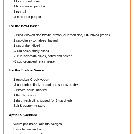
1 tsp
ground cumin
1 tsp
smoked paprika
1 tsp
salt
½ tsp
black pepper
For the Bowl Base:
2 cups
cooked rice (white, brown, or lemon rice) OR mixed greens
1 cup
cherry tomatoes, halved
1
cucumber, diced
½
red onion, thinly sliced
½ cup
Kalamata olives, pitted and halved
½ cup
crumbled feta cheese
For the Tzatziki Sauce:
1 cup
plain Greek yogurt
½
cucumber, finely grated and squeezed dry
2
cloves garlic, minced
1 tbsp
lemon juice
1 tbsp
fresh dill, chopped (or
1 tsp
dried)
Salt & pepper, to taste
Optional Garnish:
Warm pita bread, cut into wedges
Extra lemon wedges