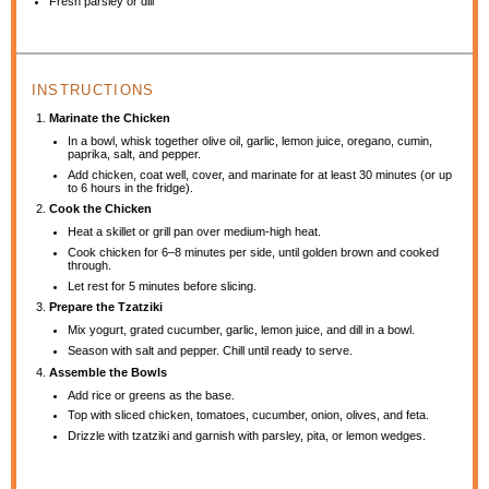
Fresh parsley or dill
INSTRUCTIONS
Marinate the Chicken
In a bowl, whisk together olive oil, garlic, lemon juice, oregano, cumin,
paprika, salt, and pepper.
Add chicken, coat well, cover, and marinate for at least 30 minutes (or up
to 6 hours in the fridge).
Cook the Chicken
Heat a skillet or grill pan over medium-high heat.
Cook chicken for 6–8 minutes per side, until golden brown and cooked
through.
Let rest for 5 minutes before slicing.
Prepare the Tzatziki
Mix yogurt, grated cucumber, garlic, lemon juice, and dill in a bowl.
Season with salt and pepper. Chill until ready to serve.
Assemble the Bowls
Add rice or greens as the base.
Top with sliced chicken, tomatoes, cucumber, onion, olives, and feta.
Drizzle with tzatziki and garnish with parsley, pita, or lemon wedges.