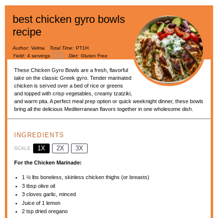
best chicken gyro bowls
recipe
Author:
Velma
Total Time:
PT1H
1
x
Yield:
4
servings
Diet:
Gluten Free
These Chicken Gyro Bowls are a fresh, flavorful
take on the classic Greek gyro. Tender marinated
chicken is served over a bed of rice or greens
and topped with crisp vegetables, creamy tzatziki,
and warm pita. A perfect meal prep option or quick weeknight dinner, these bowls
bring all the delicious Mediterranean flavors together in one wholesome dish.
INGREDIENTS
1X
2X
3X
SCALE
For the Chicken Marinade:
1 ½
lbs boneless, skinless chicken thighs (or breasts)
3 tbsp
olive oil
3
cloves garlic, minced
Juice of
1
lemon
2 tsp
dried oregano