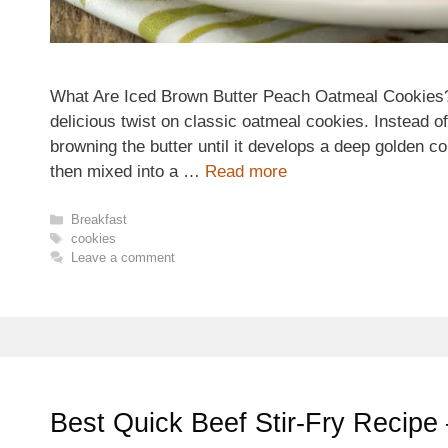
What Are Iced Brown Butter Peach Oatmeal Cookies?
delicious twist on classic oatmeal cookies. Instead of
browning the butter until it develops a deep golden co
then mixed into a …
Read more
Categories
Breakfast
Tags
cookies
Leave a comment
Best Quick Beef Stir-Fry Recipe