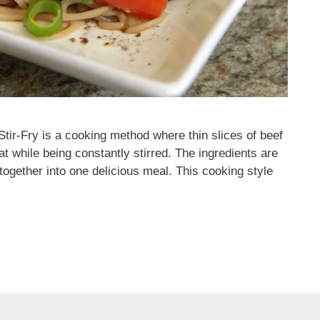
tir-Fry is a cooking method where thin slices of beef
t while being constantly stirred. The ingredients are
together into one delicious meal. This cooking style