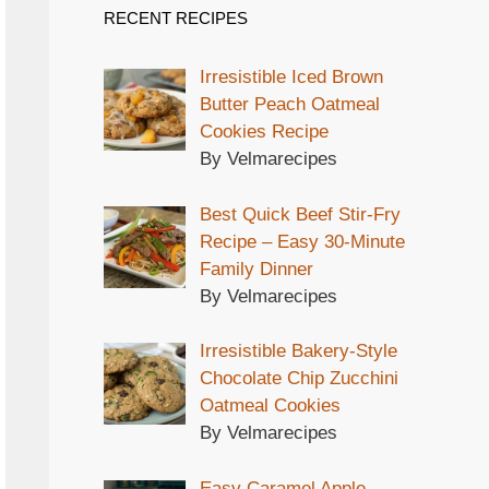
RECENT RECIPES
Irresistible Iced Brown
Butter Peach Oatmeal
Cookies Recipe
By Velmarecipes
Best Quick Beef Stir-Fry
Recipe – Easy 30-Minute
Family Dinner
By Velmarecipes
Irresistible Bakery-Style
Chocolate Chip Zucchini
Oatmeal Cookies
By Velmarecipes
Easy Caramel Apple