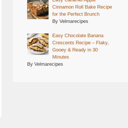
Cinnamon Roll Bake Recipe
for the Perfect Brunch
By Velmarecipes
Easy Chocolate Banana
Crescents Recipe – Flaky,
Gooey & Ready in 30
Minutes
By Velmarecipes