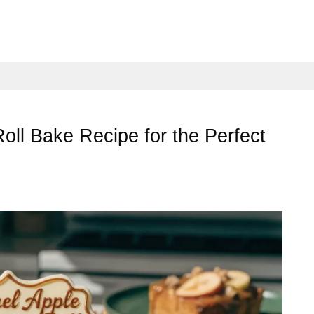
ll Bake Recipe for the Perfect