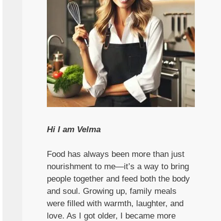
Hi I am Velma
Food has always been more than just
nourishment to me—it’s a way to bring
people together and feed both the body
and soul. Growing up, family meals
were filled with warmth, laughter, and
love. As I got older, I became more