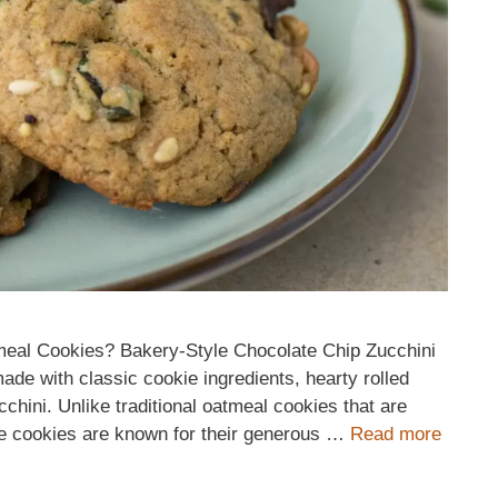
meal Cookies? Bakery-Style Chocolate Chip Zucchini
ade with classic cookie ingredients, hearty rolled
cchini. Unlike traditional oatmeal cookies that are
yle cookies are known for their generous …
Read more