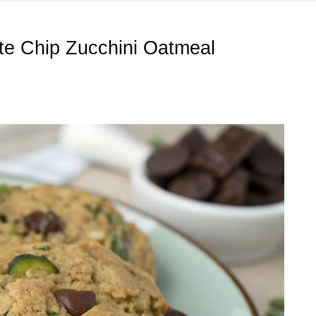
ate Chip Zucchini Oatmeal