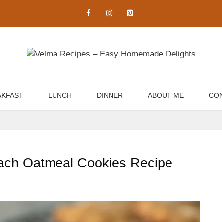
AKFAST
LUNCH
DINNER
ABOUT ME
CON
Peach Oatmeal Cookies Recipe