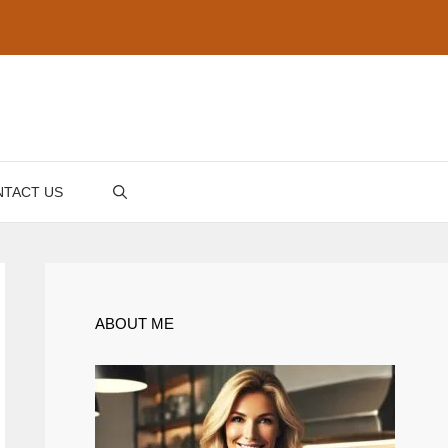
TACT US
ABOUT ME