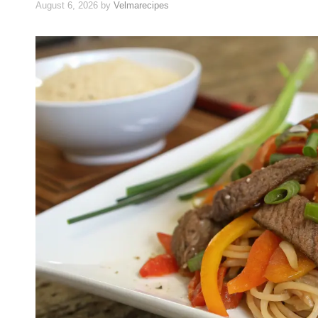
August 6, 2026
by
Velmarecipes