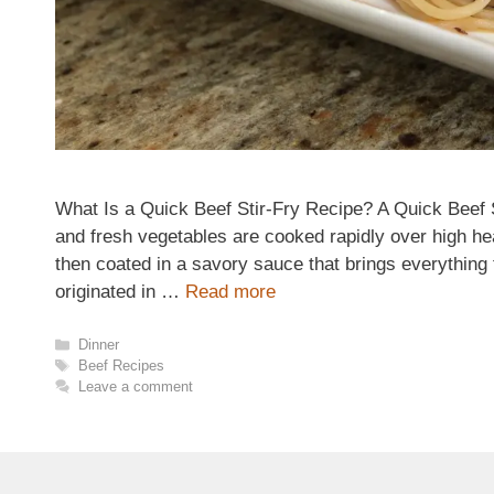
What Is a Quick Beef Stir-Fry Recipe? A Quick Beef S
and fresh vegetables are cooked rapidly over high hea
then coated in a savory sauce that brings everything 
originated in …
Read more
Categories
Dinner
Tags
Beef Recipes
Leave a comment