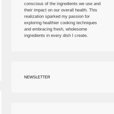
conscious of the ingredients we use and
their impact on our overall health. This
realization sparked my passion for
exploring healthier cooking techniques
and embracing fresh, wholesome
ingredients in every dish I create.
NEWSLETTER