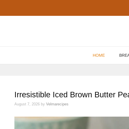
Skip
to
content
HOME
BRE
Irresistible Iced Brown Butter 
August 7, 2026
by
Velmarecipes