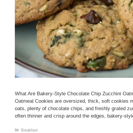
What Are Bakery-Style Chocolate Chip Zucchini Oat
Oatmeal Cookies are oversized, thick, soft cookies m
oats, plenty of chocolate chips, and freshly grated zu
often thinner and crisp around the edges, bakery-st
Categories
Breakfast