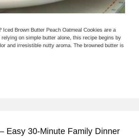
 Iced Brown Butter Peach Oatmeal Cookies are a
 relying on simple butter alone, this recipe begins by
lor and irresistible nutty aroma. The browned butter is
 – Easy 30-Minute Family Dinner