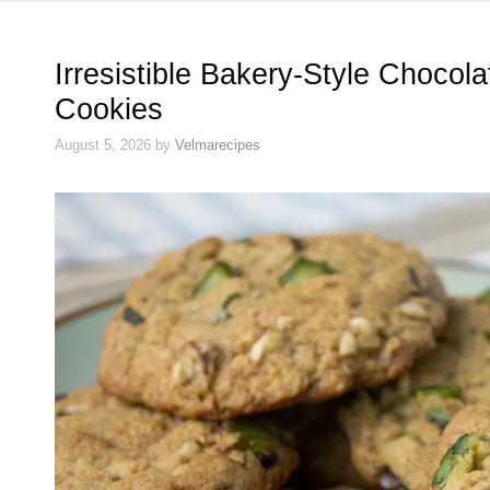
Irresistible Bakery-Style Chocol
Cookies
August 5, 2026
by
Velmarecipes