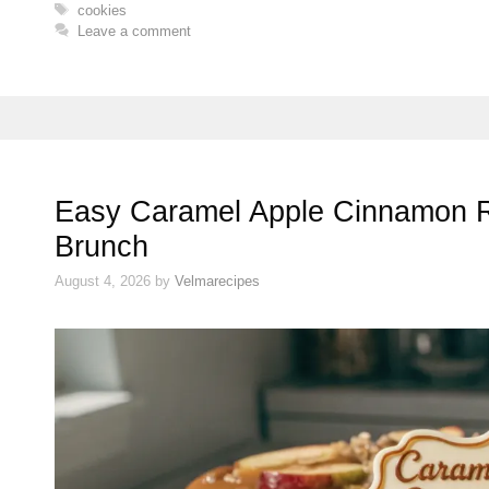
Tags
cookies
Leave a comment
Easy Caramel Apple Cinnamon Ro
Brunch
August 4, 2026
by
Velmarecipes