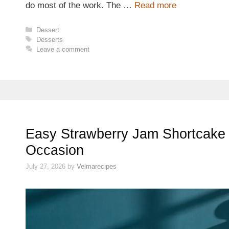
do most of the work. The …
Read more
Categories
Dessert
Tags
Desserts
Leave a comment
Easy Strawberry Jam Shortcake 
Occasion
July 27, 2026
by
Velmarecipes