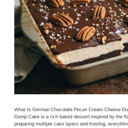
What Is German Chocolate Pecan Cream Cheese D
Dump Cake is a rich baked dessert inspired by the fl
preparing multiple cake layers and frosting, everythin