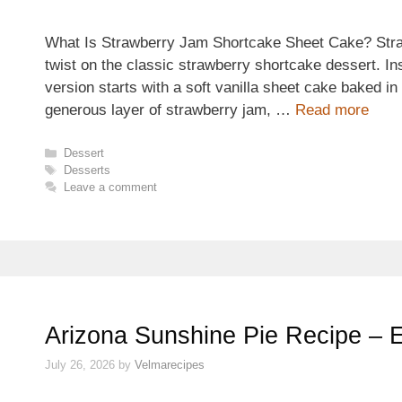
What Is Strawberry Jam Shortcake Sheet Cake? Stra
twist on the classic strawberry shortcake dessert. Ins
version starts with a soft vanilla sheet cake baked in
generous layer of strawberry jam, …
Read more
Categories
Dessert
Tags
Desserts
Leave a comment
Arizona Sunshine Pie Recipe – 
July 26, 2026
by
Velmarecipes