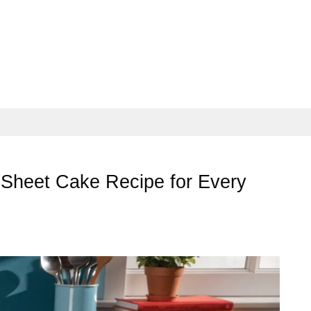
Sheet Cake Recipe for Every