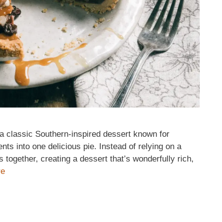
a classic Southern-inspired dessert known for
nts into one delicious pie. Instead of relying on a
ts together, creating a dessert that’s wonderfully rich,
re