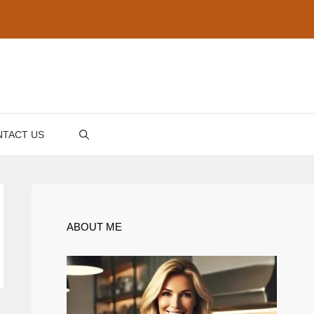
TACT US
ABOUT ME