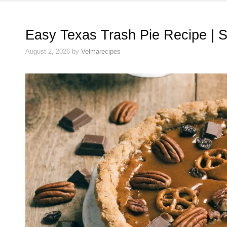
Easy Texas Trash Pie Recipe | 
August 2, 2026
by
Velmarecipes