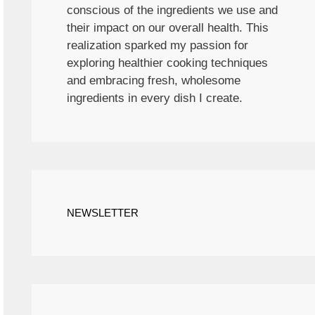
conscious of the ingredients we use and
their impact on our overall health. This
realization sparked my passion for
exploring healthier cooking techniques
and embracing fresh, wholesome
ingredients in every dish I create.
NEWSLETTER