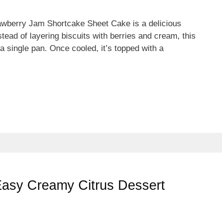
wberry Jam Shortcake Sheet Cake is a delicious
tead of layering biscuits with berries and cream, this
 a single pan. Once cooled, it’s topped with a
Easy Creamy Citrus Dessert