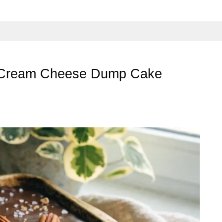
 Cream Cheese Dump Cake