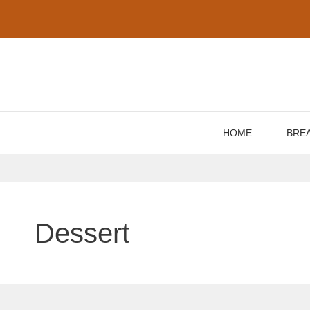
Skip
to
content
HOME
BRE
Dessert