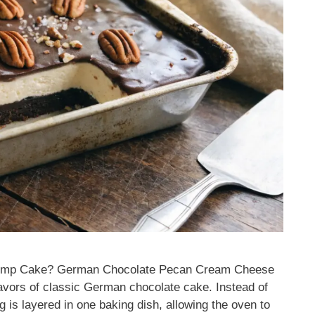
ump Cake? German Chocolate Pecan Cream Cheese
avors of classic German chocolate cake. Instead of
g is layered in one baking dish, allowing the oven to