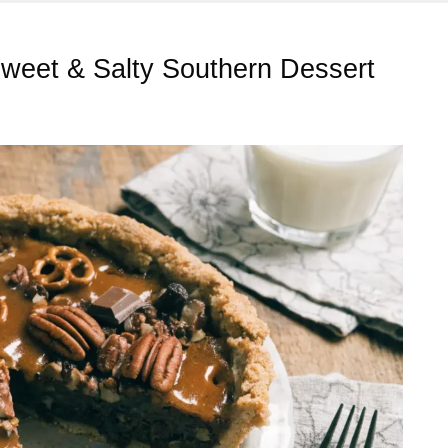
Sweet & Salty Southern Dessert