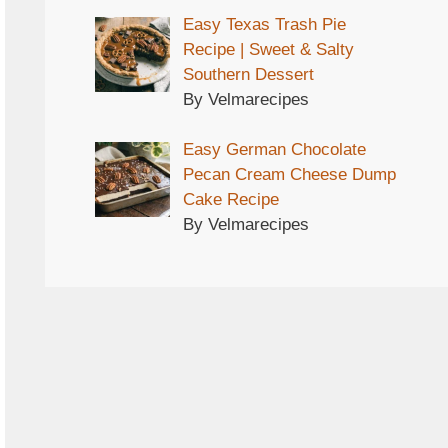
Easy Texas Trash Pie
Recipe | Sweet & Salty
Southern Dessert
By Velmarecipes
Easy German Chocolate
Pecan Cream Cheese Dump
Cake Recipe
By Velmarecipes