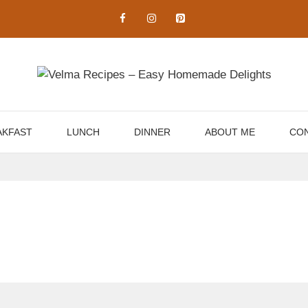
AKFAST
LUNCH
DINNER
ABOUT ME
CON