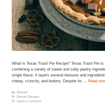
What Is Texas Trash Pie Recipe? Texas Trash Pie is 
combining a variety of sweet and salty pantry ingredie
single flavor, it layers several textures and ingredien
chewy, crunchy, and buttery. Despite its …
Read mo
Categories
Dessert
Tags
Dessert Recipes
Leave a comment