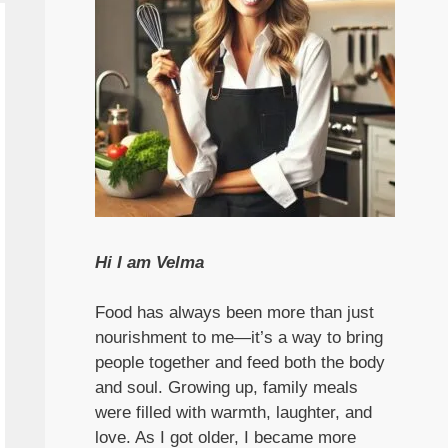
Hi I am Velma
Food has always been more than just
nourishment to me—it’s a way to bring
people together and feed both the body
and soul. Growing up, family meals
were filled with warmth, laughter, and
love. As I got older, I became more