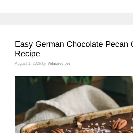
Easy German Chocolate Pecan
Recipe
August 1, 2026
by
Velmarecipes