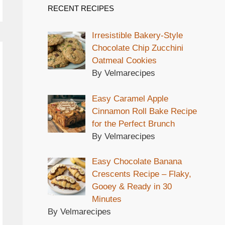
RECENT RECIPES
Irresistible Bakery-Style
Chocolate Chip Zucchini
Oatmeal Cookies
By Velmarecipes
Easy Caramel Apple
Cinnamon Roll Bake Recipe
for the Perfect Brunch
By Velmarecipes
Easy Chocolate Banana
Crescents Recipe – Flaky,
Gooey & Ready in 30
Minutes
By Velmarecipes