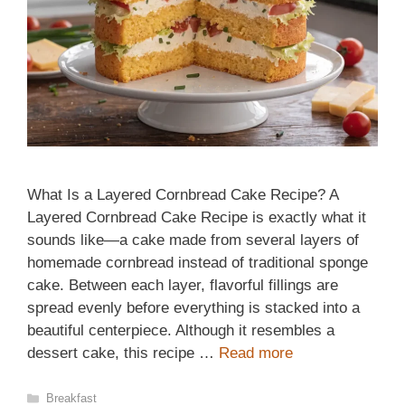
What Is a Layered Cornbread Cake Recipe? A
Layered Cornbread Cake Recipe is exactly what it
sounds like—a cake made from several layers of
homemade cornbread instead of traditional sponge
cake. Between each layer, flavorful fillings are
spread evenly before everything is stacked into a
beautiful centerpiece. Although it resembles a
dessert cake, this recipe …
Read more
Categories
Breakfast