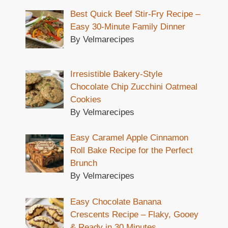
Best Quick Beef Stir-Fry Recipe –
Easy 30-Minute Family Dinner
By Velmarecipes
Irresistible Bakery-Style
Chocolate Chip Zucchini Oatmeal
Cookies
By Velmarecipes
Easy Caramel Apple Cinnamon
Roll Bake Recipe for the Perfect
Brunch
By Velmarecipes
Easy Chocolate Banana
Crescents Recipe – Flaky, Gooey
& Ready in 30 Minutes