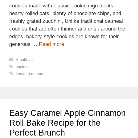
cookies made with classic cookie ingredients,
hearty rolled oats, plenty of chocolate chips, and
freshly grated zucchini. Unlike traditional oatmeal
cookies that are often thinner and crisp around the
edges, bakery-style cookies are known for their
generous …
Read more
Categories
Breakfast
Tags
cookies
Leave a comment
Easy Caramel Apple Cinnamon
Roll Bake Recipe for the
Perfect Brunch