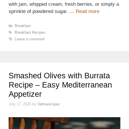
with jam, whipped cream, fresh berries, or simply a
sprinkle of powdered sugar. …
Read more
Categories
Breakfast
Tags
Breakfast Recipes
Leave a comment
Smashed Olives with Burrata
Recipe – Easy Mediterranean
Appetizer
July 17, 2026
by
Velmarecipes