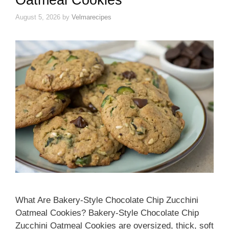
August 5, 2026
by
Velmarecipes
What Are Bakery-Style Chocolate Chip Zucchini
Oatmeal Cookies? Bakery-Style Chocolate Chip
Zucchini Oatmeal Cookies are oversized, thick, soft