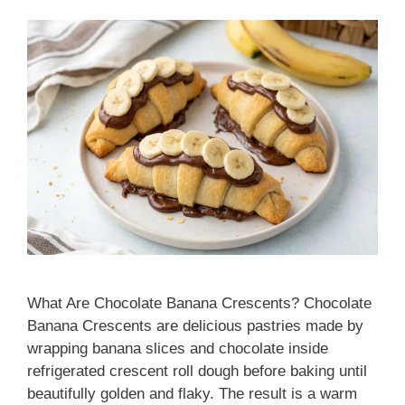
What Are Chocolate Banana Crescents? Chocolate
Banana Crescents are delicious pastries made by
wrapping banana slices and chocolate inside
refrigerated crescent roll dough before baking until
beautifully golden and flaky. The result is a warm