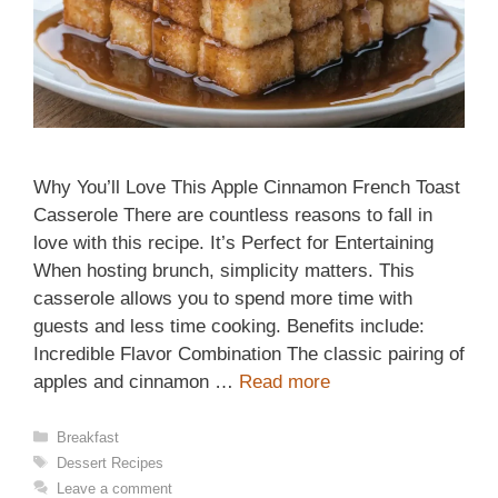
Why You’ll Love This Apple Cinnamon French Toast
Casserole There are countless reasons to fall in
love with this recipe. It’s Perfect for Entertaining
When hosting brunch, simplicity matters. This
casserole allows you to spend more time with
guests and less time cooking. Benefits include:
Incredible Flavor Combination The classic pairing of
apples and cinnamon …
Read more
Categories
Breakfast
Tags
Dessert Recipes
Leave a comment