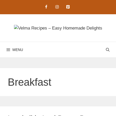
Skip
to
content
MENU
Breakfast