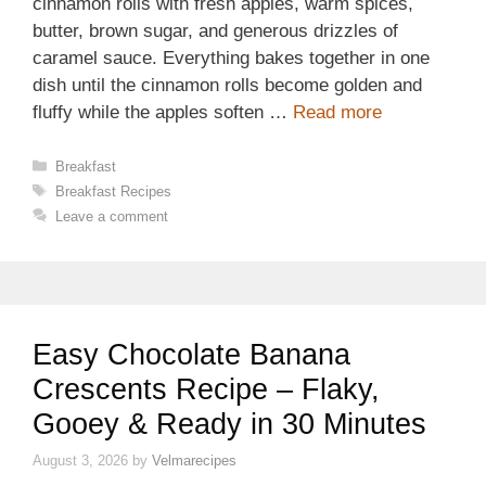
cinnamon rolls with fresh apples, warm spices,
butter, brown sugar, and generous drizzles of
caramel sauce. Everything bakes together in one
dish until the cinnamon rolls become golden and
fluffy while the apples soften …
Read more
Categories
Breakfast
Tags
Breakfast Recipes
Leave a comment
Easy Chocolate Banana
Crescents Recipe – Flaky,
Gooey & Ready in 30 Minutes
August 3, 2026
by
Velmarecipes