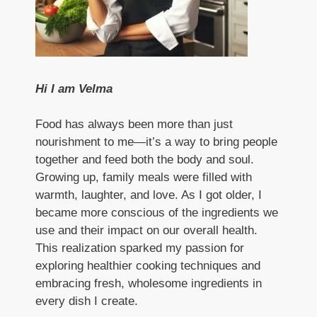
Hi I am Velma
Food has always been more than just
nourishment to me—it’s a way to bring people
together and feed both the body and soul.
Growing up, family meals were filled with
warmth, laughter, and love. As I got older, I
became more conscious of the ingredients we
use and their impact on our overall health.
This realization sparked my passion for
exploring healthier cooking techniques and
embracing fresh, wholesome ingredients in
every dish I create.