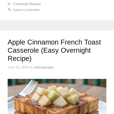
Tags
Cornbread Recipes
Leave a comment
Apple Cinnamon French Toast
Casserole (Easy Overnight
Recipe)
June 24, 2026
by
Velmarecipes