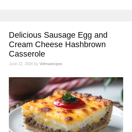
Delicious Sausage Egg and
Cream Cheese Hashbrown
Casserole
June 22, 2026
by
Velmarecipes