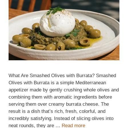
What Are Smashed Olives with Burrata? Smashed
Olives with Burrata is a simple Mediterranean
appetizer made by gently crushing whole olives and
combining them with aromatic ingredients before
serving them over creamy burrata cheese. The
result is a dish that’s rich, fresh, colorful, and
incredibly satisfying. Instead of slicing olives into
neat rounds, they are …
Read more