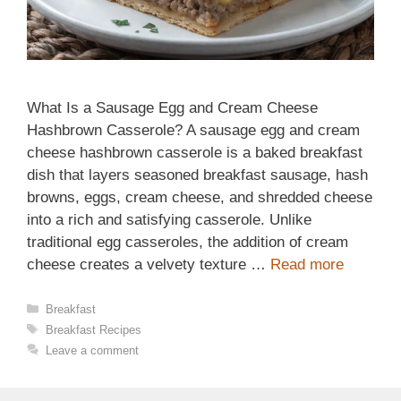
What Is a Sausage Egg and Cream Cheese
Hashbrown Casserole? A sausage egg and cream
cheese hashbrown casserole is a baked breakfast
dish that layers seasoned breakfast sausage, hash
browns, eggs, cream cheese, and shredded cheese
into a rich and satisfying casserole. Unlike
traditional egg casseroles, the addition of cream
cheese creates a velvety texture …
Read more
Categories
Breakfast
Tags
Breakfast Recipes
Leave a comment