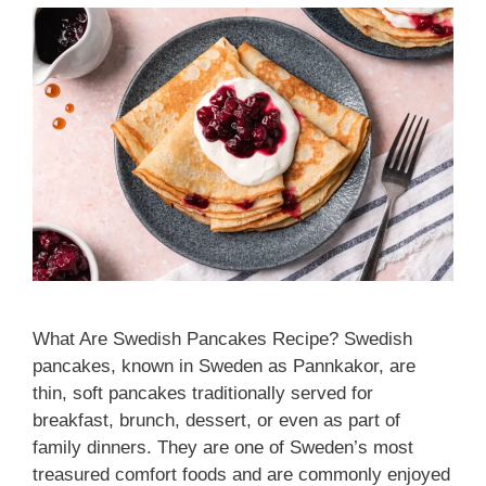
What Are Swedish Pancakes Recipe? Swedish
pancakes, known in Sweden as Pannkakor, are
thin, soft pancakes traditionally served for
breakfast, brunch, dessert, or even as part of
family dinners. They are one of Sweden’s most
treasured comfort foods and are commonly enjoyed