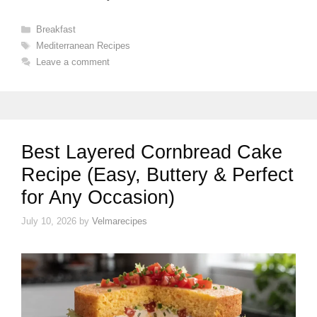
Categories
Breakfast
Tags
Mediterranean Recipes
Leave a comment
Best Layered Cornbread Cake
Recipe (Easy, Buttery & Perfect
for Any Occasion)
July 10, 2026
by
Velmarecipes