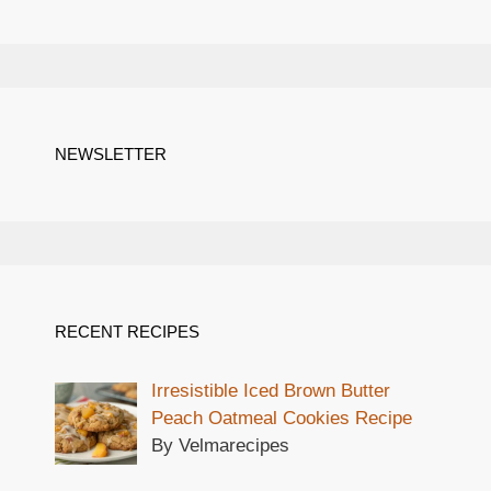
NEWSLETTER
RECENT RECIPES
Irresistible Iced Brown Butter
Peach Oatmeal Cookies Recipe
By Velmarecipes