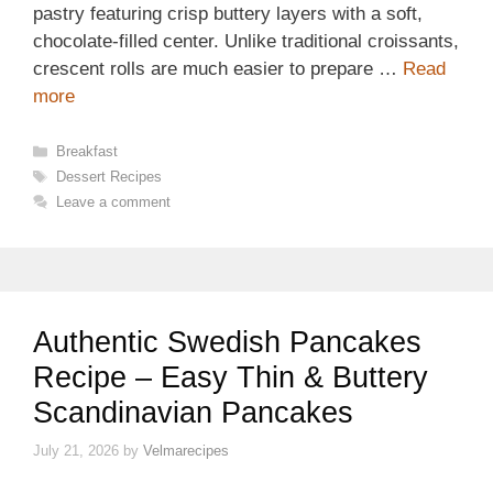
pastry featuring crisp buttery layers with a soft,
chocolate-filled center. Unlike traditional croissants,
crescent rolls are much easier to prepare …
Read
more
Categories
Breakfast
Tags
Dessert Recipes
Leave a comment
Authentic Swedish Pancakes
Recipe – Easy Thin & Buttery
Scandinavian Pancakes
July 21, 2026
by
Velmarecipes