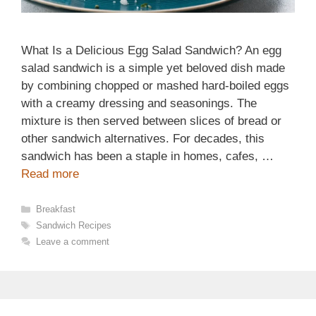
What Is a Delicious Egg Salad Sandwich? An egg
salad sandwich is a simple yet beloved dish made
by combining chopped or mashed hard-boiled eggs
with a creamy dressing and seasonings. The
mixture is then served between slices of bread or
other sandwich alternatives. For decades, this
sandwich has been a staple in homes, cafes, …
Read more
Categories
Breakfast
Tags
Sandwich Recipes
Leave a comment