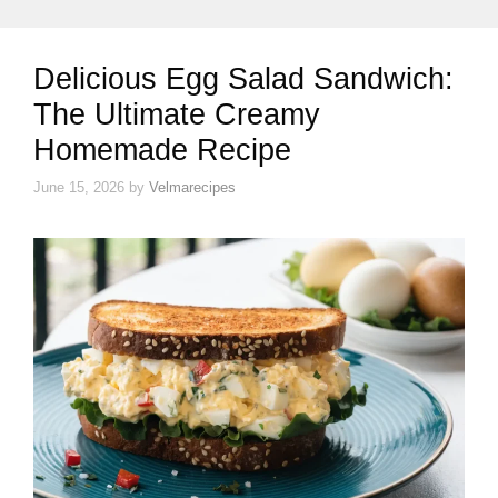
Delicious Egg Salad Sandwich:
The Ultimate Creamy
Homemade Recipe
June 15, 2026
by
Velmarecipes