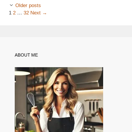
Older posts
Page
Page
Page
1
2
…
32
Next
→
ABOUT ME