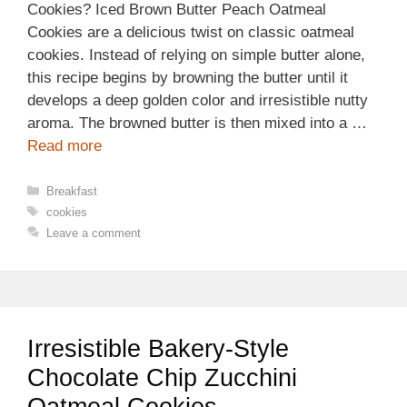
Cookies? Iced Brown Butter Peach Oatmeal
Cookies are a delicious twist on classic oatmeal
cookies. Instead of relying on simple butter alone,
this recipe begins by browning the butter until it
develops a deep golden color and irresistible nutty
aroma. The browned butter is then mixed into a …
Read more
Categories
Breakfast
Tags
cookies
Leave a comment
Irresistible Bakery-Style
Chocolate Chip Zucchini
Oatmeal Cookies