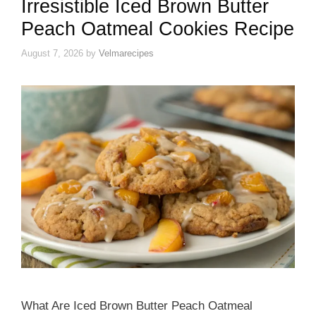
Irresistible Iced Brown Butter
Peach Oatmeal Cookies Recipe
August 7, 2026
by
Velmarecipes
What Are Iced Brown Butter Peach Oatmeal