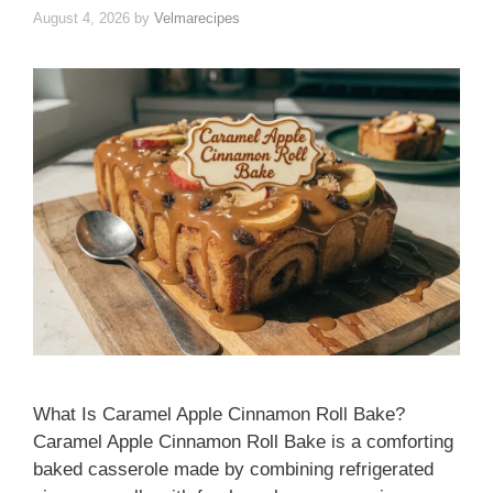
August 4, 2026
by
Velmarecipes
What Is Caramel Apple Cinnamon Roll Bake?
Caramel Apple Cinnamon Roll Bake is a comforting
baked casserole made by combining refrigerated