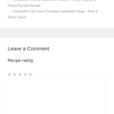
Flavor-Packed Recipe
Irresistible Chili Lime Chickpea Cauliflower Wrap – Bold &
Zesty Flavor
Leave a Comment
Recipe rating
☆
☆
☆
☆
☆
Comment