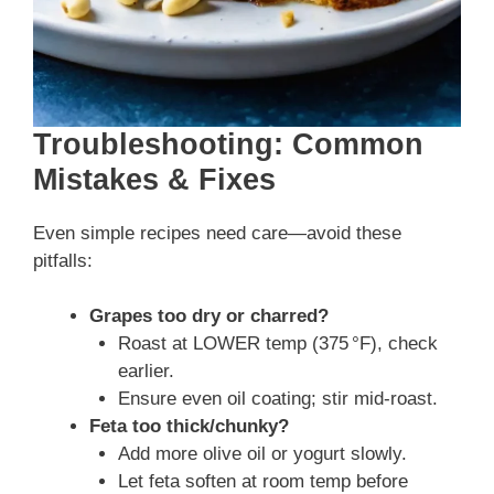
Troubleshooting: Common
Mistakes & Fixes
Even simple recipes need care—avoid these
pitfalls:
Grapes too dry or charred?
Roast at LOWER temp (375 °F), check
earlier.
Ensure even oil coating; stir mid‑roast.
Feta too thick/chunky?
Add more olive oil or yogurt slowly.
Let feta soften at room temp before