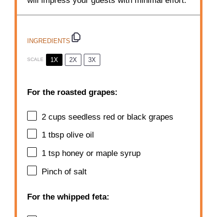
will impress your guests with minimal effort.
INGREDIENTS
1X
2X
3X
SCALE
For the roasted grapes:
2 cups
seedless red or black grapes
1 tbsp
olive oil
1 tsp
honey or maple syrup
Pinch of salt
For the whipped feta: