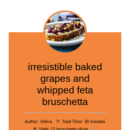
irresistible baked
grapes and
whipped feta
bruschetta
Author:
Velma
Total Time:
30 minutes
Yield:
12
bruschetta slices
1
x