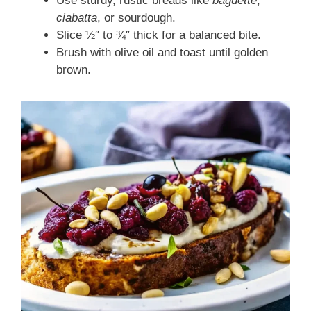
Use sturdy, rustic breads like
baguette
,
ciabatta
, or sourdough.
Slice ½″ to ¾″ thick for a balanced bite.
Brush with olive oil and toast until golden
brown.