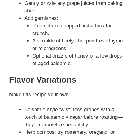
Gently drizzle any grape juices from baking
sheet.
Add garnishes:
Pine nuts or chopped pistachios for
crunch.
A sprinkle of finely chopped fresh thyme
or microgreens.
Optional drizzle of honey or a few drops
of aged balsamic.
Flavor Variations
Make this recipe your own:
Balsamic-style twist: toss grapes with a
touch of balsamic vinegar before roasting—
they’ll caramelize beautifully.
Herb combos: try rosemary, oregano, or