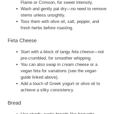
Flame or Crimson, for sweet intensity.
Wash and gently pat dry—no need to remove
stems unless unsightly.
Toss them with olive oil, salt, pepper, and
fresh herbs before roasting.
Feta Cheese
Start with a block of tangy
feta cheese
—not
pre‑crumbled, for smoother whipping.
You can also swap in cream cheese or a
vegan feta for variations (see the vegan
guide linked above).
Add a touch of Greek yogurt or olive oil to
achieve a silky consistency.
Bread