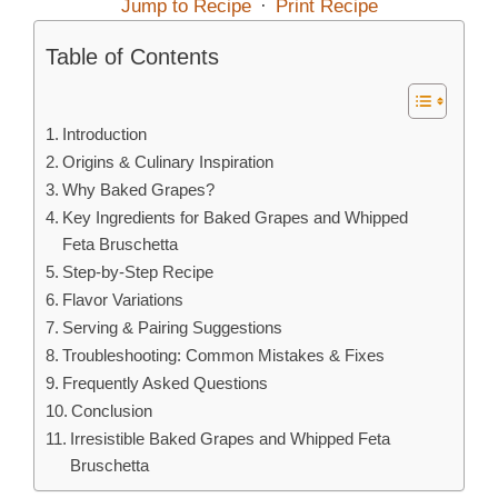
Jump to Recipe
·
Print Recipe
Table of Contents
Introduction
Origins & Culinary Inspiration
Why Baked Grapes?
Key Ingredients for Baked Grapes and Whipped
Feta Bruschetta
Step‑by‑Step Recipe
Flavor Variations
Serving & Pairing Suggestions
Troubleshooting: Common Mistakes & Fixes
Frequently Asked Questions
Conclusion
Irresistible Baked Grapes and Whipped Feta
Bruschetta