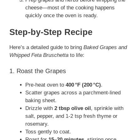
cheese—most of the cooking happens
quickly once the oven is ready.
Step‑by‑Step Recipe
Here’s a detailed guide to bring
Baked Grapes and
Whipped Feta Bruschetta
to life:
1. Roast the Grapes
Pre‑heat oven to
400 °F (200 °C)
.
Scatter grapes across a parchment-lined
baking sheet.
Drizzle with
2 tbsp olive oil
, sprinkle with
salt, pepper, and 1‑2 tsp fresh thyme or
rosemary.
Toss gently to coat.
Roast for
15–20 minutes
, stirring once