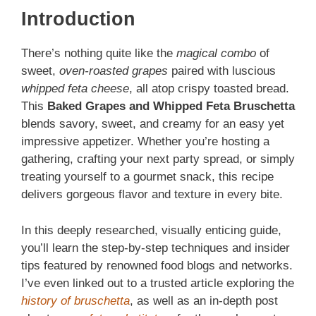
Introduction
There’s nothing quite like the
magical combo
of
sweet,
oven‑roasted grapes
paired with luscious
whipped feta cheese
, all atop crispy toasted bread.
This
Baked Grapes and Whipped Feta Bruschetta
blends savory, sweet, and creamy for an easy yet
impressive appetizer. Whether you’re hosting a
gathering, crafting your next party spread, or simply
treating yourself to a gourmet snack, this recipe
delivers gorgeous flavor and texture in every bite.
In this deeply researched, visually enticing guide,
you’ll learn the step‑by‑step techniques and insider
tips featured by renowned food blogs and networks.
I’ve even linked out to a trusted article exploring the
history of bruschetta
, as well as an in‑depth post