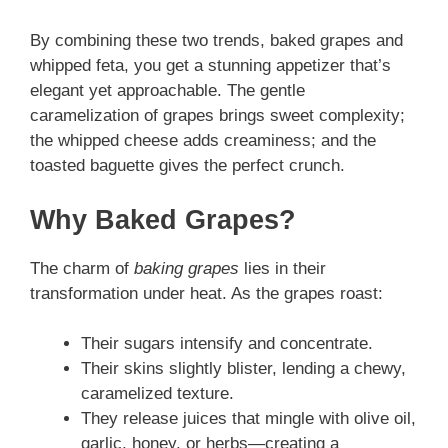
By combining these two trends, baked grapes and
whipped feta, you get a stunning appetizer that’s
elegant yet approachable. The gentle
caramelization of grapes brings sweet complexity;
the whipped cheese adds creaminess; and the
toasted baguette gives the perfect crunch.
Why Baked Grapes?
The charm of
baking grapes
lies in their
transformation under heat. As the grapes roast:
Their sugars intensify and concentrate.
Their skins slightly blister, lending a chewy,
caramelized texture.
They release juices that mingle with olive oil,
garlic, honey, or herbs—creating a