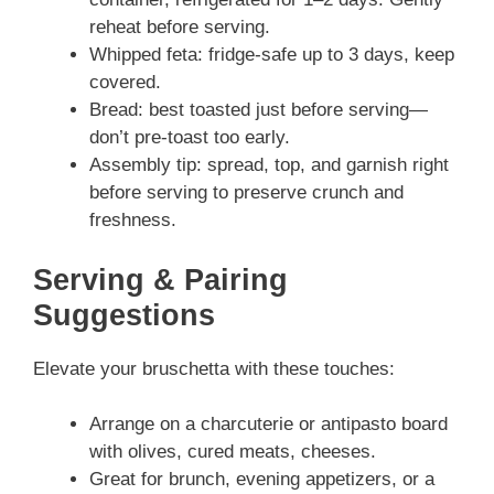
reheat before serving.
Whipped feta: fridge‑safe up to 3 days, keep
covered.
Bread: best toasted just before serving—
don’t pre-toast too early.
Assembly tip: spread, top, and garnish right
before serving to preserve crunch and
freshness.
Serving & Pairing
Suggestions
Elevate your bruschetta with these touches:
Arrange on a charcuterie or antipasto board
with olives, cured meats, cheeses.
Great for brunch, evening appetizers, or a