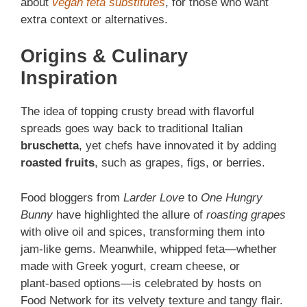
about
vegan feta substitutes
, for those who want
extra context or alternatives.
Origins & Culinary
Inspiration
The idea of topping crusty bread with flavorful
spreads goes way back to traditional Italian
bruschetta
, yet chefs have innovated it by adding
roasted fruits
, such as grapes, figs, or berries.
Food bloggers from
Larder Love
to
One Hungry
Bunny
have highlighted the allure of
roasting grapes
with olive oil and spices, transforming them into
jam‑like gems. Meanwhile, whipped feta—whether
made with Greek yogurt, cream cheese, or
plant‑based options—is celebrated by hosts on
Food Network for its velvety texture and tangy flair.