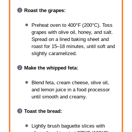
Roast the grapes:
Preheat oven to 400°F (200°C). Toss
grapes with olive oil, honey, and salt.
Spread on a lined baking sheet and
roast for 15–18 minutes, until soft and
slightly caramelized.
Make the whipped feta:
Blend feta, cream cheese, olive oil,
and lemon juice in a food processor
until smooth and creamy.
Toast the bread:
Lightly brush baguette slices with