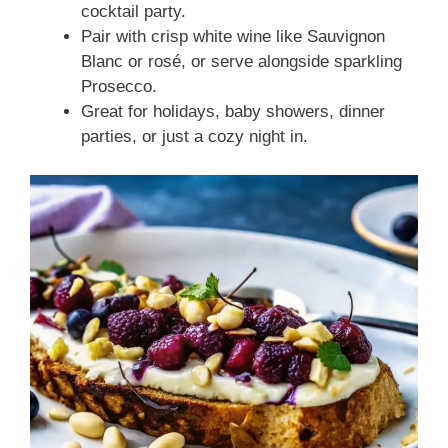
cocktail party.
Pair with crisp white wine like Sauvignon
Blanc or rosé, or serve alongside sparkling
Prosecco.
Great for holidays, baby showers, dinner
parties, or just a cozy night in.