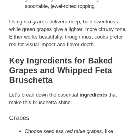
spoonable, jewel‑toned topping.
Using
red grapes
delivers deep, bold sweetness,
while green grapes give a lighter, more citrusy tone.
Either works beautifully, though most cooks prefer
red for visual impact and flavor depth.
Key Ingredients for Baked
Grapes and Whipped Feta
Bruschetta
Let’s break down the essential
ingredients
that
make this bruschetta shine:
Grapes
Choose seedless
red table grapes
, like