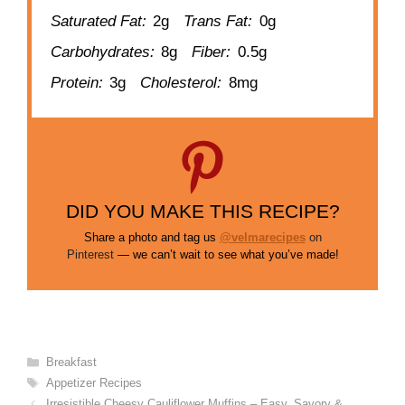
Saturated Fat:
2g
Trans Fat:
0g
Carbohydrates:
8g
Fiber:
0.5g
Protein:
3g
Cholesterol:
8mg
DID YOU MAKE THIS RECIPE?
Share a photo and tag us
@velmarecipes
on
Pinterest
— we can’t wait to see what you’ve made!
Categories
Breakfast
Tags
Appetizer Recipes
Irresistible Cheesy Cauliflower Muffins – Easy, Savory &