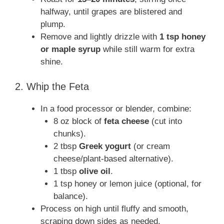
halfway, until grapes are blistered and
plump.
Remove and lightly drizzle with
1 tsp honey
or maple syrup
while still warm for extra
shine.
2. Whip the Feta
In a food processor or blender, combine:
8 oz block of
feta cheese
(cut into
chunks).
2 tbsp
Greek yogurt
(or cream
cheese/plant-based alternative).
1 tbsp
olive oil
.
1 tsp honey or lemon juice (optional, for
balance).
Process on high until fluffy and smooth,
scraping down sides as needed.