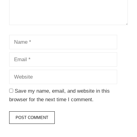
Name
Email
Website
Save my name, email, and website in this
browser for the next time I comment.