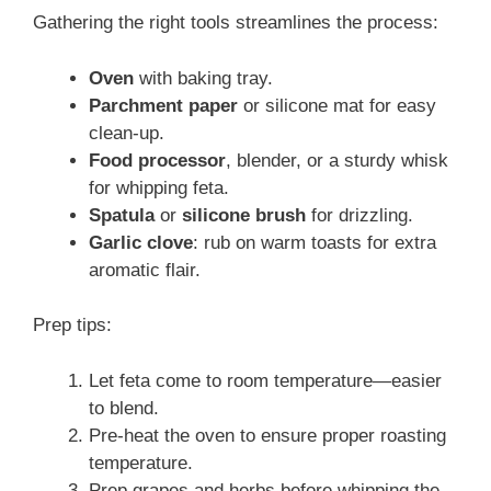
Gathering the right tools streamlines the process:
Oven
with baking tray.
Parchment paper
or silicone mat for easy
clean‑up.
Food processor
, blender, or a sturdy whisk
for whipping feta.
Spatula
or
silicone brush
for drizzling.
Garlic clove
: rub on warm toasts for extra
aromatic flair.
Prep tips:
Let feta come to room temperature—easier
to blend.
Pre‑heat the oven to ensure proper roasting
temperature.
Prep grapes and herbs before whipping the