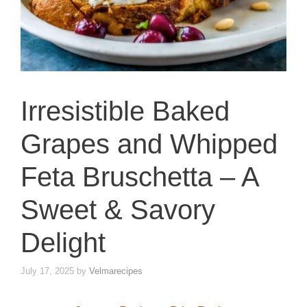
Irresistible Baked
Grapes and Whipped
Feta Bruschetta – A
Sweet & Savory
Delight
July 17, 2025
by
Velmarecipes