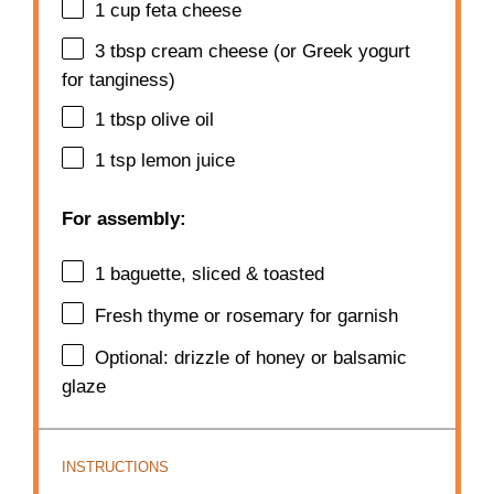
1 cup
feta cheese
3 tbsp
cream cheese (or Greek yogurt
for tanginess)
1 tbsp
olive oil
1 tsp
lemon juice
For assembly:
1
baguette, sliced & toasted
Fresh thyme or rosemary for garnish
Optional: drizzle of honey or balsamic
glaze
INSTRUCTIONS