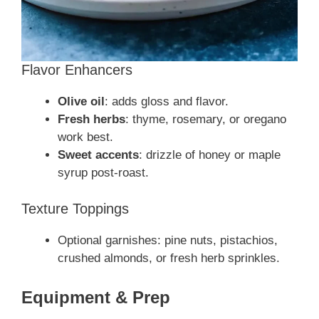
Flavor Enhancers
Olive oil
: adds gloss and flavor.
Fresh herbs
: thyme, rosemary, or oregano
work best.
Sweet accents
: drizzle of honey or maple
syrup post‑roast.
Texture Toppings
Optional garnishes: pine nuts, pistachios,
crushed almonds, or fresh herb sprinkles.
Equipment & Prep