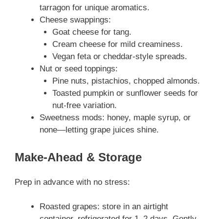
tarragon for unique aromatics.
Cheese swappings:
Goat cheese for tang.
Cream cheese for mild creaminess.
Vegan feta or cheddar‑style spreads.
Nut or seed toppings:
Pine nuts, pistachios, chopped almonds.
Toasted pumpkin or sunflower seeds for
nut-free variation.
Sweetness mods: honey, maple syrup, or
none—letting grape juices shine.
Make‑Ahead & Storage
Prep in advance with no stress:
Roasted grapes: store in an airtight
container, refrigerated for 1–2 days. Gently