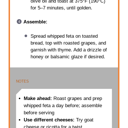
olive oil and toast at 375°F (190°C)
for 5–7 minutes, until golden.
Assemble:
Spread whipped feta on toasted
bread, top with roasted grapes, and
garnish with thyme. Add a drizzle of
honey or balsamic glaze if desired.
NOTES
Make ahead:
Roast grapes and prep
whipped feta a day before; assemble
before serving
Use different cheeses:
Try goat
cheese or ricotta for a twist