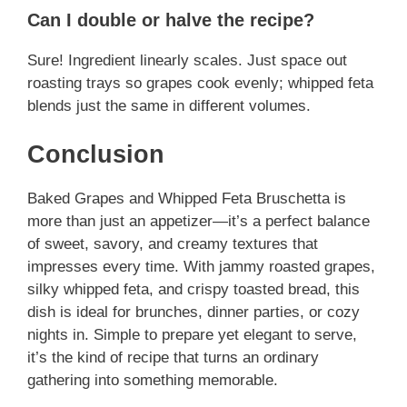
Can I double or halve the recipe?
Sure! Ingredient linearly scales. Just space out
roasting trays so grapes cook evenly; whipped feta
blends just the same in different volumes.
Conclusion
Baked Grapes and Whipped Feta Bruschetta is
more than just an appetizer—it’s a perfect balance
of sweet, savory, and creamy textures that
impresses every time. With jammy roasted grapes,
silky whipped feta, and crispy toasted bread, this
dish is ideal for brunches, dinner parties, or cozy
nights in. Simple to prepare yet elegant to serve,
it’s the kind of recipe that turns an ordinary
gathering into something memorable.