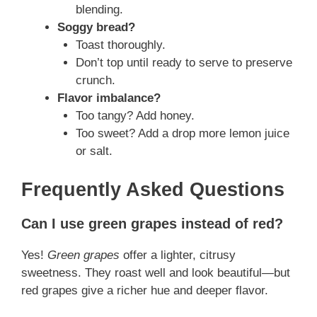
blending.
Soggy bread?
Toast thoroughly.
Don’t top until ready to serve to preserve
crunch.
Flavor imbalance?
Too tangy? Add honey.
Too sweet? Add a drop more lemon juice
or salt.
Frequently Asked Questions
Can I use green grapes instead of red?
Yes!
Green grapes
offer a lighter, citrusy
sweetness. They roast well and look beautiful—but
red grapes give a richer hue and deeper flavor.