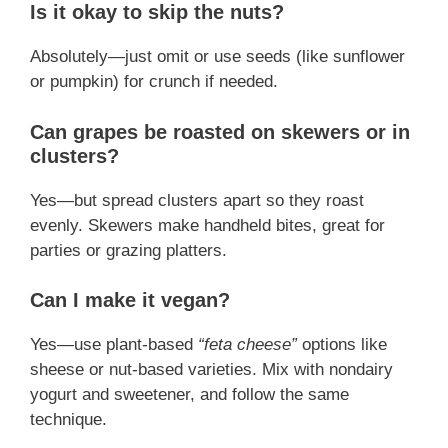
Is it okay to skip the nuts?
Absolutely—just omit or use seeds (like sunflower
or pumpkin) for crunch if needed.
Can grapes be roasted on skewers or in
clusters?
Yes—but spread clusters apart so they roast
evenly. Skewers make handheld bites, great for
parties or grazing platters.
Can I make it vegan?
Yes—use plant‑based
“feta cheese”
options like
sheese or nut-based varieties. Mix with nondairy
yogurt and sweetener, and follow the same
technique.