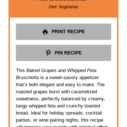
Diet:
Vegetarian
PRINT RECIPE
PIN RECIPE
This
Baked Grapes and Whipped Feta
Bruschetta
is a sweet-savory appetizer
that’s both elegant and easy to make. The
roasted grapes burst with caramelized
sweetness, perfectly balanced by creamy,
tangy whipped feta and crunchy toasted
bread. Ideal for holiday spreads, cocktail
parties, or wine pairing nights, this recipe