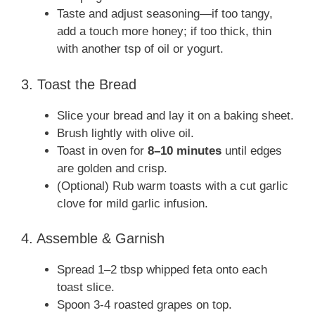
Taste and adjust seasoning—if too tangy,
add a touch more honey; if too thick, thin
with another tsp of oil or yogurt.
3. Toast the Bread
Slice your bread and lay it on a baking sheet.
Brush lightly with olive oil.
Toast in oven for
8–10 minutes
until edges
are golden and crisp.
(Optional) Rub warm toasts with a cut garlic
clove for mild garlic infusion.
4. Assemble & Garnish
Spread 1–2 tbsp whipped feta onto each
toast slice.
Spoon 3‑4 roasted grapes on top.