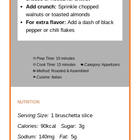
Add crunch:
Sprinkle chopped
walnuts or toasted almonds
For extra flavor:
Add a dash of black
pepper or chili flakes
Prep Time:
10 minutes
Cook Time:
15 minutes
Category:
Appetizers
Method:
Roasted & Assembled
Cuisine:
Italian
NUTRITION
Serving Size:
1 bruschetta slice
Calories:
90kcal
Sugar:
3g
Sodium:
140mg
Fat:
5g