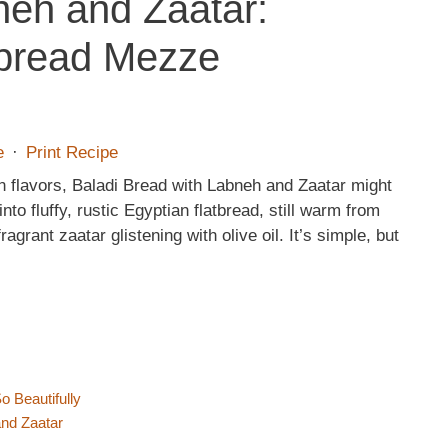
neh and Zaatar:
tbread Mezze
e
·
Print Recipe
n flavors, Baladi Bread with Labneh and Zaatar might
nto fluffy, rustic Egyptian flatbread, still warm from
grant zaatar glistening with olive oil. It’s simple, but
 Beautifully
and Zaatar