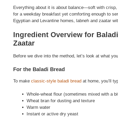
Everything about it is about balance—soft with crisp, 
for a weekday breakfast yet comforting enough to ser
Egyptian and Levantine homes, labneh and zaatar with 
Ingredient Overview for Balad
Zaatar
Before we dive into the method, let’s look at what you
For the Baladi Bread
To make
classic-style baladi bread
at home, you’ll typ
Whole-wheat flour (sometimes mixed with a bit 
Wheat bran for dusting and texture
Warm water
Instant or active dry yeast