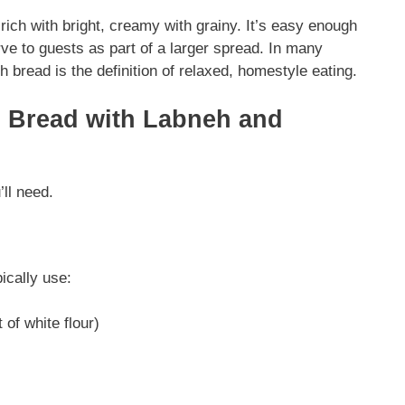
rich with bright, creamy with grainy. It’s easy enough
ve to guests as part of a larger spread. In many
bread is the definition of relaxed, homestyle eating.
i Bread with Labneh and
’ll need.
ically use:
of white flour)