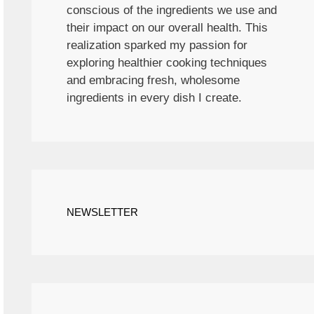
conscious of the ingredients we use and
their impact on our overall health. This
realization sparked my passion for
exploring healthier cooking techniques
and embracing fresh, wholesome
ingredients in every dish I create.
NEWSLETTER