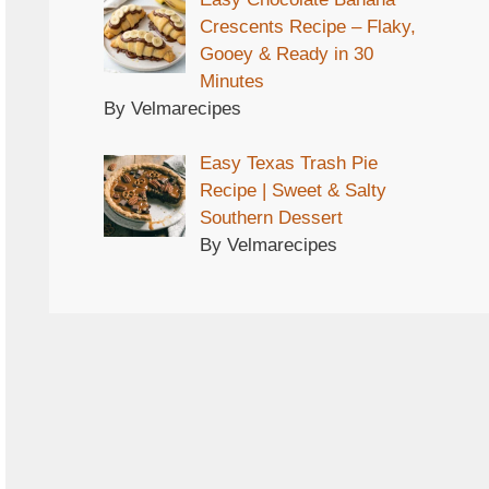
Crescents Recipe – Flaky,
Gooey & Ready in 30
Minutes
By Velmarecipes
Easy Texas Trash Pie
Recipe | Sweet & Salty
Southern Dessert
By Velmarecipes