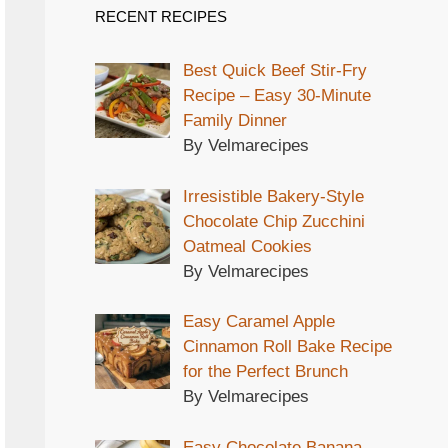
RECENT RECIPES
Best Quick Beef Stir-Fry
Recipe – Easy 30-Minute
Family Dinner
By Velmarecipes
Irresistible Bakery-Style
Chocolate Chip Zucchini
Oatmeal Cookies
By Velmarecipes
Easy Caramel Apple
Cinnamon Roll Bake Recipe
for the Perfect Brunch
By Velmarecipes
Easy Chocolate Banana