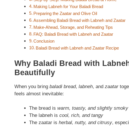
Making Labneh for Your Baladi Bread
Preparing the Zaatar and Olive Oil
Assembling Baladi Bread with Labneh and Zaatar
Make-Ahead, Storage, and Reheating Tips
FAQ: Baladi Bread with Labneh and Zaatar
Conclusion
Baladi Bread with Labneh and Zaatar Recipe
Why Baladi Bread with Labne
Beautifully
When you bring
baladi bread
,
labneh
, and
zaatar
toge
feels almost inevitable:
The bread is
warm, toasty, and slightly smoky
The labneh is
cool, rich, and tangy
The zaatar is
herbal, nutty, and citrusy
, especi