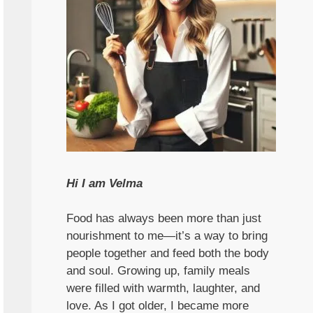
Hi I am Velma
Food has always been more than just
nourishment to me—it’s a way to bring
people together and feed both the body
and soul. Growing up, family meals
were filled with warmth, laughter, and
love. As I got older, I became more