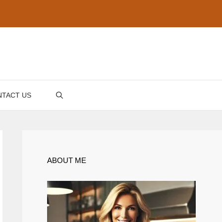
TACT US
ABOUT ME