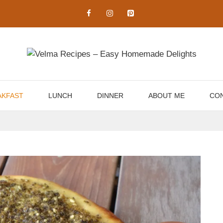
AKFAST
LUNCH
DINNER
ABOUT ME
CON