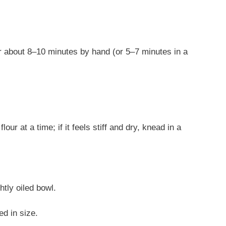
or about 8–10 minutes by hand (or 5–7 minutes in a
lour at a time; if it feels stiff and dry, knead in a
htly oiled bowl.
ed in size.