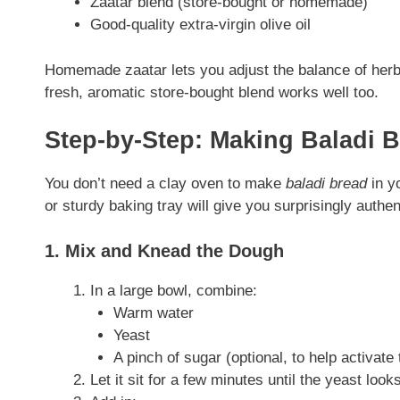
Zaatar blend (store-bought or homemade)
Good-quality extra-virgin olive oil
Homemade zaatar lets you adjust the balance of herb
fresh, aromatic store-bought blend works well too.
Step-by-Step: Making Baladi 
You don’t need a clay oven to make
baladi bread
in y
or sturdy baking tray will give you surprisingly authen
1. Mix and Knead the Dough
In a large bowl, combine:
Warm water
Yeast
A pinch of sugar (optional, to help activate
Let it sit for a few minutes until the yeast loo