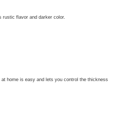
 rustic flavor and darker color.
 at home is easy and lets you control the thickness