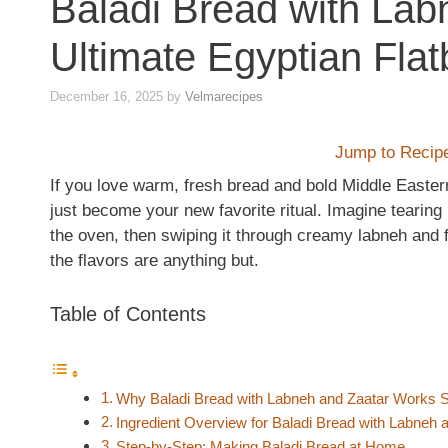
Baladi Bread with Lab
Ultimate Egyptian Fla
December 16, 2025
by
Velmarecipes
Jump to Recip
If you love warm, fresh bread and bold Middle Easter
just become your new favorite ritual. Imagine tearing i
the oven, then swiping it through creamy labneh and fra
the flavors are anything but.
Table of Contents
Why Baladi Bread with Labneh and Zaatar Works So
Ingredient Overview for Baladi Bread with Labneh 
Step-by-Step: Making Baladi Bread at Home