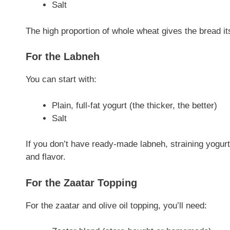
Salt
The high proportion of whole wheat gives the bread its
For the Labneh
You can start with:
Plain, full-fat yogurt (the thicker, the better)
Salt
If you don’t have ready-made labneh, straining yogurt
and flavor.
For the Zaatar Topping
For the zaatar and olive oil topping, you’ll need: