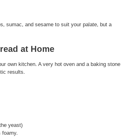
s, sumac, and sesame to suit your palate, but a
Bread at Home
our own kitchen. A very hot oven and a baking stone
tic results.
 the yeast)
ks foamy.