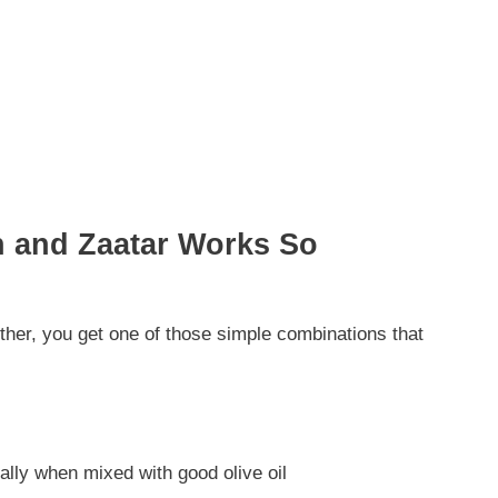
h and Zaatar Works So
ther, you get one of those simple combinations that
ally when mixed with good olive oil