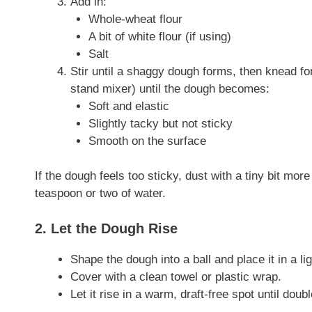
Add in:
Whole-wheat flour
A bit of white flour (if using)
Salt
Stir until a shaggy dough forms, then knead f
stand mixer) until the dough becomes:
Soft and elastic
Slightly tacky but not sticky
Smooth on the surface
If the dough feels too sticky, dust with a tiny bit more f
teaspoon or two of water.
2. Let the Dough Rise
Shape the dough into a ball and place it in a lig
Cover with a clean towel or plastic wrap.
Let it rise in a warm, draft-free spot until doubl