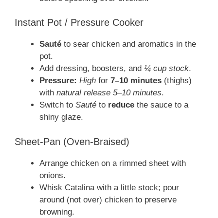
Instant Pot / Pressure Cooker
Sauté
to sear chicken and aromatics in the
pot.
Add dressing, boosters, and
¼ cup stock
.
Pressure:
High
for
7–10 minutes
(thighs)
with
natural release 5–10 minutes
.
Switch to
Sauté
to
reduce
the sauce to a
shiny glaze.
Sheet-Pan (Oven-Braised)
Arrange chicken on a rimmed sheet with
onions.
Whisk Catalina with a little stock; pour
around (not over) chicken to preserve
browning.