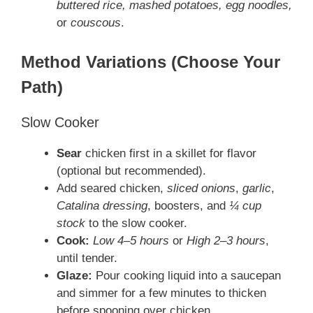
buttered rice, mashed potatoes, egg noodles,
or
couscous
.
Method Variations (Choose Your
Path)
Slow Cooker
Sear
chicken first in a skillet for flavor
(optional but recommended).
Add seared chicken,
sliced onions
,
garlic
,
Catalina dressing
, boosters, and
¼ cup
stock
to the slow cooker.
Cook:
Low 4–5 hours
or
High 2–3 hours
,
until tender.
Glaze:
Pour cooking liquid into a saucepan
and simmer for a few minutes to thicken
before spooning over chicken.