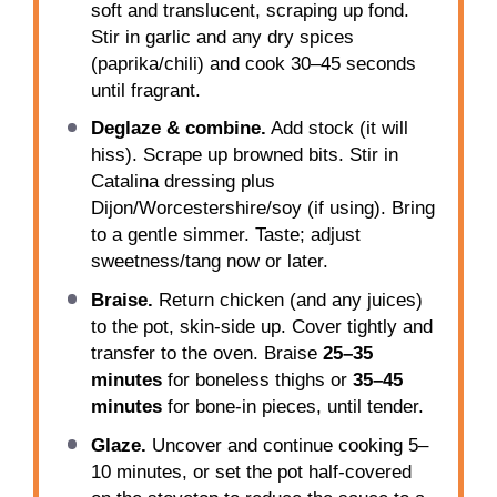
soft and translucent, scraping up fond.
Stir in garlic and any dry spices
(paprika/chili) and cook 30–45 seconds
until fragrant.
Deglaze & combine.
Add stock (it will
hiss). Scrape up browned bits. Stir in
Catalina dressing plus
Dijon/Worcestershire/soy (if using). Bring
to a gentle simmer. Taste; adjust
sweetness/tang now or later.
Braise.
Return chicken (and any juices)
to the pot, skin-side up. Cover tightly and
transfer to the oven. Braise
25–35
minutes
for boneless thighs or
35–45
minutes
for bone-in pieces, until tender.
Glaze.
Uncover and continue cooking 5–
10 minutes, or set the pot half-covered