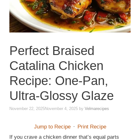
Perfect Braised
Catalina Chicken
Recipe: One-Pan,
Ultra-Glossy Glaze
November 22, 2025
November 4, 2025
by
Velmarecipes
Jump to Recipe
·
Print Recipe
If you crave a chicken dinner that’s equal parts