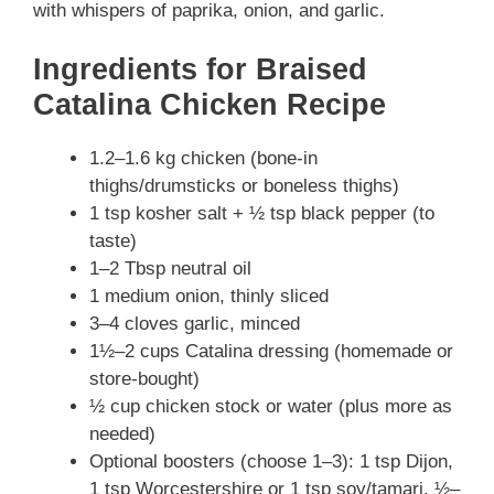
with whispers of paprika, onion, and garlic.
Ingredients for Braised
Catalina Chicken Recipe
1.2–1.6 kg chicken (bone-in
thighs/drumsticks or boneless thighs)
1 tsp kosher salt + ½ tsp black pepper (to
taste)
1–2 Tbsp neutral oil
1 medium onion, thinly sliced
3–4 cloves garlic, minced
1½–2 cups Catalina dressing (homemade or
store-bought)
½ cup chicken stock or water (plus more as
needed)
Optional boosters (choose 1–3): 1 tsp Dijon,
1 tsp Worcestershire or 1 tsp soy/tamari, ½–