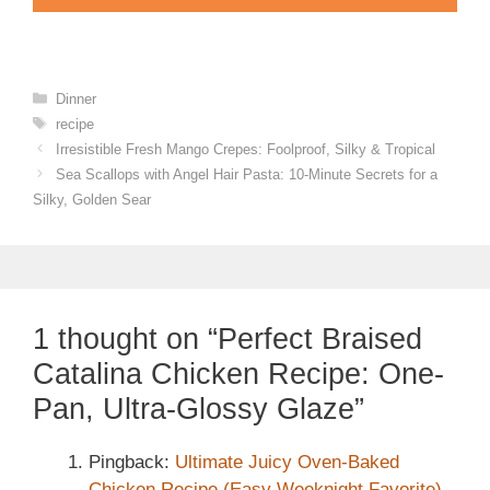
Categories
Dinner
Tags
recipe
Irresistible Fresh Mango Crepes: Foolproof, Silky & Tropical
Sea Scallops with Angel Hair Pasta: 10-Minute Secrets for a
Silky, Golden Sear
1 thought on “Perfect Braised
Catalina Chicken Recipe: One-
Pan, Ultra-Glossy Glaze”
Pingback:
Ultimate Juicy Oven-Baked
Chicken Recipe (Easy Weeknight Favorite)