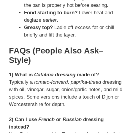
the pan is properly hot before searing.
Fond starting to burn?
Lower heat and
deglaze
earlier
.
Greasy top?
Ladle off excess fat or chill
briefly and lift the layer.
FAQs (People Also Ask–
Style)
1) What is
Catalina dressing
made of?
Typically a
tomato-forward
,
paprika-tinted
dressing
with oil, vinegar, sugar, onion/garlic notes, and mild
spices. Some versions include a touch of Dijon or
Worcestershire for depth.
2) Can I use
French
or
Russian
dressing
instead?