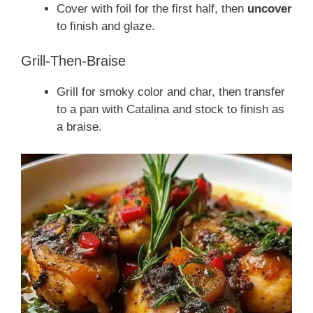
Cover with foil for the first half, then
uncover
to finish and glaze.
Grill-Then-Braise
Grill for smoky color and char, then transfer
to a pan with Catalina and stock to finish as
a braise.