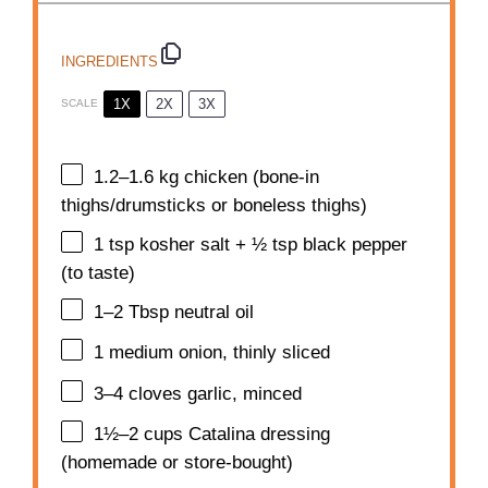
INGREDIENTS
1X
2X
3X
SCALE
1.2
–
1.6
kg chicken (bone-in
thighs/drumsticks or boneless thighs)
1 tsp
kosher salt + ½ tsp black pepper
(to taste)
1
–
2
Tbsp neutral oil
1
medium onion, thinly sliced
3
–
4
cloves garlic, minced
1½
–
2
cups Catalina dressing
(homemade or store-bought)