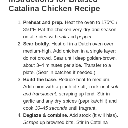
Catalina Chicken Recipe
Preheat and prep.
Heat the oven to 175°C /
350°F. Pat the chicken very dry and season
on all sides with
salt
and
pepper
.
Sear boldly.
Heat oil in a Dutch oven over
medium-high. Add chicken in a single layer;
do not crowd. Sear until deep golden-brown,
about 3–4 minutes per side. Transfer to a
plate. (Sear in batches if needed.)
Build the base.
Reduce heat to medium.
Add onion with a pinch of salt; cook until
soft
and translucent
, scraping up fond. Stir in
garlic and any dry spices (paprika/chili) and
cook
30–45 seconds
until fragrant.
Deglaze & combine.
Add stock (it will hiss).
Scrape
up browned bits. Stir in Catalina