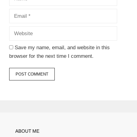
Website
Save my name, email, and website in this
browser for the next time I comment.
ABOUT ME