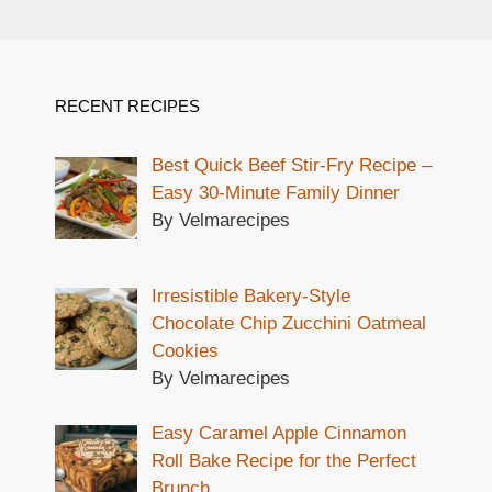
RECENT RECIPES
Best Quick Beef Stir-Fry Recipe –
Easy 30-Minute Family Dinner
By Velmarecipes
Irresistible Bakery-Style
Chocolate Chip Zucchini Oatmeal
Cookies
By Velmarecipes
Easy Caramel Apple Cinnamon
Roll Bake Recipe for the Perfect
Brunch