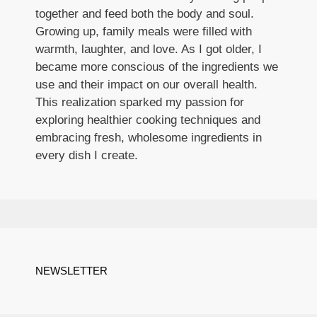
together and feed both the body and soul.
Growing up, family meals were filled with
warmth, laughter, and love. As I got older, I
became more conscious of the ingredients we
use and their impact on our overall health.
This realization sparked my passion for
exploring healthier cooking techniques and
embracing fresh, wholesome ingredients in
every dish I create.
NEWSLETTER