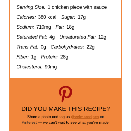
Serving Size:
1 chicken piece with sauce
Calories:
380 kcal
Sugar:
17g
Sodium:
710mg
Fat:
18g
Saturated Fat:
4g
Unsaturated Fat:
12g
Trans Fat:
0g
Carbohydrates:
22g
Fiber:
1g
Protein:
28g
Cholesterol:
90mg
DID YOU MAKE THIS RECIPE?
Share a photo and tag us
@velmarecipes
on
Pinterest
— we can’t wait to see what you’ve made!