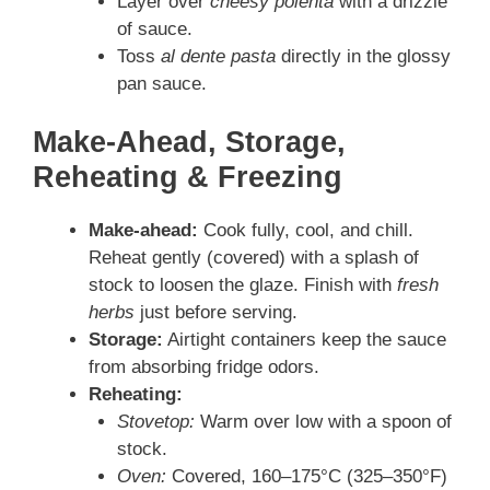
Layer over
cheesy polenta
with a drizzle
of sauce.
Toss
al dente pasta
directly in the glossy
pan sauce.
Make-Ahead, Storage,
Reheating & Freezing
Make-ahead:
Cook fully, cool, and chill.
Reheat gently (covered) with a splash of
stock to loosen the glaze. Finish with
fresh
herbs
just before serving.
Storage:
Airtight containers keep the sauce
from absorbing fridge odors.
Reheating:
Stovetop:
Warm over low with a spoon of
stock.
Oven:
Covered, 160–175°C (325–350°F)