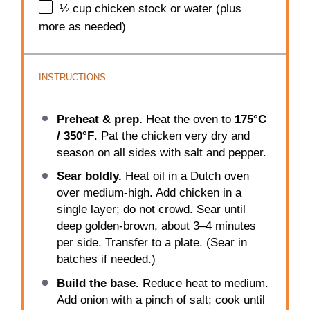
½ cup
chicken stock or water (plus
more as needed)
INSTRUCTIONS
Preheat & prep.
Heat the oven to
175°C
/ 350°F
. Pat the chicken very dry and
season on all sides with salt and pepper.
Sear boldly.
Heat oil in a Dutch oven
over medium-high. Add chicken in a
single layer; do not crowd. Sear until
deep golden-brown, about 3–4 minutes
per side. Transfer to a plate. (Sear in
batches if needed.)
Build the base.
Reduce heat to medium.
Add onion with a pinch of salt; cook until