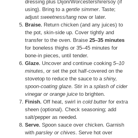
dressing plus Dijon/Worcestershire/soy (if
using). Bring to a
gentle simmer
. Taste;
adjust
sweetness/tang
now or later.
Braise.
Return chicken (and any juices) to
the pot, skin-side up. Cover tightly and
transfer to the oven. Braise
25–35 minutes
for boneless thighs or 35–45 minutes for
bone-in pieces, until tender.
Glaze.
Uncover and continue cooking
5–10
minutes
, or set the pot half-covered on the
stovetop to reduce the sauce to a
shiny,
spoon-coating glaze
. Stir in a
splash of cider
vinegar or orange juice
to brighten.
Finish.
Off heat, swirl in
cold butter
for extra
sheen (optional). Check seasoning; add
salt/pepper as needed.
Serve.
Spoon sauce over chicken. Garnish
with
parsley or chives
. Serve hot over