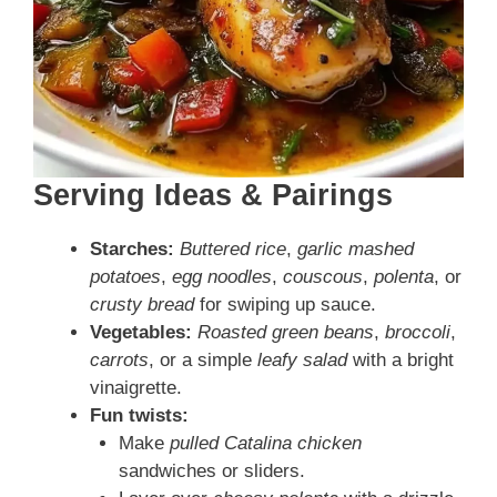
Serving Ideas & Pairings
Starches:
Buttered rice
,
garlic mashed
potatoes
,
egg noodles
,
couscous
,
polenta
, or
crusty bread
for swiping up sauce.
Vegetables:
Roasted green beans
,
broccoli
,
carrots
, or a simple
leafy salad
with a bright
vinaigrette.
Fun twists:
Make
pulled Catalina chicken
sandwiches or sliders.