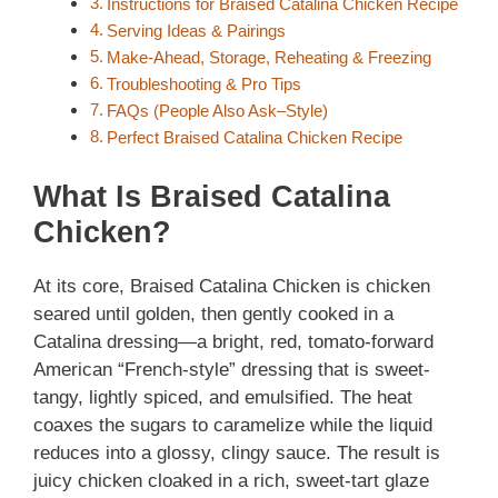
Instructions for Braised Catalina Chicken Recipe
Serving Ideas & Pairings
Make-Ahead, Storage, Reheating & Freezing
Troubleshooting & Pro Tips
FAQs (People Also Ask–Style)
Perfect Braised Catalina Chicken Recipe
What Is Braised Catalina
Chicken?
At its core, Braised Catalina Chicken is chicken
seared until golden, then gently cooked in a
Catalina dressing—a bright, red, tomato-forward
American “French-style” dressing that is sweet-
tangy, lightly spiced, and emulsified. The heat
coaxes the sugars to caramelize while the liquid
reduces into a glossy, clingy sauce. The result is
juicy chicken cloaked in a rich, sweet-tart glaze