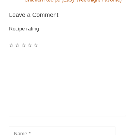
Leave a Comment
Recipe rating
☆
☆
☆
☆
☆
Comment
Name
Email