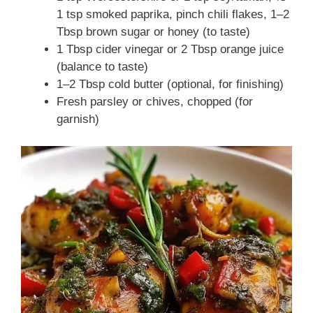
1 tsp smoked paprika, pinch chili flakes, 1–2
Tbsp brown sugar or honey (to taste)
1 Tbsp cider vinegar or 2 Tbsp orange juice
(balance to taste)
1–2 Tbsp cold butter (optional, for finishing)
Fresh parsley or chives, chopped (for
garnish)