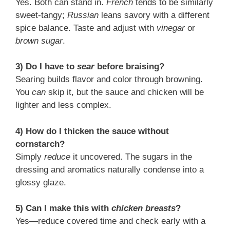
Yes. Both can stand in.
French
tends to be similarly
sweet-tangy;
Russian
leans savory with a different
spice balance. Taste and adjust with
vinegar
or
brown sugar
.
3) Do I have to
sear
before braising?
Searing builds flavor and color through browning.
You
can
skip it, but the sauce and chicken will be
lighter and less complex.
4) How do I thicken the sauce without
cornstarch?
Simply
reduce
it uncovered. The sugars in the
dressing and aromatics naturally condense into a
glossy glaze.
5) Can I make this with
chicken breasts
?
Yes—reduce covered time and check early with a