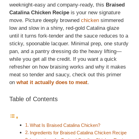
weeknight-easy and company-ready, this
Braised
Catalina Chicken Recipe
is your new signature
move. Picture deeply browned
chicken
simmered
low and slow in a shiny, red-gold Catalina glaze
until it turns fork-tender and the sauce reduces to a
sticky, spoonable lacquer. Minimal prep, one sturdy
pan, and a pantry dressing do the heavy lifting—
while you get all the credit. If you want a quick
refresher on how braising works and why it makes
meat so tender and saucy,
check out this primer
on
what it
actually does to meat
.
Table of Contents
What Is Braised Catalina Chicken?
Ingredients for Braised Catalina Chicken Recipe