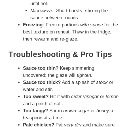
until hot.
Microwave:
Short bursts, stirring the
sauce between rounds.
Freezing:
Freeze portions
with sauce
for the
best texture on reheat. Thaw in the fridge,
then rewarm and re-glaze.
Troubleshooting & Pro Tips
Sauce too thin?
Keep simmering
uncovered; the glaze will
tighten
.
Sauce too thick?
Add a splash of
stock
or
water and stir.
Too sweet?
Hit it with
cider vinegar
or
lemon
and a pinch of salt.
Too tangy?
Stir in
brown sugar
or
honey
a
teaspoon at a time.
Pale chicken?
Pat
very dry
and make sure