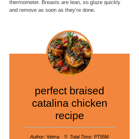
thermometer. Breasts are lean, so glaze quickly
and remove as soon as they’re done.
perfect braised
catalina chicken
recipe
Author:
Velma
Total Time:
PT55M