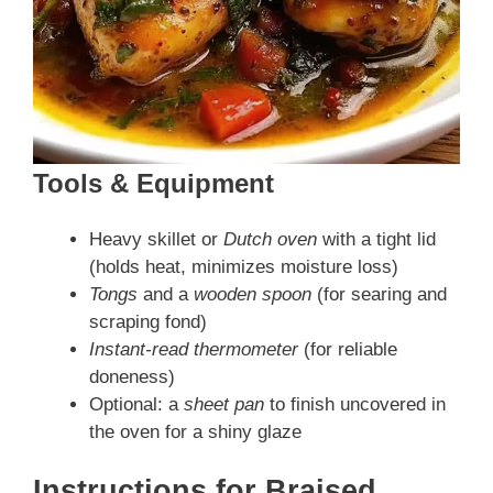
Tools & Equipment
Heavy skillet or
Dutch oven
with a tight lid
(holds heat, minimizes moisture loss)
Tongs
and a
wooden spoon
(for searing and
scraping fond)
Instant-read thermometer
(for reliable
doneness)
Optional: a
sheet pan
to finish uncovered in
the oven for a shiny glaze
Instructions
for Braised