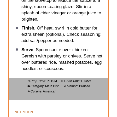
on the stovetop to reduce the sauce to a
shiny, spoon-coating glaze. Stir in a
splash of cider vinegar or orange juice to
brighten.
Finish.
Off heat, swirl in cold butter for
extra sheen (optional). Check seasoning;
add salt/pepper as needed.
Serve.
Spoon sauce over chicken.
Garnish with parsley or chives. Serve hot
over buttered rice, mashed potatoes, egg
noodles, or couscous.
Prep Time:
PT10M
Cook Time:
PT45M
Category:
Main Dish
Method:
Braised
Cuisine:
American
NUTRITION