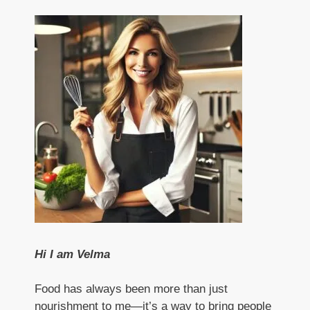
Hi I am Velma
Food has always been more than just
nourishment to me—it’s a way to bring people