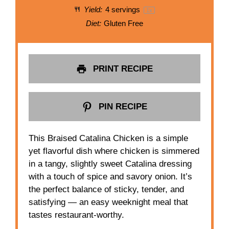
Yield:
4
servings
1
x
Diet:
Gluten Free
PRINT RECIPE
PIN RECIPE
This Braised Catalina Chicken is a simple
yet flavorful dish where chicken is simmered
in a tangy, slightly sweet Catalina dressing
with a touch of spice and savory onion. It’s
the perfect balance of sticky, tender, and
satisfying — an easy weeknight meal that
tastes restaurant-worthy.