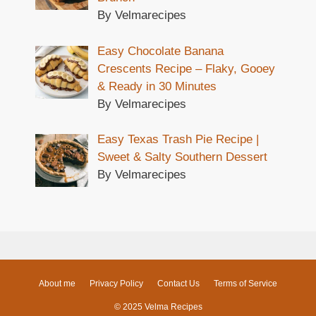
By Velmarecipes
Easy Chocolate Banana
Crescents Recipe – Flaky, Gooey
& Ready in 30 Minutes
By Velmarecipes
Easy Texas Trash Pie Recipe |
Sweet & Salty Southern Dessert
By Velmarecipes
About me
Privacy Policy
Contact Us
Terms of Service
© 2025 Velma Recipes