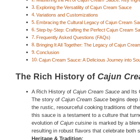
Exploring the Versatility of Cajun Cream Sauce
Variations and Customizations
Embracing the Cultural Legacy of Cajun Cream S
Step-by-Step: Crafting the Perfect Cajun Cream S
Frequently Asked Questions (FAQs)
Bringing It All Together: The Legacy of Cajun Cre
Conclusion
Cajun Cream Sauce: A Delicious Journey into Sou
The Rich History of
Cajun Cr
A Rich History of
Cajun Cream Sauce
and Its 
The story of
Cajun Cream Sauce
begins deep i
the rustic, resourceful cooking traditions of 
this sauce is a testament to a culture that tur
evolution of
Cajun cuisine
is marked by a blend
resulting in robust flavors that celebrate both 
Heritage & Tradition: