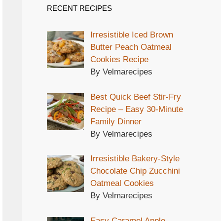
RECENT RECIPES
Irresistible Iced Brown
Butter Peach Oatmeal
Cookies Recipe
By Velmarecipes
Best Quick Beef Stir-Fry
Recipe – Easy 30-Minute
Family Dinner
By Velmarecipes
Irresistible Bakery-Style
Chocolate Chip Zucchini
Oatmeal Cookies
By Velmarecipes
Easy Caramel Apple