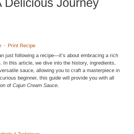
 Delicious Journey
e
·
Print Recipe
n just following a recipe—it’s about embracing a rich
 In this article, we dive into the history, ingredients,
 versatile sauce, allowing you to craft a masterpiece in
rious beginner, this guide will provide you with all
ion of
Cajun Cream Sauce
.
edients & Techniques