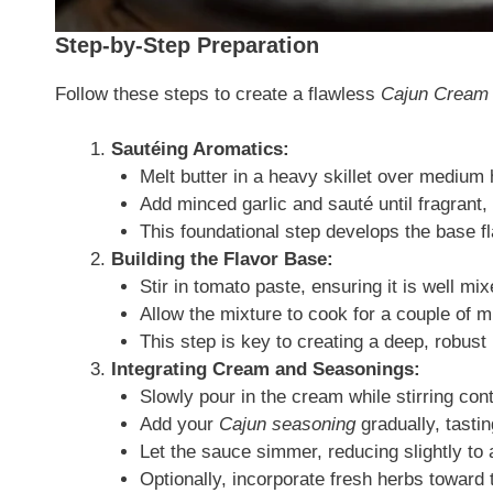
Step-by-Step Preparation
Follow these steps to create a flawless
Cajun Cream
Sautéing Aromatics:
Melt butter in a heavy skillet over medium 
Add minced garlic and sauté until fragrant, 
This foundational step develops the base fl
Building the Flavor Base:
Stir in tomato paste, ensuring it is well mix
Allow the mixture to cook for a couple of mi
This step is key to creating a deep, robust
Integrating Cream and Seasonings:
Slowly pour in the cream while stirring con
Add your
Cajun seasoning
gradually, tastin
Let the sauce simmer, reducing slightly to
Optionally, incorporate fresh herbs toward t