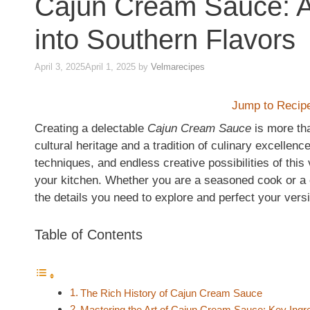
Cajun Cream Sauce: A
into Southern Flavors
April 3, 2025
April 1, 2025
by
Velmarecipes
Jump to Recip
Creating a delectable
Cajun Cream Sauce
is more tha
cultural heritage and a tradition of culinary excellence.
techniques, and endless creative possibilities of this
your kitchen. Whether you are a seasoned cook or a cu
the details you need to explore and perfect your vers
Table of Contents
The Rich History of Cajun Cream Sauce
Mastering the Art of Cajun Cream Sauce: Key Ingr