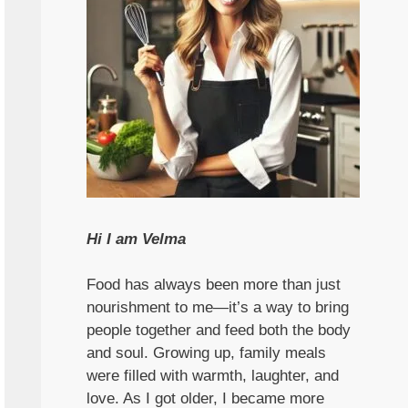
Hi I am Velma
Food has always been more than just
nourishment to me—it’s a way to bring
people together and feed both the body
and soul. Growing up, family meals
were filled with warmth, laughter, and
love. As I got older, I became more