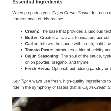
Essential Ingredients
When preparing your
Cajun Cream Sauce
, focus on 
cornerstones of this recipe:
Cream:
The base that provides a luscious text
Butter:
Creates a fragrant foundation, perfect 
Garlic:
Infuses the sauce with a rich, bold flav
Tomato Paste:
Introduces a hint of acidity and
Cajun Seasoning:
The soul of the sauce, typi
onion powder, oregano, and thyme.
Fresh Herbs:
Optional, but adding parsley or 
Key Tip:
Always use fresh, high-quality ingredients t
role in the symphony of tastes that is
Cajun Cream S