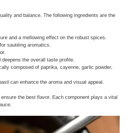
quality and balance. The following ingredients are the
ure and a mellowing effect on the robust spices.
for sautéing aromatics.
or.
 deepens the overall taste profile.
cally composed of paprika, cayenne, garlic powder,
basil can enhance the aroma and visual appeal.
o ensure the best flavor. Each component plays a vital
auce
.