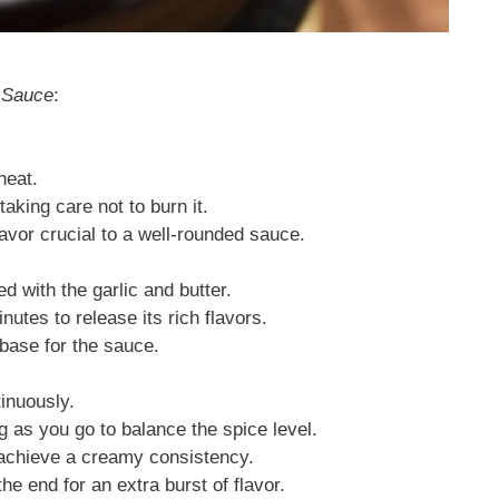
 Sauce
:
heat.
taking care not to burn it.
avor crucial to a well-rounded sauce.
ed with the garlic and butter.
nutes to release its rich flavors.
 base for the sauce.
tinuously.
g as you go to balance the spice level.
 achieve a creamy consistency.
he end for an extra burst of flavor.