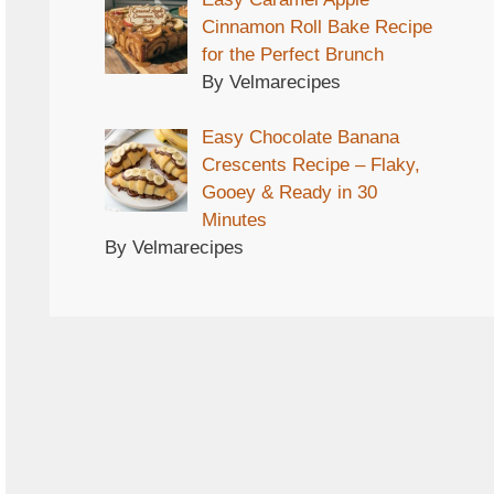
Cinnamon Roll Bake Recipe
for the Perfect Brunch
By Velmarecipes
Easy Chocolate Banana
Crescents Recipe – Flaky,
Gooey & Ready in 30
Minutes
By Velmarecipes