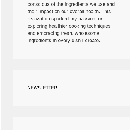
conscious of the ingredients we use and
their impact on our overall health. This
realization sparked my passion for
exploring healthier cooking techniques
and embracing fresh, wholesome
ingredients in every dish I create.
NEWSLETTER