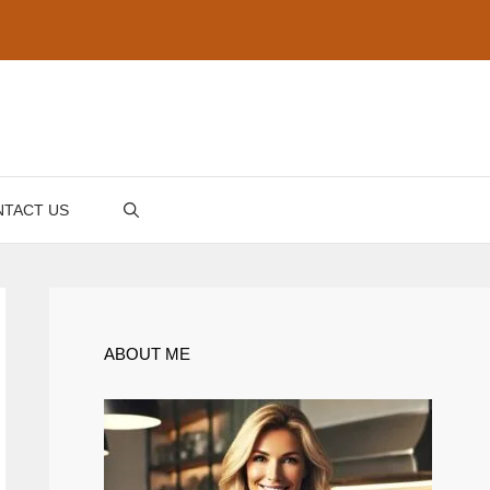
TACT US
ABOUT ME