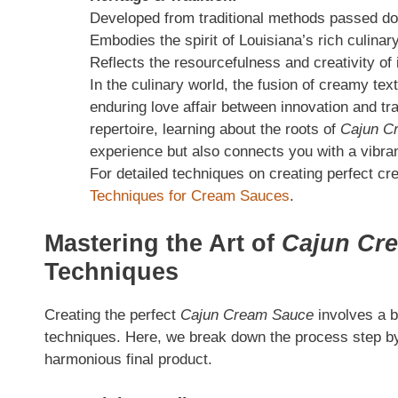
Developed from traditional methods passed do
Embodies the spirit of Louisiana’s rich culinar
Reflects the resourcefulness and creativity of 
In the culinary world, the fusion of creamy tex
enduring love affair between innovation and tra
repertoire, learning about the roots of
Cajun C
experience but also connects you with a vibra
For detailed techniques on creating perfect 
Techniques for Cream Sauces
.
Mastering the Art of
Cajun Cr
Techniques
Creating the perfect
Cajun Cream Sauce
involves a b
techniques. Here, we break down the process step by
harmonious final product.