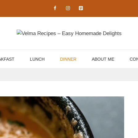
AKFAST
LUNCH
DINNER
ABOUT ME
CON