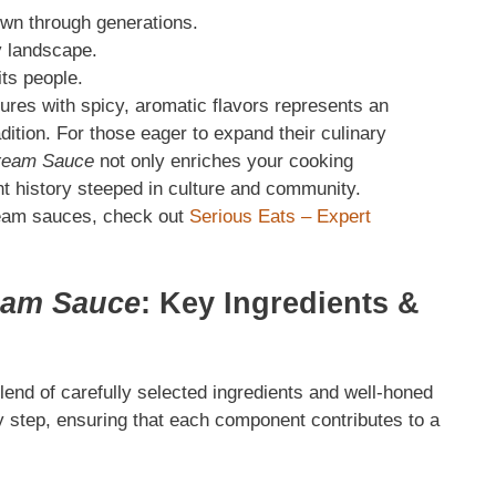
wn through generations.
y landscape.
its people.
tures with spicy, aromatic flavors represents an
dition. For those eager to expand their culinary
ream Sauce
not only enriches your cooking
nt history steeped in culture and community.
cream sauces, check out
Serious Eats – Expert
eam Sauce
: Key Ingredients
&
lend of carefully selected ingredients and well-honed
 step, ensuring that each component contributes to a