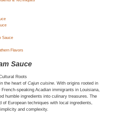
auce
auce
am Sauce
thern Flavors
eam Sauce
Cultural Roots
n the heart of
Cajun cuisine
. With origins rooted in
the French-speaking Acadian immigrants in Louisiana,
ned humble ingredients into culinary treasures. The
 of European techniques with local ingredients,
simplicity and complexity.