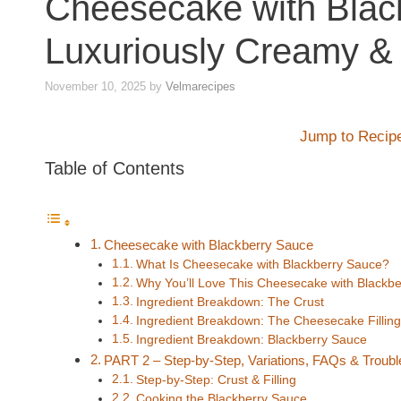
Cheesecake with Blac
Luxuriously Creamy &
November 10, 2025
by
Velmarecipes
Jump to Recip
Table of Contents
Cheesecake with Blackberry Sauce
What Is Cheesecake with Blackberry Sauce?
Why You’ll Love This Cheesecake with Blackb
Ingredient Breakdown: The Crust
Ingredient Breakdown: The Cheesecake Filling
Ingredient Breakdown: Blackberry Sauce
PART 2 – Step-by-Step, Variations, FAQs & Troubl
Step-by-Step: Crust & Filling
Cooking the Blackberry Sauce