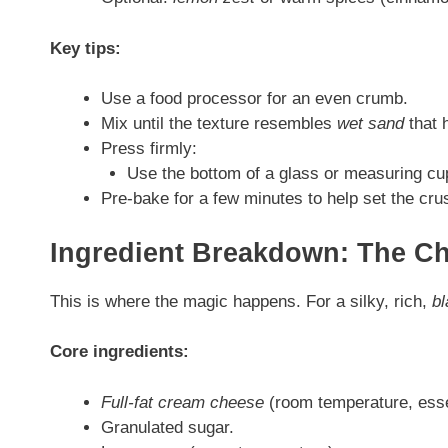
Key tips:
Use a food processor for an even crumb.
Mix until the texture resembles
wet sand
that 
Press firmly:
Use the bottom of a glass or measuring cu
Pre-bake for a few minutes to help set the cru
Ingredient Breakdown: The Ch
This is where the magic happens. For a silky, rich,
b
Core ingredients:
Full-fat cream cheese
(room temperature, esse
Granulated sugar.