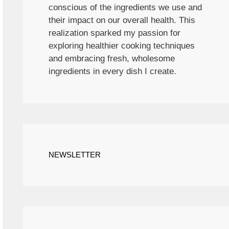
conscious of the ingredients we use and
their impact on our overall health. This
realization sparked my passion for
exploring healthier cooking techniques
and embracing fresh, wholesome
ingredients in every dish I create.
NEWSLETTER