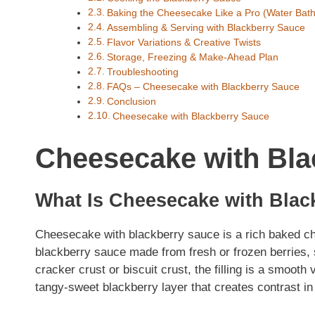
Baking the Cheesecake Like a Pro (Water Bat
Assembling & Serving with Blackberry Sauce
Flavor Variations & Creative Twists
Storage, Freezing & Make-Ahead Plan
Troubleshooting
FAQs – Cheesecake with Blackberry Sauce
Conclusion
Cheesecake with Blackberry Sauce
Cheesecake with Bla
What Is Cheesecake with Blac
Cheesecake with blackberry sauce is a rich baked ch
blackberry sauce made from fresh or frozen berries, 
cracker crust or biscuit crust, the filling is a smooth
tangy-sweet blackberry layer that creates contrast in 