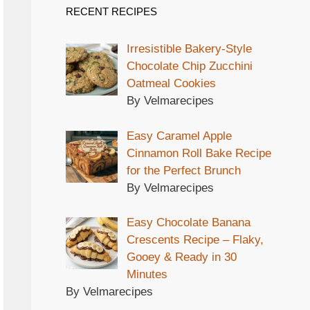
RECENT RECIPES
Irresistible Bakery-Style
Chocolate Chip Zucchini
Oatmeal Cookies
By Velmarecipes
Easy Caramel Apple
Cinnamon Roll Bake Recipe
for the Perfect Brunch
By Velmarecipes
Easy Chocolate Banana
Crescents Recipe – Flaky,
Gooey & Ready in 30
Minutes
By Velmarecipes