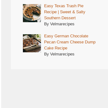
Easy Texas Trash Pie
Recipe | Sweet & Salty
Southern Dessert
By Velmarecipes
Easy German Chocolate
Pecan Cream Cheese Dump
Cake Recipe
By Velmarecipes