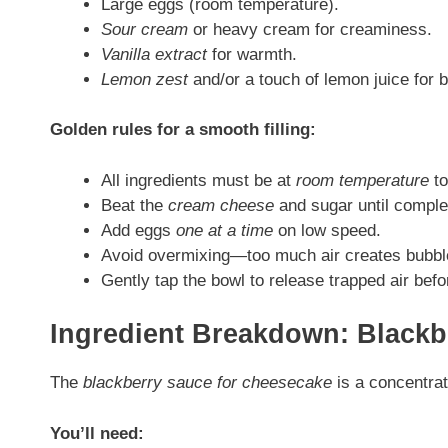
Large eggs (room temperature).
Sour cream
or heavy cream for creaminess.
Vanilla extract
for warmth.
Lemon zest
and/or a touch of lemon juice for 
Golden rules for a smooth filling:
All ingredients must be at
room temperature
to
Beat the
cream cheese
and sugar until comple
Add eggs
one at a time
on low speed.
Avoid overmixing—too much air creates bubble
Gently tap the bowl to release trapped air befo
Ingredient Breakdown: Blackb
The
blackberry sauce for cheesecake
is a concentrat
You’ll need: