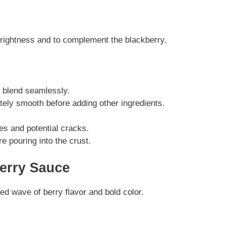
brightness and to complement the blackberry.
 blend seamlessly.
tely smooth before adding other ingredients.
s and potential cracks.
re pouring into the crust.
erry Sauce
ed wave of berry flavor and bold color.