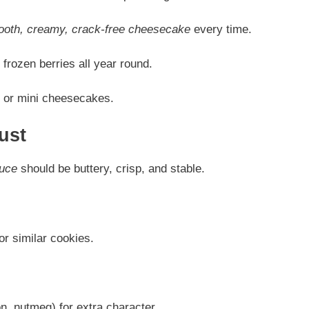
oth, creamy, crack-free cheesecake
every time.
frozen berries all year round.
s, or mini cheesecakes.
ust
auce
should be buttery, crisp, and stable.
or similar cookies.
, nutmeg) for extra character.