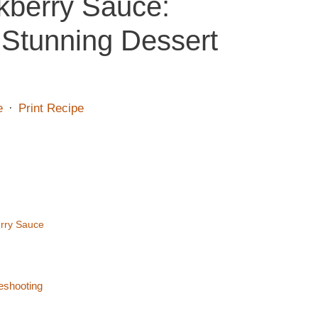
kberry Sauce:
 Stunning Dessert
e
·
Print Recipe
erry Sauce
eshooting