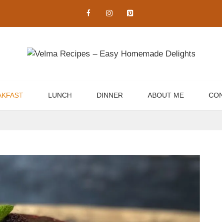
AKFAST
LUNCH
DINNER
ABOUT ME
CON