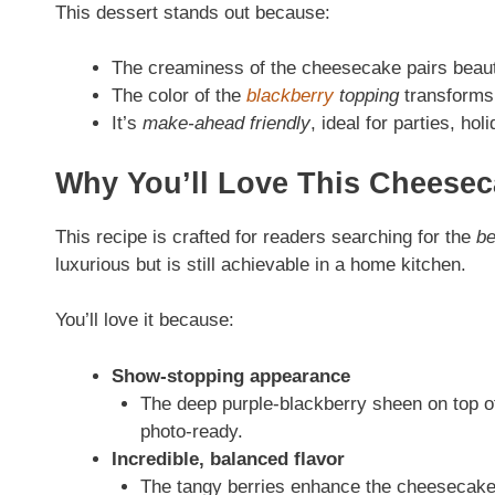
This dessert stands out because:
The creaminess of the cheesecake pairs beautifu
The color of the
blackberry
topping
transforms 
It’s
make-ahead friendly
, ideal for parties, ho
Why You’ll Love This Cheesec
This recipe is crafted for readers searching for the
be
luxurious but is still achievable in a home kitchen.
You’ll love it because:
Show-stopping appearance
The deep purple-blackberry sheen on top of
photo-ready.
Incredible, balanced flavor
The tangy berries enhance the cheesecake’