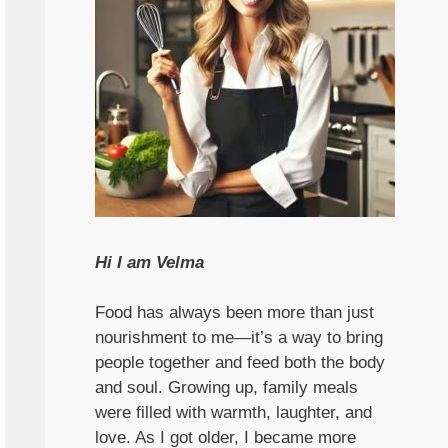
Hi I am Velma
Food has always been more than just
nourishment to me—it’s a way to bring
people together and feed both the body
and soul. Growing up, family meals
were filled with warmth, laughter, and
love. As I got older, I became more