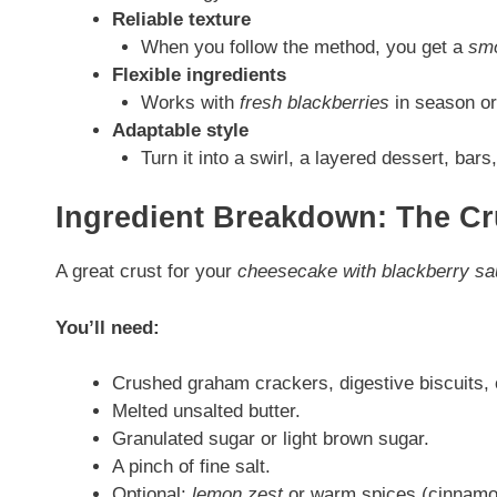
Reliable texture
When you follow the method, you get a
smo
Flexible ingredients
Works with
fresh blackberries
in season or 
Adaptable style
Turn it into a swirl, a layered dessert, bar
Ingredient Breakdown: The Cr
A great crust for your
cheesecake with blackberry s
You’ll need:
Crushed graham crackers, digestive biscuits, 
Melted unsalted butter.
Granulated sugar or light brown sugar.
A pinch of fine salt.
Optional:
lemon zest
or warm spices (cinnamon