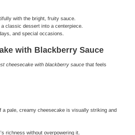
lly with the bright, fruity sauce.
a classic dessert into a centerpiece.
lidays, and special occasions.
ake with Blackberry Sauce
st cheesecake with blackberry sauce
that feels
 a pale, creamy cheesecake is visually striking and
s richness without overpowering it.