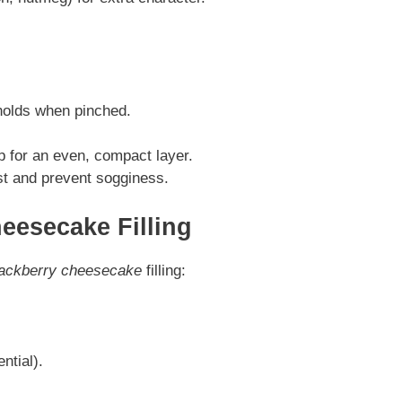
holds when pinched.
p for an even, compact layer.
st and prevent sogginess.
eesecake Filling
lackberry cheesecake
filling:
ntial).