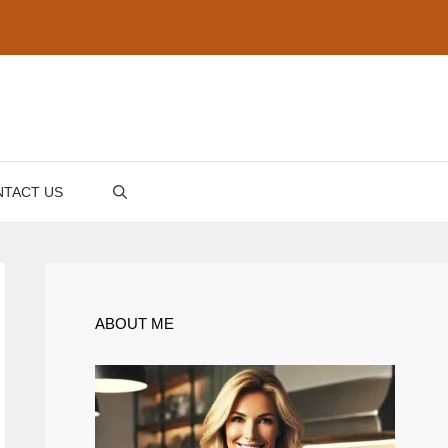
TACT US
ABOUT ME