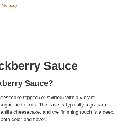
h Method)
ckberry Sauce
kberry Sauce?
eesecake topped (or swirled) with a vibrant
sugar, and citrus. The base is typically a graham
 vanilla cheesecake, and the finishing touch is a deep,
both color and flavor.