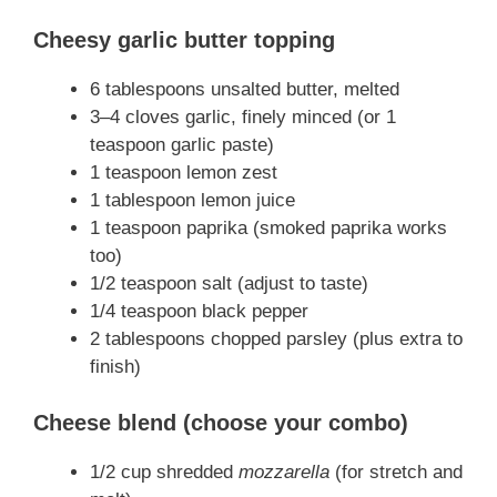
Cheesy garlic butter topping
6 tablespoons unsalted butter, melted
3–4 cloves garlic, finely minced (or 1
teaspoon garlic paste)
1 teaspoon lemon zest
1 tablespoon lemon juice
1 teaspoon paprika (smoked paprika works
too)
1/2 teaspoon salt (adjust to taste)
1/4 teaspoon black pepper
2 tablespoons chopped parsley (plus extra to
finish)
Cheese blend (choose your combo)
1/2 cup shredded
mozzarella
(for stretch and