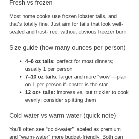
Fresh vs frozen
Most home cooks use frozen lobster tails, and
that’s totally fine. Just aim for tails that look well-
sealed and frost-free, without obvious freezer burn.
Size guide (how many ounces per person)
4–6 oz tails:
perfect for most dinners;
usually 1 per person
7–10 oz tails:
larger and more “wow”—plan
on 1 per person if lobster is the star
12 oz+ tails:
impressive, but trickier to cook
evenly; consider splitting them
Cold-water vs warm-water (quick note)
You’ll often see “cold-water” labeled as premium
and “warm-water” more budget-friendly. Both can