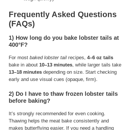
Frequently Asked Questions
(FAQs)
1) How long do you bake lobster tails at
400°F?
For most
baked lobster tail
recipes,
4–6 oz tails
bake in about
10–13 minutes
, while larger tails take
13–18 minutes
depending on size. Start checking
early and use visual cues (opaque, firm).
2) Do I have to thaw frozen lobster tails
before baking?
It’s strongly recommended for even cooking.
Thawing helps the meat bake consistently and
makes butterflying easier. If you need a handling