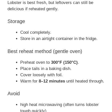
Lobster is best fresh, but leftovers can still be
delicious if reheated gently.
Storage
Cool completely.
Store in an airtight container in the fridge.
Best reheat method (gentle oven)
Preheat oven to
300°F (150°C)
.
Place tails in a baking dish.
Cover loosely with foil.
Warm for
8–12 minutes
until heated through.
Avoid
high heat microwaving (often turns lobster
tough quickly)