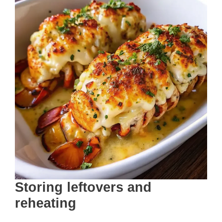
Storing leftovers and
reheating