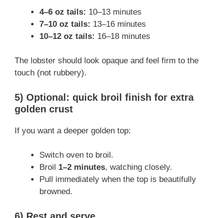
4–6 oz tails:
10–13 minutes
7–10 oz tails:
13–16 minutes
10–12 oz tails:
16–18 minutes
The lobster should look opaque and feel firm to the
touch (not rubbery).
5) Optional: quick broil finish for extra
golden crust
If you want a deeper golden top:
Switch oven to broil.
Broil
1–2 minutes
, watching closely.
Pull immediately when the top is beautifully
browned.
6) Rest and serve