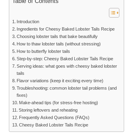
Table of Contents
Introduction
Ingredients for Cheesy Baked Lobster Tails Recipe
Choosing lobster tails that bake beautifully
How to thaw lobster tails (without stressing)
How to butterfly lobster tails
Step-by-step: Cheesy Baked Lobster Tails Recipe
Serving ideas: what goes with cheesy baked lobster
tails
Flavor variations (keep it exciting every time)
Troubleshooting: common lobster tail problems (and
fixes)
Make-ahead tips (for stress-free hosting)
Storing leftovers and reheating
Frequently Asked Questions (FAQs)
Cheesy Baked Lobster Tails Recipe