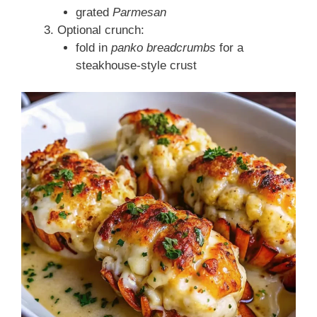
grated
Parmesan
Optional crunch:
fold in
panko breadcrumbs
for a
steakhouse-style crust