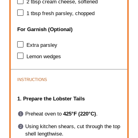
2 tbsp
cream cheese, softened
1 tbsp
fresh parsley, chopped
For Garnish (Optional)
Extra parsley
Lemon wedges
INSTRUCTIONS
1. Prepare the Lobster Tails
Preheat oven to
425°F (220°C)
.
Using kitchen shears, cut through the top
shell lengthwise.