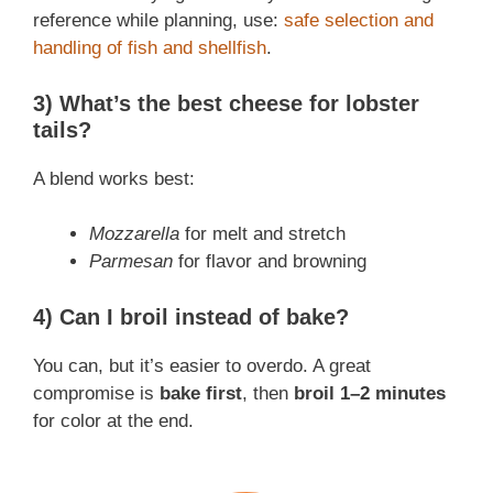
reference while planning, use:
safe selection and
handling of fish and shellfish
.
3) What’s the best cheese for lobster
tails?
A blend works best:
Mozzarella
for melt and stretch
Parmesan
for flavor and browning
4) Can I broil instead of bake?
You can, but it’s easier to overdo. A great
compromise is
bake first
, then
broil 1–2 minutes
for color at the end.