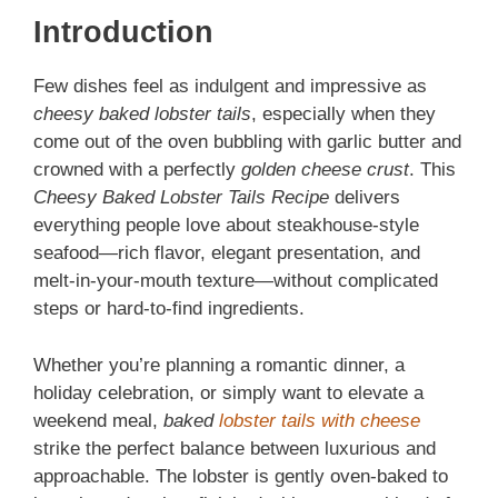
Introduction
Few dishes feel as indulgent and impressive as
cheesy baked lobster tails
, especially when they
come out of the oven bubbling with garlic butter and
crowned with a perfectly
golden cheese crust
. This
Cheesy Baked Lobster Tails Recipe
delivers
everything people love about steakhouse-style
seafood—rich flavor, elegant presentation, and
melt-in-your-mouth texture—without complicated
steps or hard-to-find ingredients.
Whether you’re planning a romantic dinner, a
holiday celebration, or simply want to elevate a
weekend meal,
baked
lobster tails with cheese
strike the perfect balance between luxurious and
approachable. The lobster is gently oven-baked to