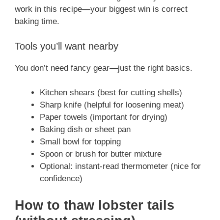
work in this recipe—your biggest win is correct
baking time.
Tools you’ll want nearby
You don’t need fancy gear—just the right basics.
Kitchen shears (best for cutting shells)
Sharp knife (helpful for loosening meat)
Paper towels (important for drying)
Baking dish or sheet pan
Small bowl for topping
Spoon or brush for butter mixture
Optional: instant-read thermometer (nice for
confidence)
How to thaw lobster tails