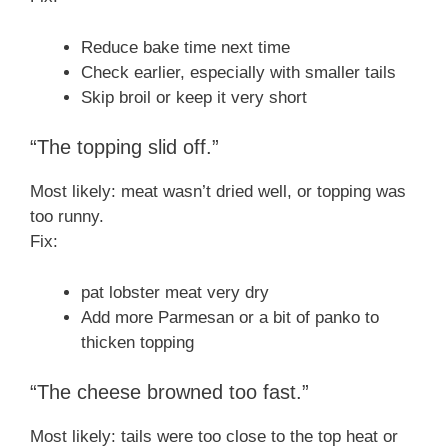
Reduce bake time next time
Check earlier, especially with smaller tails
Skip broil or keep it very short
“The topping slid off.”
Most likely: meat wasn’t dried well, or topping was
too runny.
Fix:
pat lobster meat very dry
Add more Parmesan or a bit of panko to
thicken topping
“The cheese browned too fast.”
Most likely: tails were too close to the top heat or