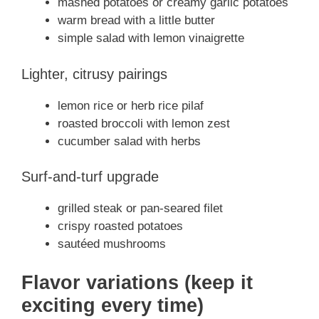
mashed potatoes or creamy garlic potatoes
warm bread with a little butter
simple salad with lemon vinaigrette
Lighter, citrusy pairings
lemon rice or herb rice pilaf
roasted broccoli with lemon zest
cucumber salad with herbs
Surf-and-turf upgrade
grilled steak or pan-seared filet
crispy roasted potatoes
sautéed mushrooms
Flavor variations (keep it
exciting every time)