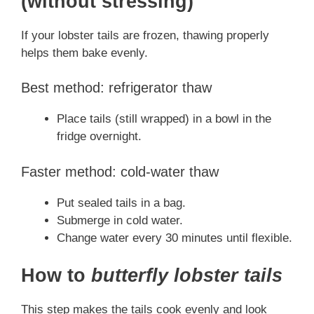
(without stressing)
If your lobster tails are frozen, thawing properly
helps them bake evenly.
Best method: refrigerator thaw
Place tails (still wrapped) in a bowl in the
fridge overnight.
Faster method: cold-water thaw
Put sealed tails in a bag.
Submerge in cold water.
Change water every 30 minutes until flexible.
How to
butterfly lobster tails
This step makes the tails cook evenly and look