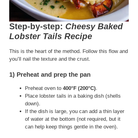
Step-by-step:
Cheesy Baked
Lobster Tails Recipe
This is the heart of the method. Follow this flow and
you’ll nail the texture and the crust.
1) Preheat and prep the pan
Preheat oven to
400°F (200°C)
.
Place lobster tails in a baking dish (shells
down).
If the dish is large, you can add a thin layer
of water at the bottom (not required, but it
can help keep things gentle in the oven).