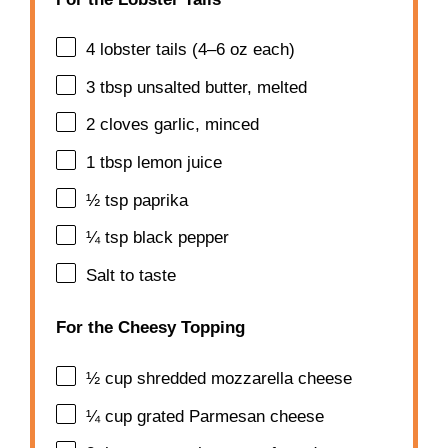
4
lobster tails (
4
–
6
oz each)
3 tbsp
unsalted butter, melted
2
cloves garlic, minced
1 tbsp
lemon juice
½ tsp
paprika
¼ tsp
black pepper
Salt to taste
For the Cheesy Topping
½ cup
shredded mozzarella cheese
¼ cup
grated Parmesan cheese