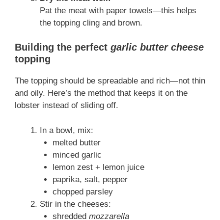
Pat the meat with paper towels—this helps
the topping cling and brown.
Building the perfect
garlic butter cheese
topping
The topping should be spreadable and rich—not thin
and oily. Here’s the method that keeps it on the
lobster instead of sliding off.
In a bowl, mix:
melted butter
minced garlic
lemon zest + lemon juice
paprika, salt, pepper
chopped parsley
Stir in the cheeses:
shredded
mozzarella