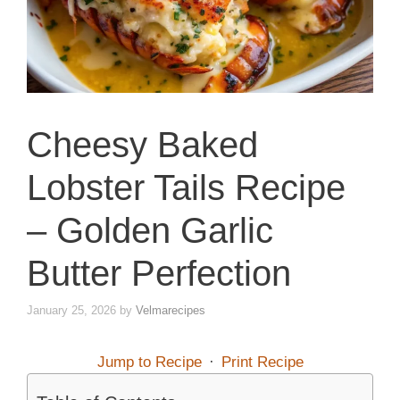
Cheesy Baked
Lobster Tails Recipe
– Golden Garlic
Butter Perfection
January 25, 2026
by
Velmarecipes
Jump to Recipe
·
Print Recipe