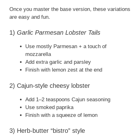
Once you master the base version, these variations
are easy and fun.
1)
Garlic Parmesan Lobster Tails
Use mostly Parmesan + a touch of
mozzarella
Add extra garlic and parsley
Finish with lemon zest at the end
2) Cajun-style cheesy lobster
Add 1–2 teaspoons Cajun seasoning
Use smoked paprika
Finish with a squeeze of lemon
3) Herb-butter “bistro” style