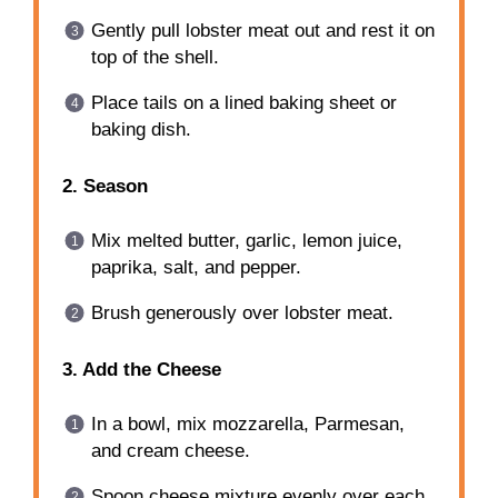
Gently pull lobster meat out and rest it on
top of the shell.
Place tails on a lined baking sheet or
baking dish.
2. Season
Mix melted butter, garlic, lemon juice,
paprika, salt, and pepper.
Brush generously over lobster meat.
3. Add the Cheese
In a bowl, mix mozzarella, Parmesan,
and cream cheese.
Spoon cheese mixture evenly over each