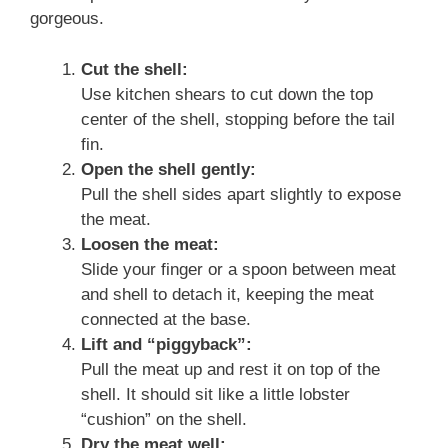
gorgeous.
Cut the shell:
Use kitchen shears to cut down the top
center of the shell, stopping before the tail
fin.
Open the shell gently:
Pull the shell sides apart slightly to expose
the meat.
Loosen the meat:
Slide your finger or a spoon between meat
and shell to detach it, keeping the meat
connected at the base.
Lift and “piggyback”:
Pull the meat up and rest it on top of the
shell. It should sit like a little lobster
“cushion” on the shell.
Dry the meat well: