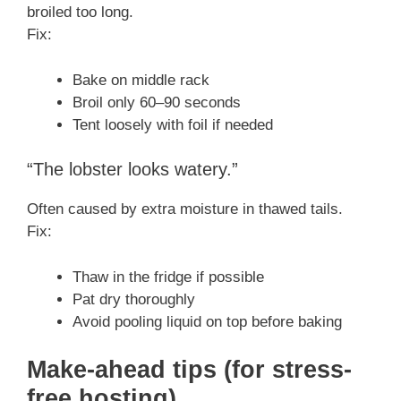
broiled too long.
Fix:
Bake on middle rack
Broil only 60–90 seconds
Tent loosely with foil if needed
“The lobster looks watery.”
Often caused by extra moisture in thawed tails.
Fix:
Thaw in the fridge if possible
Pat dry thoroughly
Avoid pooling liquid on top before baking
Make-ahead tips (for stress-
free hosting)