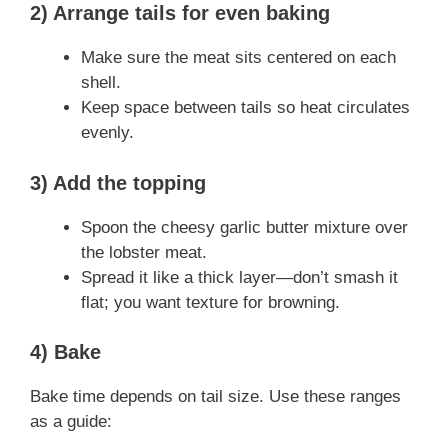
2) Arrange tails for even baking
Make sure the meat sits centered on each
shell.
Keep space between tails so heat circulates
evenly.
3) Add the topping
Spoon the cheesy garlic butter mixture over
the lobster meat.
Spread it like a thick layer—don’t smash it
flat; you want texture for browning.
4) Bake
Bake time depends on tail size. Use these ranges
as a guide: