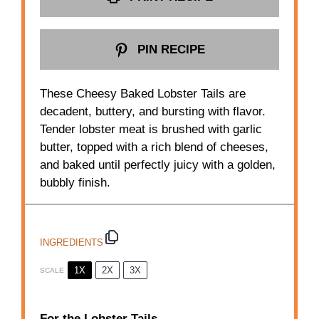
PIN RECIPE
These Cheesy Baked Lobster Tails are
decadent, buttery, and bursting with flavor.
Tender lobster meat is brushed with garlic
butter, topped with a rich blend of cheeses,
and baked until perfectly juicy with a golden,
bubbly finish.
INGREDIENTS
1X
2X
3X
SCALE
For the Lobster Tails