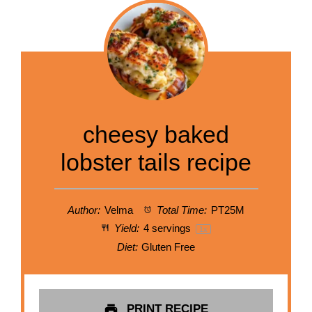
cheesy baked
lobster tails recipe
Author:
Velma
Total Time:
PT25M
Yield:
4
servings
1
x
Diet:
Gluten Free
PRINT RECIPE