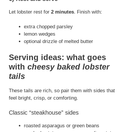
Let lobster rest for
2 minutes
. Finish with:
extra chopped parsley
lemon wedges
optional drizzle of melted butter
Serving ideas: what goes
with
cheesy baked lobster
tails
These tails are rich, so pair them with sides that
feel bright, crisp, or comforting.
Classic “steakhouse” sides
roasted asparagus or green beans