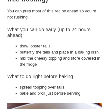
You can prep most of this recipe ahead so you’re
not rushing.
What you can do early (up to 24 hours
ahead)
thaw lobster tails
butterfly the tails and place in a baking dish
mix the cheesy topping and store covered in
the fridge
What to do right before baking
spread topping over tails
bake and broil just before serving