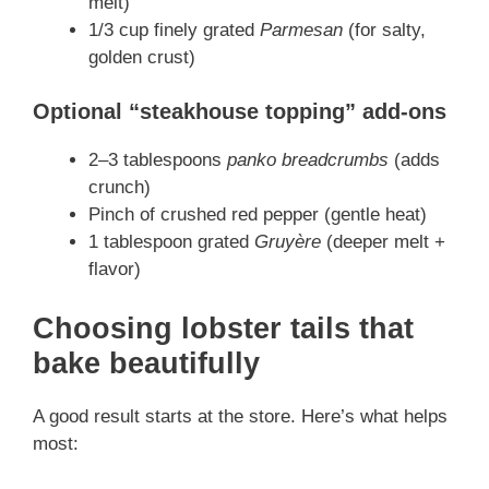
melt)
1/3 cup finely grated
Parmesan
(for salty,
golden crust)
Optional “steakhouse topping” add-ons
2–3 tablespoons
panko breadcrumbs
(adds
crunch)
Pinch of crushed red pepper (gentle heat)
1 tablespoon grated
Gruyère
(deeper melt +
flavor)
Choosing lobster tails that
bake beautifully
A good result starts at the store. Here’s what helps
most: