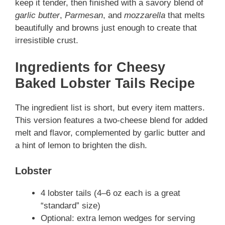
keep it tender, then finished with a savory blend of
garlic butter
,
Parmesan
, and
mozzarella
that melts
beautifully and browns just enough to create that
irresistible crust.
Ingredients for Cheesy
Baked Lobster Tails
Recipe
The ingredient list is short, but every item matters.
This version features a two-cheese blend for added
melt and flavor, complemented by garlic butter and
a hint of lemon to brighten the dish.
Lobster
4 lobster tails (4–6 oz each is a great
“standard” size)
Optional: extra lemon wedges for serving