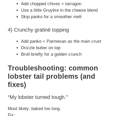
Add chopped chives + tarragon
Use a little Gruyère in the cheese blend
Skip panko for a smoother melt
4) Crunchy gratiné topping
Add panko + Parmesan as the main crust
Drizzle butter on top
Broil briefly for a golden crunch
Troubleshooting: common
lobster tail problems (and
fixes)
“My lobster turned tough.”
Most likely: baked too long.
Fix: