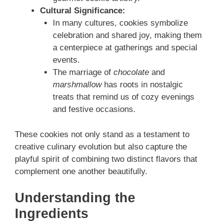
Cultural Significance:
In many cultures, cookies symbolize
celebration and shared joy, making them
a centerpiece at gatherings and special
events.
The marriage of
chocolate
and
marshmallow
has roots in nostalgic
treats that remind us of cozy evenings
and festive occasions.
These cookies not only stand as a testament to
creative culinary evolution but also capture the
playful spirit of combining two distinct flavors that
complement one another beautifully.
Understanding the
Ingredients