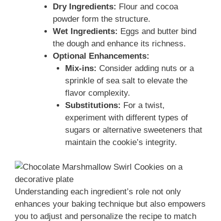
Dry Ingredients:
Flour and cocoa
powder form the structure.
Wet Ingredients:
Eggs and butter bind
the dough and enhance its richness.
Optional Enhancements:
Mix-ins:
Consider adding nuts or a
sprinkle of sea salt to elevate the
flavor complexity.
Substitutions:
For a twist,
experiment with different types of
sugars or alternative sweeteners that
maintain the cookie’s integrity.
Understanding each ingredient’s role not only
enhances your baking technique but also empowers
you to adjust and personalize the recipe to match