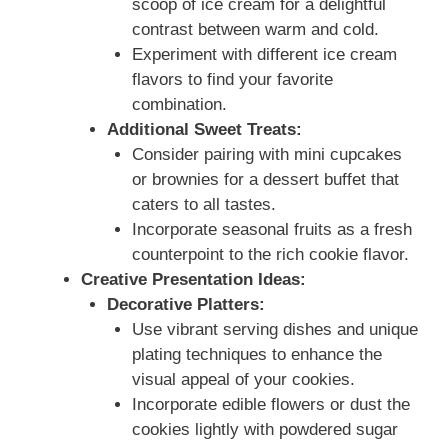
scoop of ice cream for a delightful
contrast between warm and cold.
Experiment with different ice cream
flavors to find your favorite
combination.
Additional Sweet Treats:
Consider pairing with mini cupcakes
or brownies for a dessert buffet that
caters to all tastes.
Incorporate seasonal fruits as a fresh
counterpoint to the rich cookie flavor.
Creative Presentation Ideas:
Decorative Platters:
Use vibrant serving dishes and unique
plating techniques to enhance the
visual appeal of your cookies.
Incorporate edible flowers or dust the
cookies lightly with powdered sugar