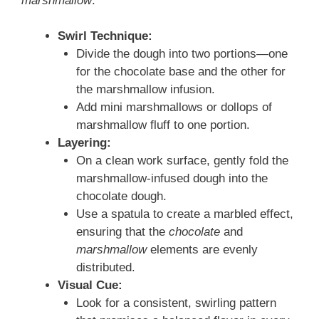
marshmallow
:
Swirl Technique:
Divide the dough into two portions—one
for the chocolate base and the other for
the marshmallow infusion.
Add mini marshmallows or dollops of
marshmallow fluff to one portion.
Layering:
On a clean work surface, gently fold the
marshmallow-infused dough into the
chocolate dough.
Use a spatula to create a marbled effect,
ensuring that the
chocolate
and
marshmallow
elements are evenly
distributed.
Visual Cue:
Look for a consistent, swirling pattern