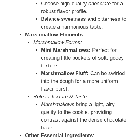
Choose high-quality
chocolate
for a
robust flavor profile.
Balance sweetness and bitterness to
create a harmonious taste.
Marshmallow Elements:
Marshmallow Forms:
Mini Marshmallows:
Perfect for
creating little pockets of soft, gooey
texture.
Marshmallow Fluff:
Can be swirled
into the dough for a more uniform
flavor burst.
Role in Texture & Taste:
Marshmallows
bring a light, airy
quality to the cookie, providing
contrast against the dense chocolate
base.
Other Essential Ingredients: