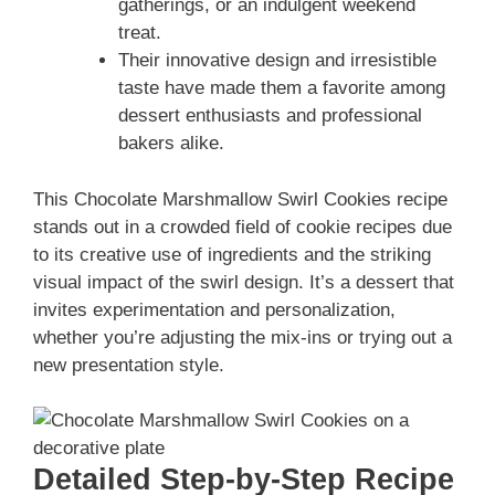
gatherings, or an indulgent weekend
treat.
Their innovative design and irresistible
taste have made them a favorite among
dessert enthusiasts and professional
bakers alike.
This Chocolate Marshmallow Swirl Cookies recipe
stands out in a crowded field of cookie recipes due
to its creative use of ingredients and the striking
visual impact of the swirl design. It’s a dessert that
invites experimentation and personalization,
whether you’re adjusting the mix-ins or trying out a
new presentation style.
Detailed Step-by-Step Recipe