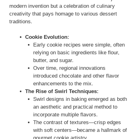
modern invention but a celebration of culinary
creativity that pays homage to various dessert
traditions.
Cookie Evolution:
Early cookie recipes were simple, often
relying on basic ingredients like flour,
butter, and sugar.
Over time, regional innovations
introduced chocolate and other flavor
enhancements to the mix.
The Rise of Swirl Techniques:
Swirl designs in baking emerged as both
an aesthetic and practical method to
incorporate multiple flavors.
The contrast of textures—crisp edges
with soft centers—became a hallmark of
gourmet cookie artistry.