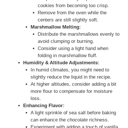
cookies from becoming too crisp.
Remove from the oven while the
centers are still slightly soft.
Marshmallow Melting:
Distribute the marshmallows evenly to
avoid clumping or burning.
Consider using a light hand when
folding in marshmallow fluff.
Humidity & Altitude Adjustments:
In humid climates, you might need to
slightly reduce the liquid in the recipe.
At higher altitudes, consider adding a bit
more flour to compensate for moisture
loss.
Enhancing Flavor:
A light sprinkle of sea salt before baking
can enhance the
chocolate
richness.
Experiment with adding a touch of vanilla