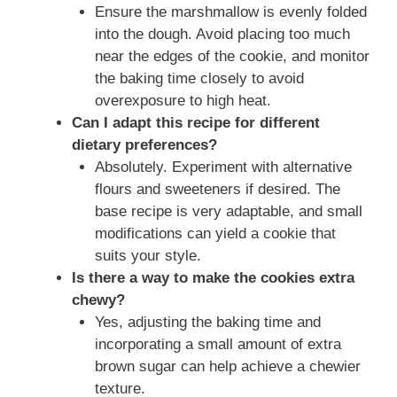
Ensure the marshmallow is evenly folded
into the dough. Avoid placing too much
near the edges of the cookie, and monitor
the baking time closely to avoid
overexposure to high heat.
Can I adapt this recipe for different
dietary preferences?
Absolutely. Experiment with alternative
flours and sweeteners if desired. The
base recipe is very adaptable, and small
modifications can yield a cookie that
suits your style.
Is there a way to make the cookies extra
chewy?
Yes, adjusting the baking time and
incorporating a small amount of extra
brown sugar can help achieve a chewier
texture.