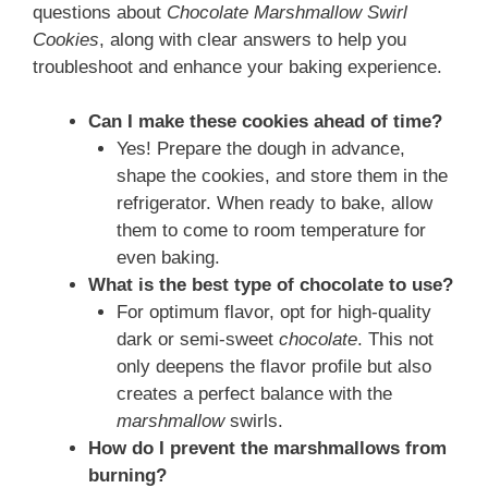
questions about
Chocolate Marshmallow Swirl
Cookies
, along with clear answers to help you
troubleshoot and enhance your baking experience.
Can I make these cookies ahead of time?
Yes! Prepare the dough in advance,
shape the cookies, and store them in the
refrigerator. When ready to bake, allow
them to come to room temperature for
even baking.
What is the best type of chocolate to use?
For optimum flavor, opt for high-quality
dark or semi-sweet
chocolate
. This not
only deepens the flavor profile but also
creates a perfect balance with the
marshmallow
swirls.
How do I prevent the marshmallows from
burning?