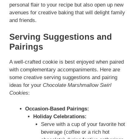
personal flair to your recipe but also open up new
avenues for creative baking that will delight family
and friends.
Serving Suggestions and
Pairings
A well-crafted cookie is best enjoyed when paired
with complementary accompaniments. Here are
some creative serving suggestions and pairing
ideas for your
Chocolate Marshmallow Swirl
Cookies
:
Occasion-Based Pairings:
Holiday Celebrations:
Serve with a cup of your favorite hot
beverage (coffee or a rich hot