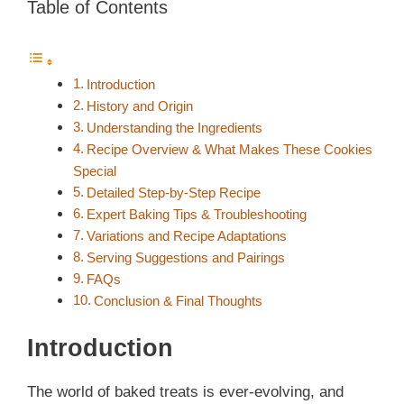
Table of Contents
Introduction
History and Origin
Understanding the Ingredients
Recipe Overview & What Makes These Cookies
Special
Detailed Step-by-Step Recipe
Expert Baking Tips & Troubleshooting
Variations and Recipe Adaptations
Serving Suggestions and Pairings
FAQs
Conclusion & Final Thoughts
Introduction
The world of baked treats is ever-evolving, and