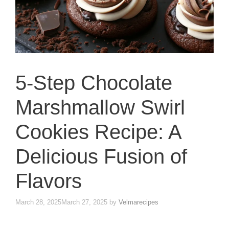
5-Step Chocolate
Marshmallow Swirl
Cookies Recipe: A
Delicious Fusion of
Flavors
March 28, 2025
March 27, 2025
by
Velmarecipes