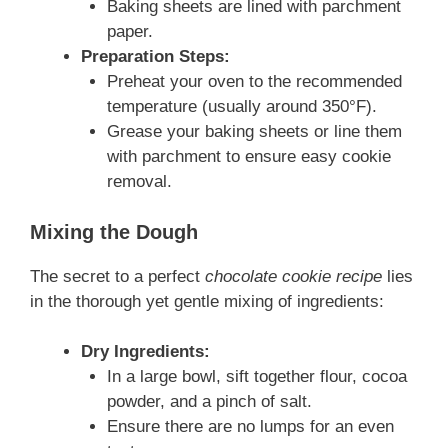
Baking sheets are lined with parchment
paper.
Preparation Steps:
Preheat your oven to the recommended
temperature (usually around 350°F).
Grease your baking sheets or line them
with parchment to ensure easy cookie
removal.
Mixing the Dough
The secret to a perfect
chocolate cookie recipe
lies
in the thorough yet gentle mixing of ingredients:
Dry Ingredients:
In a large bowl, sift together flour, cocoa
powder, and a pinch of salt.
Ensure there are no lumps for an even