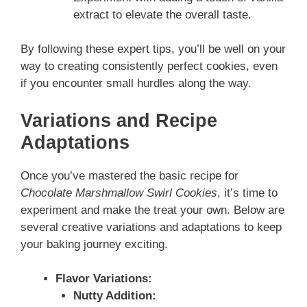
extract to elevate the overall taste.
By following these expert tips, you’ll be well on your
way to creating consistently perfect cookies, even
if you encounter small hurdles along the way.
Variations and Recipe
Adaptations
Once you’ve mastered the basic recipe for
Chocolate Marshmallow Swirl Cookies
, it’s time to
experiment and make the treat your own. Below are
several creative variations and adaptations to keep
your baking journey exciting.
Flavor Variations:
Nutty Addition: