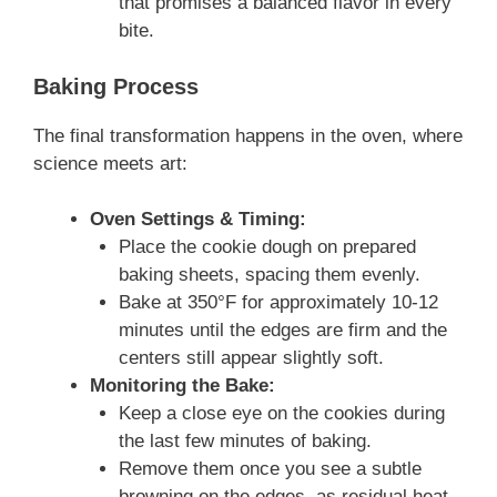
that promises a balanced flavor in every
bite.
Baking Process
The final transformation happens in the oven, where
science meets art:
Oven Settings & Timing:
Place the cookie dough on prepared
baking sheets, spacing them evenly.
Bake at 350°F for approximately 10-12
minutes until the edges are firm and the
centers still appear slightly soft.
Monitoring the Bake:
Keep a close eye on the cookies during
the last few minutes of baking.
Remove them once you see a subtle
browning on the edges, as residual heat