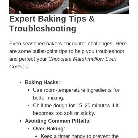
Expert Baking Tips &
Troubleshooting
Even seasoned bakers encounter challenges. Here
are some bullet-point tips to help you troubleshoot
and perfect your
Chocolate Marshmallow Swirl
Cookies
:
Baking Hacks:
Use room-temperature ingredients for
better mixing.
Chill the dough for 15–20 minutes if it
becomes too soft or sticky.
Avoiding Common Pitfalls:
Over-Baking:
Keep a timer handy to prevent the