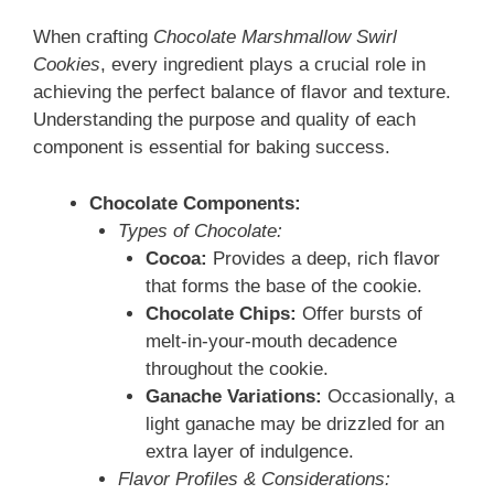
When crafting
Chocolate Marshmallow Swirl
Cookies
, every ingredient plays a crucial role in
achieving the perfect balance of flavor and texture.
Understanding the purpose and quality of each
component is essential for baking success.
Chocolate Components:
Types of Chocolate:
Cocoa:
Provides a deep, rich flavor
that forms the base of the cookie.
Chocolate Chips:
Offer bursts of
melt-in-your-mouth decadence
throughout the cookie.
Ganache Variations:
Occasionally, a
light ganache may be drizzled for an
extra layer of indulgence.
Flavor Profiles & Considerations: