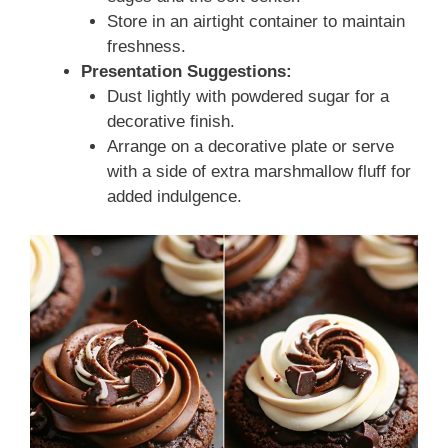
Store in an airtight container to maintain
freshness.
Presentation Suggestions:
Dust lightly with powdered sugar for a
decorative finish.
Arrange on a decorative plate or serve
with a side of extra marshmallow fluff for
added indulgence.