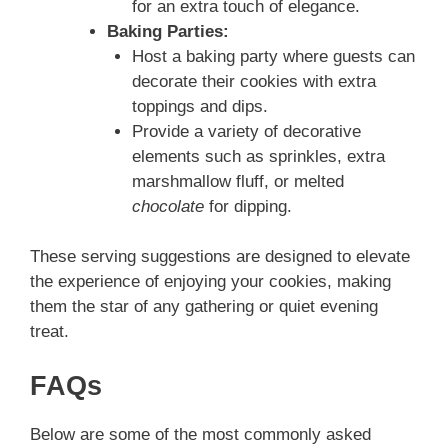
for an extra touch of elegance.
Baking Parties:
Host a baking party where guests can
decorate their cookies with extra
toppings and dips.
Provide a variety of decorative
elements such as sprinkles, extra
marshmallow fluff, or melted
chocolate
for dipping.
These serving suggestions are designed to elevate
the experience of enjoying your cookies, making
them the star of any gathering or quiet evening
treat.
FAQs
Below are some of the most commonly asked