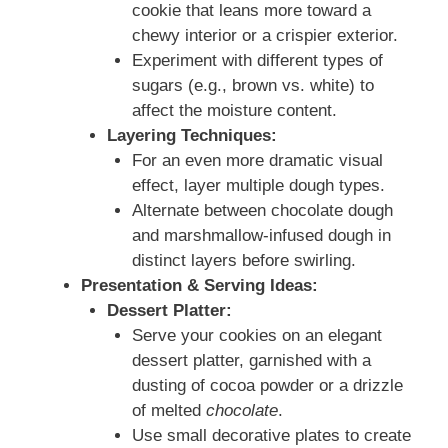
cookie that leans more toward a
chewy interior or a crispier exterior.
Experiment with different types of
sugars (e.g., brown vs. white) to
affect the moisture content.
Layering Techniques:
For an even more dramatic visual
effect, layer multiple dough types.
Alternate between chocolate dough
and marshmallow-infused dough in
distinct layers before swirling.
Presentation & Serving Ideas:
Dessert Platter:
Serve your cookies on an elegant
dessert platter, garnished with a
dusting of cocoa powder or a drizzle
of melted
chocolate
.
Use small decorative plates to create