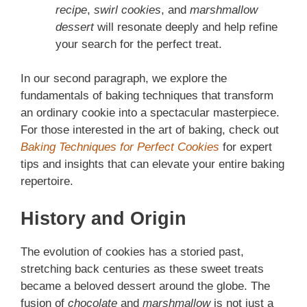
recipe
,
swirl cookies
, and
marshmallow
dessert
will resonate deeply and help refine
your search for the perfect treat.
In our second paragraph, we explore the
fundamentals of baking techniques that transform
an ordinary cookie into a spectacular masterpiece.
For those interested in the art of baking, check out
Baking Techniques for Perfect Cookies
for expert
tips and insights that can elevate your entire baking
repertoire.
History and Origin
The evolution of cookies has a storied past,
stretching back centuries as these sweet treats
became a beloved dessert around the globe. The
fusion of
chocolate
and
marshmallow
is not just a