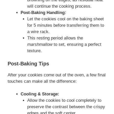
will continue the cooking process.
Post-Baking Handling:
Let the cookies cool on the baking sheet
for 5 minutes before transferring them to
a wire rack.
This resting period allows the
marshmallow
to set, ensuring a perfect
texture.
Post-Baking Tips
After your cookies come out of the oven, a few final
touches can make all the difference:
Cooling & Storage:
Allow the cookies to cool completely to
preserve the contrast between the crispy
edges and the soft center.