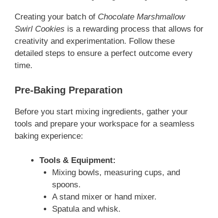
Creating your batch of
Chocolate Marshmallow
Swirl Cookies
is a rewarding process that allows for
creativity and experimentation. Follow these
detailed steps to ensure a perfect outcome every
time.
Pre-Baking Preparation
Before you start mixing ingredients, gather your
tools and prepare your workspace for a seamless
baking experience:
Tools & Equipment:
Mixing bowls, measuring cups, and
spoons.
A stand mixer or hand mixer.
Spatula and whisk.