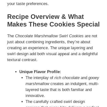
your taste preferences.
Recipe Overview & What
Makes These Cookies Special
The
Chocolate Marshmallow Swirl Cookies
are not
just about combining ingredients, they’re about
creating an experience. The unique layering and
swirl design add both visual appeal and a delightful
textural contrast.
Unique Flavor Profile:
The interplay of
rich chocolate
and
gooey
marshmallow
creates an indulgent, multi-
layered taste that is both familiar and
innovative.
The carefully crafted swirl design