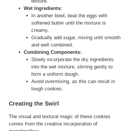
texture.
Wet Ingredients:
In another bowl, beat the eggs with
softened butter until the mixture is
creamy.
Gradually add sugar, mixing until smooth
and well combined.
Combining Components:
Slowly incorporate the dry ingredients
into the wet mixture, stirring gently to
form a uniform dough.
Avoid overmixing, as this can result in
tough cookies.
Creating the Swirl
The visual and textural magic of these cookies
comes from the creative incorporation of