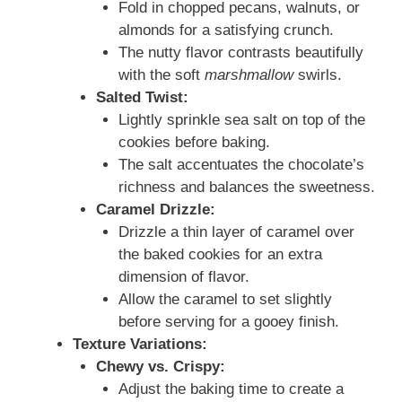
Fold in chopped pecans, walnuts, or
almonds for a satisfying crunch.
The nutty flavor contrasts beautifully
with the soft
marshmallow
swirls.
Salted Twist:
Lightly sprinkle sea salt on top of the
cookies before baking.
The salt accentuates the chocolate’s
richness and balances the sweetness.
Caramel Drizzle:
Drizzle a thin layer of caramel over
the baked cookies for an extra
dimension of flavor.
Allow the caramel to set slightly
before serving for a gooey finish.
Texture Variations:
Chewy vs. Crispy:
Adjust the baking time to create a