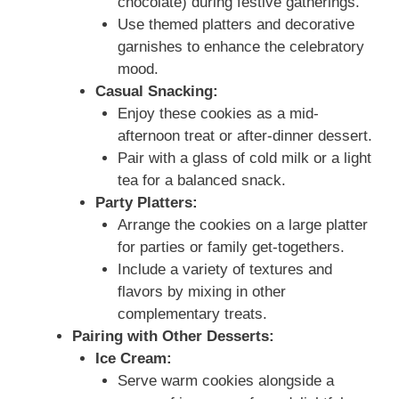
chocolate) during festive gatherings.
Use themed platters and decorative
garnishes to enhance the celebratory
mood.
Casual Snacking:
Enjoy these cookies as a mid-
afternoon treat or after-dinner dessert.
Pair with a glass of cold milk or a light
tea for a balanced snack.
Party Platters:
Arrange the cookies on a large platter
for parties or family get-togethers.
Include a variety of textures and
flavors by mixing in other
complementary treats.
Pairing with Other Desserts:
Ice Cream:
Serve warm cookies alongside a