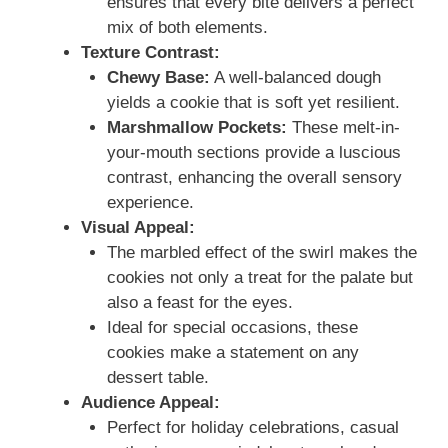
ensures that every bite delivers a perfect
mix of both elements.
Texture Contrast:
Chewy Base:
A well-balanced dough
yields a cookie that is soft yet resilient.
Marshmallow Pockets:
These melt-in-
your-mouth sections provide a luscious
contrast, enhancing the overall sensory
experience.
Visual Appeal:
The marbled effect of the swirl makes the
cookies not only a treat for the palate but
also a feast for the eyes.
Ideal for special occasions, these
cookies make a statement on any
dessert table.
Audience Appeal:
Perfect for holiday celebrations, casual