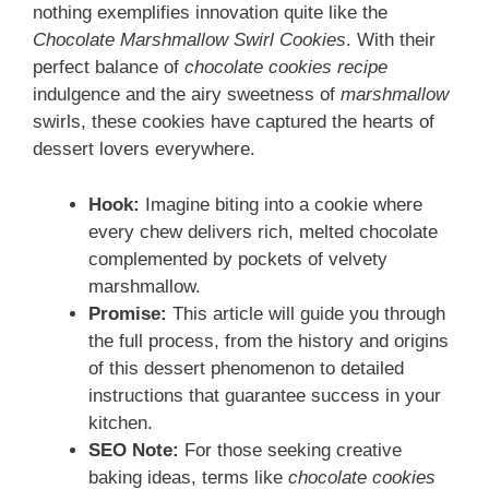
nothing exemplifies innovation quite like the
Chocolate Marshmallow Swirl Cookies
. With their
perfect balance of
chocolate cookies recipe
indulgence and the airy sweetness of
marshmallow
swirls, these cookies have captured the hearts of
dessert lovers everywhere.
Hook:
Imagine biting into a cookie where
every chew delivers rich, melted chocolate
complemented by pockets of velvety
marshmallow.
Promise:
This article will guide you through
the full process, from the history and origins
of this dessert phenomenon to detailed
instructions that guarantee success in your
kitchen.
SEO Note:
For those seeking creative
baking ideas, terms like
chocolate cookies