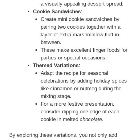
a visually appealing dessert spread.
Cookie Sandwiches:
Create mini cookie sandwiches by
pairing two cookies together with a
layer of extra marshmallow fluff in
between.
These make excellent finger foods for
parties or special occasions.
Themed Variations:
Adapt the recipe for seasonal
celebrations by adding holiday spices
like cinnamon or nutmeg during the
mixing stage.
For a more festive presentation,
consider dipping one edge of each
cookie in melted
chocolate
.
By exploring these variations, you not only add