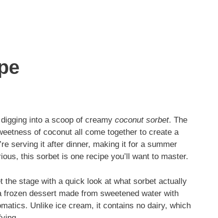
pe
 digging into a scoop of creamy
coconut sorbet
. The
weetness of coconut all come together to create a
’re serving it after dinner, making it for a summer
ous, this sorbet is one recipe you’ll want to master.
t the stage with a quick look at what sorbet actually
is a frozen dessert made from sweetened water with
aromatics. Unlike ice cream, it contains no dairy, which
fying.