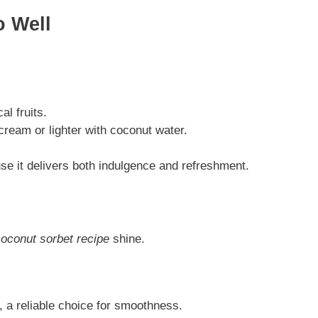
 Well
al fruits.
ream or lighter with coconut water.
se it delivers both indulgence and refreshment.
oconut sorbet recipe
shine.
, a reliable choice for smoothness.