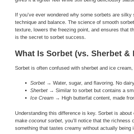
If you’ve ever wondered why some sorbets are silky s
technique and balance. The science of smooth sorbet 
texture, lowers the freezing point, and ensures that 
is the secret to sorbet success.
What Is Sorbet (vs. Sherbet &
Sorbet is often confused with sherbet and ice cream, 
Sorbet
→ Water, sugar, and flavoring. No dairy 
Sherbet
→ Similar to sorbet but contains a sma
Ice Cream
→ High butterfat content, made fro
Understanding this difference is key. Sorbet is about
make
coconut sorbet
, you’ll notice that the richness 
something that tastes creamy without actually being 