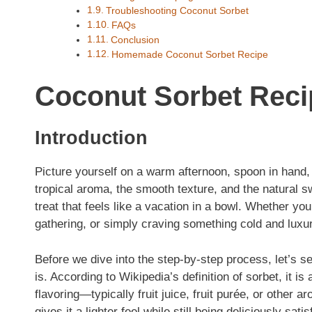
Troubleshooting Coconut Sorbet
FAQs
Conclusion
Homemade Coconut Sorbet Recipe
Coconut Sorbet Reci
Introduction
Picture yourself on a warm afternoon, spoon in hand,
tropical aroma, the smooth texture, and the natural s
treat that feels like a vacation in a bowl. Whether you
gathering, or simply craving something cold and luxuri
Before we dive into the step-by-step process, let’s se
is. According to Wikipedia’s definition of sorbet, it 
flavoring—typically fruit juice, fruit purée, or other 
gives it a lighter feel while still being deliciously satis