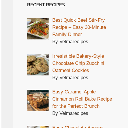
RECENT RECIPES
Best Quick Beef Stir-Fry
Recipe – Easy 30-Minute
Family Dinner
By Velmarecipes
Irresistible Bakery-Style
Chocolate Chip Zucchini
Oatmeal Cookies
By Velmarecipes
Easy Caramel Apple
Cinnamon Roll Bake Recipe
for the Perfect Brunch
By Velmarecipes
Easy Chocolate Banana