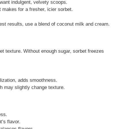
 want indulgent, velvety scoops.
It makes for a fresher, icier sorbet.
est results, use a blend of coconut milk and cream.
et texture. Without enough sugar, sorbet freezes
llization, adds smoothness.
gh may slightly change texture.
ess.
s flavor.
lances flavors.