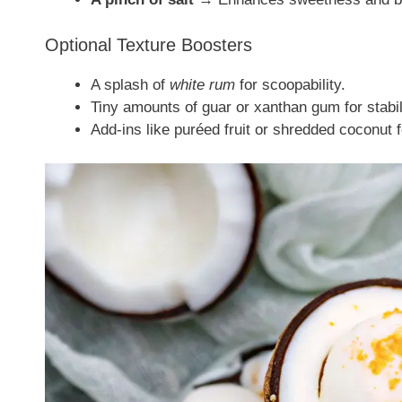
Optional Texture Boosters
A splash of
white rum
for scoopability.
Tiny amounts of guar or xanthan gum for stabil
Add-ins like puréed fruit or shredded coconut f