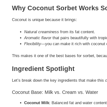
Why Coconut Sorbet Works So
Coconut is unique because it brings:
Natural creaminess
from its fat content.
Aromatic flavor
that pairs beautifully with tropic
Flexibility
—you can make it rich with coconut c
This makes it one of the best bases for sorbet, becau
Ingredient Spotlight
Let’s break down the key ingredients that make this
c
Coconut Base: Milk vs. Cream vs. Water
Coconut Milk
: Balanced fat and water content