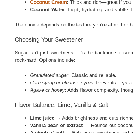
Coconut Cream
: Thick and rich—great if you
Coconut Water
: Light, hydrating, and subtle. 
The choice depends on the texture you’re after. For b
Choosing Your Sweetener
Sugar isn’t just sweetness—it’s the backbone of sorb
rock-hard. Options include:
Granulated sugar
: Classic and reliable.
Corn syrup or glucose syrup
: Prevents crysta
Agave or honey
: Adds flavor complexity, thou
Flavor Balance: Lime, Vanilla & Salt
Lime juice
→ Adds brightness and cuts richn
Vanilla bean or extract
→ Rounds out coconut’
A pinch of salt
→ Enhances sweetness and ba