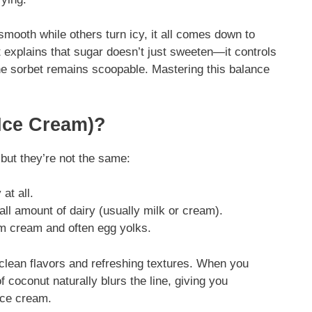
mooth while others turn icy, it all comes down to
explains that sugar doesn’t just sweeten—it controls
the sorbet remains scoopable. Mastering this balance
 Ice Cream)?
but they’re not the same:
at all.
ll amount of dairy (usually milk or cream).
m cream and often egg yolks.
 clean flavors and refreshing textures. When you
of coconut naturally blurs the line, giving you
ice cream.