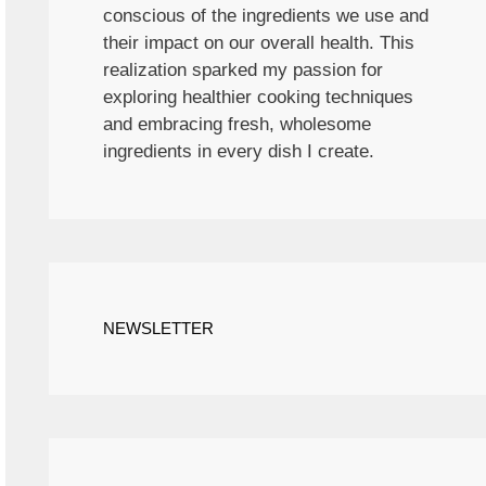
conscious of the ingredients we use and
their impact on our overall health. This
realization sparked my passion for
exploring healthier cooking techniques
and embracing fresh, wholesome
ingredients in every dish I create.
NEWSLETTER