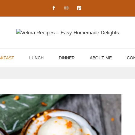
AKFAST
LUNCH
DINNER
ABOUT ME
CON