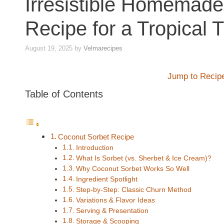
Irresistible Homemad
Recipe for a Tropical T
August 19, 2025
by
Velmarecipes
Jump to Recip
Table of Contents
Coconut Sorbet Recipe
Introduction
What Is Sorbet (vs. Sherbet & Ice Cream)?
Why Coconut Sorbet Works So Well
Ingredient Spotlight
Step-by-Step: Classic Churn Method
Variations & Flavor Ideas
Serving & Presentation
Storage & Scooping