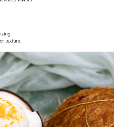
izing.
or texture.