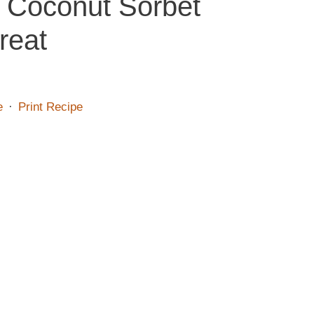
e Coconut Sorbet
reat
e
·
Print Recipe