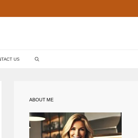
TACT US
ABOUT ME