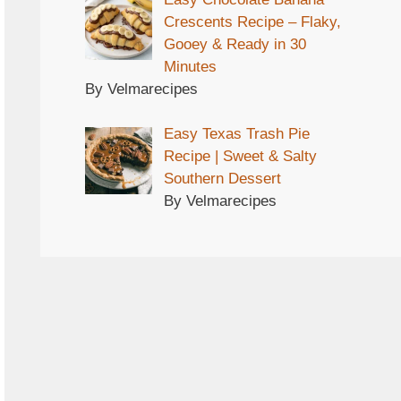
Crescents Recipe – Flaky,
Gooey & Ready in 30
Minutes
By Velmarecipes
Easy Texas Trash Pie
Recipe | Sweet & Salty
Southern Dessert
By Velmarecipes