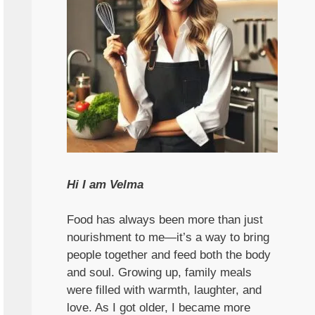
Hi I am Velma
Food has always been more than just
nourishment to me—it’s a way to bring
people together and feed both the body
and soul. Growing up, family meals
were filled with warmth, laughter, and
love. As I got older, I became more