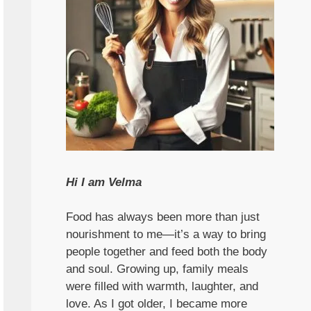
Hi I am Velma
Food has always been more than just
nourishment to me—it’s a way to bring
people together and feed both the body
and soul. Growing up, family meals
were filled with warmth, laughter, and
love. As I got older, I became more