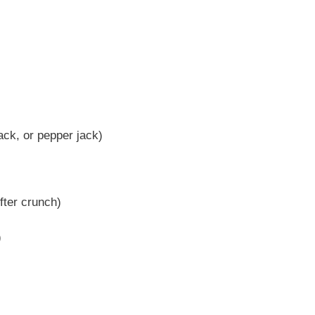
ck, or pepper jack)
ofter crunch)
)