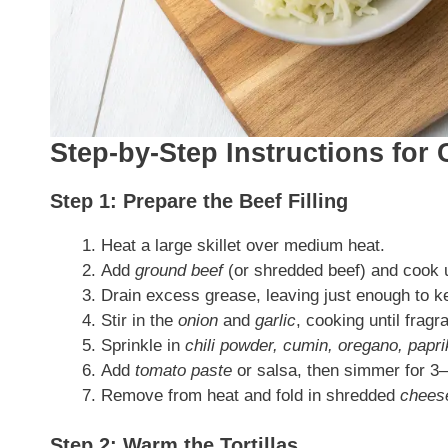
Step-by-Step Instructions for 
Step 1: Prepare the Beef Filling
Heat a large skillet over medium heat.
Add
ground beef
(or shredded beef) and cook un
Drain excess grease, leaving just enough to k
Stir in the
onion
and
garlic
, cooking until frag
Sprinkle in
chili powder, cumin, oregano, paprik
Add
tomato paste
or salsa, then simmer for 3–
Remove from heat and fold in shredded
chees
Step 2: Warm the Tortillas