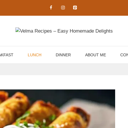
AKFAST
LUNCH
DINNER
ABOUT ME
CON