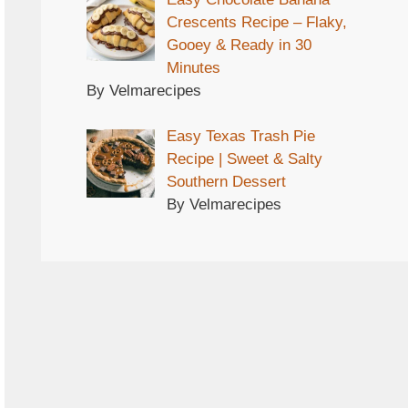
Crescents Recipe – Flaky,
Gooey & Ready in 30
Minutes
By Velmarecipes
Easy Texas Trash Pie
Recipe | Sweet & Salty
Southern Dessert
By Velmarecipes