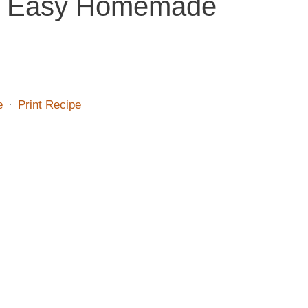
 – Easy Homemade
e
·
Print Recipe