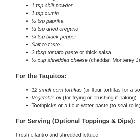
1 tsp chili powder
1 tsp cumin
½ tsp paprika
½ tsp dried oregano
¼ tsp black pepper
Salt to taste
2 tbsp tomato paste
or thick salsa
½ cup shredded cheese
(cheddar, Monterey Ja
For the Taquitos:
12 small corn tortillas
(or flour tortillas for a s
Vegetable oil
(for frying or brushing if baking)
Toothpicks or a flour-water paste (to seal rolls
For Serving (Optional Toppings & Dips):
Fresh cilantro and shredded lettuce