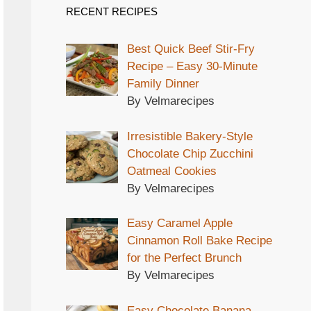
RECENT RECIPES
Best Quick Beef Stir-Fry
Recipe – Easy 30-Minute
Family Dinner
By Velmarecipes
Irresistible Bakery-Style
Chocolate Chip Zucchini
Oatmeal Cookies
By Velmarecipes
Easy Caramel Apple
Cinnamon Roll Bake Recipe
for the Perfect Brunch
By Velmarecipes
Easy Chocolate Banana