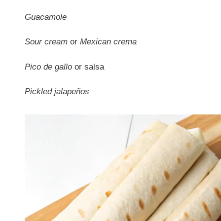
Guacamole
Sour cream
or
Mexican crema
Pico de gallo
or salsa
Pickled jalapeños