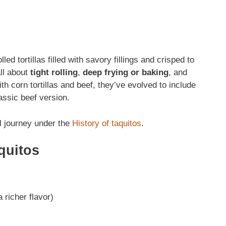
lled tortillas filled with savory fillings and crisped to
all about
tight rolling
,
deep frying or baking
, and
ith corn tortillas and beef, they’ve evolved to include
assic beef version.
l journey under the
History of taquitos
.
quitos
 richer flavor)