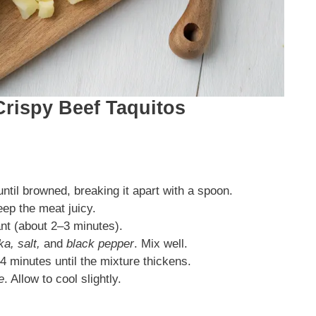
Crispy Beef Taquitos
til browned, breaking it apart with a spoon.
eep the meat juicy.
rant (about 2–3 minutes).
a, salt,
and
black pepper
. Mix well.
4 minutes until the mixture thickens.
e
. Allow to cool slightly.