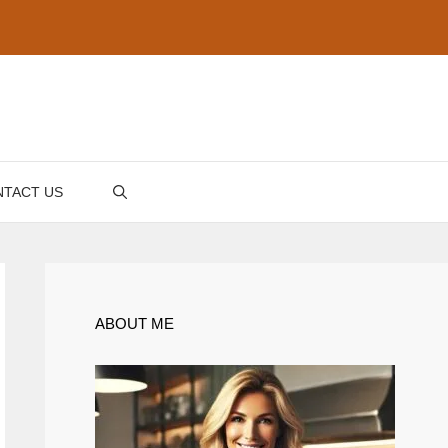
TACT US
ABOUT ME