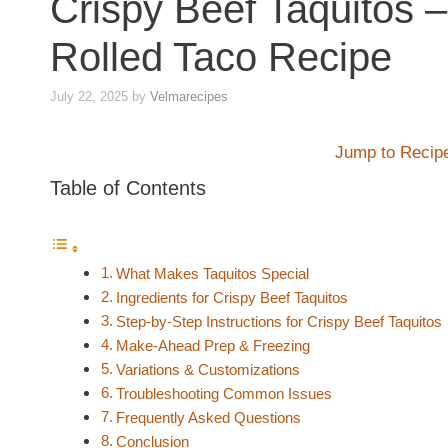
Crispy Beef Taquitos
Rolled Taco Recipe
July 22, 2025
by
Velmarecipes
Jump to Recip
Table of Contents
What Makes Taquitos Special
Ingredients for Crispy Beef Taquitos
Step-by-Step Instructions for Crispy Beef Taquitos
Make‑Ahead Prep & Freezing
Variations & Customizations
Troubleshooting Common Issues
Frequently Asked Questions
Conclusion