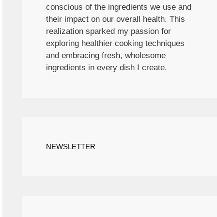
conscious of the ingredients we use and
their impact on our overall health. This
realization sparked my passion for
exploring healthier cooking techniques
and embracing fresh, wholesome
ingredients in every dish I create.
NEWSLETTER