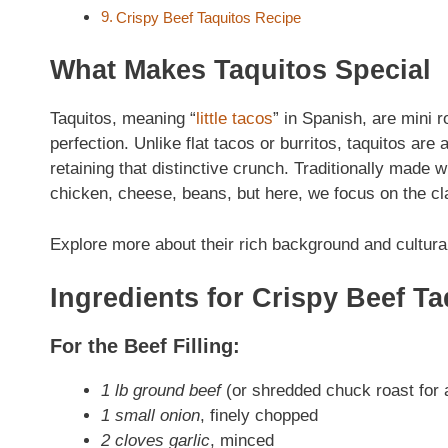
Crispy Beef Taquitos Recipe
What Makes Taquitos Special
Taquitos, meaning “
little tacos
” in Spanish, are mini ro
perfection. Unlike flat tacos or burritos, taquitos are 
retaining that distinctive crunch. Traditionally made w
chicken, cheese, beans, but here, we focus on the cl
Explore more about their rich background and cultura
Ingredients for Crispy Beef Ta
For the Beef Filling:
1 lb ground beef
(or shredded chuck roast for a
1 small onion
, finely chopped
2 cloves garlic
, minced