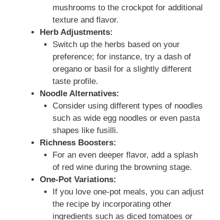
mushrooms to the crockpot for additional
texture and flavor.
Herb Adjustments:
Switch up the herbs based on your
preference; for instance, try a dash of
oregano or basil for a slightly different
taste profile.
Noodle Alternatives:
Consider using different types of noodles
such as wide egg noodles or even pasta
shapes like fusilli.
Richness Boosters:
For an even deeper flavor, add a splash
of red wine during the browning stage.
One-Pot Variations:
If you love one-pot meals, you can adjust
the recipe by incorporating other
ingredients such as diced tomatoes or