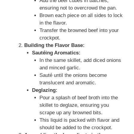
Add the beef cubes in batches,
ensuring not to overcrowd the pan.
Brown each piece on all sides to lock
in the flavor.
Transfer the browned beef into your
crockpot.
Building the Flavor Base:
Sautéing Aromatics:
In the same skillet, add diced onions
and minced garlic.
Sauté until the onions become
translucent and aromatic.
Deglazing:
Pour a splash of beef broth into the
skillet to deglaze, ensuring you
scrape up any browned bits.
This liquid is packed with flavor and
should be added to the crockpot.