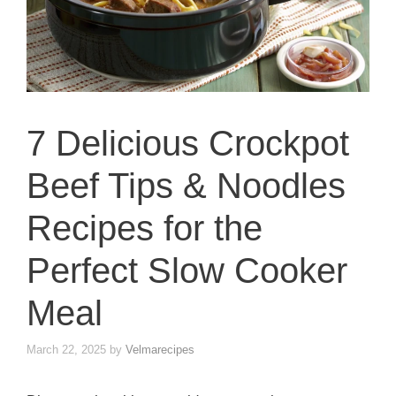
7 Delicious Crockpot
Beef Tips & Noodles
Recipes for the
Perfect Slow Cooker
Meal
March 22, 2025
by
Velmarecipes