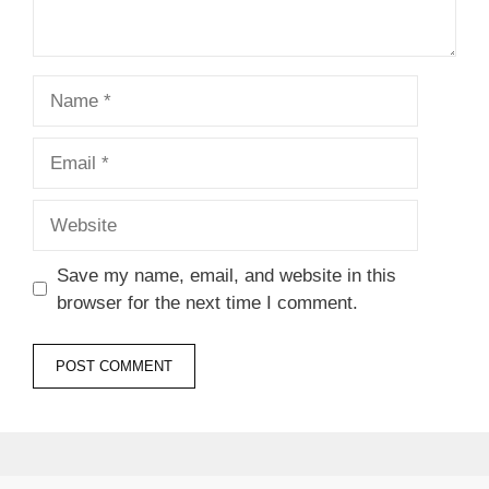
Name
Email
Website
Save my name, email, and website in this
browser for the next time I comment.