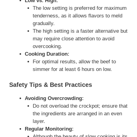
Low vs. High:
The low setting is preferred for maximum
tenderness, as it allows flavors to meld
gradually.
The high setting is a faster alternative but
may require close attention to avoid
overcooking.
Cooking Duration:
For optimal results, allow the beef to
simmer for at least 6 hours on low.
Safety Tips & Best Practices
Avoiding Overcrowding:
Do not overload the crockpot; ensure that
the ingredients are arranged in an even
layer.
Regular Monitoring:
Although the beauty of slow cooking is its