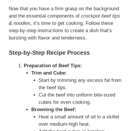
Now that you have a firm grasp on the background
and the essential components of
crockpot beef tips
& noodles
, it’s time to get cooking. Follow these
step-by-step instructions to create a dish that’s
bursting with flavor and tenderness.
Step-by-Step Recipe Process
Preparation of Beef Tips:
Trim and Cube:
Start by trimming any excess fat from
the beef tips.
Cut the beef into uniform bite-sized
cubes for even cooking.
Browning the Beef:
Heat a small amount of oil in a skillet
over medium-high heat.