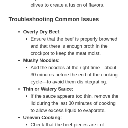
olives to create a fusion of flavors.
Troubleshooting Common Issues
Overly Dry Beef:
Ensure that the beef is properly browned
and that there is enough broth in the
crockpot to keep the meat moist.
Mushy Noodles:
Add the noodles at the right time—about
30 minutes before the end of the cooking
cycle—to avoid them disintegrating.
Thin or Watery Sauce:
If the sauce appears too thin, remove the
lid during the last 30 minutes of cooking
to allow excess liquid to evaporate.
Uneven Cooking:
Check that the beef pieces are cut