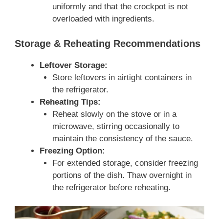
uniformly and that the crockpot is not
overloaded with ingredients.
Storage & Reheating Recommendations
Leftover Storage:
Store leftovers in airtight containers in
the refrigerator.
Reheating Tips:
Reheat slowly on the stove or in a
microwave, stirring occasionally to
maintain the consistency of the sauce.
Freezing Option:
For extended storage, consider freezing
portions of the dish. Thaw overnight in
the refrigerator before reheating.