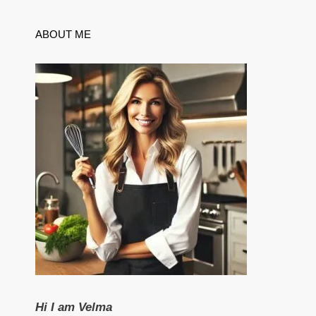
ABOUT ME
Hi I am Velma