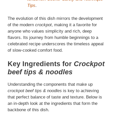
Tips
.
The evolution of this dish mirrors the development
of the modern
crockpot
, making it a favorite for
anyone who values simplicity and rich, deep
flavors. Its journey from humble beginnings to a
celebrated recipe underscores the timeless appeal
of slow-cooked comfort food.
Key Ingredients for
Crockpot
beef tips & noodles
Understanding the components that make up
crockpot beef tips & noodles
is key to achieving
that perfect balance of taste and texture. Below is
an in-depth look at the ingredients that form the
backbone of this dish.