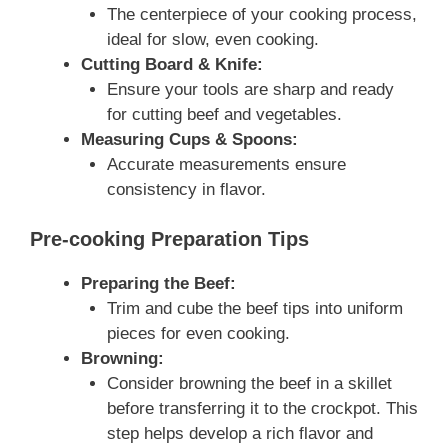
The centerpiece of your cooking process,
ideal for slow, even cooking.
Cutting Board & Knife:
Ensure your tools are sharp and ready
for cutting beef and vegetables.
Measuring Cups & Spoons:
Accurate measurements ensure
consistency in flavor.
Pre-cooking Preparation Tips
Preparing the Beef:
Trim and cube the beef tips into uniform
pieces for even cooking.
Browning:
Consider browning the beef in a skillet
before transferring it to the crockpot. This
step helps develop a rich flavor and