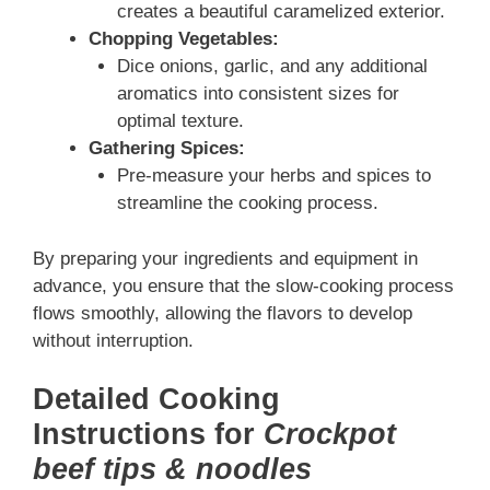
creates a beautiful caramelized exterior.
Chopping Vegetables:
Dice onions, garlic, and any additional
aromatics into consistent sizes for
optimal texture.
Gathering Spices:
Pre-measure your herbs and spices to
streamline the cooking process.
By preparing your ingredients and equipment in
advance, you ensure that the slow-cooking process
flows smoothly, allowing the flavors to develop
without interruption.
Detailed Cooking
Instructions
for
Crockpot
beef tips & noodles