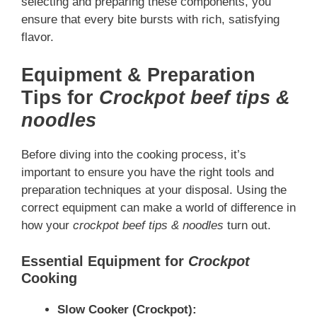
selecting and preparing these components, you
ensure that every bite bursts with rich, satisfying
flavor.
Equipment & Preparation
Tips
for
Crockpot beef tips &
noodles
Before diving into the cooking process, it’s
important to ensure you have the right tools and
preparation techniques at your disposal. Using the
correct equipment can make a world of difference in
how your
crockpot beef tips & noodles
turn out.
Essential Equipment for
Crockpot
Cooking
Slow Cooker (Crockpot):