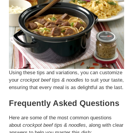
Using these tips and variations, you can customize
your
crockpot beef tips & noodles
to suit your taste,
ensuring that every meal is as delightful as the last.
Frequently Asked Questions
Here are some of the most common questions
about
crockpot beef tips & noodles
, along with clear
answers to help you master this dish: