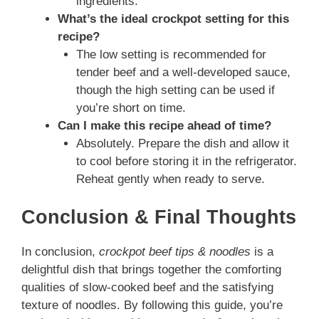
ingredients.
What’s the ideal crockpot setting for this
recipe?
The low setting is recommended for
tender beef and a well-developed sauce,
though the high setting can be used if
you’re short on time.
Can I make this recipe ahead of time?
Absolutely. Prepare the dish and allow it
to cool before storing it in the refrigerator.
Reheat gently when ready to serve.
Conclusion & Final Thoughts
In conclusion,
crockpot beef tips & noodles
is a
delightful dish that brings together the comforting
qualities of slow-cooked beef and the satisfying
texture of noodles. By following this guide, you’re