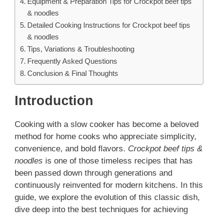
Equipment & Preparation Tips for Crockpot beef tips
& noodles
Detailed Cooking Instructions for Crockpot beef tips
& noodles
Tips, Variations & Troubleshooting
Frequently Asked Questions
Conclusion & Final Thoughts
Introduction
Cooking with a slow cooker has become a beloved
method for home cooks who appreciate simplicity,
convenience, and bold flavors.
Crockpot beef tips &
noodles
is one of those timeless recipes that has
been passed down through generations and
continuously reinvented for modern kitchens. In this
guide, we explore the evolution of this classic dish,
dive deep into the best techniques for achieving