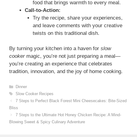
food that brings warmth to every meal.
Call-to-Action:
Try the recipe, share your experiences,
and leave comments with your creative
twists on this traditional dish.
By turning your kitchen into a haven for
slow
cooker
magic, you’re not just preparing a meal—
you’re creating an experience that celebrates
tradition, innovation, and the joy of home cooking.
Categories
Dinner
Tags
Slow Cooker Recipes
7 Steps to Perfect Black Forest Mini Cheesecakes: Bite-Sized
Bliss
7 Steps to the Ultimate Hot Honey Chicken Recipe: A Mind-
Blowing Sweet & Spicy Culinary Adventure