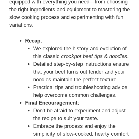
equipped with everything you need—from choosing
the right ingredients and equipment to mastering the
slow cooking process and experimenting with fun
variations.
Recap:
We explored the history and evolution of
this classic
crockpot beef tips & noodles
.
Detailed step-by-step instructions ensure
that your beef turns out tender and your
noodles maintain the perfect texture.
Practical tips and troubleshooting advice
help overcome common challenges.
Final Encouragement:
Don’t be afraid to experiment and adjust
the recipe to suit your taste.
Embrace the process and enjoy the
simplicity of slow-cooked, hearty comfort