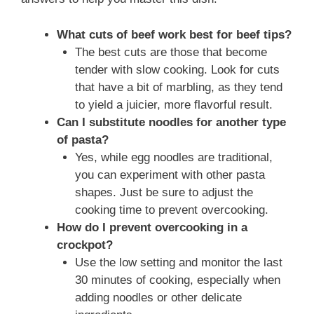
What cuts of beef work best for beef tips?
The best cuts are those that become
tender with slow cooking. Look for cuts
that have a bit of marbling, as they tend
to yield a juicier, more flavorful result.
Can I substitute noodles for another type
of pasta?
Yes, while egg noodles are traditional,
you can experiment with other pasta
shapes. Just be sure to adjust the
cooking time to prevent overcooking.
How do I prevent overcooking in a
crockpot?
Use the low setting and monitor the last
30 minutes of cooking, especially when
adding noodles or other delicate