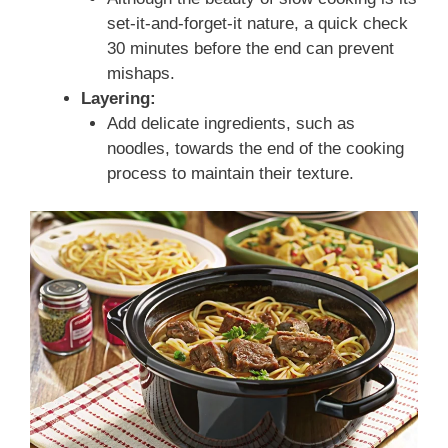
set-it-and-forget-it nature, a quick check
30 minutes before the end can prevent
mishaps.
Layering:
Add delicate ingredients, such as
noodles, towards the end of the cooking
process to maintain their texture.