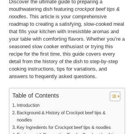
Discover the ultimate guide to preparing a
mouthwatering dish featuring
crockpot beef tips &
noodles
. This article is your comprehensive
roadmap to creating a satisfying, slow-cooked meal
that fills your kitchen with irresistible aromas and
your table with comforting flavors. Whether you’re a
seasoned slow cooker enthusiast or trying this
recipe for the first time, this guide covers every
detail from the history of the dish to step-by-step
cooking instructions, tips for variations, and
answers to frequently asked questions.
Table of Contents
Introduction
Background & History of Crockpot beef tips &
noodles
Key Ingredients for Crockpot beef tips & noodles