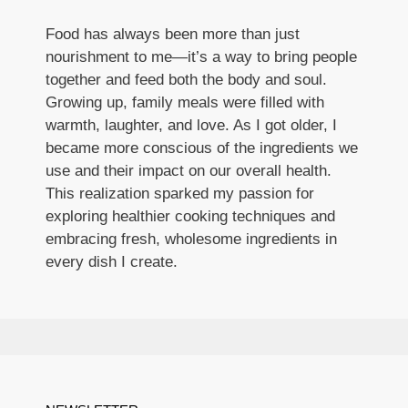
Food has always been more than just
nourishment to me—it’s a way to bring people
together and feed both the body and soul.
Growing up, family meals were filled with
warmth, laughter, and love. As I got older, I
became more conscious of the ingredients we
use and their impact on our overall health.
This realization sparked my passion for
exploring healthier cooking techniques and
embracing fresh, wholesome ingredients in
every dish I create.