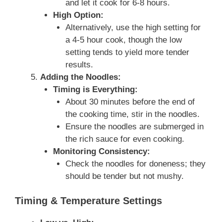
and let it cook for 6-8 hours.
High Option:
Alternatively, use the high setting for
a 4-5 hour cook, though the low
setting tends to yield more tender
results.
Adding the Noodles:
Timing is Everything:
About 30 minutes before the end of
the cooking time, stir in the noodles.
Ensure the noodles are submerged in
the rich sauce for even cooking.
Monitoring Consistency:
Check the noodles for doneness; they
should be tender but not mushy.
Timing & Temperature Settings