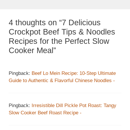
4 thoughts on “7 Delicious
Crockpot Beef Tips & Noodles
Recipes for the Perfect Slow
Cooker Meal”
Pingback:
Beef Lo Mein Recipe: 10-Step Ultimate
Guide to Authentic & Flavorful Chinese Noodles -
Pingback:
Irresistible Dill Pickle Pot Roast: Tangy
Slow Cooker Beef Roast Recipe -