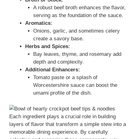
A robust beef broth enhances the flavor,
serving as the foundation of the sauce.
Aromatics:
Onions, garlic, and sometimes celery
create a savory base.
Herbs and Spices:
Bay leaves, thyme, and rosemary add
depth and complexity.
Additional Enhancers:
Tomato paste or a splash of
Worcestershire sauce can boost the
umami profile of the dish.
Each ingredient plays a crucial role in building
layers of flavor that transform a simple stew into a
memorable dining experience. By carefully