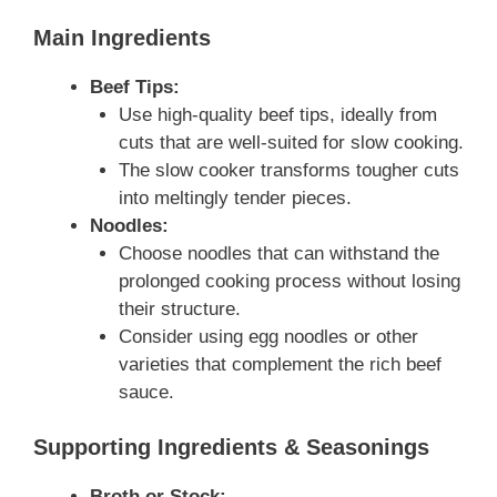
Main Ingredients
Beef Tips:
Use high-quality beef tips, ideally from
cuts that are well-suited for slow cooking.
The slow cooker transforms tougher cuts
into meltingly tender pieces.
Noodles:
Choose noodles that can withstand the
prolonged cooking process without losing
their structure.
Consider using egg noodles or other
varieties that complement the rich beef
sauce.
Supporting Ingredients & Seasonings
Broth or Stock: