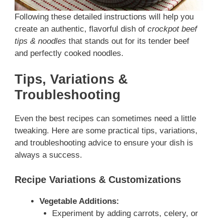
Following these detailed instructions will help you
create an authentic, flavorful dish of
crockpot beef
tips & noodles
that stands out for its tender beef
and perfectly cooked noodles.
Tips, Variations &
Troubleshooting
Even the best recipes can sometimes need a little
tweaking. Here are some practical tips, variations,
and troubleshooting advice to ensure your dish is
always a success.
Recipe Variations & Customizations
Vegetable Additions:
Experiment by adding carrots, celery, or