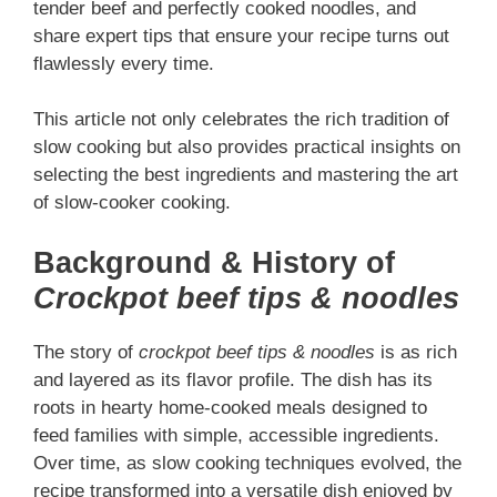
tender beef and perfectly cooked noodles, and
share expert tips that ensure your recipe turns out
flawlessly every time.
This article not only celebrates the rich tradition of
slow cooking but also provides practical insights on
selecting the best ingredients and mastering the art
of slow-cooker cooking.
Background & History
of
Crockpot beef tips & noodles
The story of
crockpot beef tips & noodles
is as rich
and layered as its flavor profile. The dish has its
roots in hearty home-cooked meals designed to
feed families with simple, accessible ingredients.
Over time, as slow cooking techniques evolved, the
recipe transformed into a versatile dish enjoyed by