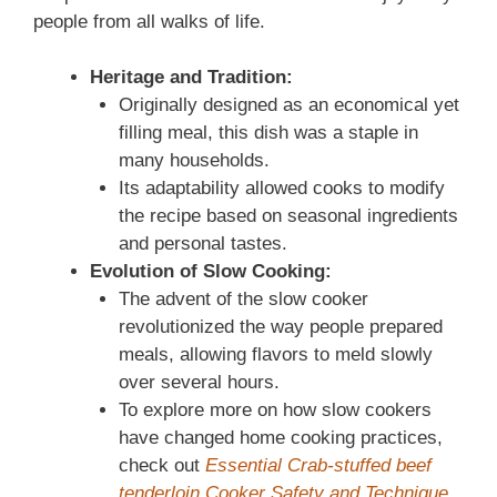
people from all walks of life.
Heritage and Tradition:
Originally designed as an economical yet
filling meal, this dish was a staple in
many households.
Its adaptability allowed cooks to modify
the recipe based on seasonal ingredients
and personal tastes.
Evolution of Slow Cooking:
The advent of the slow cooker
revolutionized the way people prepared
meals, allowing flavors to meld slowly
over several hours.
To explore more on how slow cookers
have changed home cooking practices,
check out
Essential Crab-stuffed beef
tenderloin
Cooker Safety and Technique