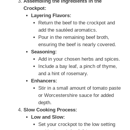
Assembling the Ingredients in the
Crockpot:
Layering Flavors:
Return the beef to the crockpot and
add the sautéed aromatics.
Pour in the remaining beef broth,
ensuring the beef is nearly covered.
Seasoning:
Add in your chosen herbs and spices.
Include a bay leaf, a pinch of thyme,
and a hint of rosemary.
Enhancers:
Stir in a small amount of tomato paste
or Worcestershire sauce for added
depth.
Slow Cooking Process:
Low and Slow:
Set your crockpot to the low setting