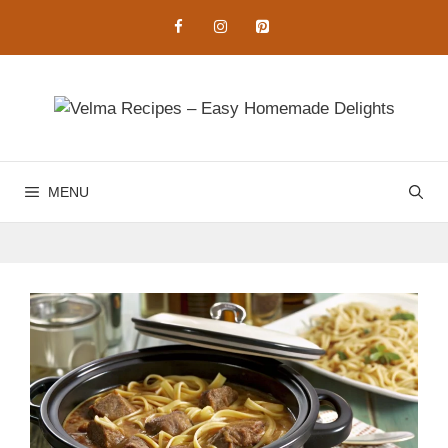
Skip
to
content
MENU