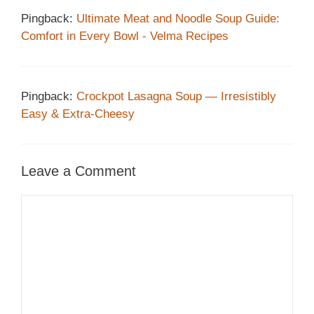
Pingback:
Ultimate Meat and Noodle Soup Guide:
Comfort in Every Bowl - Velma Recipes
Pingback:
Crockpot Lasagna Soup — Irresistibly
Easy & Extra-Cheesy
Leave a Comment
Comment