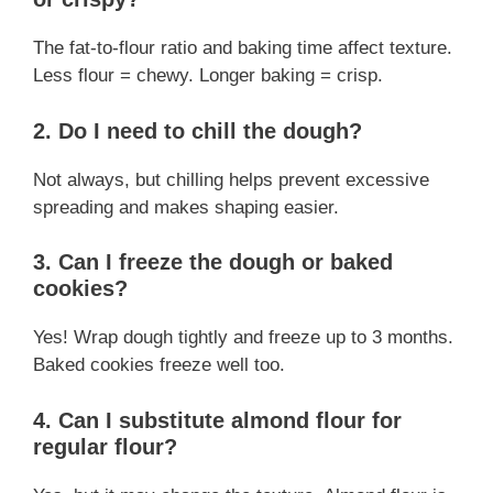
The fat-to-flour ratio and baking time affect texture.
Less flour = chewy. Longer baking = crisp.
2. Do I need to chill the dough?
Not always, but chilling helps prevent excessive
spreading and makes shaping easier.
3. Can I freeze the dough or baked
cookies?
Yes! Wrap dough tightly and freeze up to 3 months.
Baked cookies freeze well too.
4. Can I substitute almond flour for
regular flour?