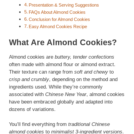
Presentation & Serving Suggestions
FAQs About Almond Cookies
Conclusion for Almond Cookies
Easy Almond Cookies Recipe
What Are Almond Cookies?
Almond cookies are
buttery, tender confections
often made with almond flour or almond extract.
Their texture can range from
soft and chewy
to
crisp and crumbly
, depending on the method and
ingredients used. While they’re commonly
associated with
Chinese New Year
, almond cookies
have been embraced globally and adapted into
dozens of variations.
You’ll find everything from
traditional Chinese
almond cookies
to
minimalist 3-ingredient versions
.