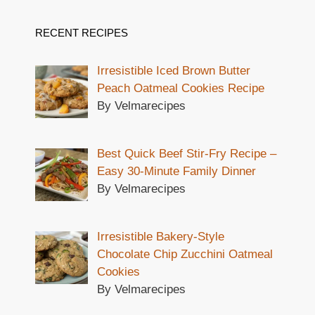
RECENT RECIPES
Irresistible Iced Brown Butter
Peach Oatmeal Cookies Recipe
By Velmarecipes
Best Quick Beef Stir-Fry Recipe –
Easy 30-Minute Family Dinner
By Velmarecipes
Irresistible Bakery-Style
Chocolate Chip Zucchini Oatmeal
Cookies
By Velmarecipes