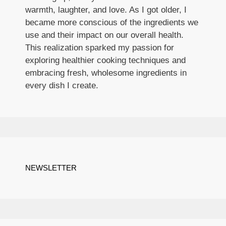
warmth, laughter, and love. As I got older, I
became more conscious of the ingredients we
use and their impact on our overall health.
This realization sparked my passion for
exploring healthier cooking techniques and
embracing fresh, wholesome ingredients in
every dish I create.
NEWSLETTER