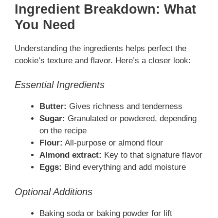
Ingredient Breakdown: What
You Need
Understanding the ingredients helps perfect the
cookie’s texture and flavor. Here’s a closer look:
Essential Ingredients
Butter:
Gives richness and tenderness
Sugar:
Granulated or powdered, depending
on the recipe
Flour:
All-purpose or almond flour
Almond extract:
Key to that signature flavor
Eggs:
Bind everything and add moisture
Optional Additions
Baking soda or baking powder for lift