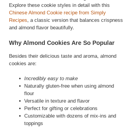
Explore these cookie styles in detail with this
Chinese Almond Cookie recipe from Simply
Recipes
, a classic version that balances crispness
and almond flavor beautifully.
Why Almond Cookies Are So Popular
Besides their delicious taste and aroma, almond
cookies are:
Incredibly easy to make
Naturally gluten-free when using almond
flour
Versatile in texture and flavor
Perfect for gifting or celebrations
Customizable with dozens of mix-ins and
toppings