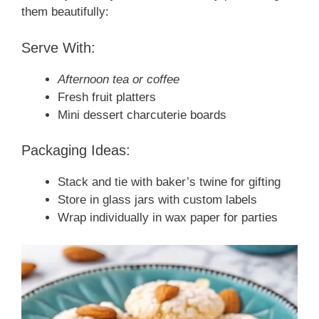
them beautifully:
Serve With:
Afternoon tea or coffee
Fresh fruit platters
Mini dessert charcuterie boards
Packaging Ideas:
Stack and tie with baker’s twine for gifting
Store in glass jars with custom labels
Wrap individually in wax paper for parties