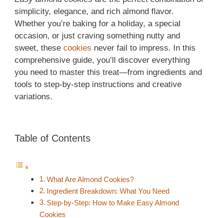
simplicity, elegance, and rich almond flavor.
Whether you’re baking for a holiday, a special
occasion, or just craving something nutty and
sweet, these
cookies
never fail to impress. In this
comprehensive guide, you’ll discover everything
you need to master this treat—from ingredients and
tools to step-by-step instructions and creative
variations.
Table of Contents
What Are Almond Cookies?
Ingredient Breakdown: What You Need
Step-by-Step: How to Make Easy Almond
Cookies