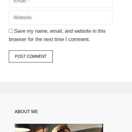
Save my name, email, and website in this
browser for the next time I comment.
ABOUT ME