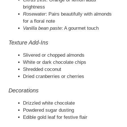
brightness
Rosewater
: Pairs beautifully with almonds
for a floral note
Vanilla bean paste
: A gourmet touch
Texture Add-Ins
Slivered or chopped almonds
White or dark chocolate chips
Shredded coconut
Dried cranberries or cherries
Decorations
Drizzled white chocolate
Powdered sugar dusting
Edible gold leaf for festive flair