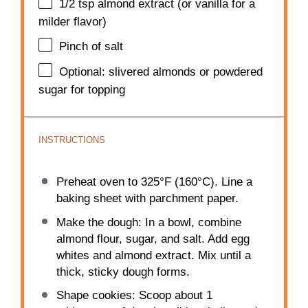
1/2 tsp
almond extract (or vanilla for a
milder flavor)
Pinch of salt
Optional: slivered almonds or powdered
sugar for topping
INSTRUCTIONS
Preheat oven to 325°F (160°C). Line a
baking sheet with parchment paper.
Make the dough: In a bowl, combine
almond flour, sugar, and salt. Add egg
whites and almond extract. Mix until a
thick, sticky dough forms.
Shape cookies: Scoop about 1