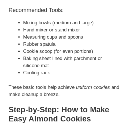
Recommended Tools:
Mixing bowls (medium and large)
Hand mixer or stand mixer
Measuring cups and spoons
Rubber spatula
Cookie scoop (for even portions)
Baking sheet lined with parchment or
silicone mat
Cooling rack
These basic tools help achieve
uniform cookies
and
make cleanup a breeze.
Step-by-Step: How to Make
Easy Almond Cookies