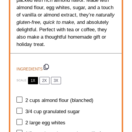
packed with rich almond flavor. Made with
almond flour, egg whites, sugar, and a touch
of vanilla or almond extract, they’re
naturally
gluten-free, quick to make,
and absolutely
delightful. Perfect with tea or coffee, they
also make a thoughtful homemade gift or
holiday treat.
INGREDIENTS
1X
2X
3X
SCALE
2 cups
almond flour (blanched)
3/4 cup
granulated sugar
2
large egg whites