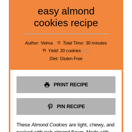
easy almond
cookies recipe
Author:
Velma
Total Time:
30 minutes
Yield:
20
cookies
1
x
Diet:
Gluten Free
PRINT RECIPE
PIN RECIPE
These
Almond Cookies
are light, chewy, and