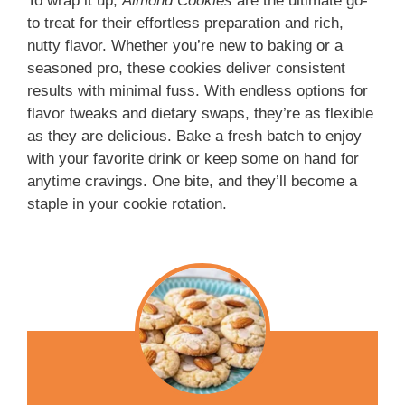
To wrap it up,
Almond Cookies
are the ultimate go-
to treat for their effortless preparation and rich,
nutty flavor. Whether you’re new to baking or a
seasoned pro, these cookies deliver consistent
results with minimal fuss. With endless options for
flavor tweaks and dietary swaps, they’re as flexible
as they are delicious. Bake a fresh batch to enjoy
with your favorite drink or keep some on hand for
anytime cravings. One bite, and they’ll become a
staple in your cookie rotation.