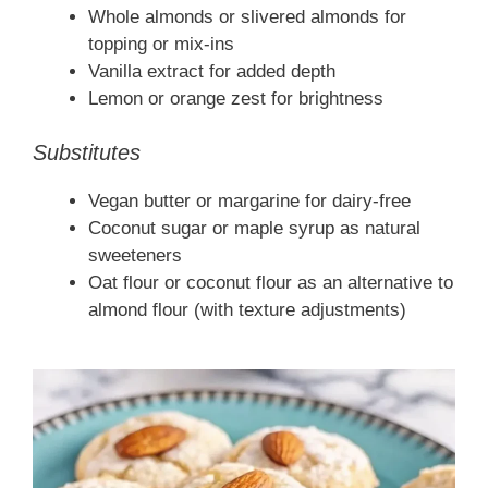
Whole almonds or slivered almonds for
topping or mix-ins
Vanilla extract for added depth
Lemon or orange zest for brightness
Substitutes
Vegan butter or margarine for dairy-free
Coconut sugar or maple syrup as natural
sweeteners
Oat flour or coconut flour as an alternative to
almond flour (with texture adjustments)