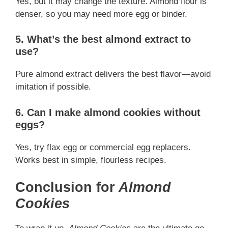
Yes, but it may change the texture. Almond flour is
denser, so you may need more egg or binder.
5. What’s the best almond extract to
use?
Pure almond extract delivers the best flavor—avoid
imitation if possible.
6. Can I make almond cookies without
eggs?
Yes, try flax egg or commercial egg replacers.
Works best in simple, flourless recipes.
Conclusion for
Almond
Cookies