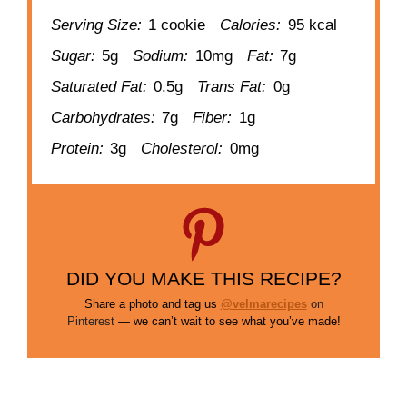
Serving Size:
1 cookie
Calories:
95 kcal
Sugar:
5g
Sodium:
10mg
Fat:
7g
Saturated Fat:
0.5g
Trans Fat:
0g
Carbohydrates:
7g
Fiber:
1g
Protein:
3g
Cholesterol:
0mg
DID YOU MAKE THIS RECIPE?
Share a photo and tag us
@velmarecipes
on
Pinterest
— we can’t wait to see what you’ve made!