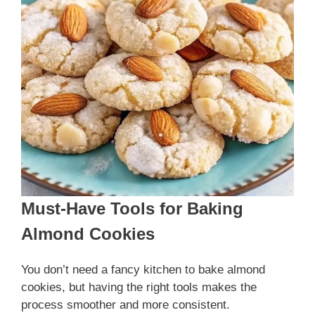
Must-Have Tools for Baking
Almond Cookies
You don’t need a fancy kitchen to bake almond
cookies, but having the right tools makes the
process smoother and more consistent.