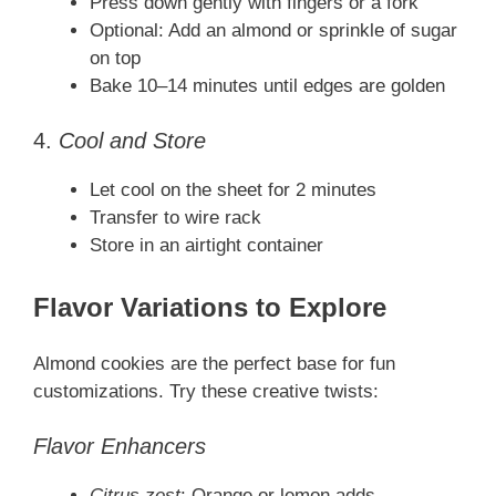
Press down gently with fingers or a fork
Optional: Add an almond or sprinkle of sugar
on top
Bake 10–14 minutes until edges are golden
4.
Cool and Store
Let cool on the sheet for 2 minutes
Transfer to wire rack
Store in an airtight container
Flavor Variations to Explore
Almond cookies are the perfect base for fun
customizations. Try these creative twists:
Flavor Enhancers
Citrus zest
: Orange or lemon adds