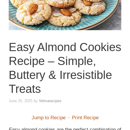
Easy Almond Cookies
Recipe – Simple,
Buttery & Irresistible
Treats
June 25, 2025
by
Velmarecipes
Jump to Recipe
·
Print Recipe
Easy almond cookies
are the perfect combination of