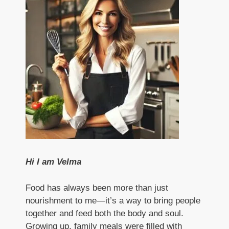
Hi I am Velma
Food has always been more than just
nourishment to me—it’s a way to bring people
together and feed both the body and soul.
Growing up, family meals were filled with