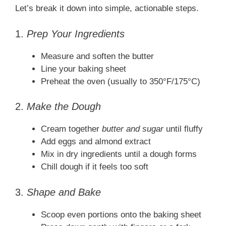
Let’s break it down into simple, actionable steps.
1.
Prep Your Ingredients
Measure and soften the butter
Line your baking sheet
Preheat the oven (usually to 350°F/175°C)
2.
Make the Dough
Cream together
butter and sugar
until fluffy
Add eggs and almond extract
Mix in dry ingredients until a dough forms
Chill dough if it feels too soft
3.
Shape and Bake
Scoop even portions onto the baking sheet