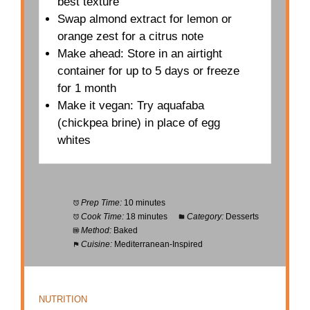
best texture
Swap almond extract for lemon or
orange zest for a citrus note
Make ahead: Store in an airtight
container for up to 5 days or freeze
for 1 month
Make it vegan: Try aquafaba
(chickpea brine) in place of egg
whites
Prep Time:
10 minutes
Cook Time:
18 minutes
Category:
Desserts
Method:
Baked
Cuisine:
Mediterranean-Inspired
NUTRITION