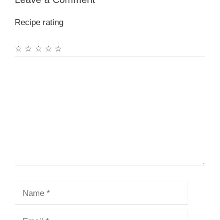
Recipe rating
☆
☆
☆
☆
☆
Comment
Name
Email
Website