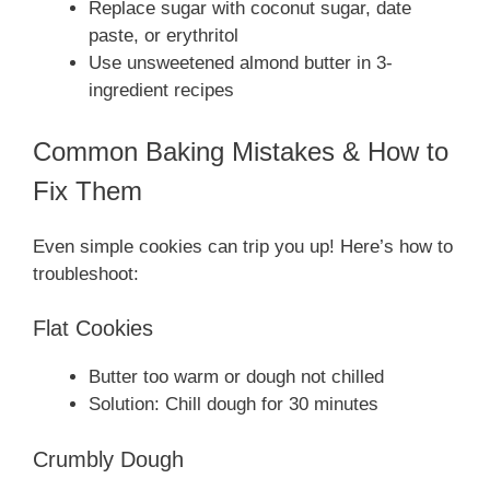
Replace sugar with coconut sugar, date
paste, or erythritol
Use unsweetened almond butter in 3-
ingredient recipes
Common Baking Mistakes & How to
Fix Them
Even simple cookies can trip you up! Here’s how to
troubleshoot:
Flat Cookies
Butter too warm or dough not chilled
Solution: Chill dough for 30 minutes
Crumbly Dough