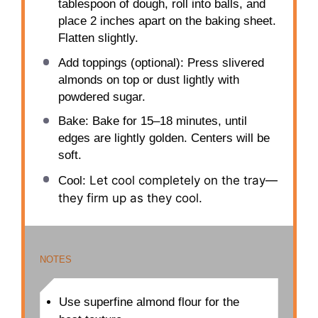
tablespoon of dough, roll into balls, and
place 2 inches apart on the baking sheet.
Flatten slightly.
Add toppings (optional): Press slivered
almonds on top or dust lightly with
powdered sugar.
Bake: Bake for 15–18 minutes, until
edges are lightly golden. Centers will be
soft.
Let cool completely on the tray—
Cool:
they firm up as they cool.
NOTES
Use superfine almond flour for the