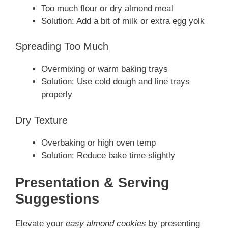
Too much flour or dry almond meal
Solution: Add a bit of milk or extra egg yolk
Spreading Too Much
Overmixing or warm baking trays
Solution: Use cold dough and line trays
properly
Dry Texture
Overbaking or high oven temp
Solution: Reduce bake time slightly
Presentation & Serving
Suggestions
Elevate your
easy almond cookies
by presenting