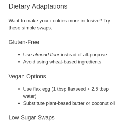
Dietary Adaptations
Want to make your cookies more inclusive? Try
these simple swaps.
Gluten-Free
Use
almond flour
instead of all-purpose
Avoid using wheat-based ingredients
Vegan Options
Use flax egg (1 tbsp flaxseed + 2.5 tbsp
water)
Substitute plant-based butter or coconut oil
Low-Sugar Swaps