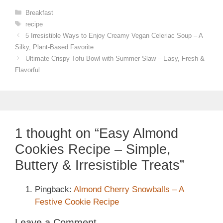
Categories
Breakfast
Tags
recipe
5 Irresistible Ways to Enjoy Creamy Vegan Celeriac Soup – A
Silky, Plant-Based Favorite
Ultimate Crispy Tofu Bowl with Summer Slaw – Easy, Fresh &
Flavorful
1 thought on “Easy Almond
Cookies Recipe – Simple,
Buttery & Irresistible Treats”
Pingback:
Almond Cherry Snowballs – A
Festive Cookie Recipe
Leave a Comment