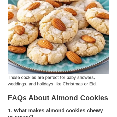
These cookies are perfect for baby showers,
weddings, and holidays like Christmas or Eid.
FAQs About Almond Cookies
1. What makes almond cookies chewy
or crispy?