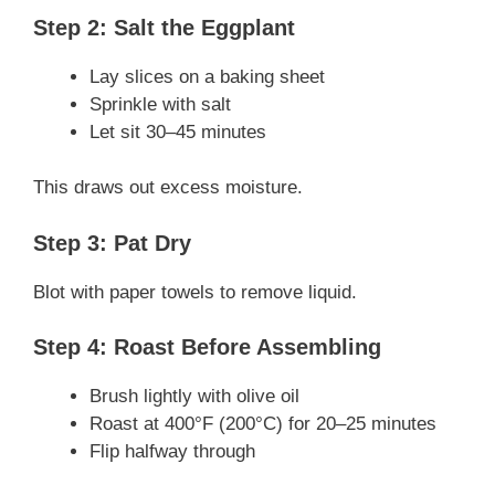
Step 2: Salt the Eggplant
Lay slices on a baking sheet
Sprinkle with salt
Let sit 30–45 minutes
This draws out excess moisture.
Step 3: Pat Dry
Blot with paper towels to remove liquid.
Step 4: Roast Before Assembling
Brush lightly with olive oil
Roast at 400°F (200°C) for 20–25 minutes
Flip halfway through