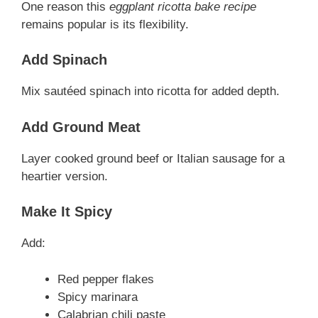
One reason this
eggplant ricotta bake recipe
remains popular is its flexibility.
Add Spinach
Mix sautéed spinach into ricotta for added depth.
Add Ground Meat
Layer cooked ground beef or Italian sausage for a
heartier version.
Make It Spicy
Add:
Red pepper flakes
Spicy marinara
Calabrian chili paste