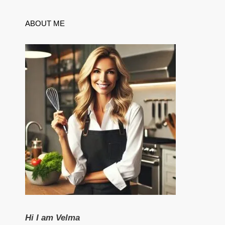
ABOUT ME
Hi I am Velma