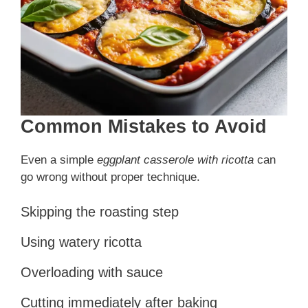
Common Mistakes to Avoid
Even a simple
eggplant casserole with ricotta
can
go wrong without proper technique.
Skipping the roasting step
Using watery ricotta
Overloading with sauce
Cutting immediately after baking