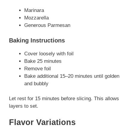
Marinara
Mozzarella
Generous Parmesan
Baking Instructions
Cover loosely with foil
Bake 25 minutes
Remove foil
Bake additional 15–20 minutes until golden
and bubbly
Let rest for 15 minutes before slicing. This allows
layers to set.
Flavor Variations