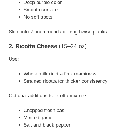
Deep purple color
Smooth surface
No soft spots
Slice into ¼-inch rounds or lengthwise planks.
2. Ricotta Cheese
(15–24 oz)
Use:
Whole milk ricotta for creaminess
Strained ricotta for thicker consistency
Optional additions to ricotta mixture:
Chopped fresh basil
Minced garlic
Salt and black pepper