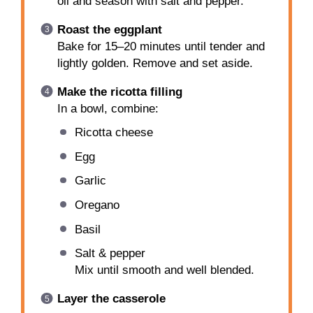
oil and season with salt and pepper.
Roast the eggplant
Bake for 15–20 minutes until tender and
lightly golden. Remove and set aside.
Make the ricotta filling
In a bowl, combine:
Ricotta cheese
Egg
Garlic
Oregano
Basil
Salt & pepper
Mix until smooth and well blended.
Layer the casserole