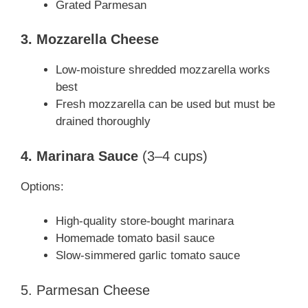
Grated Parmesan
3. Mozzarella Cheese
Low-moisture shredded mozzarella works
best
Fresh mozzarella can be used but must be
drained thoroughly
4. Marinara Sauce
(3–4 cups)
Options:
High-quality store-bought marinara
Homemade tomato basil sauce
Slow-simmered garlic tomato sauce
5. Parmesan Cheese