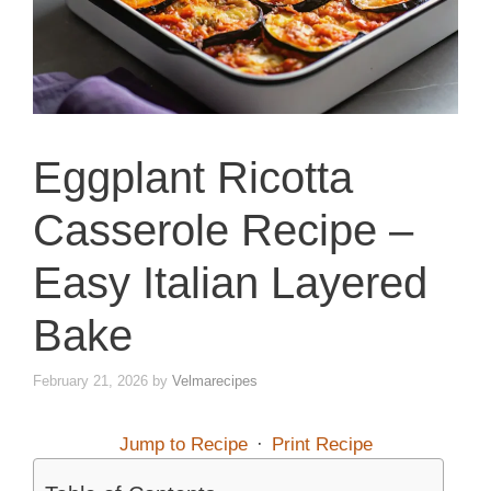
Eggplant Ricotta
Casserole Recipe –
Easy Italian Layered
Bake
February 21, 2026
by
Velmarecipes
Jump to Recipe
·
Print Recipe