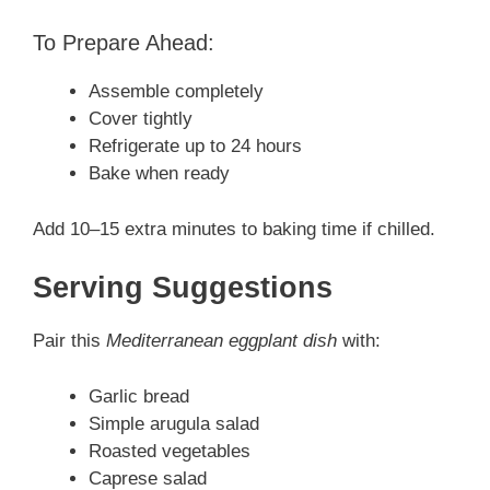
To Prepare Ahead:
Assemble completely
Cover tightly
Refrigerate up to 24 hours
Bake when ready
Add 10–15 extra minutes to baking time if chilled.
Serving Suggestions
Pair this
Mediterranean eggplant dish
with:
Garlic bread
Simple arugula salad
Roasted vegetables
Caprese salad