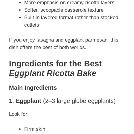
More emphasis on creamy ricotta layers
Softer, scoopable casserole texture
Built in layered format rather than stacked
cutlets
If you enjoy lasagna and eggplant parmesan, this
dish offers the best of both worlds.
Ingredients for the Best
Eggplant Ricotta Bake
Main Ingredients
1. Eggplant
(2–3 large globe eggplants)
Look for:
Firm skin