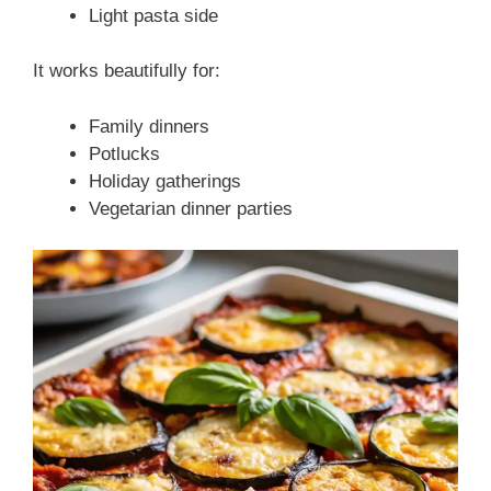
Light pasta side
It works beautifully for:
Family dinners
Potlucks
Holiday gatherings
Vegetarian dinner parties