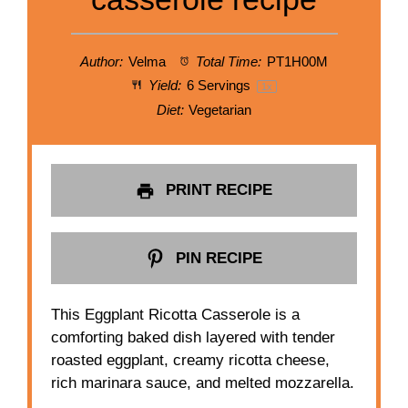
Author:
Velma
Total Time:
PT1H00M
Yield:
6
Servings
1
x
Diet:
Vegetarian
PRINT RECIPE
PIN RECIPE
This Eggplant Ricotta Casserole is a
comforting baked dish layered with tender
roasted eggplant, creamy ricotta cheese,
rich marinara sauce, and melted mozzarella.