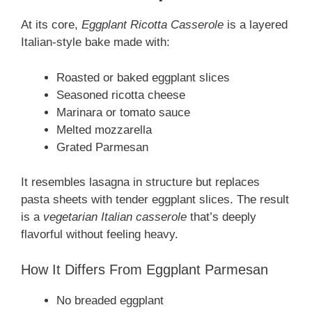
At its core,
Eggplant Ricotta Casserole
is a layered
Italian-style bake made with:
Roasted or baked eggplant slices
Seasoned ricotta cheese
Marinara or tomato sauce
Melted mozzarella
Grated Parmesan
It resembles lasagna in structure but replaces
pasta sheets with tender eggplant slices. The result
is a
vegetarian Italian casserole
that’s deeply
flavorful without feeling heavy.
How It Differs From Eggplant Parmesan
No breaded eggplant