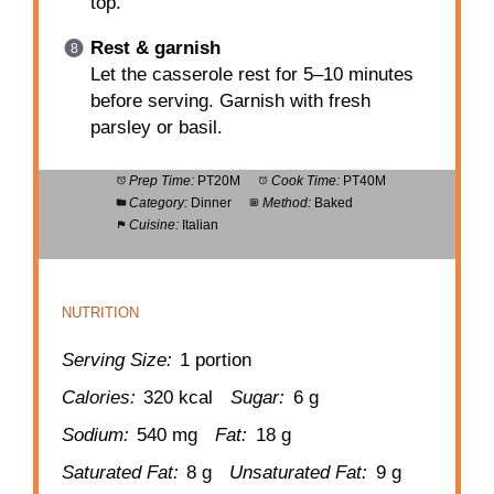
top.
Rest & garnish
Let the casserole rest for 5–10 minutes
before serving. Garnish with fresh
parsley or basil.
Prep Time:
PT20M
Cook Time:
PT40M
Category:
Dinner
Method:
Baked
Cuisine:
Italian
NUTRITION
Serving Size:
1 portion
Calories:
320 kcal
Sugar:
6 g
Sodium:
540 mg
Fat:
18 g
Saturated Fat:
8 g
Unsaturated Fat:
9 g