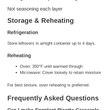
Not seasoning each layer
Storage & Reheating
Refrigeration
Store leftovers in airtight container up to 4 days.
Reheating
Oven: 350°F until warmed through
Microwave: Cover loosely to retain moisture
For best texture, oven reheating is preferred.
Frequently Asked Questions