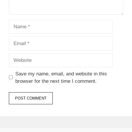
Name
Email
Website
Save my name, email, and website in this
browser for the next time I comment.