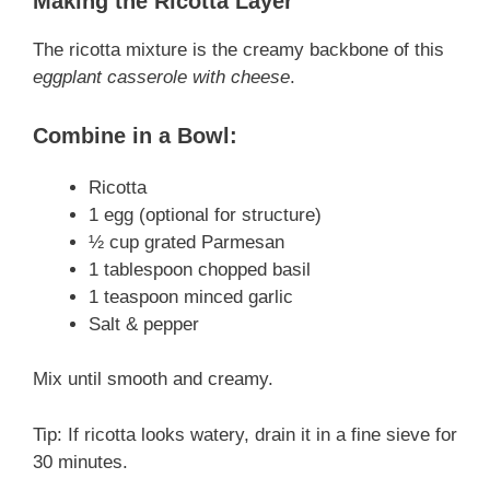
Making the Ricotta Layer
The ricotta mixture is the creamy backbone of this
eggplant casserole with cheese
.
Combine in a Bowl:
Ricotta
1 egg (optional for structure)
½ cup grated Parmesan
1 tablespoon chopped basil
1 teaspoon minced garlic
Salt & pepper
Mix until smooth and creamy.
Tip: If ricotta looks watery, drain it in a fine sieve for
30 minutes.