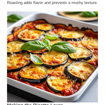
Roasting adds flavor and prevents a mushy texture.