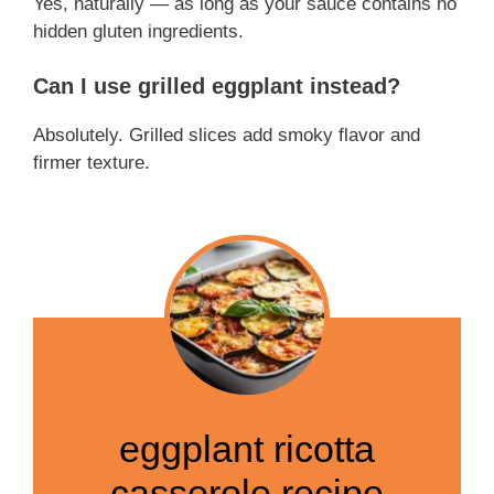
Yes, naturally — as long as your sauce contains no
hidden gluten ingredients.
Can I use grilled eggplant instead?
Absolutely. Grilled slices add smoky flavor and
firmer texture.
eggplant ricotta
casserole recipe