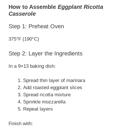
How to Assemble
Eggplant Ricotta
Casserole
Step 1: Preheat Oven
375°F (190°C)
Step 2: Layer the Ingredients
In a 9×13 baking dish:
Spread thin layer of marinara
Add roasted eggplant slices
Spread ricotta mixture
Sprinkle mozzarella
Repeat layers
Finish with: