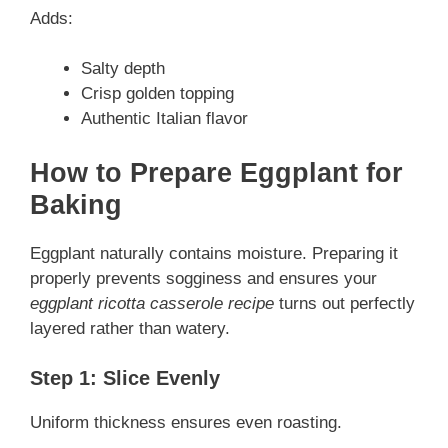
Adds:
Salty depth
Crisp golden topping
Authentic Italian flavor
How to Prepare Eggplant for
Baking
Eggplant naturally contains moisture. Preparing it
properly prevents sogginess and ensures your
eggplant ricotta casserole recipe
turns out perfectly
layered rather than watery.
Step 1: Slice Evenly
Uniform thickness ensures even roasting.