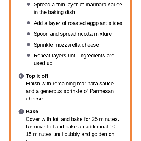
Spread a thin layer of marinara sauce
in the baking dish
Add a layer of roasted eggplant slices
Spoon and spread ricotta mixture
Sprinkle mozzarella cheese
Repeat layers until ingredients are
used up
Top it off
Finish with remaining marinara sauce
and a generous sprinkle of Parmesan
cheese.
Bake
Cover with foil and bake for 25 minutes.
Remove foil and bake an additional 10–
15 minutes until bubbly and golden on