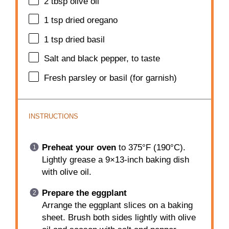
2 tbsp
olive oil
1 tsp
dried oregano
1 tsp
dried basil
Salt and black pepper, to taste
Fresh parsley or basil (for garnish)
INSTRUCTIONS
Preheat your oven
to 375°F (190°C).
Lightly grease a 9×13-inch baking dish
with olive oil.
Prepare the eggplant
Arrange the eggplant slices on a baking
sheet. Brush both sides lightly with olive