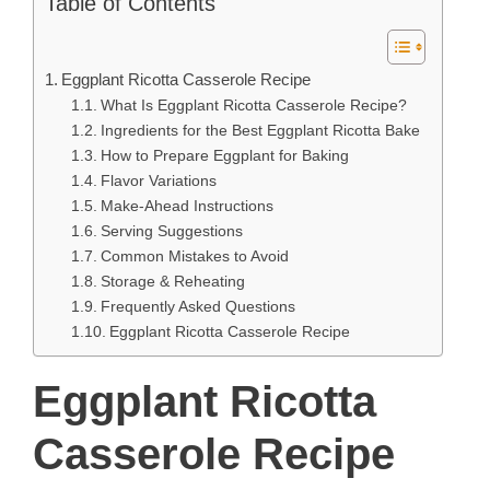
Table of Contents
Eggplant Ricotta Casserole Recipe
What Is Eggplant Ricotta Casserole Recipe?
Ingredients for the Best Eggplant Ricotta Bake
How to Prepare Eggplant for Baking
Flavor Variations
Make-Ahead Instructions
Serving Suggestions
Common Mistakes to Avoid
Storage & Reheating
Frequently Asked Questions
Eggplant Ricotta Casserole Recipe
Eggplant Ricotta
Casserole Recipe