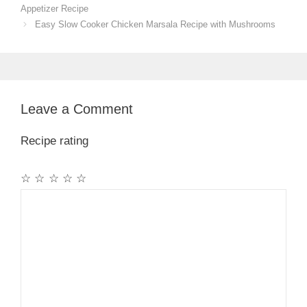
Appetizer Recipe
Easy Slow Cooker Chicken Marsala Recipe with Mushrooms
Leave a Comment
Recipe rating
☆
☆
☆
☆
☆
Comment