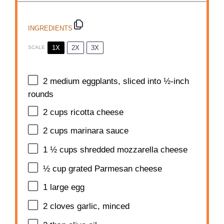
INGREDIENTS
1X
2X
3X
SCALE
2
medium eggplants, sliced into
½
-inch
rounds
2 cups
ricotta cheese
2 cups
marinara sauce
1 ½ cups
shredded mozzarella cheese
½ cup
grated Parmesan cheese
1
large egg
2
cloves garlic, minced