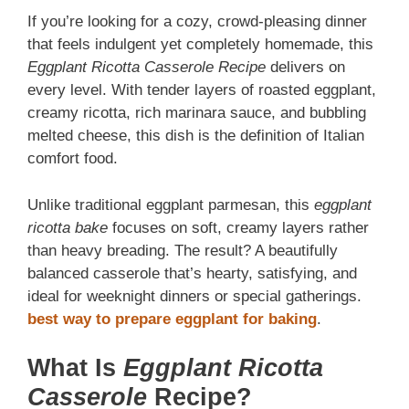
If you’re looking for a cozy, crowd-pleasing dinner
that feels indulgent yet completely homemade, this
Eggplant Ricotta Casserole Recipe
delivers on
every level. With tender layers of roasted eggplant,
creamy ricotta, rich marinara sauce, and bubbling
melted cheese, this dish is the definition of Italian
comfort food.
Unlike traditional eggplant parmesan, this
eggplant
ricotta bake
focuses on soft, creamy layers rather
than heavy breading. The result? A beautifully
balanced casserole that’s hearty, satisfying, and
ideal for weeknight dinners or special gatherings.
best way to prepare eggplant for baking
.
What Is
Eggplant Ricotta
Casserole
Recipe?