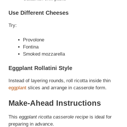
Use Different Cheeses
Try:
Provolone
Fontina
Smoked mozzarella
Eggplant Rollatini Style
Instead of layering rounds, roll ricotta inside thin
eggplant
slices and arrange in casserole form.
Make-Ahead Instructions
This
eggplant ricotta casserole recipe
is ideal for
preparing in advance.