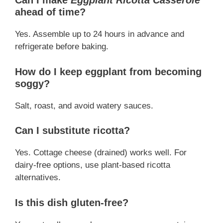
Can I make
Eggplant Ricotta Casserole
ahead of time?
Yes. Assemble up to 24 hours in advance and
refrigerate before baking.
How do I keep eggplant from becoming
soggy?
Salt, roast, and avoid watery sauces.
Can I substitute ricotta?
Yes. Cottage cheese (drained) works well. For
dairy-free options, use plant-based ricotta
alternatives.
Is this dish gluten-free?