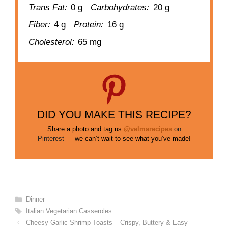
Trans Fat:
0 g
Carbohydrates:
20 g
Fiber:
4 g
Protein:
16 g
Cholesterol:
65 mg
DID YOU MAKE THIS RECIPE?
Share a photo and tag us
@velmarecipes
on
Pinterest
— we can’t wait to see what you’ve made!
Categories
Dinner
Tags
Italian Vegetarian Casseroles
Cheesy Garlic Shrimp Toasts – Crispy, Buttery & Easy