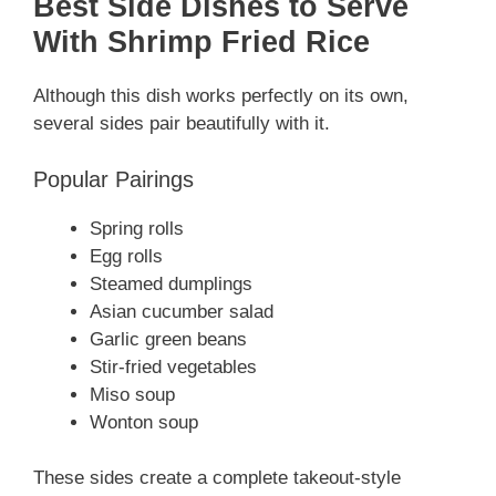
Best Side Dishes to Serve
With Shrimp Fried Rice
Although this dish works perfectly on its own,
several sides pair beautifully with it.
Popular Pairings
Spring rolls
Egg rolls
Steamed dumplings
Asian cucumber salad
Garlic green beans
Stir-fried vegetables
Miso soup
Wonton soup
These sides create a complete takeout-style