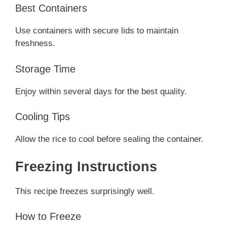
Best Containers
Use containers with secure lids to maintain
freshness.
Storage Time
Enjoy within several days for the best quality.
Cooling Tips
Allow the rice to cool before sealing the container.
Freezing Instructions
This recipe freezes surprisingly well.
How to Freeze