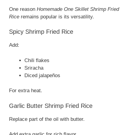
One reason
Homemade One Skillet Shrimp Fried
Rice
remains popular is its versatility.
Spicy Shrimp Fried Rice
Add:
Chili flakes
Sriracha
Diced jalapeños
For extra heat.
Garlic Butter Shrimp Fried Rice
Replace part of the oil with butter.
Add extra garlic for rich flavor.