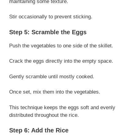
maintaining some texture.
Stir occasionally to prevent sticking.
Step 5: Scramble the Eggs
Push the vegetables to one side of the skillet.
Crack the eggs directly into the empty space.
Gently scramble until mostly cooked.
Once set, mix them into the vegetables.
This technique keeps the eggs soft and evenly
distributed throughout the rice.
Step 6: Add the Rice