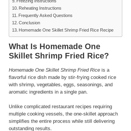
Freezing Instructions
Reheating Instructions
Frequently Asked Questions
Conclusion
Homemade One Skillet Shrimp Fried Rice Recipe
What Is Homemade One
Skillet Shrimp Fried Rice?
Homemade One Skillet Shrimp Fried Rice
is a
flavorful rice dish made by stir-frying cooked rice
with shrimp, vegetables, eggs, seasonings, and
aromatic ingredients in a single pan.
Unlike complicated restaurant recipes requiring
multiple cooking vessels, the one-skillet approach
simplifies the entire process while still delivering
outstanding results.