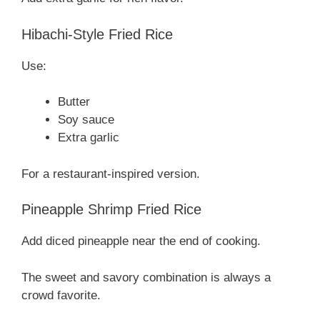
Hibachi-Style Fried Rice
Use:
Butter
Soy sauce
Extra garlic
For a restaurant-inspired version.
Pineapple Shrimp Fried Rice
Add diced pineapple near the end of cooking.
The sweet and savory combination is always a
crowd favorite.