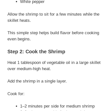
White pepper
Allow the shrimp to sit for a few minutes while the
skillet heats.
This simple step helps build flavor before cooking
even begins.
Step 2: Cook the Shrimp
Heat 1 tablespoon of vegetable oil in a large skillet
over medium-high heat.
Add the shrimp in a single layer.
Cook for:
1–2 minutes per side for medium shrimp