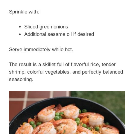
Sprinkle with:
Sliced green onions
Additional sesame oil if desired
Serve immediately while hot.
The result is a skillet full of flavorful rice, tender
shrimp, colorful vegetables, and perfectly balanced
seasoning.