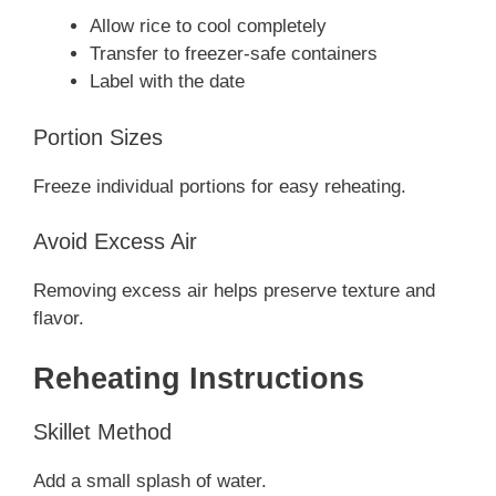
Allow rice to cool completely
Transfer to freezer-safe containers
Label with the date
Portion Sizes
Freeze individual portions for easy reheating.
Avoid Excess Air
Removing excess air helps preserve texture and
flavor.
Reheating Instructions
Skillet Method
Add a small splash of water.