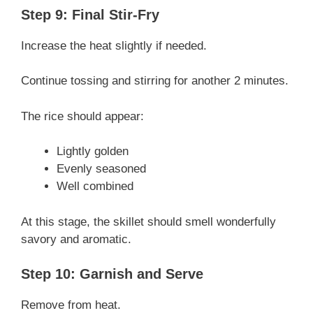
Step 9: Final Stir-Fry
Increase the heat slightly if needed.
Continue tossing and stirring for another 2 minutes.
The rice should appear:
Lightly golden
Evenly seasoned
Well combined
At this stage, the skillet should smell wonderfully
savory and aromatic.
Step 10: Garnish and Serve
Remove from heat.