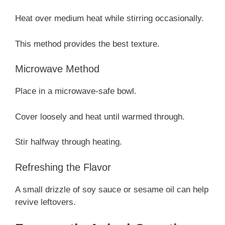
Heat over medium heat while stirring occasionally.
This method provides the best texture.
Microwave Method
Place in a microwave-safe bowl.
Cover loosely and heat until warmed through.
Stir halfway through heating.
Refreshing the Flavor
A small drizzle of soy sauce or sesame oil can help
revive leftovers.