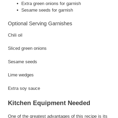
Extra green onions for garnish
Sesame seeds for garnish
Optional Serving Garnishes
Chili oil
Sliced green onions
Sesame seeds
Lime wedges
Extra soy sauce
Kitchen Equipment Needed
One of the greatest advantages of this recipe is its