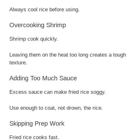
Always cool rice before using.
Overcooking Shrimp
Shrimp cook quickly.
Leaving them on the heat too long creates a tough
texture.
Adding Too Much Sauce
Excess sauce can make fried rice soggy.
Use enough to coat, not drown, the rice.
Skipping Prep Work
Fried rice cooks fast.