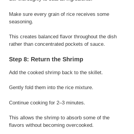
Make sure every grain of rice receives some
seasoning.
This creates balanced flavor throughout the dish
rather than concentrated pockets of sauce.
Step 8: Return the Shrimp
Add the cooked shrimp back to the skillet.
Gently fold them into the rice mixture.
Continue cooking for 2–3 minutes.
This allows the shrimp to absorb some of the
flavors without becoming overcooked.