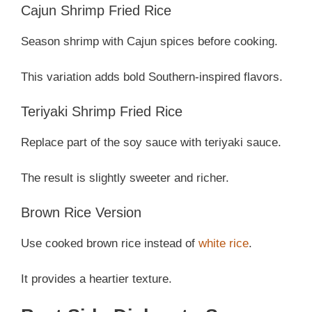
Cajun Shrimp Fried Rice
Season shrimp with Cajun spices before cooking.
This variation adds bold Southern-inspired flavors.
Teriyaki Shrimp Fried Rice
Replace part of the soy sauce with teriyaki sauce.
The result is slightly sweeter and richer.
Brown Rice Version
Use cooked brown rice instead of
white rice
.
It provides a heartier texture.