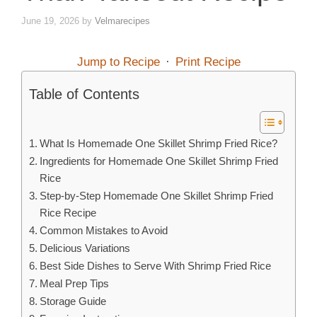
June 19, 2026
by
Velmarecipes
Jump to Recipe
·
Print Recipe
Table of Contents
What Is Homemade One Skillet Shrimp Fried Rice?
Ingredients for Homemade One Skillet Shrimp Fried
Rice
Step-by-Step Homemade One Skillet Shrimp Fried
Rice Recipe
Common Mistakes to Avoid
Delicious Variations
Best Side Dishes to Serve With Shrimp Fried Rice
Meal Prep Tips
Storage Guide