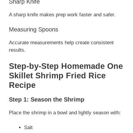
Sharp Knife
A sharp knife makes prep work faster and safer.
Measuring Spoons
Accurate measurements help create consistent
results.
Step-by-Step Homemade One
Skillet Shrimp Fried Rice
Recipe
Step 1: Season the Shrimp
Place the shrimp in a bowl and lightly season with:
Salt