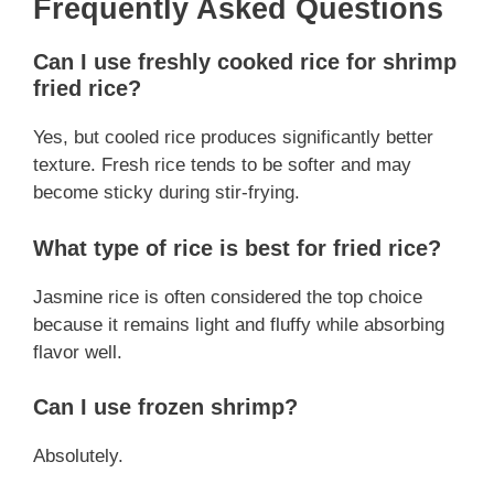
Frequently Asked Questions
Can I use freshly cooked rice for shrimp
fried rice?
Yes, but cooled rice produces significantly better
texture. Fresh rice tends to be softer and may
become sticky during stir-frying.
What type of rice is best for fried rice?
Jasmine rice is often considered the top choice
because it remains light and fluffy while absorbing
flavor well.
Can I use frozen shrimp?
Absolutely.