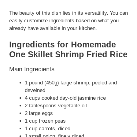
The beauty of this dish lies in its versatility. You can
easily customize ingredients based on what you
already have available in your kitchen.
Ingredients for Homemade
One Skillet Shrimp Fried Rice
Main Ingredients
1 pound (450g) large shrimp, peeled and
deveined
4 cups cooked day-old jasmine rice
2 tablespoons vegetable oil
2 large eggs
1 cup frozen peas
1 cup carrots, diced
1 small onion, finely diced