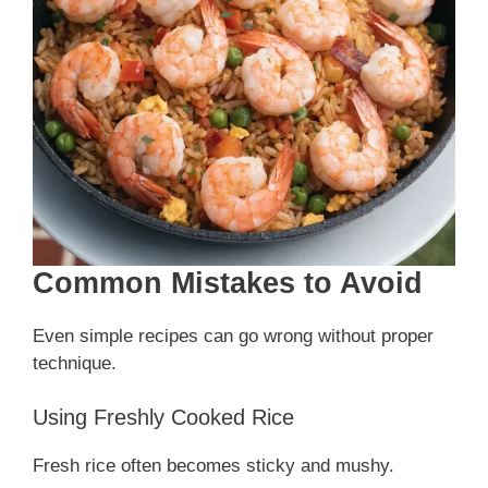
Common Mistakes to Avoid
Even simple recipes can go wrong without proper
technique.
Using Freshly Cooked Rice
Fresh rice often becomes sticky and mushy.