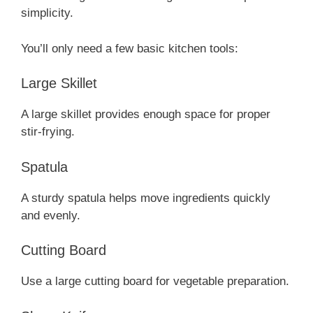
simplicity.
You’ll only need a few basic kitchen tools:
Large Skillet
A large skillet provides enough space for proper
stir-frying.
Spatula
A sturdy spatula helps move ingredients quickly
and evenly.
Cutting Board
Use a large cutting board for vegetable preparation.