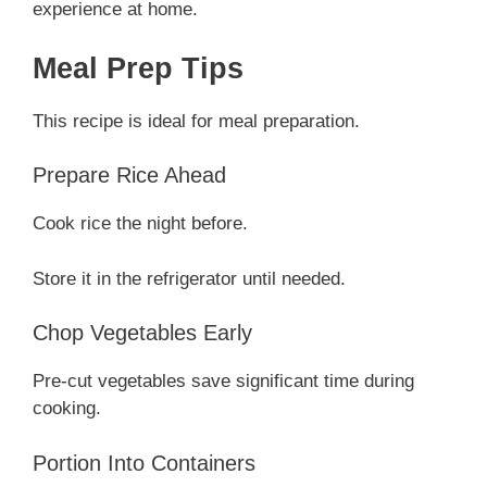
experience at home.
Meal Prep Tips
This recipe is ideal for meal preparation.
Prepare Rice Ahead
Cook rice the night before.
Store it in the refrigerator until needed.
Chop Vegetables Early
Pre-cut vegetables save significant time during
cooking.
Portion Into Containers