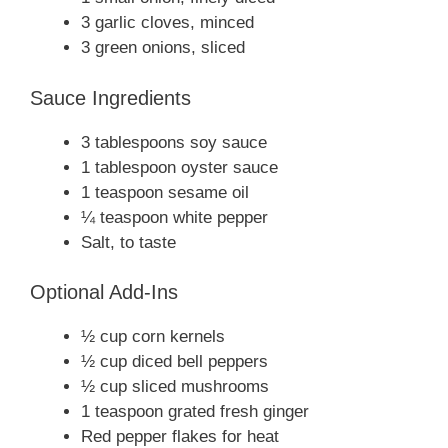
3 garlic cloves, minced
3 green onions, sliced
Sauce Ingredients
3 tablespoons soy sauce
1 tablespoon oyster sauce
1 teaspoon sesame oil
¼ teaspoon white pepper
Salt, to taste
Optional Add-Ins
½ cup corn kernels
½ cup diced bell peppers
½ cup sliced mushrooms
1 teaspoon grated fresh ginger
Red pepper flakes for heat