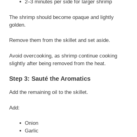
2–3 minutes per side for larger shrimp
The shrimp should become opaque and lightly
golden.
Remove them from the skillet and set aside.
Avoid overcooking, as shrimp continue cooking
slightly after being removed from the heat.
Step 3: Sauté the Aromatics
Add the remaining oil to the skillet.
Add:
Onion
Garlic