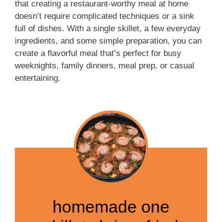
that creating a restaurant-worthy meal at home
doesn’t require complicated techniques or a sink
full of dishes. With a single skillet, a few everyday
ingredients, and some simple preparation, you can
create a flavorful meal that’s perfect for busy
weeknights, family dinners, meal prep, or casual
entertaining.
homemade one