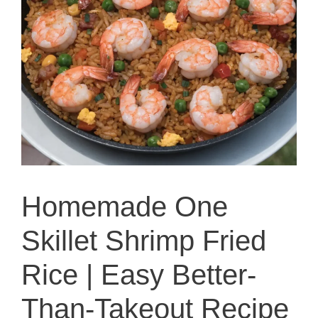
Homemade One
Skillet Shrimp Fried
Rice | Easy Better-
Than-Takeout Recipe