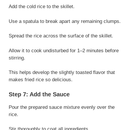
Add the cold rice to the skillet.
Use a spatula to break apart any remaining clumps.
Spread the rice across the surface of the skillet.
Allow it to cook undisturbed for 1–2 minutes before
stirring.
This helps develop the slightly toasted flavor that
makes fried rice so delicious.
Step 7: Add the Sauce
Pour the prepared sauce mixture evenly over the
rice.
Stir thoroughly to coat all ingredients.