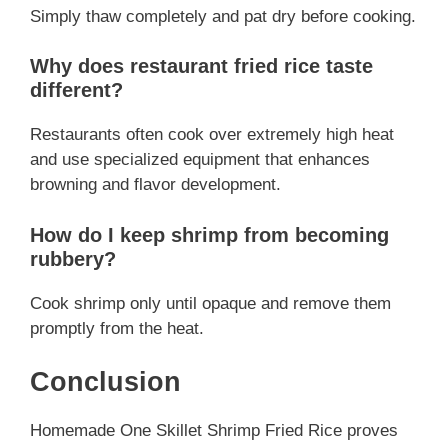
Simply thaw completely and pat dry before cooking.
Why does restaurant fried rice taste
different?
Restaurants often cook over extremely high heat
and use specialized equipment that enhances
browning and flavor development.
How do I keep shrimp from becoming
rubbery?
Cook shrimp only until opaque and remove them
promptly from the heat.
Conclusion
Homemade One Skillet Shrimp Fried Rice proves