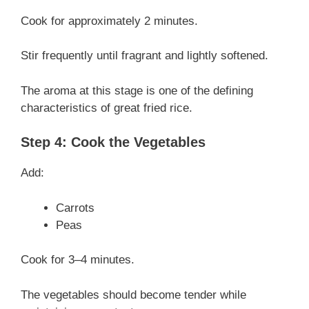
Cook for approximately 2 minutes.
Stir frequently until fragrant and lightly softened.
The aroma at this stage is one of the defining
characteristics of great fried rice.
Step 4: Cook the Vegetables
Add:
Carrots
Peas
Cook for 3–4 minutes.
The vegetables should become tender while