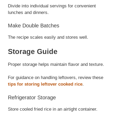
Divide into individual servings for convenient
lunches and dinners.
Make Double Batches
The recipe scales easily and stores well.
Storage Guide
Proper storage helps maintain flavor and texture.
For guidance on handling leftovers, review these
tips for storing leftover cooked rice
.
Refrigerator Storage
Store cooled fried rice in an airtight container.