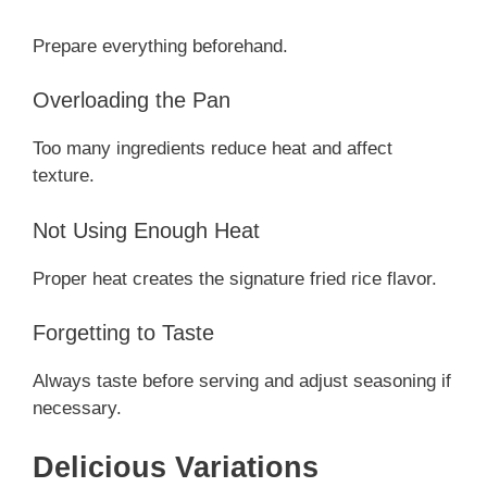
Prepare everything beforehand.
Overloading the Pan
Too many ingredients reduce heat and affect
texture.
Not Using Enough Heat
Proper heat creates the signature fried rice flavor.
Forgetting to Taste
Always taste before serving and adjust seasoning if
necessary.
Delicious Variations