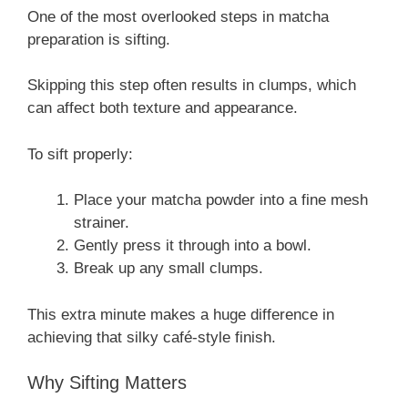
One of the most overlooked steps in matcha
preparation is sifting.
Skipping this step often results in clumps, which
can affect both texture and appearance.
To sift properly:
Place your matcha powder into a fine mesh
strainer.
Gently press it through into a bowl.
Break up any small clumps.
This extra minute makes a huge difference in
achieving that silky café-style finish.
Why Sifting Matters