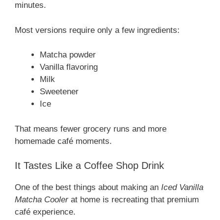
minutes.
Most versions require only a few ingredients:
Matcha powder
Vanilla flavoring
Milk
Sweetener
Ice
That means fewer grocery runs and more
homemade café moments.
It Tastes Like a Coffee Shop Drink
One of the best things about making an
Iced Vanilla
Matcha Cooler
at home is recreating that premium
café experience.