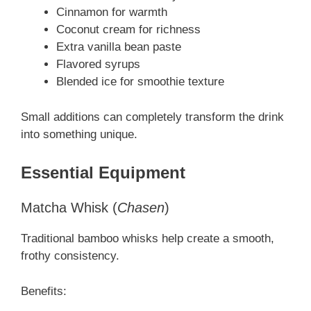
Cinnamon for warmth
Coconut cream for richness
Extra vanilla bean paste
Flavored syrups
Blended ice for smoothie texture
Small additions can completely transform the drink
into something unique.
Essential Equipment
Matcha Whisk (
Chasen
)
Traditional bamboo whisks help create a smooth,
frothy consistency.
Benefits: