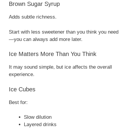
Brown Sugar Syrup
Adds subtle richness.
Start with less sweetener than you think you need
—you can always add more later.
Ice Matters More Than You Think
It may sound simple, but ice affects the overall
experience.
Ice Cubes
Best for:
Slow dilution
Layered drinks