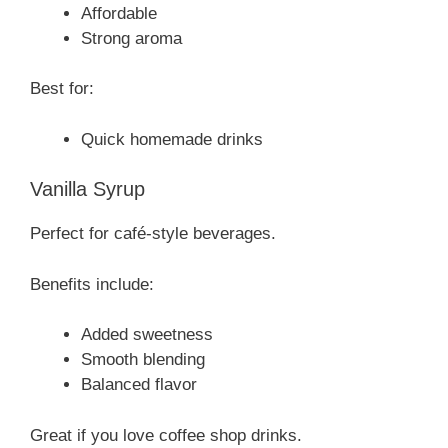
Affordable
Strong aroma
Best for:
Quick homemade drinks
Vanilla Syrup
Perfect for café-style beverages.
Benefits include:
Added sweetness
Smooth blending
Balanced flavor
Great if you love coffee shop drinks.