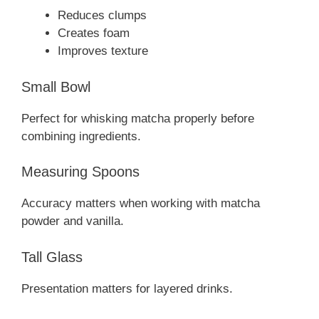
Reduces clumps
Creates foam
Improves texture
Small Bowl
Perfect for whisking matcha properly before
combining ingredients.
Measuring Spoons
Accuracy matters when working with matcha
powder and vanilla.
Tall Glass
Presentation matters for layered drinks.