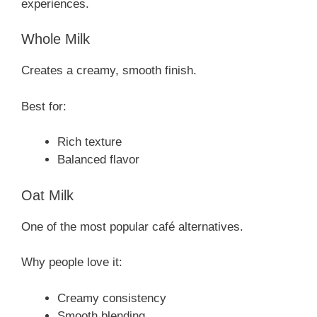
experiences.
Whole Milk
Creates a creamy, smooth finish.
Best for:
Rich texture
Balanced flavor
Oat Milk
One of the most popular café alternatives.
Why people love it:
Creamy consistency
Smooth blending