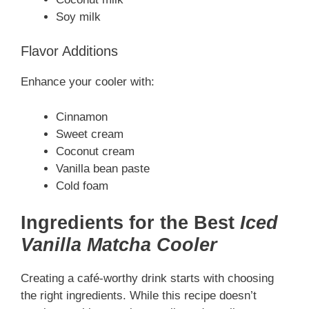
Soy milk
Flavor Additions
Enhance your cooler with:
Cinnamon
Sweet cream
Coconut cream
Vanilla bean paste
Cold foam
Ingredients for the Best
Iced
Vanilla Matcha Cooler
Creating a café-worthy drink starts with choosing
the right ingredients. While this recipe doesn’t