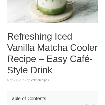
Refreshing Iced
Vanilla Matcha Cooler
Recipe – Easy Café-
Style Drink
May 21, 2026
by
Velmarecipes
Table of Contents