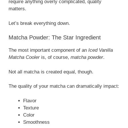
require anything overly complicated, quality
matters.
Let’s break everything down.
Matcha Powder: The Star Ingredient
The most important component of an
Iced Vanilla
Matcha Cooler
is, of course,
matcha powder
.
Not all matcha is created equal, though.
The quality of your matcha can dramatically impact:
Flavor
Texture
Color
Smoothness