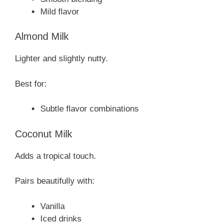
Mild flavor
Almond Milk
Lighter and slightly nutty.
Best for:
Subtle flavor combinations
Coconut Milk
Adds a tropical touch.
Pairs beautifully with:
Vanilla
Iced drinks