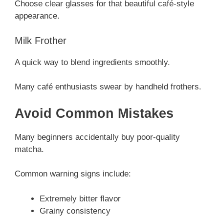
Choose clear glasses for that beautiful café-style
appearance.
Milk Frother
A quick way to blend ingredients smoothly.
Many café enthusiasts swear by handheld frothers.
Avoid Common Mistakes
Many beginners accidentally buy poor-quality
matcha.
Common warning signs include:
Extremely bitter flavor
Grainy consistency