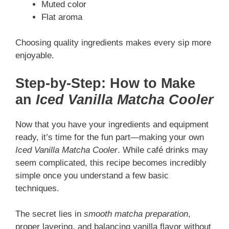
Muted color
Flat aroma
Choosing quality ingredients makes every sip more
enjoyable.
Step-by-Step: How to Make
an
Iced Vanilla Matcha Cooler
Now that you have your ingredients and equipment
ready, it’s time for the fun part—making your own
Iced Vanilla Matcha Cooler
. While café drinks may
seem complicated, this recipe becomes incredibly
simple once you understand a few basic
techniques.
The secret lies in
smooth matcha preparation
,
proper layering, and balancing vanilla flavor without