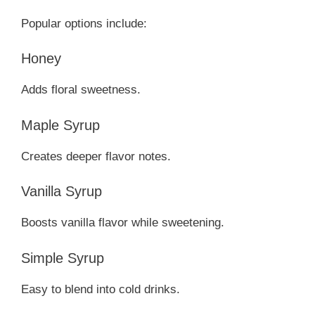
Popular options include:
Honey
Adds floral sweetness.
Maple Syrup
Creates deeper flavor notes.
Vanilla Syrup
Boosts vanilla flavor while sweetening.
Simple Syrup
Easy to blend into cold drinks.