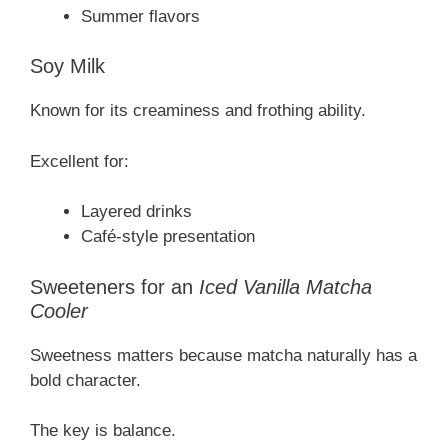
Summer flavors
Soy Milk
Known for its creaminess and frothing ability.
Excellent for:
Layered drinks
Café-style presentation
Sweeteners for an
Iced Vanilla Matcha
Cooler
Sweetness matters because matcha naturally has a
bold character.
The key is balance.