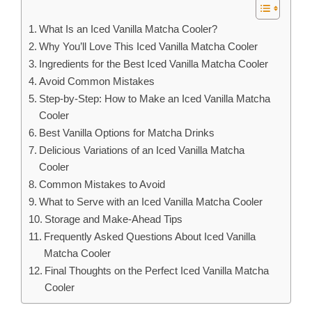
What Is an Iced Vanilla Matcha Cooler?
Why You’ll Love This Iced Vanilla Matcha Cooler
Ingredients for the Best Iced Vanilla Matcha Cooler
Avoid Common Mistakes
Step-by-Step: How to Make an Iced Vanilla Matcha
Cooler
Best Vanilla Options for Matcha Drinks
Delicious Variations of an Iced Vanilla Matcha
Cooler
Common Mistakes to Avoid
What to Serve with an Iced Vanilla Matcha Cooler
Storage and Make-Ahead Tips
Frequently Asked Questions About Iced Vanilla
Matcha Cooler
Final Thoughts on the Perfect Iced Vanilla Matcha
Cooler