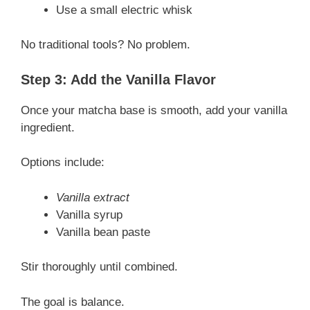
Use a small electric whisk
No traditional tools? No problem.
Step 3: Add the Vanilla Flavor
Once your matcha base is smooth, add your vanilla
ingredient.
Options include:
Vanilla extract
Vanilla syrup
Vanilla bean paste
Stir thoroughly until combined.
The goal is balance.