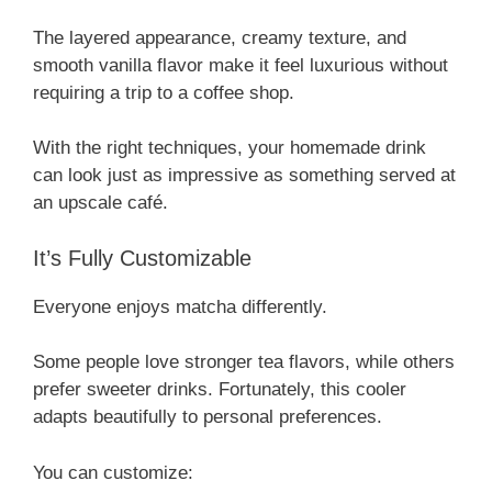
The layered appearance, creamy texture, and
smooth vanilla flavor make it feel luxurious without
requiring a trip to a coffee shop.
With the right techniques, your homemade drink
can look just as impressive as something served at
an upscale café.
It’s Fully Customizable
Everyone enjoys matcha differently.
Some people love stronger tea flavors, while others
prefer sweeter drinks. Fortunately, this cooler
adapts beautifully to personal preferences.
You can customize: