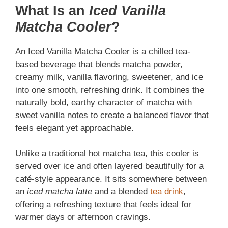
What Is an
Iced Vanilla
Matcha Cooler
?
An Iced Vanilla Matcha Cooler is a chilled tea-
based beverage that blends matcha powder,
creamy milk, vanilla flavoring, sweetener, and ice
into one smooth, refreshing drink. It combines the
naturally bold, earthy character of matcha with
sweet vanilla notes to create a balanced flavor that
feels elegant yet approachable.
Unlike a traditional hot matcha tea, this cooler is
served over ice and often layered beautifully for a
café-style appearance. It sits somewhere between
an
iced matcha latte
and a blended
tea drink
,
offering a refreshing texture that feels ideal for
warmer days or afternoon cravings.