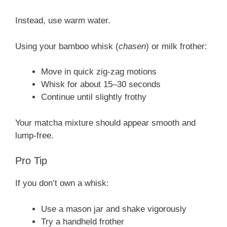
Instead, use warm water.
Using your bamboo whisk (
chasen
) or milk frother:
Move in quick zig-zag motions
Whisk for about 15–30 seconds
Continue until slightly frothy
Your matcha mixture should appear smooth and
lump-free.
Pro Tip
If you don’t own a whisk:
Use a mason jar and shake vigorously
Try a handheld frother