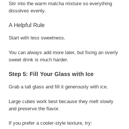
Stir into the warm matcha mixture so everything
dissolves evenly.
A Helpful Rule
Start with less sweetness.
You can always add more later, but fixing an overly
sweet drink is much harder.
Step 5: Fill Your Glass with Ice
Grab a tall glass and fill it generously with ice.
Large cubes work best because they melt slowly
and preserve the flavor.
If you prefer a cooler-style texture, try: