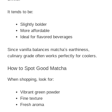
It tends to be:
Slightly bolder
More affordable
Ideal for flavored beverages
Since vanilla balances matcha’s earthiness,
culinary grade often works perfectly for coolers.
How to Spot Good Matcha
When shopping, look for:
Vibrant green powder
Fine texture
Fresh aroma