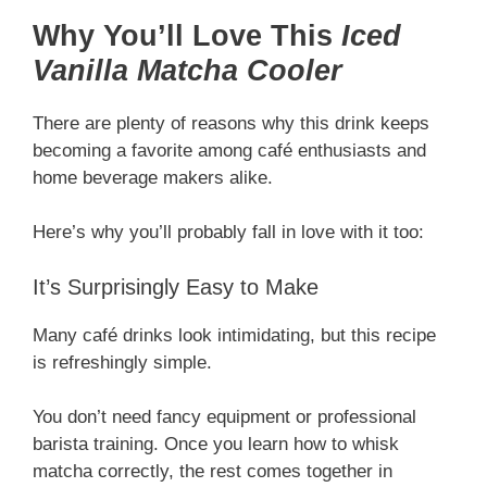
Why You’ll Love This
Iced
Vanilla Matcha Cooler
There are plenty of reasons why this drink keeps
becoming a favorite among café enthusiasts and
home beverage makers alike.
Here’s why you’ll probably fall in love with it too:
It’s Surprisingly Easy to Make
Many café drinks look intimidating, but this recipe
is refreshingly simple.
You don’t need fancy equipment or professional
barista training. Once you learn how to whisk
matcha correctly, the rest comes together in