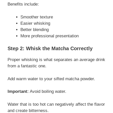
Benefits include:
Smoother texture
Easier whisking
Better blending
More professional presentation
Step 2: Whisk the Matcha Correctly
Proper whisking is what separates an average drink
from a fantastic one.
Add warm water to your sifted matcha powder.
Important:
Avoid boiling water.
Water that is too hot can negatively affect the flavor
and create bitterness.