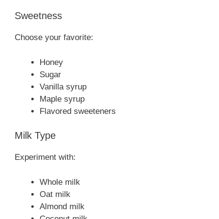
Sweetness
Choose your favorite:
Honey
Sugar
Vanilla syrup
Maple syrup
Flavored sweeteners
Milk Type
Experiment with:
Whole milk
Oat milk
Almond milk
Coconut milk