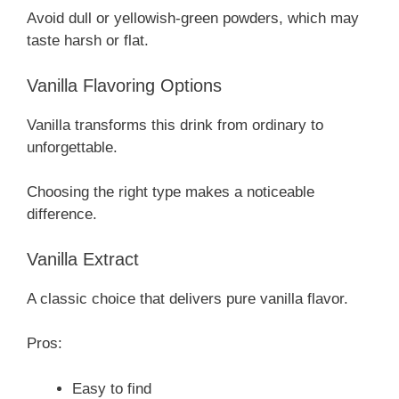
Avoid dull or yellowish-green powders, which may
taste harsh or flat.
Vanilla Flavoring Options
Vanilla transforms this drink from ordinary to
unforgettable.
Choosing the right type makes a noticeable
difference.
Vanilla Extract
A classic choice that delivers pure vanilla flavor.
Pros:
Easy to find