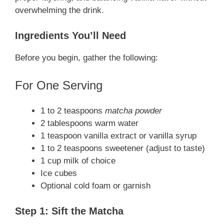
overwhelming the drink.
Ingredients You’ll Need
Before you begin, gather the following:
For One Serving
1 to 2 teaspoons
matcha powder
2 tablespoons warm water
1 teaspoon vanilla extract or vanilla syrup
1 to 2 teaspoons sweetener (adjust to taste)
1 cup milk of choice
Ice cubes
Optional cold foam or garnish
Step 1: Sift the Matcha