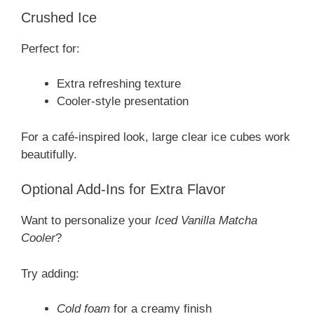
Crushed Ice
Perfect for:
Extra refreshing texture
Cooler-style presentation
For a café-inspired look, large clear ice cubes work
beautifully.
Optional Add-Ins for Extra Flavor
Want to personalize your
Iced Vanilla Matcha
Cooler
?
Try adding:
Cold foam
for a creamy finish