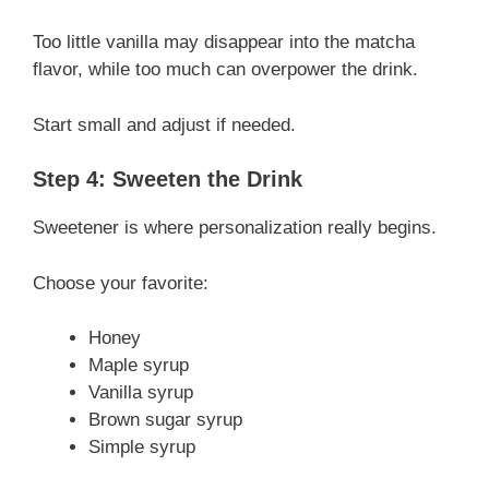
Too little vanilla may disappear into the matcha
flavor, while too much can overpower the drink.
Start small and adjust if needed.
Step 4: Sweeten the Drink
Sweetener is where personalization really begins.
Choose your favorite:
Honey
Maple syrup
Vanilla syrup
Brown sugar syrup
Simple syrup