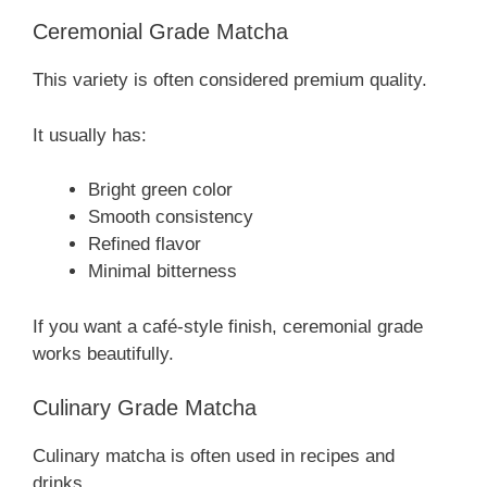
Ceremonial Grade Matcha
This variety is often considered premium quality.
It usually has:
Bright green color
Smooth consistency
Refined flavor
Minimal bitterness
If you want a café-style finish, ceremonial grade
works beautifully.
Culinary Grade Matcha
Culinary matcha is often used in recipes and
drinks.