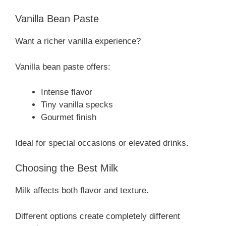
Vanilla Bean Paste
Want a richer vanilla experience?
Vanilla bean paste offers:
Intense flavor
Tiny vanilla specks
Gourmet finish
Ideal for special occasions or elevated drinks.
Choosing the Best Milk
Milk affects both flavor and texture.
Different options create completely different