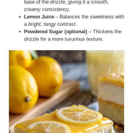
base of the drizzle, giving it a
smooth,
creamy consistency
.
Lemon Juice
– Balances the sweetness with
a
bright, tangy contrast
.
Powdered Sugar (optional)
– Thickens the
drizzle for a more luxurious texture.