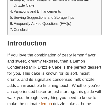
Drizzle Cake
Variations and Enhancements
Serving Suggestions and Storage Tips
Frequently Asked Questions (FAQs)
Conclusion
Introduction
If you love the combination of zesty lemon flavor
and sweet, creamy textures, then a Lemon
Condensed Milk Drizzle Cake is the perfect dessert
for you. This cake is known for its soft, moist
crumb, and its signature condensed milk drizzle
adds an irresistible finishing touch. Whether you’re
an experienced baker or just starting, this guide will
walk you through everything you need to know to
make the ultimate
lemon
drizzle cake at home.