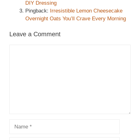
DIY Dressing
Pingback:
Irresistible Lemon Cheesecake
Overnight Oats You’ll Crave Every Morning
Leave a Comment
Comment
Name