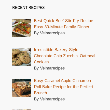
RECENT RECIPES
Best Quick Beef Stir-Fry Recipe –
Easy 30-Minute Family Dinner
By Velmarecipes
Irresistible Bakery-Style
Chocolate Chip Zucchini Oatmeal
Cookies
By Velmarecipes
Easy Caramel Apple Cinnamon
Roll Bake Recipe for the Perfect
Brunch
By Velmarecipes