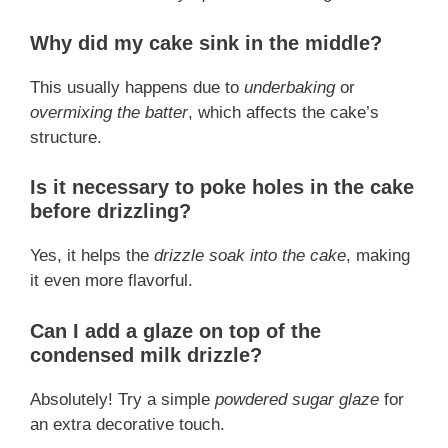
Why did my cake sink in the middle?
This usually happens due to
underbaking
or
overmixing the batter
, which affects the cake’s
structure.
Is it necessary to poke holes in the cake
before drizzling?
Yes, it helps the
drizzle soak into the cake
, making
it even more flavorful.
Can I add a glaze on top of the
condensed milk drizzle?
Absolutely! Try a simple
powdered sugar glaze
for
an extra decorative touch.