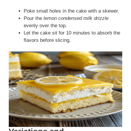
Poke small holes in the cake with a skewer.
Pour the
lemon condensed milk drizzle
evenly over the top.
Let the cake sit for 10 minutes to absorb the
flavors before slicing.