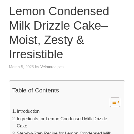
Lemon Condensed
Milk Drizzle Cake–
Moist, Zesty &
Irresistible
March 5, 2025
by
Velmarecipes
Table of Contents
Introduction
Ingredients for Lemon Condensed Milk Drizzle
Cake
Step-by-Step Recipe for Lemon Condensed Milk