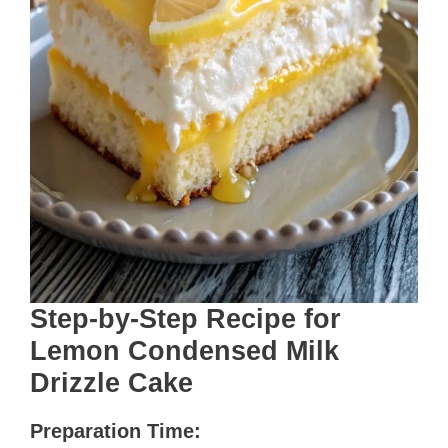
Step-by-Step Recipe for
Lemon Condensed Milk
Drizzle Cake
Preparation Time: