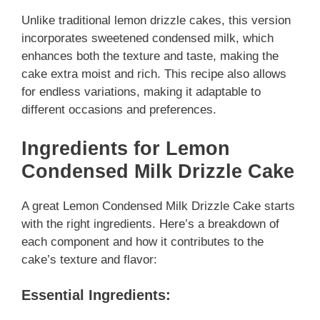
Unlike traditional lemon drizzle cakes, this version
incorporates sweetened condensed milk, which
enhances both the texture and taste, making the
cake extra moist and rich. This recipe also allows
for endless variations, making it adaptable to
different occasions and preferences.
Ingredients for Lemon
Condensed Milk Drizzle Cake
A great Lemon Condensed Milk Drizzle Cake starts
with the right ingredients. Here’s a breakdown of
each component and how it contributes to the
cake’s texture and flavor:
Essential Ingredients: