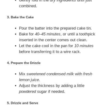
Gently fold in the
dry ingredients
until just
combined.
3.
Bake the Cake
Pour the batter into the prepared cake tin.
Bake for
40–45 minutes
, or until a toothpick
inserted in the center comes out clean.
Let the cake cool in the pan for
10 minutes
before transferring it to a wire rack.
4.
Prepare the Drizzle
Mix
sweetened condensed milk
with
fresh
lemon juice
.
Adjust the thickness by adding a little
powdered sugar
if needed.
5.
Drizzle and Serve