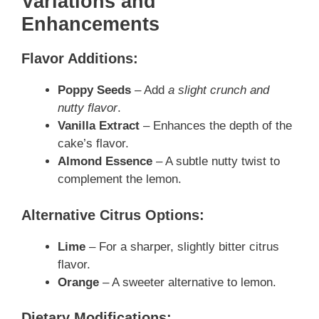
Variations and
Enhancements
Flavor Additions:
Poppy Seeds
– Add
a slight crunch and
nutty flavor
.
Vanilla Extract
– Enhances the depth of the
cake’s flavor.
Almond Essence
– A subtle nutty twist to
complement the lemon.
Alternative Citrus Options:
Lime
– For a sharper, slightly bitter citrus
flavor.
Orange
– A sweeter alternative to lemon.
Dietary Modifications: