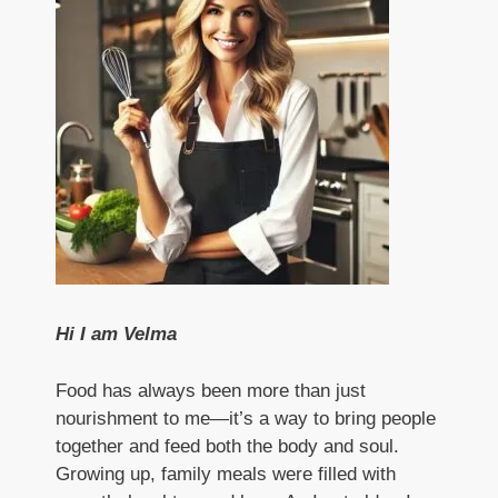
Hi I am Velma
Food has always been more than just
nourishment to me—it’s a way to bring people
together and feed both the body and soul.
Growing up, family meals were filled with