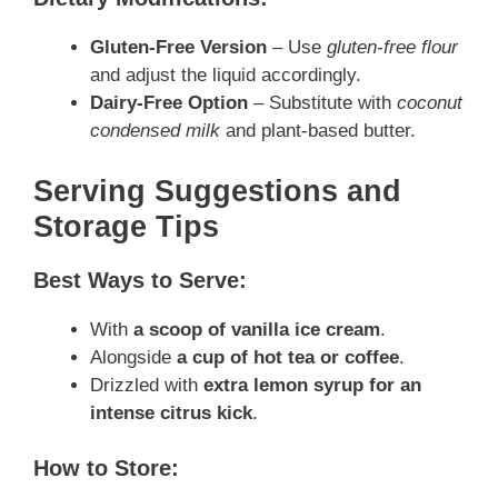
Gluten-Free Version
– Use
gluten-free flour
and adjust the liquid accordingly.
Dairy-Free Option
– Substitute with
coconut
condensed milk
and plant-based butter.
Serving Suggestions and
Storage Tips
Best Ways to Serve:
With
a scoop of vanilla ice cream
.
Alongside
a cup of hot tea or coffee
.
Drizzled with
extra lemon syrup for an
intense citrus kick
.
How to Store: