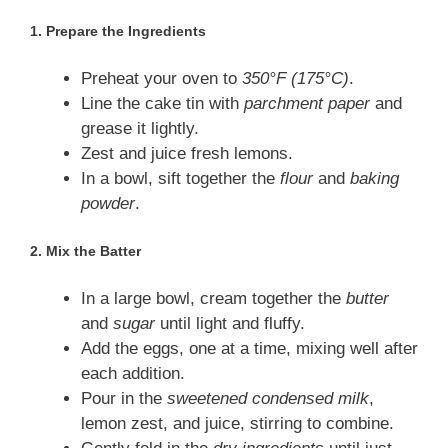
1.
Prepare the Ingredients
Preheat your oven to
350°F (175°C)
.
Line the cake tin with
parchment paper
and
grease it lightly.
Zest and juice fresh lemons.
In a bowl, sift together the
flour
and
baking
powder
.
2.
Mix the Batter
In a large bowl, cream together the
butter
and
sugar
until light and fluffy.
Add the eggs, one at a time, mixing well after
each addition.
Pour in the
sweetened condensed milk
,
lemon zest, and juice, stirring to combine.