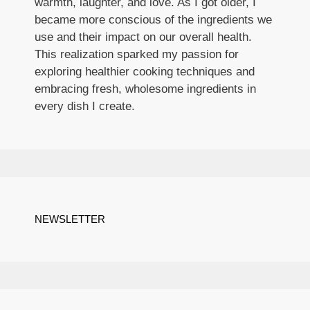
warmth, laughter, and love. As I got older, I
became more conscious of the ingredients we
use and their impact on our overall health.
This realization sparked my passion for
exploring healthier cooking techniques and
embracing fresh, wholesome ingredients in
every dish I create.
NEWSLETTER