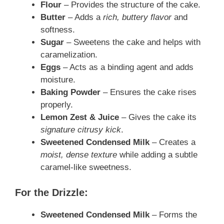
Flour
– Provides the structure of the cake.
Butter
– Adds a
rich, buttery flavor
and
softness.
Sugar
– Sweetens the cake and helps with
caramelization.
Eggs
– Acts as a binding agent and adds
moisture.
Baking Powder
– Ensures the cake rises
properly.
Lemon Zest & Juice
– Gives the cake its
signature citrusy kick
.
Sweetened Condensed Milk
– Creates a
moist, dense texture
while adding a subtle
caramel-like sweetness.
For the Drizzle:
Sweetened Condensed Milk
– Forms the