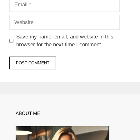
Email
Website
Save my name, email, and website in this
browser for the next time I comment.
ABOUT ME