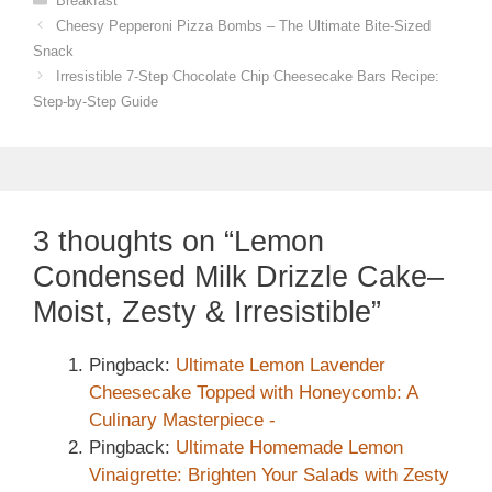
Breakfast
Cheesy Pepperoni Pizza Bombs – The Ultimate Bite-Sized
Snack
Irresistible 7-Step Chocolate Chip Cheesecake Bars Recipe:
Step-by-Step Guide
3 thoughts on “Lemon
Condensed Milk Drizzle Cake–
Moist, Zesty & Irresistible”
Pingback:
Ultimate Lemon Lavender
Cheesecake Topped with Honeycomb: A
Culinary Masterpiece -
Pingback:
Ultimate Homemade Lemon
Vinaigrette: Brighten Your Salads with Zesty