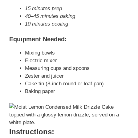
15 minutes prep
40–45 minutes baking
10 minutes cooling
Equipment Needed:
Mixing bowls
Electric mixer
Measuring cups and spoons
Zester and juicer
Cake tin (8-inch round or loaf pan)
Baking paper
Instructions: