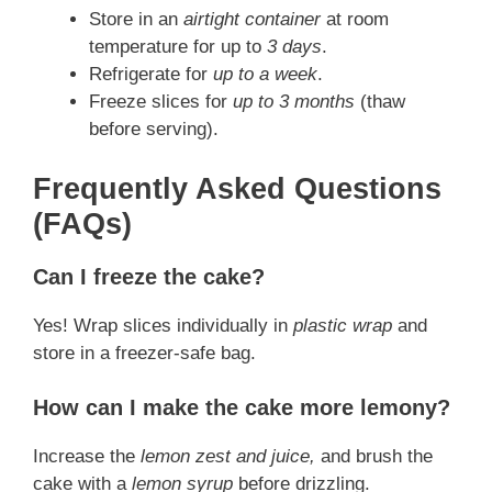
Store in an
airtight container
at room
temperature for up to
3 days
.
Refrigerate for
up to a week
.
Freeze slices for
up to 3 months
(thaw
before serving).
Frequently Asked Questions
(FAQs)
Can I freeze the cake?
Yes! Wrap slices individually in
plastic wrap
and
store in a freezer-safe bag.
How can I make the cake more lemony?
Increase the
lemon zest and juice,
and brush the
cake with a
lemon syrup
before drizzling.