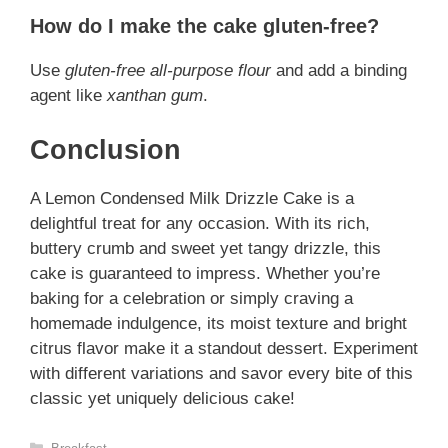
How do I make the cake gluten-free?
Use
gluten-free all-purpose flour
and add a binding
agent like
xanthan gum
.
Conclusion
A Lemon Condensed Milk Drizzle Cake is a
delightful treat for any occasion. With its rich,
buttery crumb and sweet yet tangy drizzle, this
cake is guaranteed to impress. Whether you’re
baking for a celebration or simply craving a
homemade indulgence, its moist texture and bright
citrus flavor make it a standout dessert. Experiment
with different variations and savor every bite of this
classic yet uniquely delicious cake!
Categories