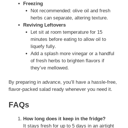
Freezing
Not recommended: olive oil and fresh
herbs can separate, altering texture.
Reviving Leftovers
Let sit at room temperature for 15
minutes before eating to allow oil to
liquefy fully.
Add a splash more vinegar or a handful
of fresh herbs to brighten flavors if
they’ve mellowed.
By preparing in advance, you’ll have a hassle-free,
flavor-packed salad ready whenever you need it.
FAQs
How long does it keep in the fridge?
It stays fresh for up to 5 days in an airtight