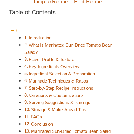
Jump to Recipe
·
Print Recipe
Table of Contents
Introduction
What Is Marinated Sun-Dried Tomato Bean
Salad?
Flavor Profile & Texture
Key Ingredients Overview
Ingredient Selection & Preparation
Marinade Techniques & Ratios
Step-by-Step Recipe Instructions
Variations & Customizations
Serving Suggestions & Pairings
Storage & Make-Ahead Tips
FAQs
Conclusion
Marinated Sun-Dried Tomato Bean Salad