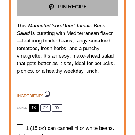
PIN RECIPE
This
Marinated Sun-Dried Tomato Bean
Salad
is bursting with Mediterranean flavor
—featuring tender beans, tangy sun-dried
tomatoes, fresh herbs, and a punchy
vinaigrette. It’s an easy, make-ahead salad
that gets better as it sits, ideal for potlucks,
picnics, or a healthy weekday lunch.
INGREDIENTS
1X
2X
3X
SCALE
1
(15 oz) can cannellini or white beans,