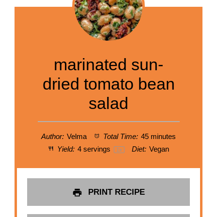
marinated sun-
dried tomato bean
salad
Author:
Velma
Total Time:
45 minutes
Yield:
4
servings
Diet:
Vegan
1
x
PRINT RECIPE