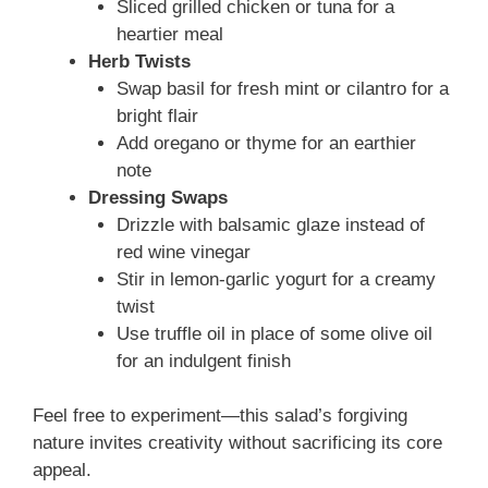
Sliced grilled chicken or tuna for a
heartier meal
Herb Twists
Swap basil for fresh mint or cilantro for a
bright flair
Add oregano or thyme for an earthier
note
Dressing Swaps
Drizzle with balsamic glaze instead of
red wine vinegar
Stir in lemon-garlic yogurt for a creamy
twist
Use truffle oil in place of some olive oil
for an indulgent finish
Feel free to experiment—this salad’s forgiving
nature invites creativity without sacrificing its core
appeal.