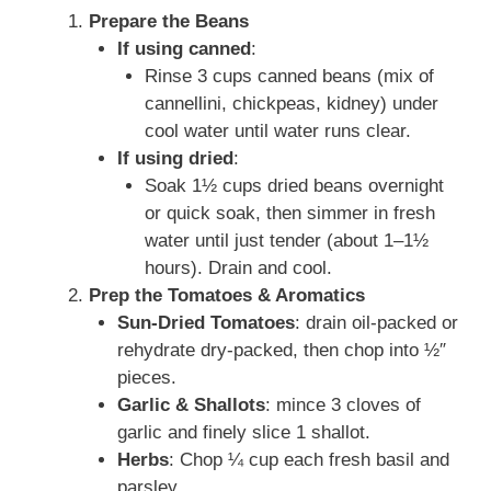
Prepare the Beans
If using canned
:
Rinse 3 cups canned beans (mix of
cannellini, chickpeas, kidney) under
cool water until water runs clear.
If using dried
:
Soak 1½ cups dried beans overnight
or quick soak, then simmer in fresh
water until just tender (about 1–1½
hours). Drain and cool.
Prep the Tomatoes & Aromatics
Sun-Dried Tomatoes
: drain oil-packed or
rehydrate dry-packed, then chop into ½″
pieces.
Garlic & Shallots
: mince 3 cloves of
garlic and finely slice 1 shallot.
Herbs
: Chop ¼ cup each fresh basil and
parsley.