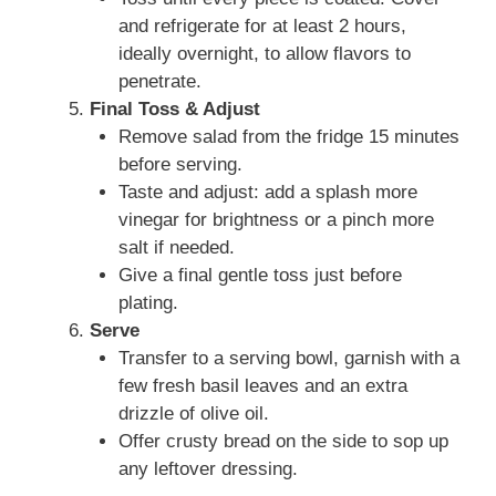
and refrigerate for at least 2 hours,
ideally overnight, to allow flavors to
penetrate.
Final Toss & Adjust
Remove salad from the fridge 15 minutes
before serving.
Taste and adjust: add a splash more
vinegar for brightness or a pinch more
salt if needed.
Give a final gentle toss just before
plating.
Serve
Transfer to a serving bowl, garnish with a
few fresh basil leaves and an extra
drizzle of olive oil.
Offer crusty bread on the side to sop up
any leftover dressing.