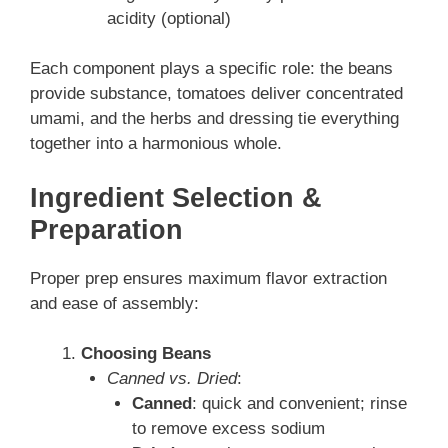
acidity (optional)
Each component plays a specific role: the beans
provide substance, tomatoes deliver concentrated
umami, and the herbs and dressing tie everything
together into a harmonious whole.
Ingredient Selection &
Preparation
Proper prep ensures maximum flavor extraction
and ease of assembly:
Choosing Beans
Canned vs. Dried
:
Canned
: quick and convenient; rinse
to remove excess sodium