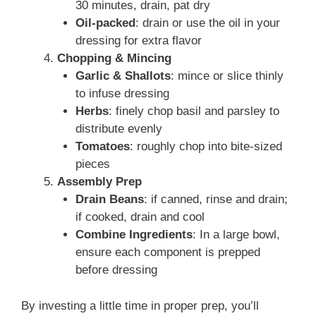
30 minutes, drain, pat dry
Oil-packed
: drain or use the oil in your
dressing for extra flavor
Chopping & Mincing
Garlic & Shallots
: mince or slice thinly
to infuse dressing
Herbs
: finely chop basil and parsley to
distribute evenly
Tomatoes
: roughly chop into bite-sized
pieces
Assembly Prep
Drain Beans
: if canned, rinse and drain;
if cooked, drain and cool
Combine Ingredients
: In a large bowl,
ensure each component is prepped
before dressing
By investing a little time in proper prep, you’ll