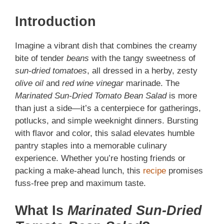
Introduction
Imagine a vibrant dish that combines the creamy
bite of tender
beans
with the tangy sweetness of
sun-dried tomatoes
, all dressed in a herby, zesty
olive oil
and
red wine vinegar
marinade. The
Marinated Sun-Dried Tomato Bean Salad
is more
than just a side—it’s a centerpiece for gatherings,
potlucks, and simple weeknight dinners. Bursting
with flavor and color, this salad elevates humble
pantry staples into a memorable culinary
experience. Whether you’re hosting friends or
packing a make-ahead lunch, this
recipe
promises
fuss-free prep and maximum taste.
What Is
Marinated Sun-Dried