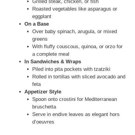
Grilled steak, chicken, or fish
Roasted vegetables like asparagus or
eggplant
On a Base
Over baby spinach, arugula, or mixed
greens
With fluffy couscous, quinoa, or orzo for
a complete meal
In Sandwiches & Wraps
Piled into pita pockets with tzatziki
Rolled in tortillas with sliced avocado and
feta
Appetizer Style
Spoon onto crostini for Mediterranean
bruschetta
Serve in endive leaves as elegant hors
d’oeuvres