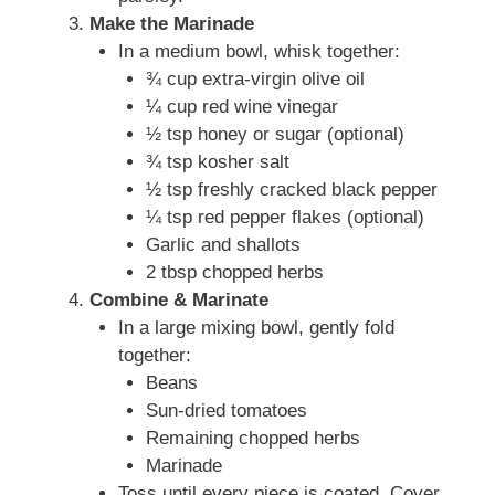
Make the Marinade
In a medium bowl, whisk together:
¾ cup extra-virgin olive oil
¼ cup red wine vinegar
½ tsp honey or sugar (optional)
¾ tsp kosher salt
½ tsp freshly cracked black pepper
¼ tsp red pepper flakes (optional)
Garlic and shallots
2 tbsp chopped herbs
Combine & Marinate
In a large mixing bowl, gently fold
together:
Beans
Sun-dried tomatoes
Remaining chopped herbs
Marinade
Toss until every piece is coated. Cover