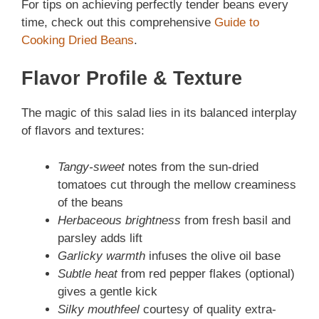
For tips on achieving perfectly tender beans every
time, check out this comprehensive
Guide to
Cooking Dried Beans
.
Flavor Profile & Texture
The magic of this salad lies in its balanced interplay
of flavors and textures:
Tangy-sweet
notes from the sun-dried
tomatoes cut through the mellow creaminess
of the beans
Herbaceous brightness
from fresh basil and
parsley adds lift
Garlicky warmth
infuses the olive oil base
Subtle heat
from red pepper flakes (optional)
gives a gentle kick
Silky mouthfeel
courtesy of quality extra-