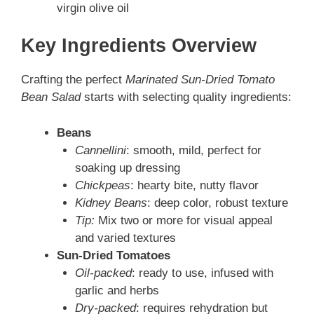
virgin olive oil
Key Ingredients Overview
Crafting the perfect
Marinated Sun-Dried Tomato
Bean Salad
starts with selecting quality ingredients:
Beans
Cannellini
: smooth, mild, perfect for
soaking up dressing
Chickpeas
: hearty bite, nutty flavor
Kidney Beans
: deep color, robust texture
Tip:
Mix two or more for visual appeal
and varied textures
Sun-Dried Tomatoes
Oil-packed
: ready to use, infused with
garlic and herbs
Dry-packed
: requires rehydration but