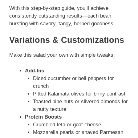
With this step-by-step guide, you’ll achieve
consistently outstanding results—each bean
bursting with savory, tangy, herbed goodness.
Variations & Customizations
Make this salad your own with simple tweaks:
Add-Ins
Diced cucumber or bell peppers for
crunch
Pitted Kalamata olives for briny contrast
Toasted pine nuts or slivered almonds for
a nutty texture
Protein Boosts
Crumbled feta or goat cheese
Mozzarella pearls or shaved Parmesan