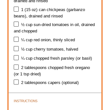
drained and rinsed
1
(15 oz) can chickpeas (garbanzo
beans), drained and rinsed
½ cup
sun-dried tomatoes in oil, drained
and chopped
¼ cup
red onion, thinly sliced
½ cup
cherry tomatoes, halved
¼ cup
chopped fresh parsley (or basil)
2 tablespoons
chopped fresh oregano
(or
1 tsp
dried)
2 tablespoons
capers (optional)
INSTRUCTIONS