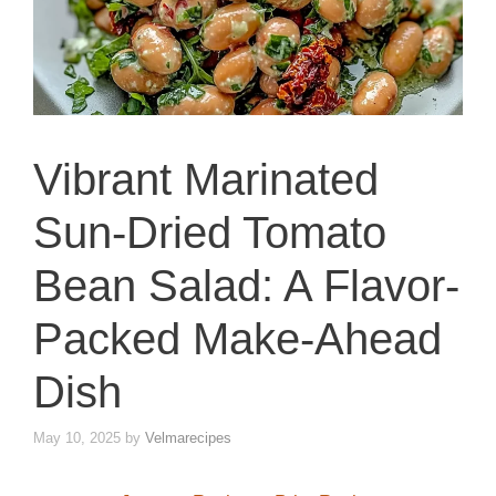
Vibrant Marinated
Sun-Dried Tomato
Bean Salad: A Flavor-
Packed Make-Ahead
Dish
May 10, 2025
by
Velmarecipes