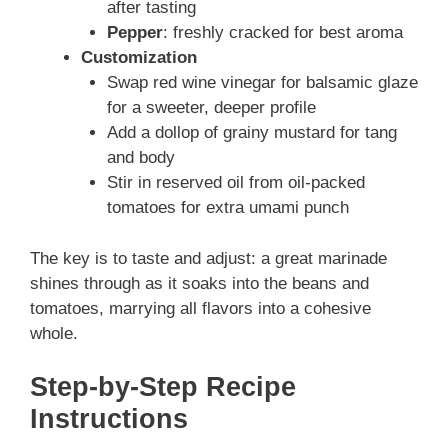
after tasting
Pepper
: freshly cracked for best aroma
Customization
Swap red wine vinegar for balsamic glaze
for a sweeter, deeper profile
Add a dollop of grainy mustard for tang
and body
Stir in reserved oil from oil-packed
tomatoes for extra umami punch
The key is to taste and adjust: a great marinade
shines through as it soaks into the beans and
tomatoes, marrying all flavors into a cohesive
whole.
Step-by-Step Recipe
Instructions