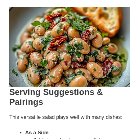
Serving Suggestions &
Pairings
This versatile salad plays well with many dishes:
As a Side