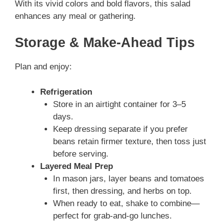
With its vivid colors and bold flavors, this salad
enhances any meal or gathering.
Storage & Make-Ahead Tips
Plan and enjoy:
Refrigeration
Store in an airtight container for 3–5
days.
Keep dressing separate if you prefer
beans retain firmer texture, then toss just
before serving.
Layered Meal Prep
In mason jars, layer beans and tomatoes
first, then dressing, and herbs on top.
When ready to eat, shake to combine—
perfect for grab-and-go lunches.