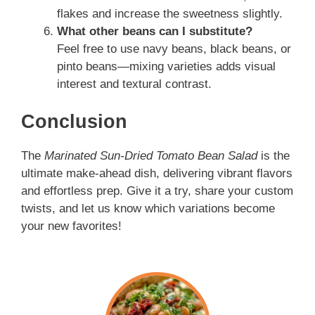
flakes and increase the sweetness slightly.
What other beans can I substitute?
Feel free to use navy beans, black beans, or
pinto beans—mixing varieties adds visual
interest and textural contrast.
Conclusion
The
Marinated Sun-Dried Tomato Bean Salad
is the
ultimate make-ahead dish, delivering vibrant flavors
and effortless prep. Give it a try, share your custom
twists, and let us know which variations become
your new favorites!