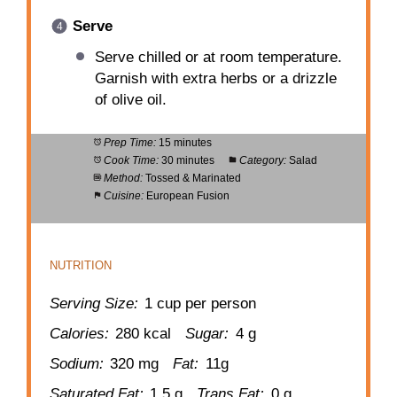
Serve
Serve chilled or at room temperature.
Garnish with extra herbs or a drizzle
of olive oil.
Prep Time:
15 minutes
Cook Time:
30 minutes
Category:
Salad
Method:
Tossed & Marinated
Cuisine:
European Fusion
NUTRITION
Serving Size:
1 cup per person
Calories:
280 kcal
Sugar:
4 g
Sodium:
320 mg
Fat:
11g
Saturated Fat:
1.5 g
Trans Fat:
0 g