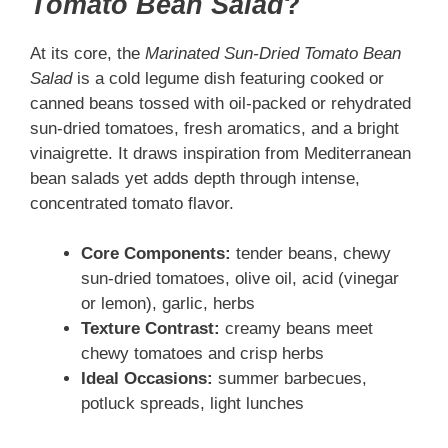
Tomato Bean Salad
?
At its core, the
Marinated Sun-Dried Tomato Bean
Salad
is a cold legume dish featuring cooked or
canned beans tossed with oil-packed or rehydrated
sun-dried tomatoes, fresh aromatics, and a bright
vinaigrette. It draws inspiration from Mediterranean
bean salads yet adds depth through intense,
concentrated tomato flavor.
Core Components:
tender beans, chewy
sun-dried tomatoes, olive oil, acid (vinegar
or lemon), garlic, herbs
Texture Contrast:
creamy beans meet
chewy tomatoes and crisp herbs
Ideal Occasions:
summer barbecues,
potluck spreads, light lunches