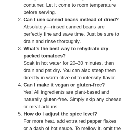
container. Let it come to room temperature
before serving.
Can I use canned beans instead of dried?
Absolutely—rinsed canned beans are
perfectly fine and save time. Just be sure to
drain and rinse thoroughly.
What’s the best way to rehydrate dry-
packed tomatoes?
Soak in hot water for 20–30 minutes, then
drain and pat dry. You can also steep them
directly in warm olive oil to intensify flavor.
Can I make it vegan or gluten-free?
Yes! All ingredients are plant-based and
naturally gluten-free. Simply skip any cheese
or meat add-ins.
How do I adjust the spice level?
For more heat, add extra red pepper flakes
or a dash of hot sauce. To mellow it, omit the