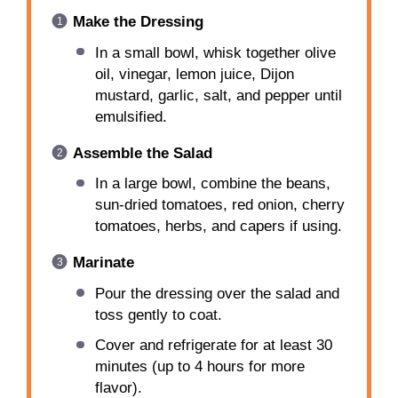
Make the Dressing
In a small bowl, whisk together olive
oil, vinegar, lemon juice, Dijon
mustard, garlic, salt, and pepper until
emulsified.
Assemble the Salad
In a large bowl, combine the beans,
sun-dried tomatoes, red onion, cherry
tomatoes, herbs, and capers if using.
Marinate
Pour the dressing over the salad and
toss gently to coat.
Cover and refrigerate for at least 30
minutes (up to 4 hours for more
flavor).