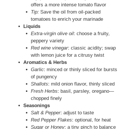
offers a more intense tomato flavor
Tip:
Save the oil from oil-packed
tomatoes to enrich your marinade
Liquids
Extra-virgin olive oil
: choose a fruity,
peppery variety
Red wine vinegar
: classic acidity; swap
with lemon juice for a citrusy twist
Aromatics & Herbs
Garlic
: minced or thinly sliced for bursts
of pungency
Shallots
: mild onion flavor, thinly sliced
Fresh Herbs
: basil, parsley, oregano—
chopped finely
Seasonings
Salt & Pepper
: adjust to taste
Red Pepper Flakes
: optional, for heat
Sugar or Honey
: a tiny pinch to balance