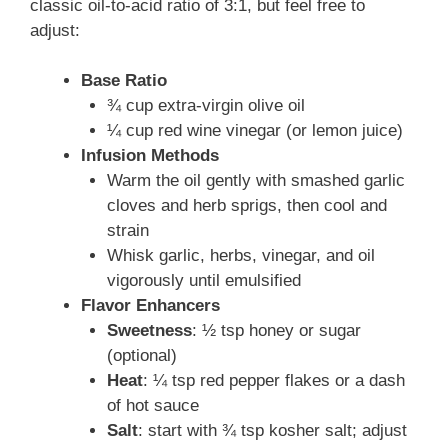
classic oil-to-acid ratio of 3:1, but feel free to
adjust:
Base Ratio
¾ cup extra-virgin olive oil
¼ cup red wine vinegar (or lemon juice)
Infusion Methods
Warm the oil gently with smashed garlic
cloves and herb sprigs, then cool and
strain
Whisk garlic, herbs, vinegar, and oil
vigorously until emulsified
Flavor Enhancers
Sweetness
: ½ tsp honey or sugar
(optional)
Heat
: ¼ tsp red pepper flakes or a dash
of hot sauce
Salt
: start with ¾ tsp kosher salt; adjust