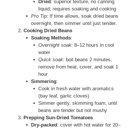
Dried
: superior texture, no canning
liquid; requires soaking and cooking
Pro Tip:
If time allows, soak dried beans
overnight, then simmer until just tender.
Cooking Dried Beans
Soaking Methods
:
Overnight soak
: 8–12 hours in cool
water
Quick soak
: boil beans 2 minutes,
remove from heat, cover, and soak 1
hour
Simmering
:
Cook in fresh water with aromatics
(bay leaf, garlic cloves)
Simmer gently, skimming foam, until
beans are tender but not mushy
Prepping Sun-Dried Tomatoes
Dry-packed
: cover with hot water for 20–