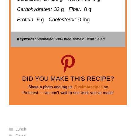
Carbohydrates:
32 g
Fiber:
8 g
Protein:
9 g
Cholesterol:
0 mg
Keywords:
Marinated Sun-Dried Tomato Bean Salad
DID YOU MAKE THIS RECIPE?
Share a photo and tag us
@velmarecipes
on
Pinterest
— we can’t wait to see what you’ve made!
Categories
Lunch
Tags