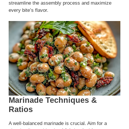
streamline the assembly process and maximize
every bite’s flavor.
Marinade Techniques &
Ratios
A well-balanced marinade is crucial. Aim for a