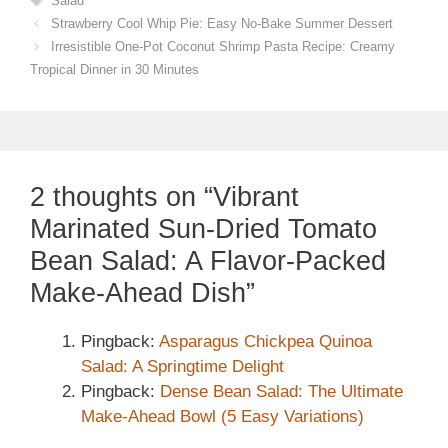
Salad
Strawberry Cool Whip Pie: Easy No-Bake Summer Dessert
Irresistible One-Pot Coconut Shrimp Pasta Recipe: Creamy
Tropical Dinner in 30 Minutes
2 thoughts on “Vibrant
Marinated Sun-Dried Tomato
Bean Salad: A Flavor-Packed
Make-Ahead Dish”
Pingback:
Asparagus Chickpea Quinoa
Salad: A Springtime Delight
Pingback:
Dense Bean Salad: The Ultimate
Make-Ahead Bowl (5 Easy Variations)