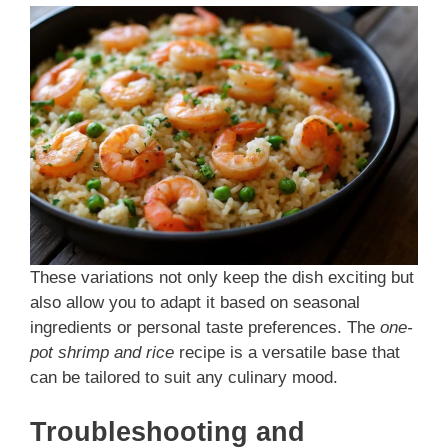
These variations not only keep the dish exciting but
also allow you to adapt it based on seasonal
ingredients or personal taste preferences. The
one-
pot shrimp and rice
recipe is a versatile base that
can be tailored to suit any culinary mood.
Troubleshooting and