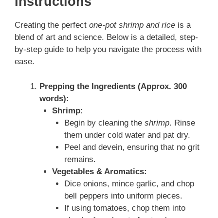
Instructions
Creating the perfect
one-pot shrimp and rice
is a
blend of art and science. Below is a detailed, step-
by-step guide to help you navigate the process with
ease.
Prepping the Ingredients (Approx. 300
words):
Shrimp:
Begin by cleaning the
shrimp
. Rinse
them under cold water and pat dry.
Peel and devein, ensuring that no grit
remains.
Vegetables & Aromatics:
Dice onions, mince garlic, and chop
bell peppers into uniform pieces.
If using tomatoes, chop them into