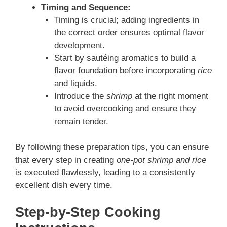
Timing and Sequence:
Timing is crucial; adding ingredients in
the correct order ensures optimal flavor
development.
Start by sautéing aromatics to build a
flavor foundation before incorporating
rice
and liquids.
Introduce the
shrimp
at the right moment
to avoid overcooking and ensure they
remain tender.
By following these preparation tips, you can ensure
that every step in creating
one-pot shrimp and rice
is executed flawlessly, leading to a consistently
excellent dish every time.
Step-by-Step Cooking