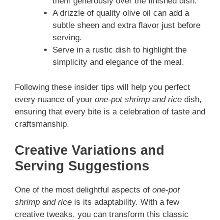
them generously over the finished dish.
A drizzle of quality olive oil can add a
subtle sheen and extra flavor just before
serving.
Serve in a rustic dish to highlight the
simplicity and elegance of the meal.
Following these insider tips will help you perfect
every nuance of your
one-pot shrimp and rice
dish,
ensuring that every bite is a celebration of taste and
craftsmanship.
Creative Variations and
Serving Suggestions
One of the most delightful aspects of
one-pot
shrimp and rice
is its adaptability. With a few
creative tweaks, you can transform this classic