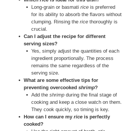
Long-grain or basmati
rice
is preferred
for its ability to absorb the flavors without
clumping. Rinsing the
rice
thoroughly is
crucial.
Can I adjust the recipe for different
serving sizes?
Yes, simply adjust the quantities of each
ingredient proportionally. The process
remains the same regardless of the
serving size.
What are some effective tips for
preventing overcooked
shrimp
?
Add the
shrimp
during the final stage of
cooking and keep a close watch on them.
They cook quickly, so timing is key.
How can I ensure my
rice
is perfectly
cooked?