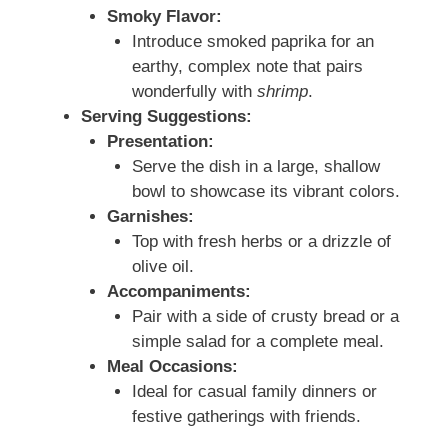
Smoky Flavor:
Introduce smoked paprika for an
earthy, complex note that pairs
wonderfully with
shrimp
.
Serving Suggestions:
Presentation:
Serve the dish in a large, shallow
bowl to showcase its vibrant colors.
Garnishes:
Top with fresh herbs or a drizzle of
olive oil.
Accompaniments:
Pair with a side of crusty bread or a
simple salad for a complete meal.
Meal Occasions:
Ideal for casual family dinners or
festive gatherings with friends.