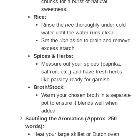
chunks for a burst of natural
sweetness.
Rice:
Rinse the
rice
thoroughly under cold
water until the water runs clear.
Set the
rice
aside to drain and remove
excess starch.
Spices & Herbs:
Measure out your spices (paprika,
saffron, etc.) and have fresh herbs
like parsley ready for garnish.
Broth/Stock:
Warm your chosen broth in a separate
pot to ensure it blends well when
added.
Sautéing the Aromatics (Approx. 250
words):
Heat your large skillet or Dutch oven