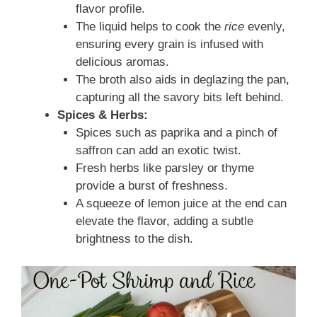
flavor profile.
The liquid helps to cook the
rice
evenly,
ensuring every grain is infused with
delicious aromas.
The broth also aids in deglazing the pan,
capturing all the savory bits left behind.
Spices & Herbs:
Spices such as paprika and a pinch of
saffron can add an exotic twist.
Fresh herbs like parsley or thyme
provide a burst of freshness.
A squeeze of lemon juice at the end can
elevate the flavor, adding a subtle
brightness to the dish.