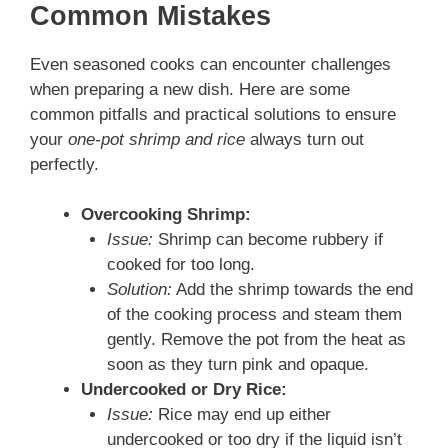
Common Mistakes
Even seasoned cooks can encounter challenges
when preparing a new dish. Here are some
common pitfalls and practical solutions to ensure
your
one-pot shrimp and rice
always turn out
perfectly.
Overcooking Shrimp:
Issue:
Shrimp can become rubbery if
cooked for too long.
Solution:
Add the shrimp towards the end
of the cooking process and steam them
gently. Remove the pot from the heat as
soon as they turn pink and opaque.
Undercooked or Dry Rice:
Issue:
Rice may end up either
undercooked or too dry if the liquid isn’t