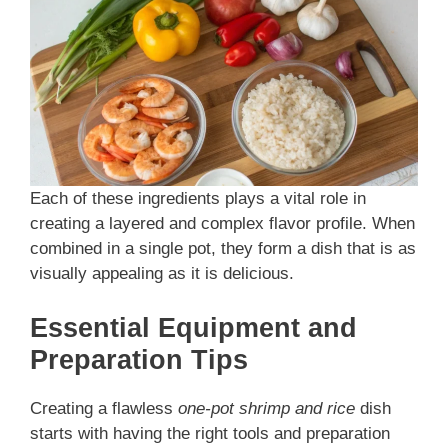
Each of these ingredients plays a vital role in
creating a layered and complex flavor profile. When
combined in a single pot, they form a dish that is as
visually appealing as it is delicious.
Essential Equipment and
Preparation Tips
Creating a flawless
one-pot shrimp and rice
dish
starts with having the right tools and preparation