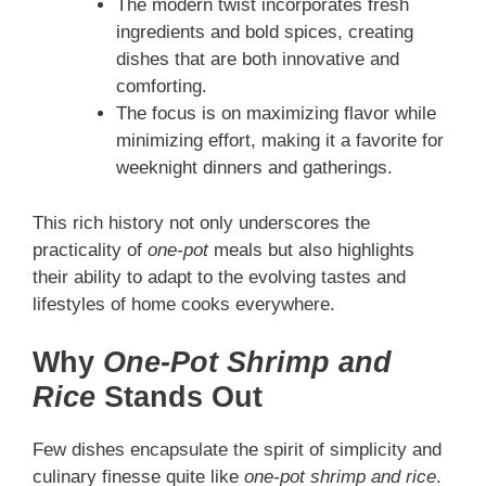
The modern twist incorporates fresh
ingredients and bold spices, creating
dishes that are both innovative and
comforting.
The focus is on maximizing flavor while
minimizing effort, making it a favorite for
weeknight dinners and gatherings.
This rich history not only underscores the
practicality of
one-pot
meals but also highlights
their ability to adapt to the evolving tastes and
lifestyles of home cooks everywhere.
Why
One-Pot Shrimp and
Rice
Stands Out
Few dishes encapsulate the spirit of simplicity and
culinary finesse quite like
one-pot shrimp and rice
.