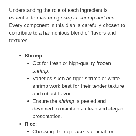
Understanding the role of each ingredient is
essential to mastering
one-pot shrimp and rice
.
Every component in this dish is carefully chosen to
contribute to a harmonious blend of flavors and
textures.
Shrimp:
Opt for fresh or high-quality frozen
shrimp
.
Varieties such as tiger shrimp or white
shrimp work best for their tender texture
and robust flavor.
Ensure the
shrimp
is peeled and
deveined to maintain a clean and elegant
presentation.
Rice:
Choosing the right
rice
is crucial for