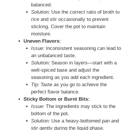
balanced.
Solution:
Use the correct ratio of broth to
rice
and stir occasionally to prevent
sticking. Cover the pot to maintain
moisture.
Uneven Flavors:
Issue:
Inconsistent seasoning can lead to
an unbalanced taste.
Solution:
Season in layers—start with a
well-spiced base and adjust the
seasoning as you add each ingredient.
Tip:
Taste as you go to achieve the
perfect flavor balance.
Sticky Bottom or Burnt Bits:
Issue:
The ingredients may stick to the
bottom of the pot.
Solution:
Use a heavy-bottomed pan and
stir gently during the liquid phase.