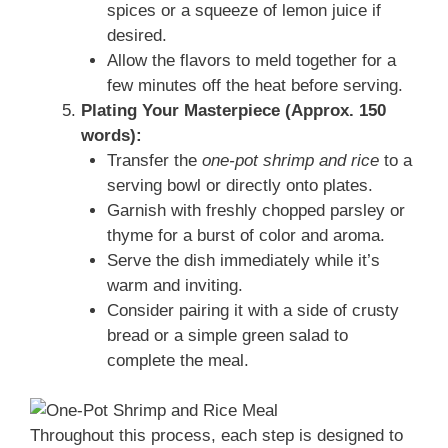
spices or a squeeze of lemon juice if
desired.
Allow the flavors to meld together for a
few minutes off the heat before serving.
Plating Your Masterpiece (Approx. 150
words):
Transfer the
one-pot shrimp and rice
to a
serving bowl or directly onto plates.
Garnish with freshly chopped parsley or
thyme for a burst of color and aroma.
Serve the dish immediately while it’s
warm and inviting.
Consider pairing it with a side of crusty
bread or a simple green salad to
complete the meal.
Throughout this process, each step is designed to