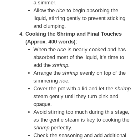
a simmer.
Allow the
rice
to begin absorbing the
liquid, stirring gently to prevent sticking
and clumping.
Cooking the Shrimp and Final Touches
(Approx. 400 words):
When the
rice
is nearly cooked and has
absorbed most of the liquid, it’s time to
add the
shrimp
.
Arrange the
shrimp
evenly on top of the
simmering
rice
.
Cover the pot with a lid and let the
shrimp
steam gently until they turn pink and
opaque.
Avoid stirring too much during this stage,
as the gentle steam is key to cooking the
shrimp
perfectly.
Check the seasoning and add additional