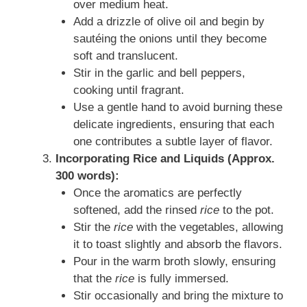
over medium heat.
Add a drizzle of olive oil and begin by
sautéing the onions until they become
soft and translucent.
Stir in the garlic and bell peppers,
cooking until fragrant.
Use a gentle hand to avoid burning these
delicate ingredients, ensuring that each
one contributes a subtle layer of flavor.
Incorporating Rice and Liquids (Approx.
300 words):
Once the aromatics are perfectly
softened, add the rinsed
rice
to the pot.
Stir the
rice
with the vegetables, allowing
it to toast slightly and absorb the flavors.
Pour in the warm broth slowly, ensuring
that the
rice
is fully immersed.
Stir occasionally and bring the mixture to