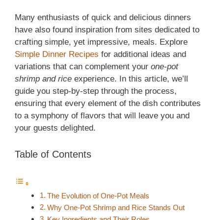
Many enthusiasts of quick and delicious dinners
have also found inspiration from sites dedicated to
crafting simple, yet impressive, meals. Explore
Simple Dinner Recipes
for additional ideas and
variations that can complement your
one-pot
shrimp and rice
experience. In this article, we’ll
guide you step-by-step through the process,
ensuring that every element of the dish contributes
to a symphony of flavors that will leave you and
your guests delighted.
Table of Contents
The Evolution of One-Pot Meals
Why One-Pot Shrimp and Rice Stands Out
Key Ingredients and Their Roles