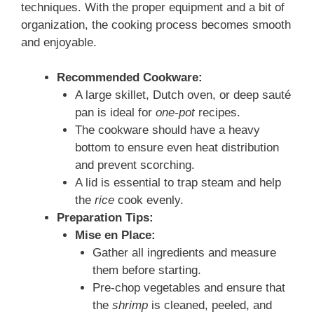
techniques. With the proper equipment and a bit of
organization, the cooking process becomes smooth
and enjoyable.
Recommended Cookware:
A large skillet, Dutch oven, or deep sauté
pan is ideal for
one-pot
recipes.
The cookware should have a heavy
bottom to ensure even heat distribution
and prevent scorching.
A lid is essential to trap steam and help
the
rice
cook evenly.
Preparation Tips:
Mise en Place:
Gather all ingredients and measure
them before starting.
Pre-chop vegetables and ensure that
the
shrimp
is cleaned, peeled, and