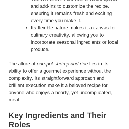
and add-ins to customize the recipe,
ensuring it remains fresh and exciting
every time you make it.
Its flexible nature makes it a canvas for
culinary creativity, allowing you to
incorporate seasonal ingredients or local
produce.
The allure of
one-pot shrimp and rice
lies in its
ability to offer a gourmet experience without the
complexity. Its straightforward approach and
brilliant execution make it a beloved recipe for
anyone who enjoys a hearty, yet uncomplicated,
meal.
Key Ingredients and Their
Roles