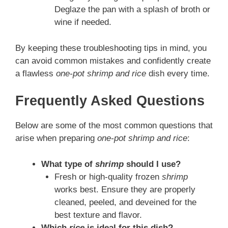
Deglaze the pan with a splash of broth or
wine if needed.
By keeping these troubleshooting tips in mind, you
can avoid common mistakes and confidently create
a flawless
one-pot shrimp and rice
dish every time.
Frequently Asked Questions
Below are some of the most common questions that
arise when preparing
one-pot shrimp and rice
:
What type of
shrimp
should I use?
Fresh or high-quality frozen
shrimp
works best. Ensure they are properly
cleaned, peeled, and deveined for the
best texture and flavor.
Which
rice
is ideal for this dish?