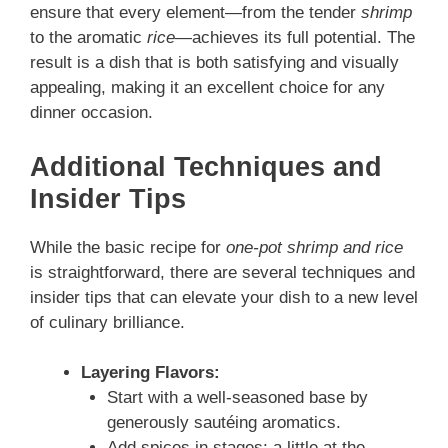
ensure that every element—from the tender
shrimp
to the aromatic
rice
—achieves its full potential. The
result is a dish that is both satisfying and visually
appealing, making it an excellent choice for any
dinner occasion.
Additional Techniques and
Insider Tips
While the basic recipe for
one-pot shrimp and rice
is straightforward, there are several techniques and
insider tips that can elevate your dish to a new level
of culinary brilliance.
Layering Flavors:
Start with a well-seasoned base by
generously sautéing aromatics.
Add spices in stages; a little at the