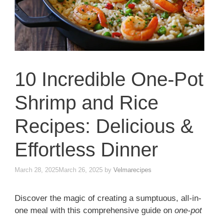
10 Incredible One-Pot
Shrimp and Rice
Recipes: Delicious &
Effortless Dinner
March 28, 2025
March 26, 2025
by
Velmarecipes
Discover the magic of creating a sumptuous, all-in-
one meal with this comprehensive guide on
one-pot