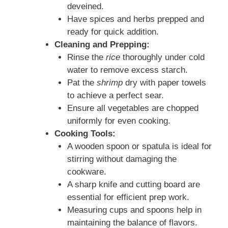
deveined.
Have spices and herbs prepped and
ready for quick addition.
Cleaning and Prepping:
Rinse the
rice
thoroughly under cold
water to remove excess starch.
Pat the
shrimp
dry with paper towels
to achieve a perfect sear.
Ensure all vegetables are chopped
uniformly for even cooking.
Cooking Tools:
A wooden spoon or spatula is ideal for
stirring without damaging the
cookware.
A sharp knife and cutting board are
essential for efficient prep work.
Measuring cups and spoons help in
maintaining the balance of flavors.