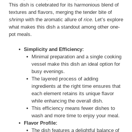
This dish is celebrated for its harmonious blend of
textures and flavors, merging the tender bite of
shrimp
with the aromatic allure of
rice
. Let’s explore
what makes this dish a standout among other one-
pot meals.
Simplicity and Efficiency:
Minimal preparation and a single cooking
vessel make this dish an ideal option for
busy evenings.
The layered process of adding
ingredients at the right time ensures that
each element retains its unique flavor
while enhancing the overall dish.
This efficiency means fewer dishes to
wash and more time to enjoy your meal.
Flavor Profile:
The dish features a delightful balance of