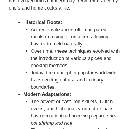
has evolved into a modern-day trend, embraced by
chefs and home cooks alike.
Historical Roots:
Ancient civilizations often prepared
meals in a single container, allowing
flavors to meld naturally.
Over time, these techniques evolved with
the introduction of various spices and
cooking methods.
Today, the concept is popular worldwide,
transcending cultural and culinary
boundaries.
Modern Adaptations:
The advent of cast iron skillets, Dutch
ovens, and high-quality non-stick pans
has revolutionized how we prepare
one-
pot shrimp and rice
.