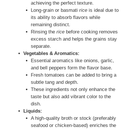
achieving the perfect texture.
Long-grain or basmati
rice
is ideal due to
its ability to absorb flavors while
remaining distinct.
Rinsing the
rice
before cooking removes
excess starch and helps the grains stay
separate.
Vegetables & Aromatics:
Essential aromatics like onions, garlic,
and bell peppers form the flavor base.
Fresh tomatoes can be added to bring a
subtle tang and depth.
These ingredients not only enhance the
taste but also add vibrant color to the
dish.
Liquids:
A high-quality broth or stock (preferably
seafood or chicken-based) enriches the