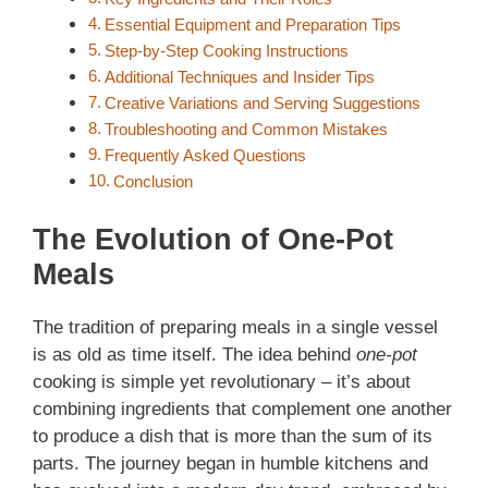
Essential Equipment and Preparation Tips
Step-by-Step Cooking Instructions
Additional Techniques and Insider Tips
Creative Variations and Serving Suggestions
Troubleshooting and Common Mistakes
Frequently Asked Questions
Conclusion
The Evolution of One-Pot
Meals
The tradition of preparing meals in a single vessel
is as old as time itself. The idea behind
one-pot
cooking is simple yet revolutionary – it’s about
combining ingredients that complement one another
to produce a dish that is more than the sum of its
parts. The journey began in humble kitchens and