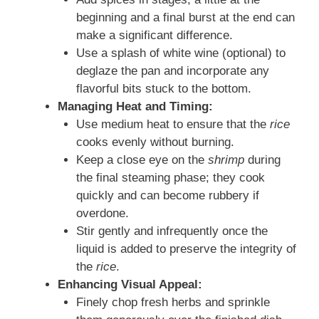
beginning and a final burst at the end can
make a significant difference.
Use a splash of white wine (optional) to
deglaze the pan and incorporate any
flavorful bits stuck to the bottom.
Managing Heat and Timing:
Use medium heat to ensure that the
rice
cooks evenly without burning.
Keep a close eye on the
shrimp
during
the final steaming phase; they cook
quickly and can become rubbery if
overdone.
Stir gently and infrequently once the
liquid is added to preserve the integrity of
the
rice
.
Enhancing Visual Appeal:
Finely chop fresh herbs and sprinkle