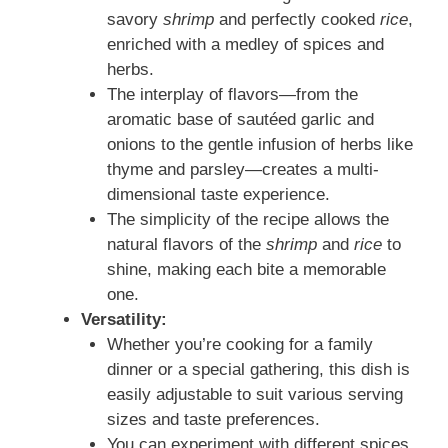
savory
shrimp
and perfectly cooked
rice
,
enriched with a medley of spices and
herbs.
The interplay of flavors—from the
aromatic base of sautéed garlic and
onions to the gentle infusion of herbs like
thyme and parsley—creates a multi-
dimensional taste experience.
The simplicity of the recipe allows the
natural flavors of the
shrimp
and
rice
to
shine, making each bite a memorable
one.
Versatility:
Whether you’re cooking for a family
dinner or a special gathering, this dish is
easily adjustable to suit various serving
sizes and taste preferences.
You can experiment with different spices