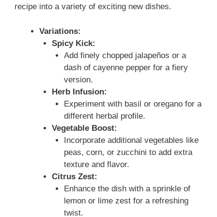
recipe into a variety of exciting new dishes.
Variations:
Spicy Kick:
Add finely chopped jalapeños or a
dash of cayenne pepper for a fiery
version.
Herb Infusion:
Experiment with basil or oregano for a
different herbal profile.
Vegetable Boost:
Incorporate additional vegetables like
peas, corn, or zucchini to add extra
texture and flavor.
Citrus Zest:
Enhance the dish with a sprinkle of
lemon or lime zest for a refreshing
twist.