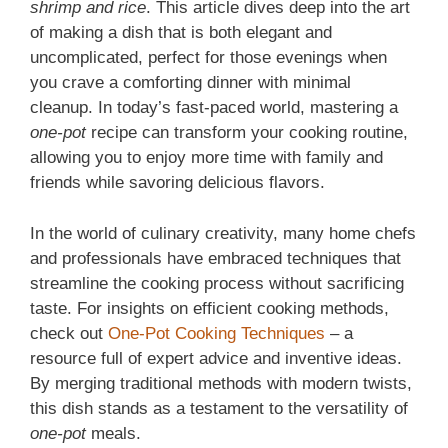
shrimp and rice
. This article dives deep into the art
of making a dish that is both elegant and
uncomplicated, perfect for those evenings when
you crave a comforting dinner with minimal
cleanup. In today’s fast-paced world, mastering a
one-pot
recipe can transform your cooking routine,
allowing you to enjoy more time with family and
friends while savoring delicious flavors.
In the world of culinary creativity, many home chefs
and professionals have embraced techniques that
streamline the cooking process without sacrificing
taste. For insights on efficient cooking methods,
check out
One-Pot Cooking Techniques
– a
resource full of expert advice and inventive ideas.
By merging traditional methods with modern twists,
this dish stands as a testament to the versatility of
one-pot
meals.