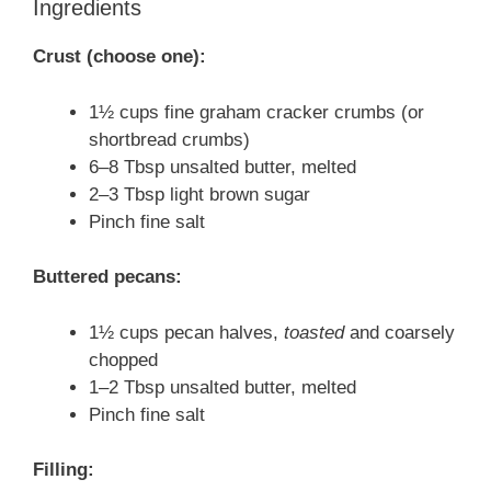
Ingredients
Crust (choose one):
1½ cups fine graham cracker crumbs (or
shortbread crumbs)
6–8 Tbsp unsalted butter, melted
2–3 Tbsp light brown sugar
Pinch fine salt
Buttered pecans:
1½ cups pecan halves,
toasted
and coarsely
chopped
1–2 Tbsp unsalted butter, melted
Pinch fine salt
Filling: