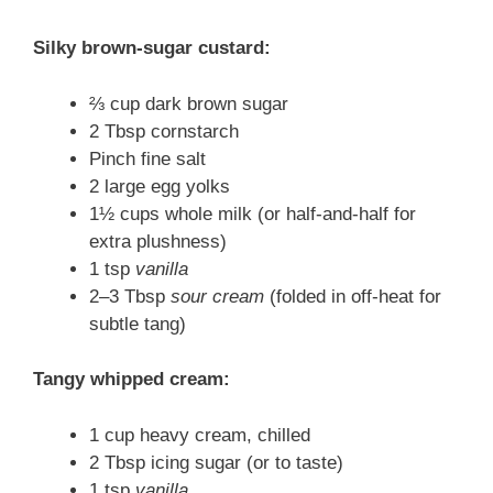
Silky brown-sugar custard:
⅔ cup dark brown sugar
2 Tbsp cornstarch
Pinch fine salt
2 large egg yolks
1½ cups whole milk (or half-and-half for
extra plushness)
1 tsp
vanilla
2–3 Tbsp
sour cream
(folded in off-heat for
subtle tang)
Tangy whipped cream:
1 cup heavy cream, chilled
2 Tbsp icing sugar (or to taste)
1 tsp
vanilla