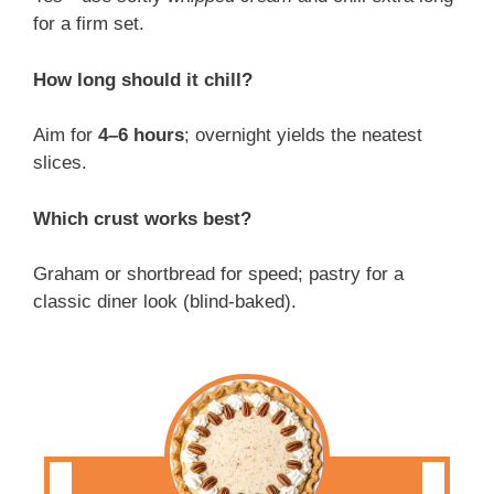
for a firm set.
How long should it chill?
Aim for
4–6 hours
; overnight yields the neatest
slices.
Which crust works best?
Graham or shortbread for speed; pastry for a
classic diner look (blind-baked).