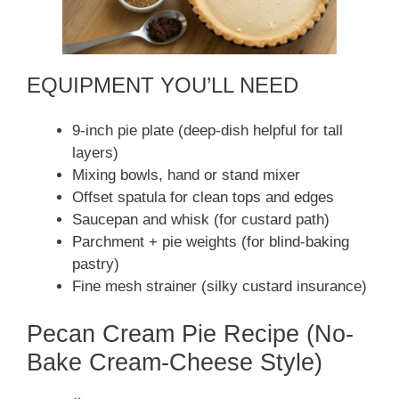
EQUIPMENT YOU’LL NEED
9-inch pie plate (deep-dish helpful for tall
layers)
Mixing bowls, hand or stand mixer
Offset spatula for clean tops and edges
Saucepan and whisk (for custard path)
Parchment + pie weights (for blind-baking
pastry)
Fine mesh strainer (silky custard insurance)
Pecan Cream Pie Recipe (No-
Bake Cream-Cheese Style)