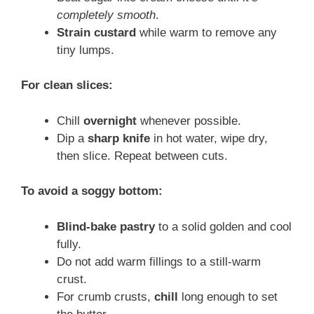
completely smooth
.
Strain custard
while warm to remove any
tiny lumps.
For clean slices:
Chill
overnight
whenever possible.
Dip a
sharp knife
in hot water, wipe dry,
then slice. Repeat between cuts.
To avoid a soggy bottom:
Blind-bake pastry
to a solid golden and cool
fully.
Do not add warm fillings to a still-warm
crust.
For crumb crusts,
chill
long enough to set