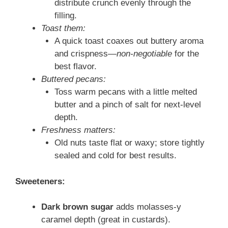
distribute crunch evenly through the
filling.
Toast them:
A quick toast coaxes out buttery aroma
and crispness—
non-negotiable
for the
best flavor.
Buttered pecans:
Toss warm pecans with a little melted
butter and a pinch of salt for next-level
depth.
Freshness matters:
Old nuts taste flat or waxy; store tightly
sealed and cold for best results.
Sweeteners:
Dark brown sugar
adds molasses-y
caramel depth (great in custards).