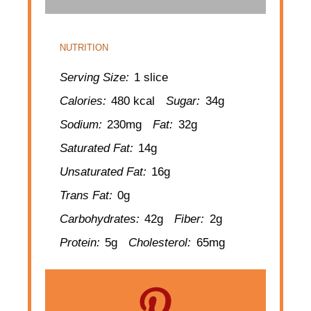
NUTRITION
Serving Size:
1 slice
Calories:
480 kcal
Sugar:
34g
Sodium:
230mg
Fat:
32g
Saturated Fat:
14g
Unsaturated Fat:
16g
Trans Fat:
0g
Carbohydrates:
42g
Fiber:
2g
Protein:
5g
Cholesterol:
65mg