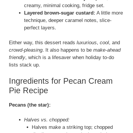
creamy, minimal cooking, fridge set.
Layered brown-sugar custard:
A little more
technique, deeper caramel notes, slice-
perfect layers.
Either way, this dessert reads
luxurious
,
cool
, and
crowd-pleasing
. It also happens to be
make-ahead
friendly
, which is a lifesaver when holiday to-do
lists stack up.
Ingredients for Pecan Cream
Pie Recipe
Pecans (the star):
Halves vs. chopped:
Halves make a striking top; chopped