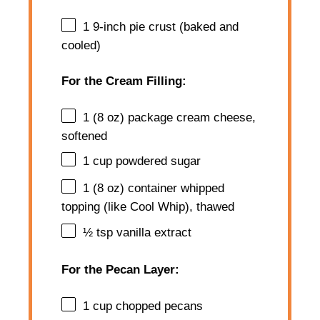
1
9-inch pie crust (baked and
cooled)
For the Cream Filling:
1
(8 oz) package cream cheese,
softened
1 cup
powdered sugar
1
(8 oz) container whipped
topping (like Cool Whip), thawed
½ tsp
vanilla extract
For the Pecan Layer:
1 cup
chopped pecans