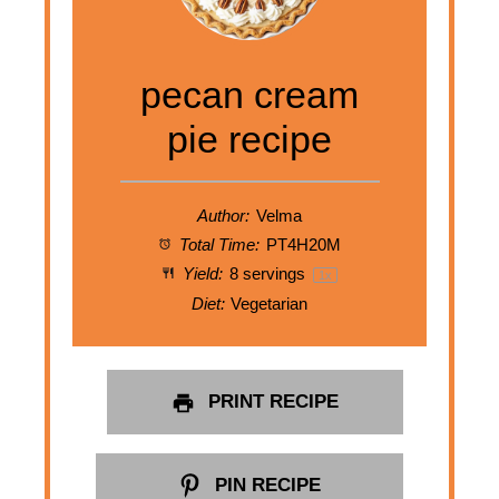
pecan cream
pie recipe
Author:
Velma
Total Time:
PT4H20M
Yield:
8
servings
1
x
Diet:
Vegetarian
PRINT RECIPE
PIN RECIPE