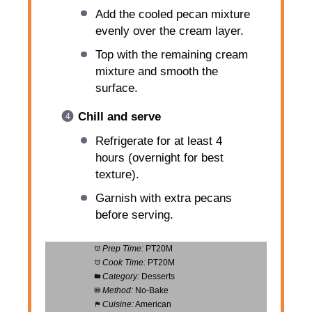
Add the cooled pecan mixture
evenly over the cream layer.
Top with the remaining cream
mixture and smooth the
surface.
Chill and serve
Refrigerate for at least 4
hours (overnight for best
texture).
Garnish with extra pecans
before serving.
Prep Time:
PT20M
Cook Time:
PT20M
Category:
Desserts
Method:
No-Bake
Cuisine:
American