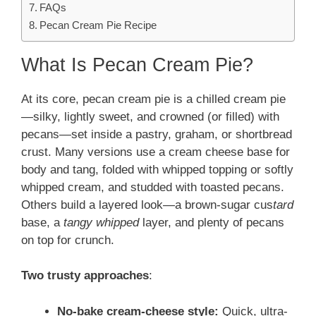
FAQs
Pecan Cream Pie Recipe
What Is Pecan Cream Pie?
At its core, pecan cream pie is a chilled cream pie
—silky, lightly sweet, and crowned (or filled) with
pecans—set inside a pastry, graham, or shortbread
crust. Many versions use a cream cheese base for
body and tang, folded with whipped topping or softly
whipped cream, and studded with toasted pecans.
Others build a layered look—a brown-sugar cus
tard
base, a
tangy whipped
layer, and plenty of pecans
on top for crunch.
Two trusty approaches
:
No-bake cream-cheese style:
Quick, ultra-