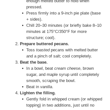
enough melted butter to hold when
pressed.
Press firmly into a 9-inch pie plate (base
+ sides).
Chill 20–30 minutes (or briefly bake 8–10
minutes at 175°C/350°F for more
structure; cool).
Prepare buttered pecans.
Toss
toasted
pecans with melted butter
and a pinch of salt; cool completely.
Beat the base.
In a bowl, beat
cream cheese
, brown
sugar, and maple syrup until completely
smooth, scraping the bowl.
Beat in
vanilla
.
Lighten the filling.
Gently fold in whipped cream (or whipped
topping) in two additions, just until no