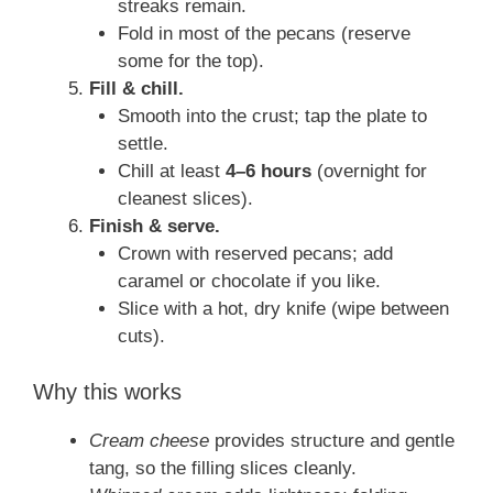
streaks remain.
Fold in most of the pecans (reserve
some for the top).
Fill & chill.
Smooth into the crust; tap the plate to
settle.
Chill at least
4–6 hours
(overnight for
cleanest slices).
Finish & serve.
Crown with reserved pecans; add
caramel or chocolate if you like.
Slice with a hot, dry knife (wipe between
cuts).
Why this works
Cream cheese
provides structure and gentle
tang, so the filling slices cleanly.