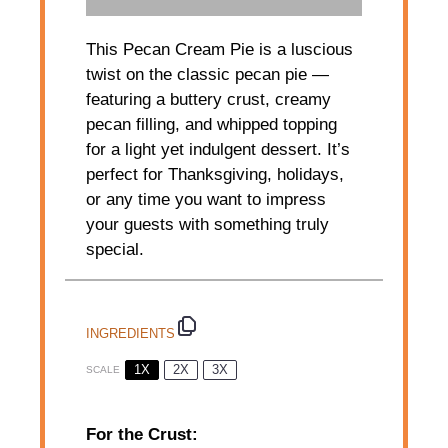
This Pecan Cream Pie is a luscious
twist on the classic pecan pie —
featuring a buttery crust, creamy
pecan filling, and whipped topping
for a light yet indulgent dessert. It’s
perfect for Thanksgiving, holidays,
or any time you want to impress
your guests with something truly
special.
INGREDIENTS
1X
2X
3X
SCALE
For the Crust: