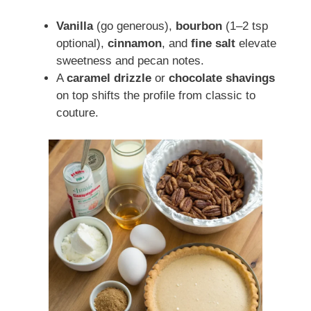
Vanilla
(go generous),
bourbon
(1–2 tsp
optional),
cinnamon
, and
fine salt
elevate
sweetness and pecan notes.
A
caramel drizzle
or
chocolate shavings
on top shifts the profile from classic to
couture.