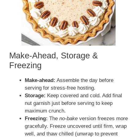
Make-Ahead, Storage &
Freezing
Make-ahead:
Assemble the day before
serving for stress-free hosting.
Storage:
Keep covered and cold. Add final
nut garnish just before serving to keep
maximum crunch.
Freezing:
The
no-bake
version freezes more
gracefully. Freeze uncovered until firm, wrap
well, and thaw chilled (unwrap to prevent