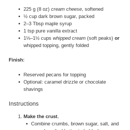
225 g (8 oz)
cream cheese
, softened
½ cup dark brown sugar, packed
2–3 Tbsp maple syrup
1 tsp pure
vanilla
extract
1⅓–1½ cups
whipped cream
(soft peaks)
or
whipped topping, gently folded
Finish:
Reserved pecans for topping
Optional: caramel drizzle or chocolate
shavings
Instructions
Make the crust.
Combine crumbs, brown sugar, salt, and