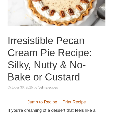
Irresistible Pecan
Cream Pie Recipe:
Silky, Nutty & No-
Bake or Custard
October 30, 2025
by
Velmarecipes
Jump to Recipe
·
Print Recipe
If you’re dreaming of a dessert that feels like a