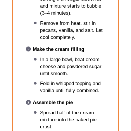
and mixture starts to bubble
(3–4 minutes).
Remove from heat, stir in
pecans, vanilla, and salt. Let
cool completely.
Make the cream filling
In a large bowl, beat cream
cheese and powdered sugar
until smooth.
Fold in whipped topping and
vanilla until fully combined.
Assemble the pie
Spread half of the cream
mixture into the baked pie
crust.