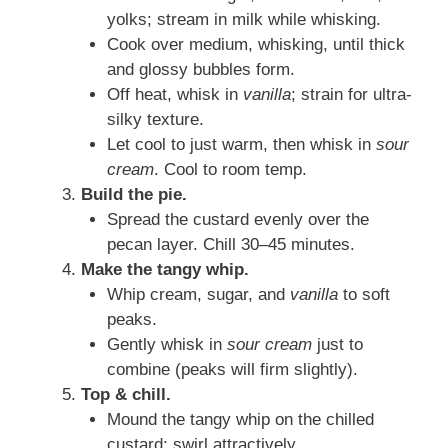
yolks; stream in milk while whisking.
Cook over medium, whisking, until thick
and glossy bubbles form.
Off heat, whisk in
vanilla
; strain for ultra-
silky texture.
Let cool to just warm, then whisk in
sour
cream
. Cool to room temp.
Build the pie.
Spread the custard evenly over the
pecan layer. Chill 30–45 minutes.
Make the tangy whip.
Whip cream, sugar, and
vanilla
to soft
peaks.
Gently whisk in
sour cream
just to
combine (peaks will firm slightly).
Top & chill.
Mound the tangy whip on the chilled
custard; swirl attractively.