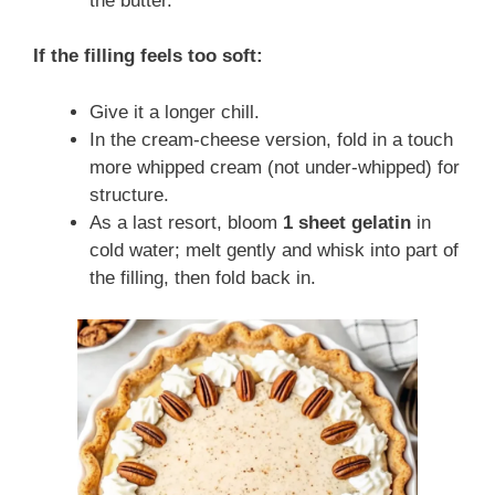
the butter.
If the filling feels too soft:
Give it a longer chill.
In the cream-cheese version, fold in a touch
more whipped cream (not under-whipped) for
structure.
As a last resort, bloom
1 sheet gelatin
in
cold water; melt gently and whisk into part of
the filling, then fold back in.