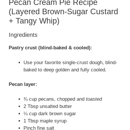
Pecan Cream Pie Recipe
(Layered Brown-Sugar Custard
+ Tangy Whip)
Ingredients
Pastry crust (blind-baked & cooled):
Use your favorite single-crust dough, blind-
baked to deep golden and fully cooled.
Pecan layer:
¾ cup pecans, chopped and
toasted
2 Tbsp unsalted butter
¼ cup dark brown sugar
1 Tbsp maple syrup
Pinch fine salt