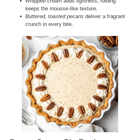
Whipped cream
adds lightness; folding
keeps the mousse-like texture.
Buttered, toasted pecans
deliver a fragrant
crunch in every bite.