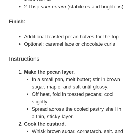
2 Tbsp
sour cream
(stabilizes and brightens)
Finish:
Additional toasted pecan halves for the top
Optional: caramel lace or chocolate curls
Instructions
Make the pecan layer.
In a small pan, melt butter; stir in brown
sugar, maple, and salt until glossy.
Off heat, fold in toasted pecans; cool
slightly.
Spread across the cooled pastry shell in
a thin, sticky layer.
Cook the custard.
Whisk brown sugar, cornstarch, salt, and