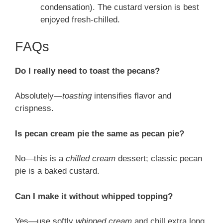
condensation). The custard version is best
enjoyed fresh-chilled.
FAQs
Do I really need to toast the pecans?
Absolutely—
toasting
intensifies flavor and
crispness.
Is pecan cream pie the same as pecan pie?
No—this is a
chilled cream
dessert; classic pecan
pie is a baked custard.
Can I make it without whipped topping?
Yes—use softly
whipped cream
and chill extra long