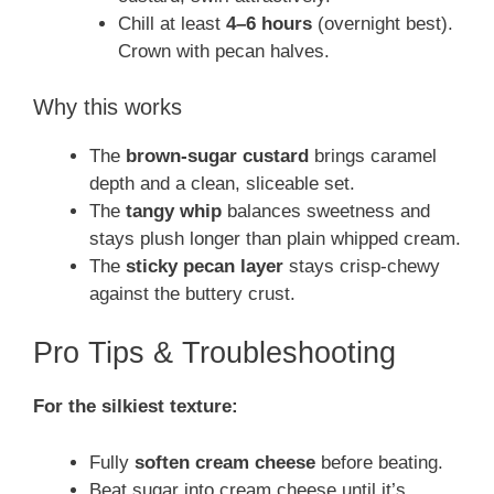
Chill at least
4–6 hours
(overnight best).
Crown with pecan halves.
Why this works
The
brown-sugar custard
brings caramel
depth and a clean, sliceable set.
The
tangy whip
balances sweetness and
stays plush longer than plain whipped cream.
The
sticky pecan layer
stays crisp-chewy
against the buttery crust.
Pro Tips & Troubleshooting
For the silkiest texture:
Fully
soften cream cheese
before beating.
Beat sugar into cream cheese until it’s