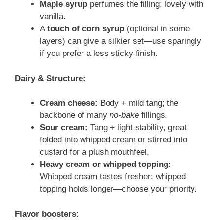
Maple syrup
perfumes the filling; lovely with
vanilla.
A
touch of corn syrup
(optional in some
layers) can give a silkier set—use sparingly
if you prefer a less sticky finish.
Dairy & Structure:
Cream cheese:
Body + mild tang; the
backbone of many
no-bake
fillings.
Sour cream:
Tang + light stability, great
folded into whipped cream or stirred into
custard for a plush mouthfeel.
Heavy cream or whipped topping:
Whipped cream tastes fresher; whipped
topping holds longer—choose your priority.
Flavor boosters: