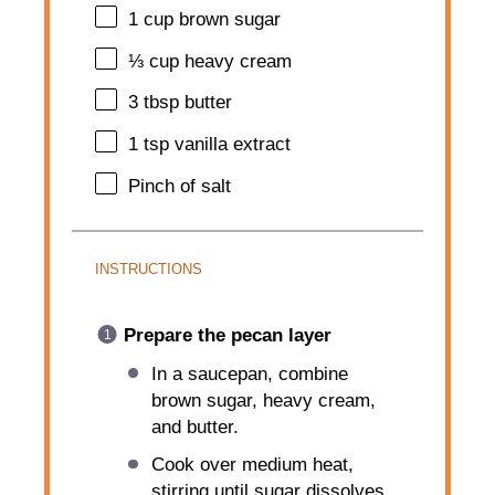
1 cup
brown sugar
⅓ cup
heavy cream
3 tbsp
butter
1 tsp
vanilla extract
Pinch of salt
INSTRUCTIONS
Prepare the pecan layer
In a saucepan, combine
brown sugar, heavy cream,
and butter.
Cook over medium heat,
stirring until sugar dissolves