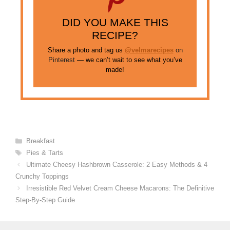
DID YOU MAKE THIS
RECIPE?
Share a photo and tag us
@velmarecipes
on
Pinterest
— we can’t wait to see what you’ve
made!
Categories
Breakfast
Tags
Pies & Tarts
Ultimate Cheesy Hashbrown Casserole: 2 Easy Methods & 4
Crunchy Toppings
Irresistible Red Velvet Cream Cheese Macarons: The Definitive
Step-By-Step Guide