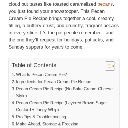
cloud but tastes like toasted caramelized
pecans
,
you just found your showstopper. This Pecan
Cream Pie Recipe brings together a cool, creamy
filling, a buttery crust, and crunchy, fragrant pecans
in every slice. It’s the pie people remember—and
the one they’ll request for holidays, potlucks, and
Sunday suppers for years to come.
Table of Contents
What Is Pecan Cream Pie?
Ingredients for Pecan Cream Pie Recipe
Pecan Cream Pie Recipe (No-Bake Cream-Cheese
Style)
Pecan Cream Pie Recipe (Layered Brown-Sugar
Custard + Tangy Whip)
Pro Tips & Troubleshooting
Make-Ahead, Storage & Freezing