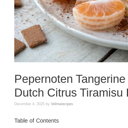
Pepernoten Tangerine 
Dutch Citrus Tiramisu
December 4, 2025
by
Velmarecipes
Table of Contents