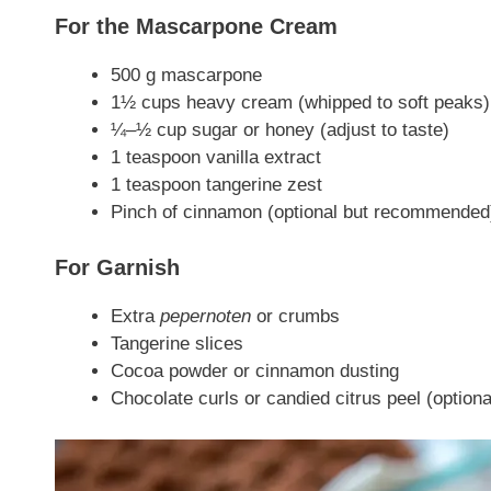
For the Mascarpone Cream
500 g mascarpone
1½ cups heavy cream (whipped to soft peaks)
¼–½ cup sugar or honey (adjust to taste)
1 teaspoon vanilla extract
1 teaspoon tangerine zest
Pinch of cinnamon (optional but recommended
For Garnish
Extra
pepernoten
or crumbs
Tangerine slices
Cocoa powder or cinnamon dusting
Chocolate curls or candied citrus peel (optiona