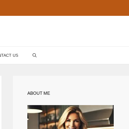
TACT US
ABOUT ME