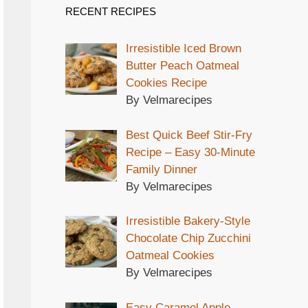
RECENT RECIPES
Irresistible Iced Brown
Butter Peach Oatmeal
Cookies Recipe
By Velmarecipes
Best Quick Beef Stir-Fry
Recipe – Easy 30-Minute
Family Dinner
By Velmarecipes
Irresistible Bakery-Style
Chocolate Chip Zucchini
Oatmeal Cookies
By Velmarecipes
Easy Caramel Apple