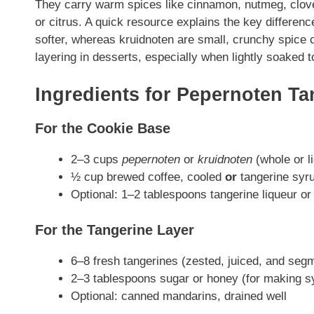
They carry warm spices like cinnamon, nutmeg, clov
or citrus. A quick resource explains the key differe
softer, whereas kruidnoten are small, crunchy spice 
layering in desserts, especially when lightly soaked to
Ingredients for Pepernoten Ta
For the Cookie Base
2–3 cups
pepernoten
or
kruidnoten
(whole or l
½ cup brewed coffee, cooled
or
tangerine syr
Optional: 1–2 tablespoons tangerine liqueur or
For the Tangerine Layer
6–8 fresh tangerines (zested, juiced, and seg
2–3 tablespoons sugar or honey (for making s
Optional: canned mandarins, drained well