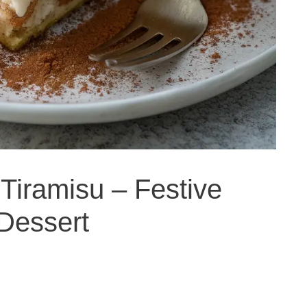
Tiramisu – Festive
 Dessert