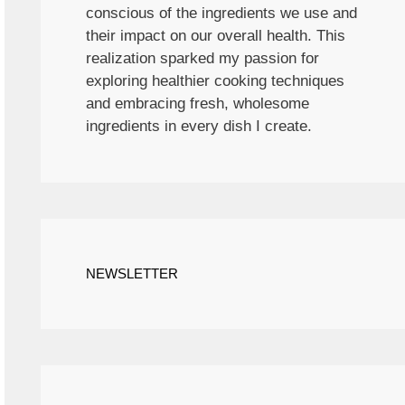
conscious of the ingredients we use and
their impact on our overall health. This
realization sparked my passion for
exploring healthier cooking techniques
and embracing fresh, wholesome
ingredients in every dish I create.
NEWSLETTER