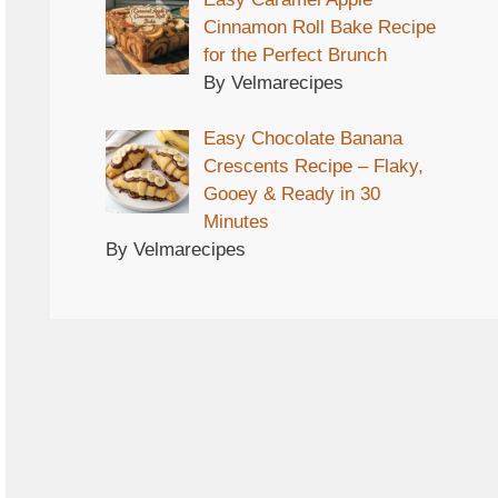
Cinnamon Roll Bake Recipe
for the Perfect Brunch
By Velmarecipes
Easy Chocolate Banana
Crescents Recipe – Flaky,
Gooey & Ready in 30
Minutes
By Velmarecipes