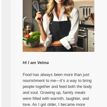
Hi I am Velma
Food has always been more than just
nourishment to me—it’s a way to bring
people together and feed both the body
and soul. Growing up, family meals
were filled with warmth, laughter, and
love. As I got older, I became more