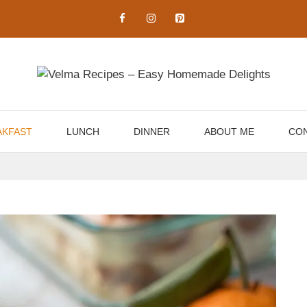
AKFAST
LUNCH
DINNER
ABOUT ME
CON