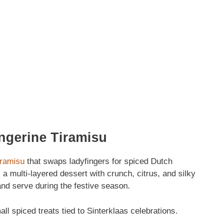
ngerine Tiramisu
iramisu
that swaps ladyfingers for spiced Dutch
 a multi‑layered dessert with crunch, citrus, and silky
d serve during the festive season.
l spiced treats tied to Sinterklaas celebrations.