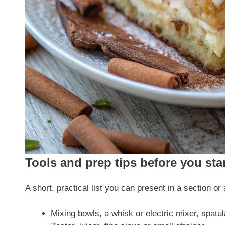
Tools and prep tips before you sta
A short, practical list you can present in a section or 
Mixing bowls, a whisk or electric mixer, spatu