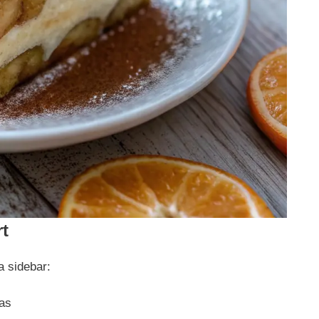
rt
a sidebar:
las