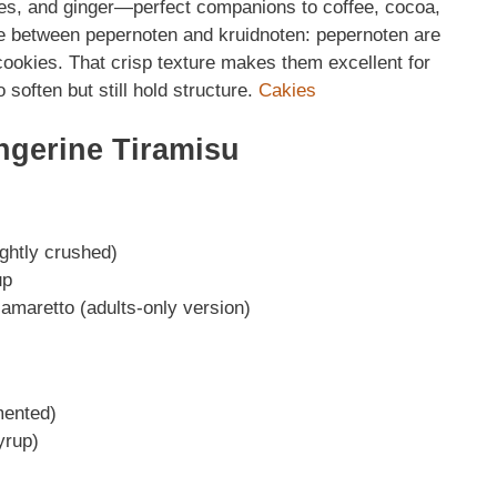
es, and ginger—perfect companions to coffee, cocoa,
nce between pepernoten and kruidnoten: pepernoten are
cookies. That crisp texture makes them excellent for
 soften but still hold structure.
Cakies
ngerine Tiramisu
ightly crushed)
up
 amaretto (adults-only version)
mented)
yrup)