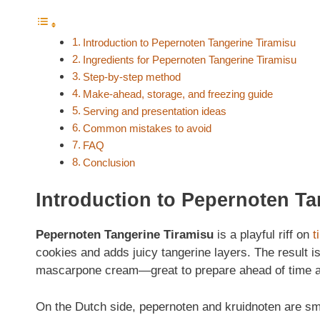
Introduction to Pepernoten Tangerine Tiramisu
Ingredients for Pepernoten Tangerine Tiramisu
Step‑by‑step method
Make‑ahead, storage, and freezing guide
Serving and presentation ideas
Common mistakes to avoid
FAQ
Conclusion
Introduction to Pepernoten Ta
Pepernoten Tangerine Tiramisu
is a playful riff on
t
cookies and adds juicy tangerine layers. The result is
mascarpone cream—great to prepare ahead of time an
On the Dutch side, pepernoten and kruidnoten are smal