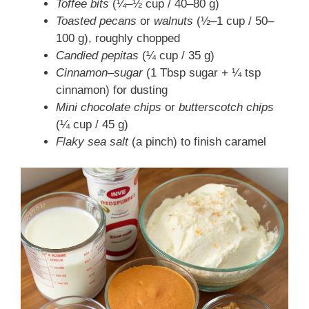
Toffee bits
(¼–½ cup / 40–80 g)
Toasted pecans
or
walnuts
(½–1 cup / 50–
100 g), roughly chopped
Candied pepitas
(¼ cup / 35 g)
Cinnamon–sugar
(1 Tbsp sugar + ¼ tsp
cinnamon) for dusting
Mini chocolate chips
or
butterscotch chips
(¼ cup / 45 g)
Flaky sea salt
(a pinch) to finish caramel