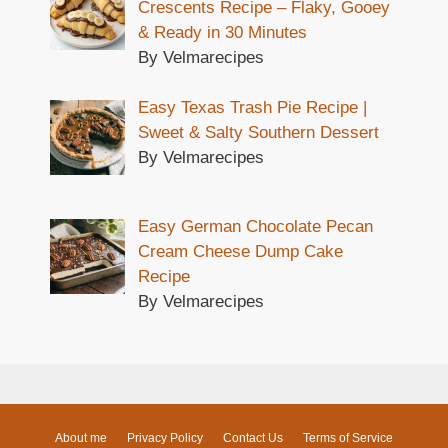
Crescents Recipe – Flaky, Gooey
& Ready in 30 Minutes
By Velmarecipes
Easy Texas Trash Pie Recipe |
Sweet & Salty Southern Dessert
By Velmarecipes
Easy German Chocolate Pecan
Cream Cheese Dump Cake
Recipe
By Velmarecipes
About me
Privacy Policy
Contact Us
Terms of Service