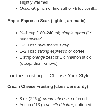
slightly warmed
Optional:
pinch of fine salt or ½ tsp vanilla
Maple–Espresso Soak (lighter, aromatic)
¾–1 cup (180–240 ml)
simple syrup
(1:1
sugar/water)
1–2 Tbsp
pure maple syrup
1–2 Tbsp
strong espresso
or coffee
1 strip
orange zest
or 1 cinnamon stick
(steep, then remove)
For the Frosting — Choose Your Style
Cream Cheese Frosting (classic & sturdy)
8 oz (226 g)
cream cheese
, softened
½ cup (113 g)
unsalted butter
, softened