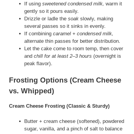
If using
sweetened condensed milk,
warm it
gently so it pours easily.
Drizzle or ladle the
soak
slowly, making
several passes so it sinks in evenly.
If combining
caramel + condensed milk,
alternate thin passes for better distribution.
Let the cake come to room temp, then cover
and
chill for at least 2–3 hours
(overnight is
peak flavor).
Frosting Options (Cream Cheese
vs. Whipped)
Cream Cheese Frosting (Classic & Sturdy)
Butter + cream cheese (softened), powdered
sugar, vanilla, and a pinch of salt to balance