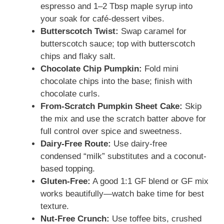
espresso and 1–2 Tbsp maple syrup into
your soak for café-dessert vibes.
Butterscotch Twist:
Swap caramel for
butterscotch sauce; top with butterscotch
chips and flaky salt.
Chocolate Chip Pumpkin:
Fold mini
chocolate chips into the base; finish with
chocolate curls.
From-Scratch Pumpkin Sheet Cake:
Skip
the mix and use the scratch batter above for
full control over spice and sweetness.
Dairy-Free Route:
Use dairy-free
condensed “milk” substitutes and a coconut-
based topping.
Gluten-Free:
A good 1:1 GF blend or GF mix
works beautifully—watch bake time for best
texture.
Nut-Free Crunch:
Use toffee bits, crushed