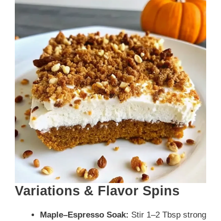
Variations & Flavor Spins
Maple–Espresso Soak:
Stir 1–2 Tbsp strong