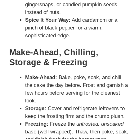
gingersnaps, or candied pumpkin seeds
instead of nuts.
Spice It Your Way:
Add cardamom or a
pinch of black pepper for a warm,
sophisticated edge.
Make-Ahead, Chilling,
Storage & Freezing
Make-Ahead:
Bake, poke, soak, and chill
the cake the day before. Frost and garnish a
few hours before serving for the cleanest
look.
Storage:
Cover and refrigerate leftovers to
keep the frosting firm and the crumb plush.
Freezing:
Freeze the
unfrosted, unsoaked
base (well wrapped). Thaw, then poke, soak,