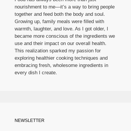
nourishment to me—it’s a way to bring people
together and feed both the body and soul.
Growing up, family meals were filled with
warmth, laughter, and love. As I got older, I
became more conscious of the ingredients we
use and their impact on our overall health.
This realization sparked my passion for
exploring healthier cooking techniques and
embracing fresh, wholesome ingredients in
every dish I create.
NEWSLETTER