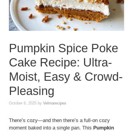
Pumpkin Spice Poke
Cake Recipe: Ultra-
Moist, Easy & Crowd-
Pleasing
October 6, 2025
by
Velmarecipes
There’s cozy—and then there’s a full-on cozy
moment baked into a single pan. This
Pumpkin