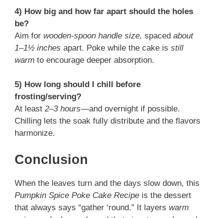
4) How big and how far apart should the holes
be?
Aim for
wooden-spoon handle size,
spaced
about
1–1½ inches
apart. Poke while the cake is
still
warm
to encourage deeper absorption.
5) How long should I chill before
frosting/serving?
At least
2–3 hours
—and overnight if possible.
Chilling lets the soak fully distribute and the flavors
harmonize.
Conclusion
When the leaves turn and the days slow down, this
Pumpkin Spice Poke Cake Recipe
is the dessert
that always says “gather ‘round.” It layers
warm