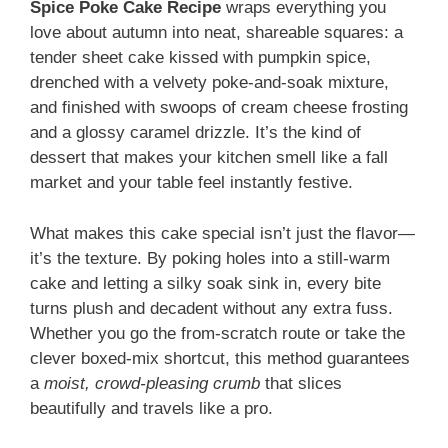
Spice Poke Cake Recipe
wraps everything you
love about autumn into neat, shareable squares: a
tender sheet cake kissed with pumpkin spice,
drenched with a velvety poke-and-soak mixture,
and finished with swoops of cream cheese frosting
and a glossy caramel drizzle. It’s the kind of
dessert that makes your kitchen smell like a fall
market and your table feel instantly festive.
What makes this cake special isn’t just the flavor—
it’s the texture. By poking holes into a still-warm
cake and letting a silky soak sink in, every bite
turns plush and decadent without any extra fuss.
Whether you go the from-scratch route or take the
clever boxed-mix shortcut, this method guarantees
a
moist, crowd-pleasing crumb
that slices
beautifully and travels like a pro.