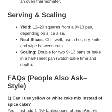
an oven thermometer.
Serving & Scaling
Yield:
12–20 squares from a 9×13 pan,
depending on slice size.
Neat Slices:
Chill well, use a hot, dry knife,
and wipe between cuts.
Scaling:
Double for two 9×13 pans or bake
in a half-sheet pan (watch bake time and
depth).
FAQs (People Also Ask–
Style)
1) Can I use yellow or white cake mix instead of
spice cake?
Yes—just add 1–1½ tablespoons of
pumpkin pie