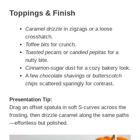
Toppings & Finish
Caramel drizzle
in zigzags or a loose
crosshatch.
Toffee bits
for crunch.
Toasted pecans
or
candied pepitas
for a
nutty bite.
Cinnamon-sugar dust
for a cozy bakery look.
A few
chocolate shavings
or
butterscotch
chips
scattered sparingly for contrast.
Presentation Tip:
Drag an offset spatula in soft S-curves across the
frosting, then drizzle caramel along the same paths
—effortless but polished.