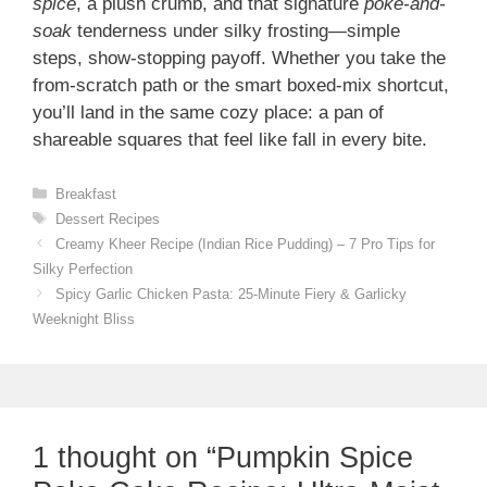
spice
, a plush crumb, and that signature
poke-and-
soak
tenderness under silky frosting—simple
steps, show-stopping payoff. Whether you take the
from-scratch path or the smart boxed-mix shortcut,
you’ll land in the same cozy place: a pan of
shareable squares that feel like fall in every bite.
Categories
Breakfast
Tags
Dessert Recipes
Creamy Kheer Recipe (Indian Rice Pudding) – 7 Pro Tips for
Silky Perfection
Spicy Garlic Chicken Pasta: 25-Minute Fiery & Garlicky
Weeknight Bliss
1 thought on “Pumpkin Spice