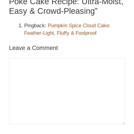
Poke Cake Recipe: Ultra-Moist,
Easy & Crowd-Pleasing”
Pingback:
Pumpkin Spice Cloud Cake:
Feather-Light, Fluffy & Foolproof
Leave a Comment
Comment