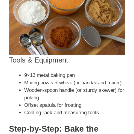
Tools & Equipment
9×13 metal baking pan
Mixing bowls + whisk (or hand/stand mixer)
Wooden-spoon handle (or sturdy skewer) for
poking
Offset spatula for frosting
Cooling rack and measuring tools
Step-by-Step: Bake the