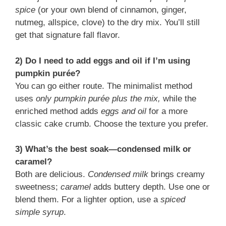
spice
(or your own blend of cinnamon, ginger,
nutmeg, allspice, clove) to the dry mix. You’ll still
get that signature fall flavor.
2) Do I need to add eggs and oil if I’m using
pumpkin purée?
You can go either route. The minimalist method
uses
only pumpkin purée plus the mix,
while the
enriched method adds
eggs and oil
for a more
classic cake crumb. Choose the texture you prefer.
3) What’s the best soak—condensed milk or
caramel?
Both are delicious.
Condensed milk
brings creamy
sweetness;
caramel
adds buttery depth. Use one or
blend them. For a lighter option, use a
spiced
simple syrup
.