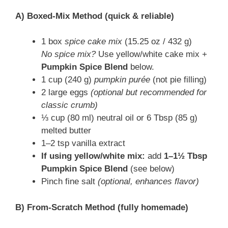
A) Boxed-Mix Method (quick & reliable)
1 box
spice cake mix
(15.25 oz / 432 g)
No spice mix?
Use yellow/white cake mix +
Pumpkin Spice Blend
below.
1 cup (240 g)
pumpkin purée
(not pie filling)
2 large eggs
(optional but recommended for
classic crumb)
⅓ cup (80 ml) neutral oil or 6 Tbsp (85 g)
melted butter
1–2 tsp vanilla extract
If using yellow/white mix:
add
1–1½ Tbsp
Pumpkin Spice Blend
(see below)
Pinch fine salt
(optional, enhances flavor)
B) From-Scratch Method (fully homemade)