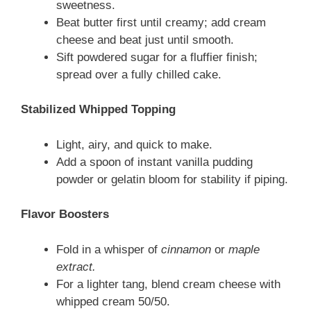
sweetness.
Beat butter first until creamy; add cream
cheese and beat just until smooth.
Sift powdered sugar for a fluffier finish;
spread over a fully chilled cake.
Stabilized Whipped Topping
Light, airy, and quick to make.
Add a spoon of instant vanilla pudding
powder or gelatin bloom for stability if piping.
Flavor Boosters
Fold in a whisper of
cinnamon
or
maple
extract.
For a lighter tang, blend cream cheese with
whipped cream 50/50.