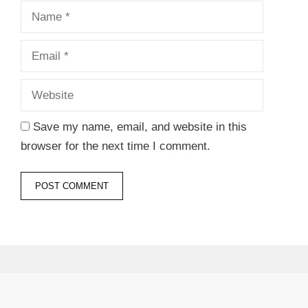
Name
Email
Website
Save my name, email, and website in this
browser for the next time I comment.