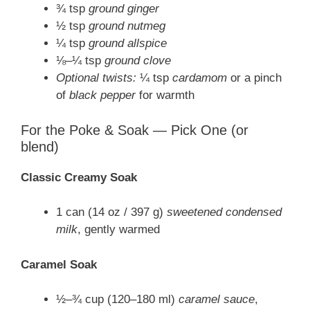
¾ tsp
ground ginger
½ tsp
ground nutmeg
¼ tsp
ground allspice
⅛–¼ tsp
ground clove
Optional twists:
¼ tsp
cardamom
or a pinch
of
black pepper
for warmth
For the Poke & Soak — Pick One (or
blend)
Classic Creamy Soak
1 can (14 oz / 397 g)
sweetened condensed
milk
, gently warmed
Caramel Soak
½–¾ cup (120–180 ml)
caramel sauce
,