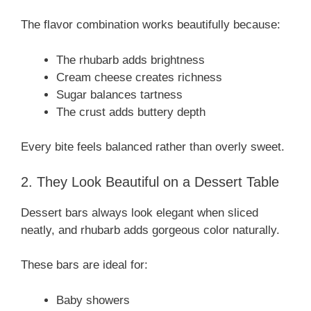
The flavor combination works beautifully because:
The rhubarb adds brightness
Cream cheese creates richness
Sugar balances tartness
The crust adds buttery depth
Every bite feels balanced rather than overly sweet.
2. They Look Beautiful on a Dessert Table
Dessert bars always look elegant when sliced
neatly, and rhubarb adds gorgeous color naturally.
These bars are ideal for:
Baby showers