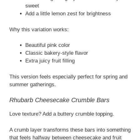
sweet
Add a little lemon zest for brightness
Why this variation works:
Beautiful pink color
Classic bakery-style flavor
Extra juicy fruit filling
This version feels especially perfect for spring and
summer gatherings.
Rhubarb Cheesecake Crumble Bars
Love texture? Add a buttery crumble topping.
A crumb layer transforms these bars into something
that feels halfway between cheesecake and fruit