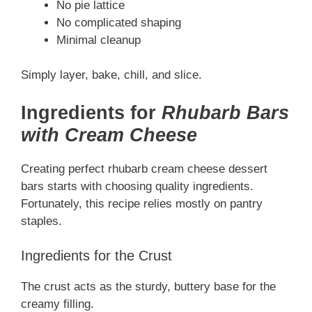
No pie lattice
No complicated shaping
Minimal cleanup
Simply layer, bake, chill, and slice.
Ingredients for
Rhubarb Bars
with Cream Cheese
Creating perfect rhubarb cream cheese dessert
bars starts with choosing quality ingredients.
Fortunately, this recipe relies mostly on pantry
staples.
Ingredients for the Crust
The crust acts as the sturdy, buttery base for the
creamy filling.