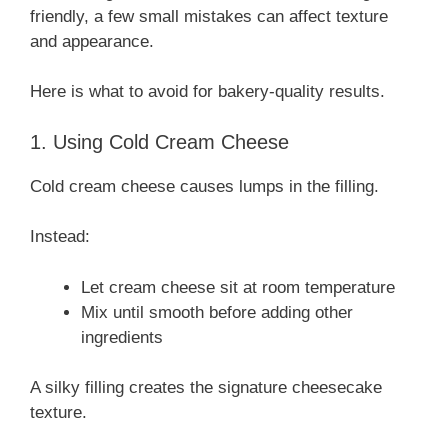
friendly, a few small mistakes can affect texture
and appearance.
Here is what to avoid for bakery-quality results.
1. Using Cold Cream Cheese
Cold cream cheese causes lumps in the filling.
Instead:
Let cream cheese sit at room temperature
Mix until smooth before adding other
ingredients
A silky filling creates the signature cheesecake
texture.