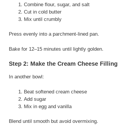
Combine flour, sugar, and salt
Cut in cold butter
Mix until crumbly
Press evenly into a parchment-lined pan.
Bake for 12–15 minutes until lightly golden.
Step 2: Make the Cream Cheese Filling
In another bowl:
Beat softened cream cheese
Add sugar
Mix in egg and vanilla
Blend until smooth but avoid overmixing.