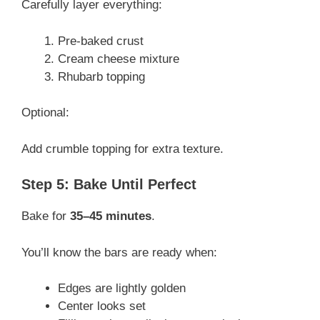
Carefully layer everything:
Pre-baked crust
Cream cheese mixture
Rhubarb topping
Optional:
Add crumble topping for extra texture.
Step 5: Bake Until Perfect
Bake for
35–45 minutes
.
You’ll know the bars are ready when:
Edges are lightly golden
Center looks set