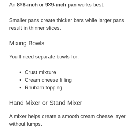
An
8×8-inch
or
9×9-inch pan
works best.
Smaller pans create thicker bars while larger pans
result in thinner slices.
Mixing Bowls
You’ll need separate bowls for:
Crust mixture
Cream cheese filling
Rhubarb topping
Hand Mixer or Stand Mixer
A mixer helps create a smooth cream cheese layer
without lumps.