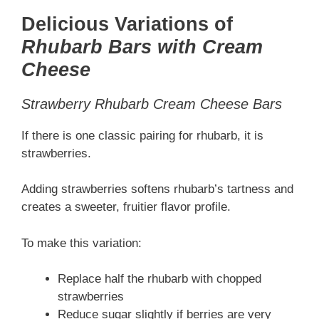
Delicious Variations of
Rhubarb Bars with Cream
Cheese
Strawberry Rhubarb Cream Cheese Bars
If there is one classic pairing for rhubarb, it is
strawberries.
Adding strawberries softens rhubarb’s tartness and
creates a sweeter, fruitier flavor profile.
To make this variation:
Replace half the rhubarb with chopped
strawberries
Reduce sugar slightly if berries are very