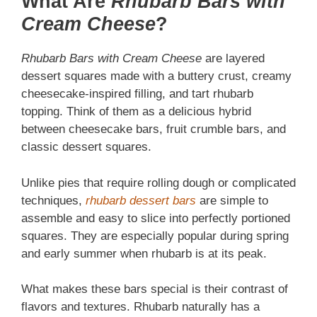
What Are
Rhubarb Bars with
Cream Cheese
?
Rhubarb Bars with Cream Cheese
are layered
dessert squares made with a buttery crust, creamy
cheesecake-inspired filling, and tart rhubarb
topping. Think of them as a delicious hybrid
between cheesecake bars, fruit crumble bars, and
classic dessert squares.
Unlike pies that require rolling dough or complicated
techniques,
rhubarb dessert bars
are simple to
assemble and easy to slice into perfectly portioned
squares. They are especially popular during spring
and early summer when rhubarb is at its peak.
What makes these bars special is their contrast of
flavors and textures. Rhubarb naturally has a