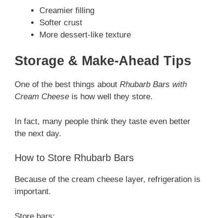
Creamier filling
Softer crust
More dessert-like texture
Storage & Make-Ahead Tips
One of the best things about
Rhubarb Bars with
Cream Cheese
is how well they store.
In fact, many people think they taste even better
the next day.
How to Store Rhubarb Bars
Because of the cream cheese layer, refrigeration is
important.
Store bars: