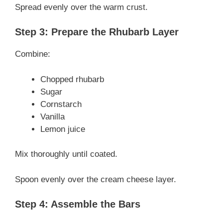
Spread evenly over the warm crust.
Step 3: Prepare the Rhubarb Layer
Combine:
Chopped rhubarb
Sugar
Cornstarch
Vanilla
Lemon juice
Mix thoroughly until coated.
Spoon evenly over the cream cheese layer.
Step 4: Assemble the Bars