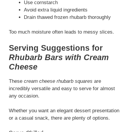
Use cornstarch
Avoid extra liquid ingredients
Drain thawed frozen rhubarb thoroughly
Too much moisture often leads to messy slices.
Serving Suggestions for
Rhubarb Bars with Cream
Cheese
These
cream cheese rhubarb squares
are
incredibly versatile and easy to serve for almost
any occasion.
Whether you want an elegant dessert presentation
or a casual snack, there are plenty of options.