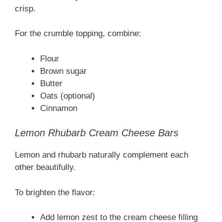
crisp.
For the crumble topping, combine:
Flour
Brown sugar
Butter
Oats (optional)
Cinnamon
Lemon Rhubarb Cream Cheese Bars
Lemon and rhubarb naturally complement each
other beautifully.
To brighten the flavor:
Add lemon zest to the cream cheese filling