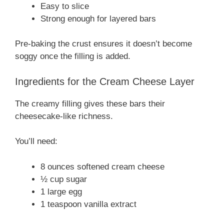
Easy to slice
Strong enough for layered bars
Pre-baking the crust ensures it doesn’t become
soggy once the filling is added.
Ingredients for the Cream Cheese Layer
The creamy filling gives these bars their
cheesecake-like richness.
You’ll need:
8 ounces softened cream cheese
½ cup sugar
1 large egg
1 teaspoon vanilla extract