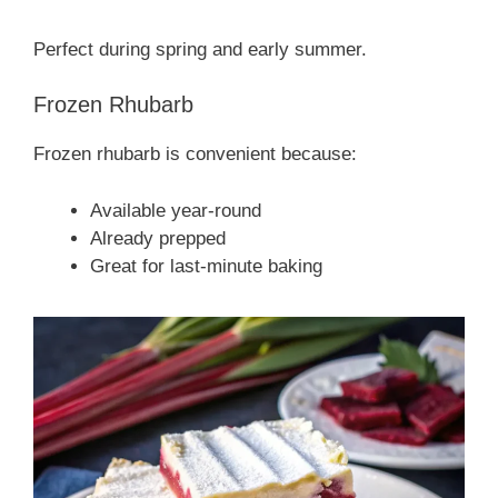
Perfect during spring and early summer.
Frozen Rhubarb
Frozen rhubarb is convenient because:
Available year-round
Already prepped
Great for last-minute baking