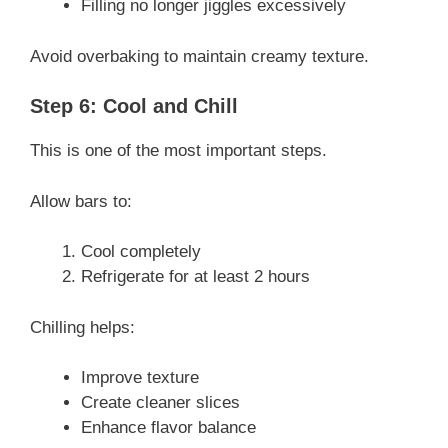
Filling no longer jiggles excessively
Avoid overbaking to maintain creamy texture.
Step 6: Cool and Chill
This is one of the most important steps.
Allow bars to:
Cool completely
Refrigerate for at least 2 hours
Chilling helps:
Improve texture
Create cleaner slices
Enhance flavor balance