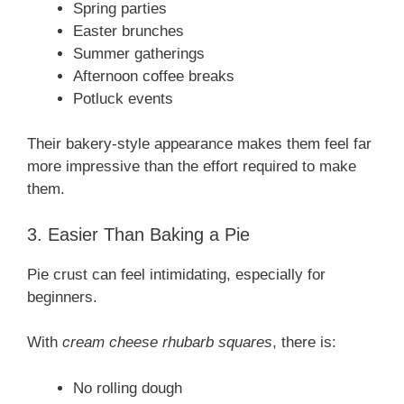
Spring parties
Easter brunches
Summer gatherings
Afternoon coffee breaks
Potluck events
Their bakery-style appearance makes them feel far
more impressive than the effort required to make
them.
3. Easier Than Baking a Pie
Pie crust can feel intimidating, especially for
beginners.
With
cream cheese rhubarb squares
, there is:
No rolling dough