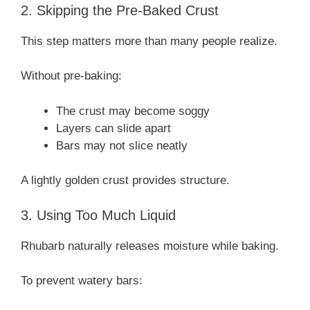
2. Skipping the Pre-Baked Crust
This step matters more than many people realize.
Without pre-baking:
The crust may become soggy
Layers can slide apart
Bars may not slice neatly
A lightly golden crust provides structure.
3. Using Too Much Liquid
Rhubarb naturally releases moisture while baking.
To prevent watery bars: