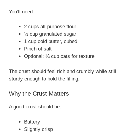
You’ll need:
2 cups all-purpose flour
½ cup granulated sugar
1 cup cold butter, cubed
Pinch of salt
Optional: ¼ cup oats for texture
The crust should feel rich and crumbly while still
sturdy enough to hold the filling.
Why the Crust Matters
A good crust should be:
Buttery
Slightly crisp