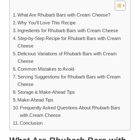
What Are Rhubarb Bars with Cream Cheese?
Why You’ll Love This Recipe
Ingredients for Rhubarb Bars with Cream Cheese
Step-by-Step Recipe for Rhubarb Bars with Cream
Cheese
Delicious Variations of Rhubarb Bars with Cream
Cheese
Common Mistakes to Avoid
Serving Suggestions for Rhubarb Bars with Cream
Cheese
Storage & Make-Ahead Tips
Make-Ahead Tips
Frequently Asked Questions About Rhubarb Bars
with Cream Cheese
Conclusion