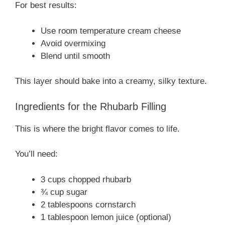
For best results:
Use room temperature cream cheese
Avoid overmixing
Blend until smooth
This layer should bake into a creamy, silky texture.
Ingredients for the Rhubarb Filling
This is where the bright flavor comes to life.
You’ll need:
3 cups chopped rhubarb
¾ cup sugar
2 tablespoons cornstarch
1 tablespoon lemon juice (optional)