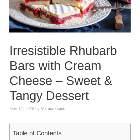
Irresistible Rhubarb
Bars with Cream
Cheese – Sweet &
Tangy Dessert
May 12, 2026
by
Velmarecipes
Table of Contents