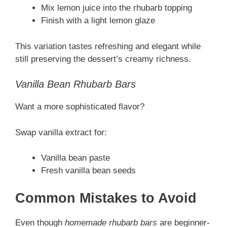
Mix lemon juice into the rhubarb topping
Finish with a light lemon glaze
This variation tastes refreshing and elegant while
still preserving the dessert’s creamy richness.
Vanilla Bean Rhubarb Bars
Want a more sophisticated flavor?
Swap vanilla extract for:
Vanilla bean paste
Fresh vanilla bean seeds
Common Mistakes to Avoid
Even though
homemade rhubarb bars
are beginner-