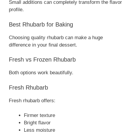
Small additions can completely transform the flavor
profile.
Best Rhubarb for Baking
Choosing quality rhubarb can make a huge
difference in your final dessert.
Fresh vs Frozen Rhubarb
Both options work beautifully.
Fresh Rhubarb
Fresh rhubarb offers:
Firmer texture
Bright flavor
Less moisture