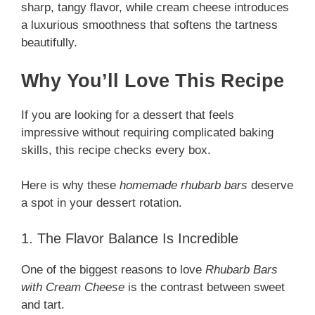
sharp, tangy flavor, while cream cheese introduces
a luxurious smoothness that softens the tartness
beautifully.
Why You’ll Love This Recipe
If you are looking for a dessert that feels
impressive without requiring complicated baking
skills, this recipe checks every box.
Here is why these
homemade rhubarb bars
deserve
a spot in your dessert rotation.
1. The Flavor Balance Is Incredible
One of the biggest reasons to love
Rhubarb Bars
with Cream Cheese
is the contrast between sweet
and tart.