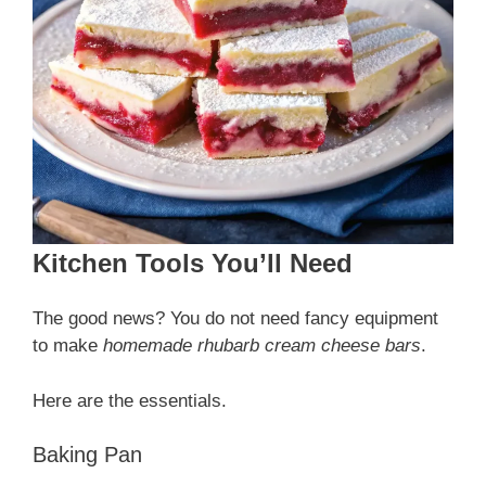
Kitchen Tools You’ll Need
The good news? You do not need fancy equipment
to make
homemade rhubarb cream cheese bars
.
Here are the essentials.
Baking Pan