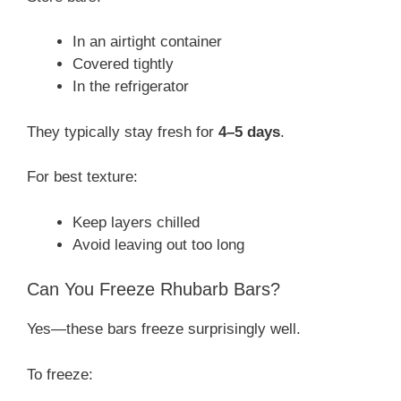
In an airtight container
Covered tightly
In the refrigerator
They typically stay fresh for
4–5 days
.
For best texture:
Keep layers chilled
Avoid leaving out too long
Can You Freeze Rhubarb Bars?
Yes—these bars freeze surprisingly well.
To freeze: