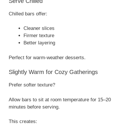
Serve Chilled
Chilled bars offer:
Cleaner slices
Firmer texture
Better layering
Perfect for warm-weather desserts.
Slightly Warm for Cozy Gatherings
Prefer softer texture?
Allow bars to sit at room temperature for 15–20
minutes before serving.
This creates: