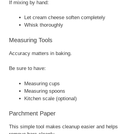
If mixing by hand:
Let cream cheese soften completely
Whisk thoroughly
Measuring Tools
Accuracy matters in baking.
Be sure to have:
Measuring cups
Measuring spoons
Kitchen scale (optional)
Parchment Paper
This simple tool makes cleanup easier and helps