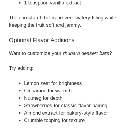
1 teaspoon vanilla extract
The cornstarch helps prevent watery filling while
keeping the fruit soft and jammy.
Optional Flavor Additions
Want to customize your
rhubarb dessert bars
?
Try adding:
Lemon zest for brightness
Cinnamon for warmth
Nutmeg for depth
Strawberries for classic flavor pairing
Almond extract for bakery-style flavor
Crumble topping for texture