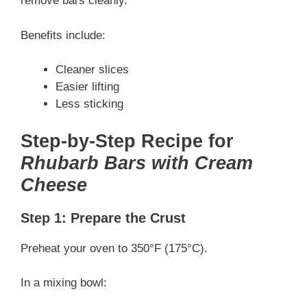
remove bars cleanly.
Benefits include:
Cleaner slices
Easier lifting
Less sticking
Step-by-Step Recipe for
Rhubarb Bars with Cream
Cheese
Step 1: Prepare the Crust
Preheat your oven to 350°F (175°C).
In a mixing bowl: