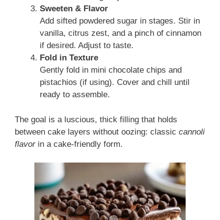
Sweeten & Flavor
Add sifted powdered sugar in stages. Stir in
vanilla, citrus zest, and a pinch of cinnamon
if desired. Adjust to taste.
Fold in Texture
Gently fold in mini chocolate chips and
pistachios (if using). Cover and chill until
ready to assemble.
The goal is a luscious, thick filling that holds
between cake layers without oozing: classic
cannoli
flavor
in a cake-friendly form.