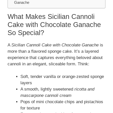
Ganache
What Makes Sicilian Cannoli
Cake with Chocolate Ganache
So Special?
A
Sicilian Cannoli Cake with Chocolate Ganache
is
more than a flavored sponge cake. It’s a layered
experience that captures everything beloved about
cannoli in an elegant, sliceable form. Think:
Soft, tender vanilla or orange-zested sponge
layers
A smooth, lightly sweetened
ricotta and
mascarpone cannoli cream
Pops of mini chocolate chips and pistachios
for texture