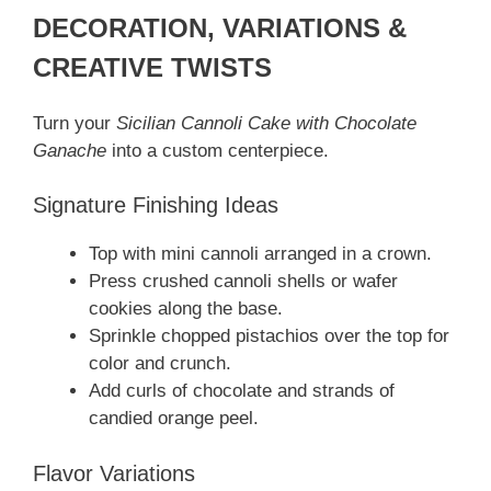
DECORATION, VARIATIONS &
CREATIVE TWISTS
Turn your
Sicilian Cannoli Cake with Chocolate
Ganache
into a custom centerpiece.
Signature Finishing Ideas
Top with mini cannoli arranged in a crown.
Press crushed cannoli shells or wafer
cookies along the base.
Sprinkle chopped pistachios over the top for
color and crunch.
Add curls of chocolate and strands of
candied orange peel.
Flavor Variations