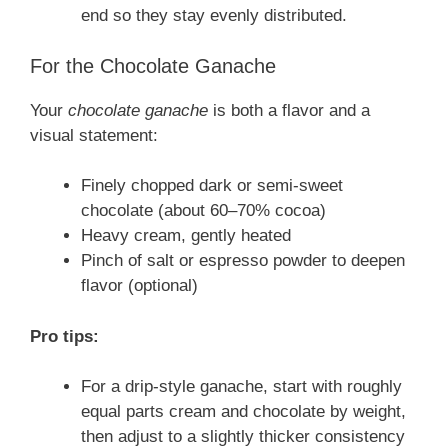
end so they stay evenly distributed.
For the Chocolate Ganache
Your
chocolate ganache
is both a flavor and a
visual statement:
Finely chopped dark or semi-sweet
chocolate (about 60–70% cocoa)
Heavy cream, gently heated
Pinch of salt or espresso powder to deepen
flavor (optional)
Pro tips:
For a drip-style ganache, start with roughly
equal parts cream and chocolate by weight,
then adjust to a slightly thicker consistency