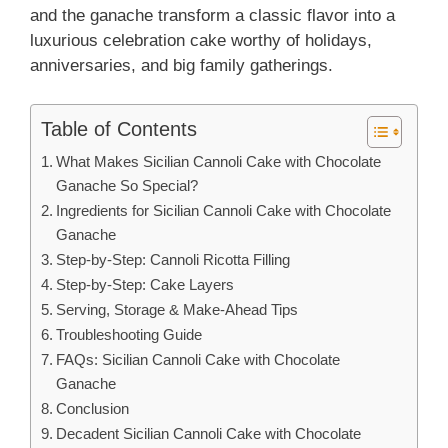
and the ganache transform a classic flavor into a
luxurious celebration cake worthy of holidays,
anniversaries, and big family gatherings.
Table of Contents
What Makes Sicilian Cannoli Cake with Chocolate
Ganache So Special?
Ingredients for Sicilian Cannoli Cake with Chocolate
Ganache
Step-by-Step: Cannoli Ricotta Filling
Step-by-Step: Cake Layers
Serving, Storage & Make-Ahead Tips
Troubleshooting Guide
FAQs: Sicilian Cannoli Cake with Chocolate
Ganache
Conclusion
Decadent Sicilian Cannoli Cake with Chocolate