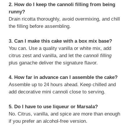
2. How do I keep the cannoli filling from being
runny?
Drain ricotta thoroughly, avoid overmixing, and chill
the filling before assembling.
3. Can I make this cake with a box mix base?
You can. Use a quality vanilla or white mix, add
citrus zest and vanilla, and let the
cannoli filling
plus ganache deliver the signature flavor.
4. How far in advance can I assemble the cake?
Assemble up to 24 hours ahead. Keep chilled and
add decorative mini cannoli close to serving.
5. Do I have to use liqueur or Marsala?
No. Citrus, vanilla, and spice are more than enough
if you prefer an alcohol-free version.