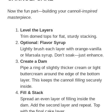
Now the fun part—building your
cannoli-inspired
masterpiece
.
Level the Layers
Trim domed tops for flat, sturdy stacking.
Optional: Flavor Syrup
Lightly brush each layer with orange-vanilla
or Marsala syrup. Don’t soak—just enhance.
Create a Dam
Pipe a ring of slightly thicker cream or light
buttercream around the edge of the bottom
layer. This keeps the
cannoli filling
securely
inside.
Fill & Stack
Spread an even layer of filling inside the
dam. Add the second layer and repeat. Top
with the final cake layer.