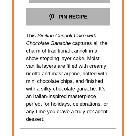
PIN RECIPE
This
Sicilian Cannoli Cake with
Chocolate Ganache
captures all the
charm of traditional cannoli in a
show-stopping layer cake. Moist
vanilla layers are filled with creamy
ricotta and mascarpone, dotted with
mini chocolate chips, and finished
with a silky chocolate ganache. It’s
an Italian-inspired masterpiece
perfect for holidays, celebrations, or
any time you crave a truly decadent
dessert.