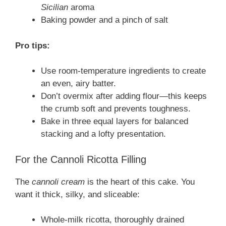
Sicilian
aroma
Baking powder and a pinch of salt
Pro tips:
Use room-temperature ingredients to create
an even, airy batter.
Don’t overmix after adding flour—this keeps
the crumb soft and prevents toughness.
Bake in three equal layers for balanced
stacking and a lofty presentation.
For the Cannoli Ricotta Filling
The
cannoli cream
is the heart of this cake. You
want it thick, silky, and sliceable:
Whole-milk ricotta, thoroughly drained