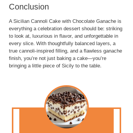
Conclusion
A Sicilian Cannoli Cake with Chocolate Ganache is
everything a celebration dessert should be: striking
to look at, luxurious in flavor, and unforgettable in
every slice. With thoughtfully balanced layers, a
true cannoli-inspired filling, and a flawless ganache
finish, you’re not just baking a cake—you’re
bringing a little piece of Sicily to the table.