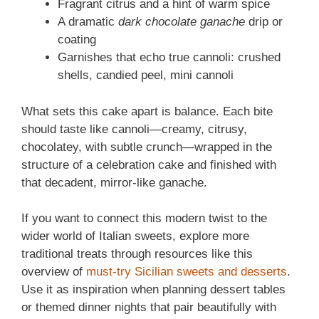
Fragrant citrus and a hint of warm spice
A dramatic
dark chocolate ganache
drip or
coating
Garnishes that echo true cannoli: crushed
shells, candied peel, mini cannoli
What sets this cake apart is balance. Each bite
should taste like cannoli—creamy, citrusy,
chocolatey, with subtle crunch—wrapped in the
structure of a celebration cake and finished with
that decadent, mirror-like ganache.
If you want to connect this modern twist to the
wider world of Italian sweets, explore more
traditional treats through resources like this
overview of
must-try Sicilian sweets and desserts
.
Use it as inspiration when planning dessert tables
or themed dinner nights that pair beautifully with