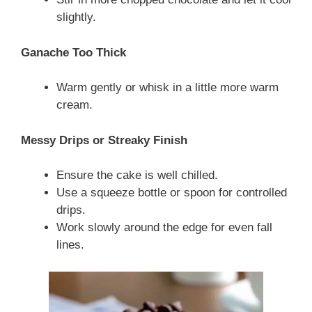
slightly.
Ganache Too Thick
Warm gently or whisk in a little more warm
cream.
Messy Drips or Streaky Finish
Ensure the cake is well chilled.
Use a squeeze bottle or spoon for controlled
drips.
Work slowly around the edge for even fall
lines.