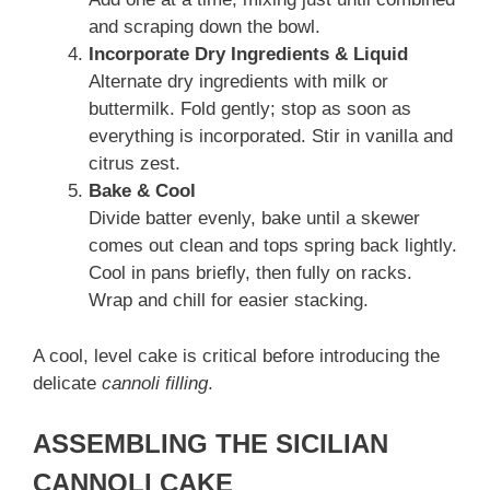
and scraping down the bowl.
Incorporate Dry Ingredients & Liquid
Alternate dry ingredients with milk or
buttermilk. Fold gently; stop as soon as
everything is incorporated. Stir in vanilla and
citrus zest.
Bake & Cool
Divide batter evenly, bake until a skewer
comes out clean and tops spring back lightly.
Cool in pans briefly, then fully on racks.
Wrap and chill for easier stacking.
A cool, level cake is critical before introducing the
delicate
cannoli filling
.
ASSEMBLING THE SICILIAN
CANNOLI CAKE