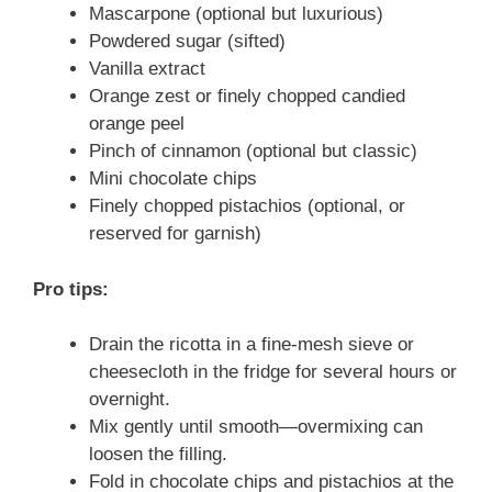
Mascarpone (optional but luxurious)
Powdered sugar (sifted)
Vanilla extract
Orange zest or finely chopped candied
orange peel
Pinch of cinnamon (optional but classic)
Mini chocolate chips
Finely chopped pistachios (optional, or
reserved for garnish)
Pro tips:
Drain the ricotta in a fine-mesh sieve or
cheesecloth in the fridge for several hours or
overnight.
Mix gently until smooth—overmixing can
loosen the filling.
Fold in chocolate chips and pistachios at the