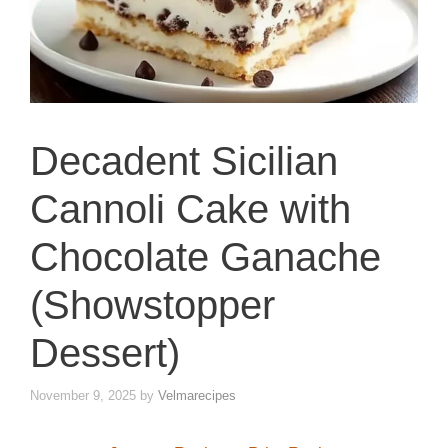
Decadent Sicilian
Cannoli Cake with
Chocolate Ganache
(Showstopper
Dessert)
November 9, 2025
by
Velmarecipes