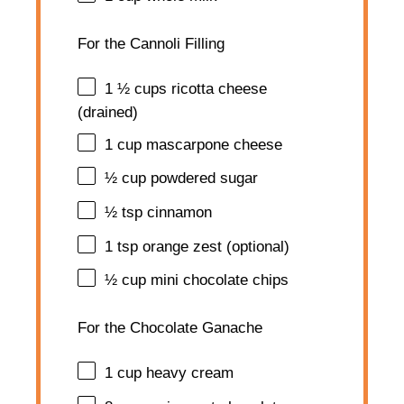
For the Cannoli Filling
1 ½ cups
ricotta cheese
(drained)
1 cup
mascarpone cheese
½ cup
powdered sugar
½ tsp
cinnamon
1 tsp
orange zest (optional)
½ cup
mini chocolate chips
For the Chocolate Ganache
1 cup
heavy cream