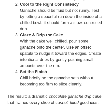
Cool to the Right Consistency
Ganache should be fluid but not runny. Test
by letting a spoonful run down the inside of a
chilled bowl: it should form a slow, controlled
drip.
Glaze & Drip the Cake
With the cake well chilled, pour some
ganache onto the center. Use an offset
spatula to nudge it toward the edges. Create
intentional drips by gently pushing small
amounts over the rim.
Set the Finish
Chill briefly so the ganache sets without
becoming too firm to slice cleanly.
The result: a dramatic
chocolate ganache drip cake
that frames every slice of
cannoli-filled
goodness.