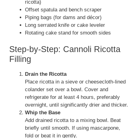
ricotta)
Offset spatula and bench scraper
Piping bags (for dams and décor)
Long serrated knife or cake leveler
Rotating cake stand for smooth sides
Step-by-Step: Cannoli Ricotta
Filling
Drain the Ricotta
Place ricotta in a sieve or cheesecloth-lined
colander set over a bowl. Cover and
refrigerate for at least 4 hours, preferably
overnight, until significantly drier and thicker.
Whip the Base
Add drained ricotta to a mixing bowl. Beat
briefly until smooth. If using mascarpone,
fold or beat it in gently.