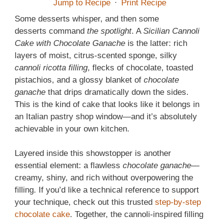
Jump to Recipe
·
Print Recipe
Some desserts whisper, and then some
desserts command
the spotlight
. A
Sicilian Cannoli
Cake with Chocolate Ganache
is the latter: rich
layers of moist, citrus-scented sponge, silky
cannoli ricotta filling
, flecks of chocolate, toasted
pistachios, and a glossy blanket of
chocolate
ganache
that drips dramatically down the sides.
This is the kind of cake that looks like it belongs in
an Italian pastry shop window—and it’s absolutely
achievable in your own kitchen.
Layered inside this showstopper is another
essential element: a flawless
chocolate ganache
—
creamy, shiny, and rich without overpowering the
filling. If you’d like a technical reference to support
your technique, check out this trusted
step-by-step
chocolate cake
. Together, the cannoli-inspired filling