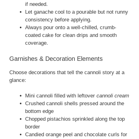
if needed.
Let ganache cool to a pourable but not runny
consistency before applying.
Always pour onto a well-chilled, crumb-
coated cake for clean drips and smooth
coverage.
Garnishes & Decoration Elements
Choose decorations that tell the cannoli story at a
glance:
Mini cannoli filled with leftover
cannoli cream
Crushed cannoli shells pressed around the
bottom edge
Chopped pistachios sprinkled along the top
border
Candied orange peel and chocolate curls for