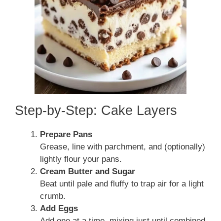
Step-by-Step: Cake Layers
Prepare Pans
Grease, line with parchment, and (optionally)
lightly flour your pans.
Cream Butter and Sugar
Beat until pale and fluffy to trap air for a light
crumb.
Add Eggs
Add one at a time, mixing just until combined