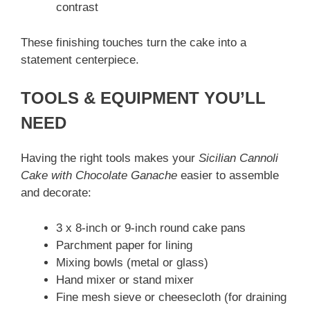
contrast
These finishing touches turn the cake into a
statement centerpiece.
TOOLS & EQUIPMENT YOU’LL
NEED
Having the right tools makes your
Sicilian Cannoli
Cake with Chocolate Ganache
easier to assemble
and decorate:
3 x 8-inch or 9-inch round cake pans
Parchment paper for lining
Mixing bowls (metal or glass)
Hand mixer or stand mixer
Fine mesh sieve or cheesecloth (for draining