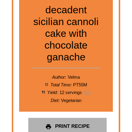
decadent
sicilian cannoli
cake with
chocolate
ganache
Author:
Velma
Total Time:
PT55M
Yield:
12
servings
1
x
Diet:
Vegetarian
PRINT RECIPE