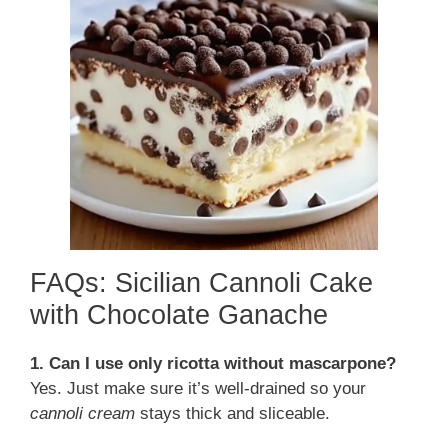
FAQs: Sicilian Cannoli Cake
with Chocolate Ganache
1. Can I use only ricotta without mascarpone?
Yes. Just make sure it’s well-drained so your
cannoli cream
stays thick and sliceable.