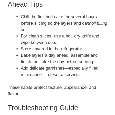
Ahead Tips
Chill the finished cake for several hours
before slicing so the layers and
cannoli filling
set.
For clean slices, use a hot, dry knife and
wipe between cuts.
Store covered in the refrigerator.
Bake layers a day ahead; assemble and
finish the cake the day before serving.
Add delicate garnishes—especially filled
mini cannoli—close to serving.
These habits protect texture, appearance, and
flavor.
Troubleshooting Guide