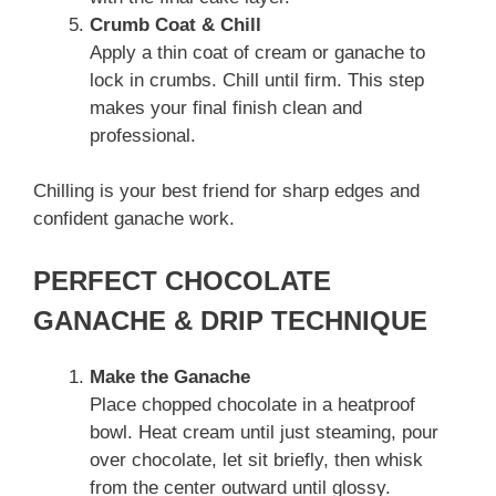
Crumb Coat & Chill
Apply a thin coat of cream or ganache to
lock in crumbs. Chill until firm. This step
makes your final finish clean and
professional.
Chilling is your best friend for sharp edges and
confident ganache work.
PERFECT CHOCOLATE
GANACHE & DRIP TECHNIQUE
Make the Ganache
Place chopped chocolate in a heatproof
bowl. Heat cream until just steaming, pour
over chocolate, let sit briefly, then whisk
from the center outward until glossy.