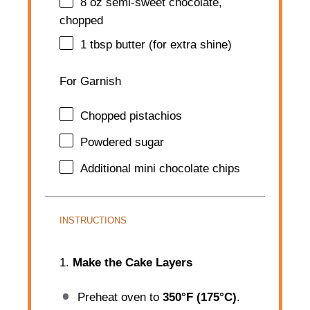
8 oz
semi-sweet chocolate,
chopped
1 tbsp
butter (for extra shine)
For Garnish
Chopped pistachios
Powdered sugar
Additional mini chocolate chips
INSTRUCTIONS
1.
Make the Cake Layers
Preheat oven to
350°F (175°C)
.