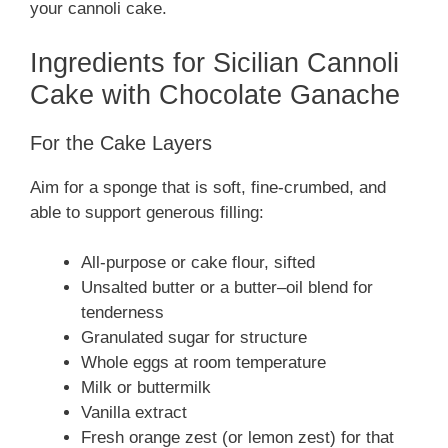
your cannoli cake.
Ingredients for Sicilian Cannoli
Cake with Chocolate Ganache
For the Cake Layers
Aim for a sponge that is soft, fine-crumbed, and
able to support generous filling:
All-purpose or cake flour, sifted
Unsalted butter or a butter–oil blend for
tenderness
Granulated sugar for structure
Whole eggs at room temperature
Milk or buttermilk
Vanilla extract
Fresh orange zest (or lemon zest) for that