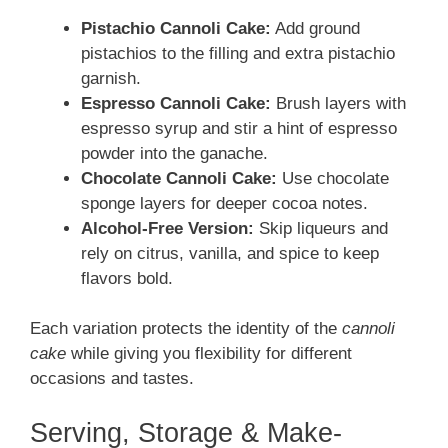
Pistachio Cannoli Cake:
Add ground
pistachios to the filling and extra pistachio
garnish.
Espresso Cannoli Cake:
Brush layers with
espresso syrup and stir a hint of espresso
powder into the ganache.
Chocolate Cannoli Cake:
Use chocolate
sponge layers for deeper cocoa notes.
Alcohol-Free Version:
Skip liqueurs and
rely on citrus, vanilla, and spice to keep
flavors bold.
Each variation protects the identity of the
cannoli
cake
while giving you flexibility for different
occasions and tastes.
Serving, Storage & Make-