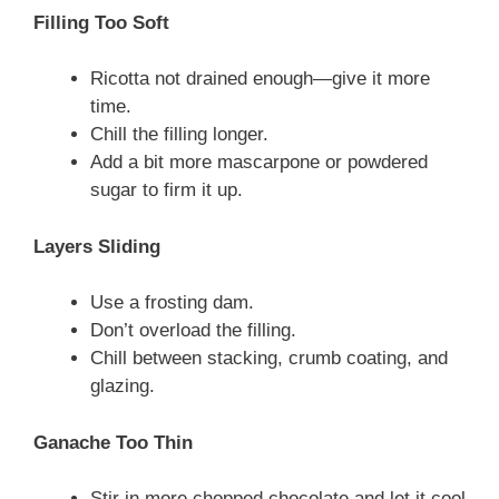
Filling Too Soft
Ricotta not drained enough—give it more
time.
Chill the filling longer.
Add a bit more mascarpone or powdered
sugar to firm it up.
Layers Sliding
Use a frosting dam.
Don’t overload the filling.
Chill between stacking, crumb coating, and
glazing.
Ganache Too Thin
Stir in more chopped chocolate and let it cool