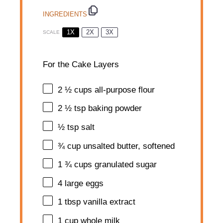
INGREDIENTS
1X
2X
3X
SCALE
For the Cake Layers
2 ½ cups
all-purpose flour
2 ½ tsp
baking powder
½ tsp
salt
¾ cup
unsalted butter, softened
1 ¾ cups
granulated sugar
4
large eggs
1 tbsp
vanilla extract
1 cup
whole milk