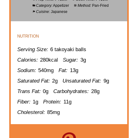
Category:
Appetizer
Method:
Pan-Fried
Cuisine:
Japanese
NUTRITION
Serving Size:
6 takoyaki balls
Calories:
280kcal
Sugar:
3g
Sodium:
540mg
Fat:
13g
Saturated Fat:
2g
Unsaturated Fat:
9g
Trans Fat:
0g
Carbohydrates:
28g
Fiber:
1g
Protein:
11g
Cholesterol:
85mg