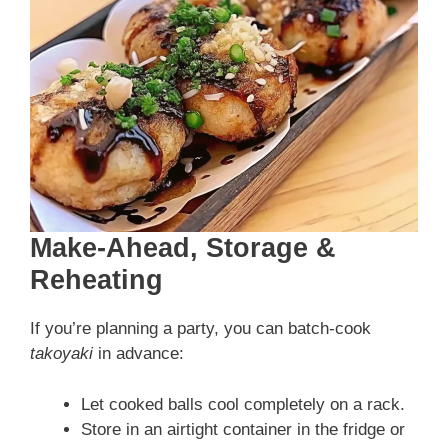
Make-Ahead, Storage &
Reheating
If you’re planning a party, you can batch-cook
takoyaki
in advance:
Let cooked balls cool completely on a rack.
Store in an airtight container in the fridge or