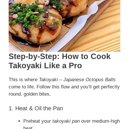
Step-by-Step: How to Cook
Takoyaki Like a Pro
This is where
Takoyaki – Japanese Octopus Balls
come to life. Follow this flow and you’ll get perfectly
round, golden bites.
1. Heat & Oil the Pan
Preheat your
takoyaki pan
over medium-high
heat.