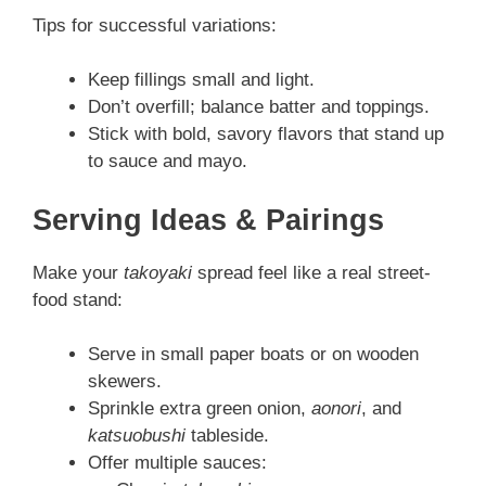
Tips for successful variations:
Keep fillings small and light.
Don’t overfill; balance batter and toppings.
Stick with bold, savory flavors that stand up
to sauce and mayo.
Serving Ideas & Pairings
Make your
takoyaki
spread feel like a real street-
food stand:
Serve in small paper boats or on wooden
skewers.
Sprinkle extra green onion,
aonori
, and
katsuobushi
tableside.
Offer multiple sauces: