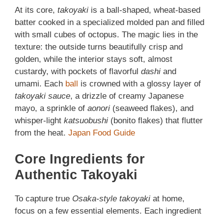
At its core,
takoyaki
is a ball-shaped, wheat-based
batter cooked in a specialized molded pan and filled
with small cubes of octopus. The magic lies in the
texture: the outside turns beautifully crisp and
golden, while the interior stays soft, almost
custardy, with pockets of flavorful
dashi
and
umami. Each
ball
is crowned with a glossy layer of
takoyaki sauce
, a drizzle of creamy Japanese
mayo, a sprinkle of
aonori
(seaweed flakes), and
whisper-light
katsuobushi
(bonito flakes) that flutter
from the heat.
Japan Food Guide
Core Ingredients for
Authentic Takoyaki
To capture true
Osaka-style takoyaki
at home,
focus on a few essential elements. Each ingredient