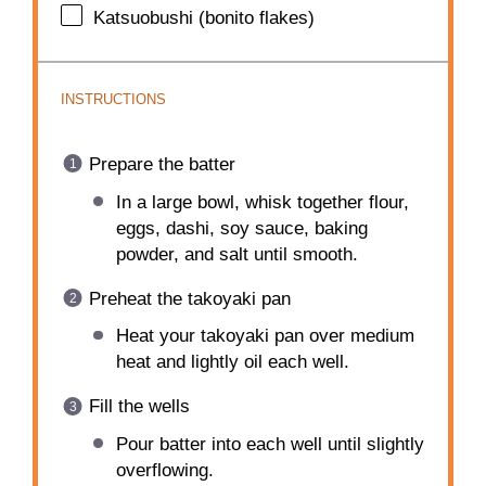
Katsuobushi (bonito flakes)
INSTRUCTIONS
Prepare the batter
In a large bowl, whisk together flour,
eggs, dashi, soy sauce, baking
powder, and salt until smooth.
Preheat the takoyaki pan
Heat your takoyaki pan over medium
heat and lightly oil each well.
Fill the wells
Pour batter into each well until slightly
overflowing.