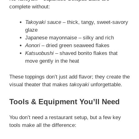
complete without:
Takoyaki sauce
– thick, tangy, sweet-savory
glaze
Japanese mayonnaise – silky and rich
Aonori
– dried green seaweed flakes
Katsuobushi
– shaved bonito flakes that
move gently in the heat
These toppings don’t just add flavor; they create the
visual theater that makes
takoyaki
unforgettable.
Tools & Equipment You’ll Need
You don’t need a restaurant setup, but a few key
tools make all the difference: