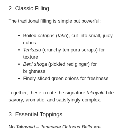
2. Classic Filling
The traditional filling is simple but powerful:
Boiled
octopus
(
tako
), cut into small, juicy
cubes
Tenkasu
(crunchy tempura scraps) for
texture
Beni shoga
(pickled red ginger) for
brightness
Finely sliced green onions for freshness
Together, these create the signature
takoyaki
bite:
savory, aromatic, and satisfyingly complex.
3. Essential Toppings
No
Takoyaki – Japanese Octopus Balls
are