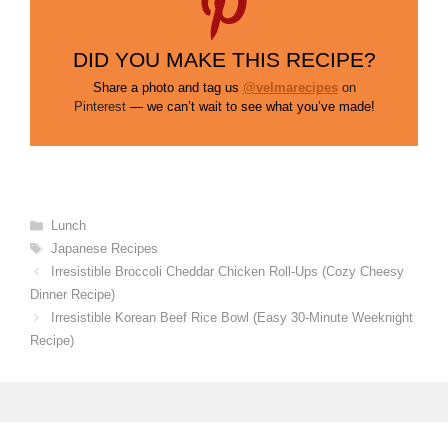
DID YOU MAKE THIS RECIPE?
Share a photo and tag us
@velmarecipes
on
Pinterest
— we can’t wait to see what you’ve made!
Categories
Lunch
Tags
Japanese Recipes
Irresistible Broccoli Cheddar Chicken Roll-Ups (Cozy Cheesy
Dinner Recipe)
Irresistible Korean Beef Rice Bowl (Easy 30-Minute Weeknight
Recipe)