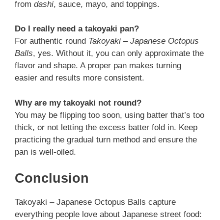
from
dashi
, sauce, mayo, and toppings.
Do I really need a takoyaki pan?
For authentic round
Takoyaki – Japanese Octopus
Balls
, yes. Without it, you can only approximate the
flavor and shape. A proper pan makes turning
easier and results more consistent.
Why are my takoyaki not round?
You may be flipping too soon, using batter that’s too
thick, or not letting the excess batter fold in. Keep
practicing the gradual turn method and ensure the
pan is well-oiled.
Conclusion
Takoyaki – Japanese Octopus Balls capture
everything people love about Japanese street food: