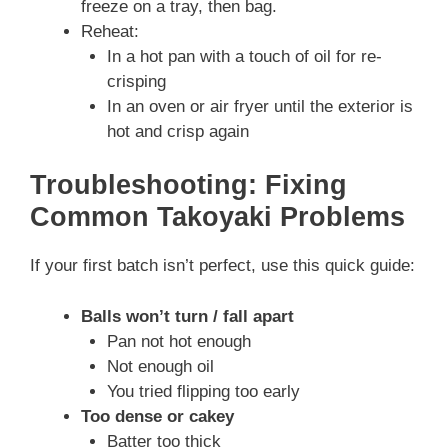
freeze on a tray, then bag.
Reheat:
In a hot pan with a touch of oil for re-
crisping
In an oven or air fryer until the exterior is
hot and crisp again
Troubleshooting: Fixing
Common Takoyaki Problems
If your first batch isn’t perfect, use this quick guide:
Balls won’t turn / fall apart
Pan not hot enough
Not enough oil
You tried flipping too early
Too dense or cakey
Batter too thick