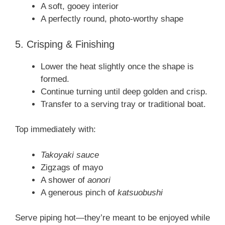
A soft, gooey interior
A perfectly round, photo-worthy shape
5. Crisping & Finishing
Lower the heat slightly once the shape is
formed.
Continue turning until deep golden and crisp.
Transfer to a serving tray or traditional boat.
Top immediately with:
Takoyaki sauce
Zigzags of mayo
A shower of
aonori
A generous pinch of
katsuobushi
Serve piping hot—they’re meant to be enjoyed while