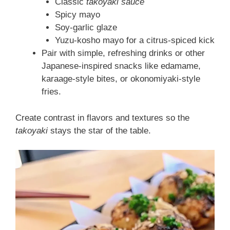
Classic
takoyaki sauce
Spicy mayo
Soy-garlic glaze
Yuzu-kosho mayo for a citrus-spiced kick
Pair with simple, refreshing drinks or other
Japanese-inspired snacks like edamame,
karaage-style bites, or okonomiyaki-style
fries.
Create contrast in flavors and textures so the
takoyaki
stays the star of the table.