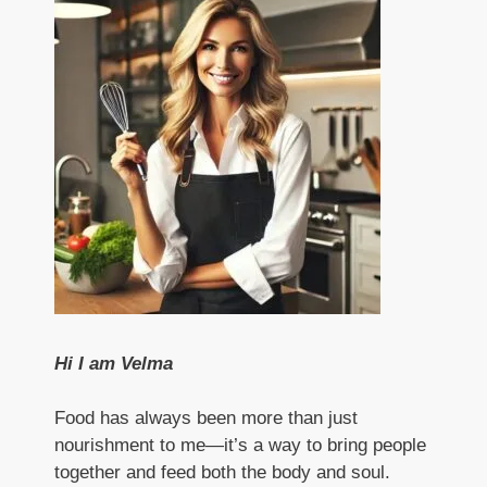
Hi I am Velma
Food has always been more than just
nourishment to me—it’s a way to bring people
together and feed both the body and soul.