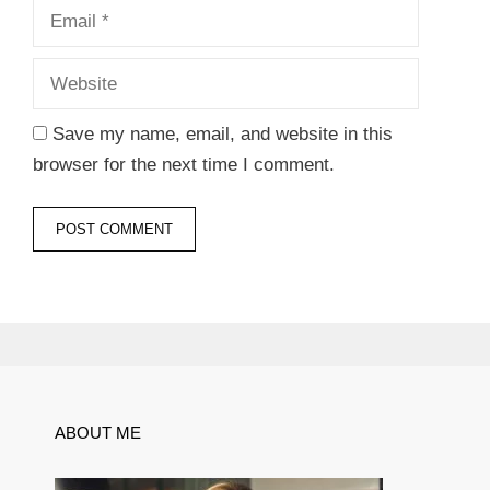
Website
Save my name, email, and website in this
browser for the next time I comment.
ABOUT ME