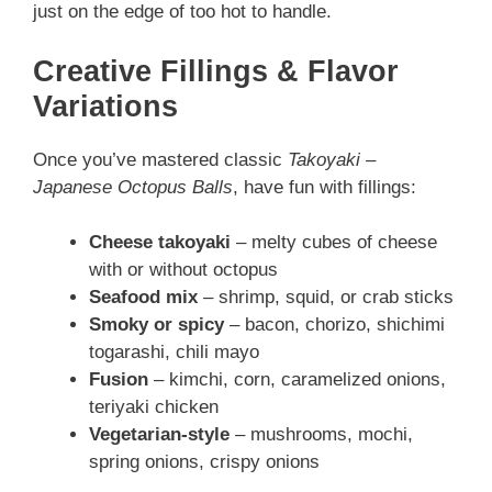
just on the edge of too hot to handle.
Creative Fillings & Flavor
Variations
Once you’ve mastered classic
Takoyaki –
Japanese Octopus Balls
, have fun with fillings:
Cheese takoyaki
– melty cubes of cheese
with or without octopus
Seafood mix
– shrimp, squid, or crab sticks
Smoky or spicy
– bacon, chorizo, shichimi
togarashi, chili mayo
Fusion
– kimchi, corn, caramelized onions,
teriyaki chicken
Vegetarian-style
– mushrooms, mochi,
spring onions, crispy onions