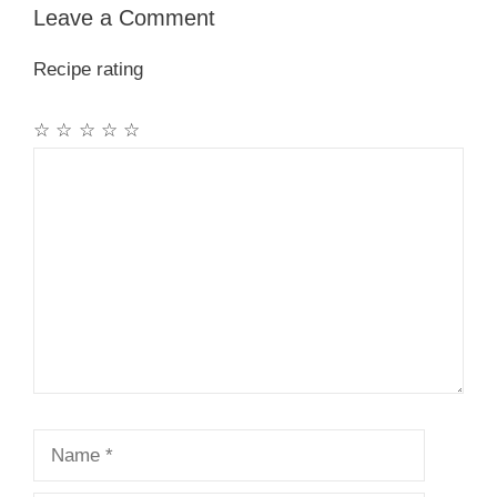
Leave a Comment
Recipe rating
☆
☆
☆
☆
☆
Comment
Name
Email