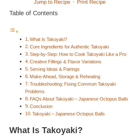
Jump to Recipe
·
Print Recipe
Table of Contents
What Is Takoyaki?
Core Ingredients for Authentic Takoyaki
Step-by-Step: How to Cook Takoyaki Like a Pro
Creative Fillings & Flavor Variations
Serving Ideas & Pairings
Make-Ahead, Storage & Reheating
Troubleshooting: Fixing Common Takoyaki
Problems
FAQs About Takoyaki – Japanese Octopus Balls
Conclusion
Takoyaki – Japanese Octopus Balls
What Is Takoyaki?