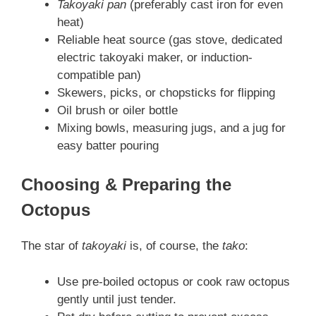
Takoyaki pan
(preferably cast iron for even
heat)
Reliable heat source (gas stove, dedicated
electric takoyaki maker, or induction-
compatible pan)
Skewers, picks, or chopsticks for flipping
Oil brush or oiler bottle
Mixing bowls, measuring jugs, and a jug for
easy batter pouring
Choosing & Preparing the
Octopus
The star of
takoyaki
is, of course, the
tako
:
Use pre-boiled octopus or cook raw octopus
gently until just tender.