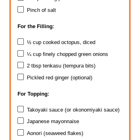
Pinch of salt
For the Filling:
½ cup
cooked octopus, diced
¼ cup
finely chopped green onions
2 tbsp
tenkasu (tempura bits)
Pickled red ginger (optional)
For Topping:
Takoyaki sauce (or okonomiyaki sauce)
Japanese mayonnaise
Aonori (seaweed flakes)