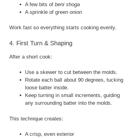
A few bits of
beni shoga
A sprinkle of green onion
Work fast so everything starts cooking evenly.
4. First Turn & Shaping
After a short cook:
Use a skewer to cut between the molds.
Rotate each ball about 90 degrees, tucking
loose batter inside.
Keep turning in small increments, guiding
any surrounding batter into the molds.
This technique creates:
A crisp, even exterior