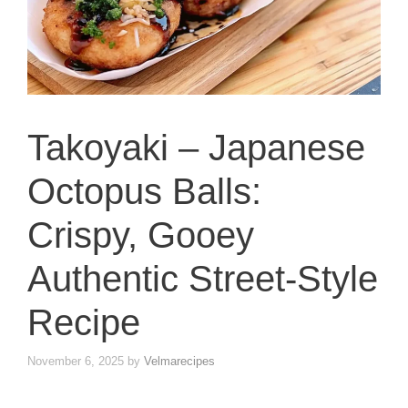
Takoyaki – Japanese
Octopus Balls:
Crispy, Gooey
Authentic Street-Style
Recipe
November 6, 2025
by
Velmarecipes