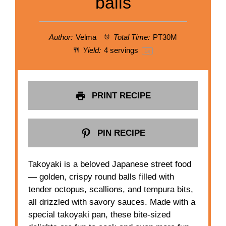
balls
Author:
Velma
Total Time:
PT30M
Yield:
4
servings
1
x
PRINT RECIPE
PIN RECIPE
Takoyaki is a beloved Japanese street food
— golden, crispy round balls filled with
tender octopus, scallions, and tempura bits,
all drizzled with savory sauces. Made with a
special takoyaki pan, these bite-sized