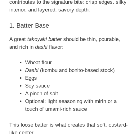
contributes to the signature bite: crisp edges, silky
interior, and layered, savory depth.
1. Batter Base
A great
takoyaki batter
should be thin, pourable,
and rich in
dashi
flavor:
Wheat flour
Dashi
(kombu and bonito-based stock)
Eggs
Soy sauce
A pinch of salt
Optional: light seasoning with mirin or a
touch of umami-rich sauce
This loose batter is what creates that soft, custard-
like center.