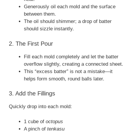
Generously oil each mold and the surface
between them.
The oil should shimmer; a drop of batter
should sizzle instantly.
2. The First Pour
Fill each mold completely and let the batter
overflow slightly, creating a connected sheet.
This “excess batter” is not a mistake—it
helps form smooth, round balls later.
3. Add the Fillings
Quickly drop into each mold:
1 cube of
octopus
A pinch of
tenkasu