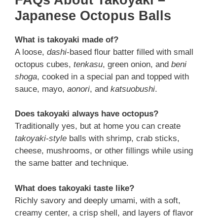
Japanese Octopus Balls
What is takoyaki made of?
A loose,
dashi
-based flour batter filled with small
octopus cubes,
tenkasu
, green onion, and
beni
shoga
, cooked in a special pan and topped with
sauce, mayo,
aonori
, and
katsuobushi
.
Does takoyaki always have octopus?
Traditionally yes, but at home you can create
takoyaki-style
balls with shrimp, crab sticks,
cheese, mushrooms, or other fillings while using
the same batter and technique.
What does takoyaki taste like?
Richly savory and deeply umami, with a soft,
creamy center, a crisp shell, and layers of flavor