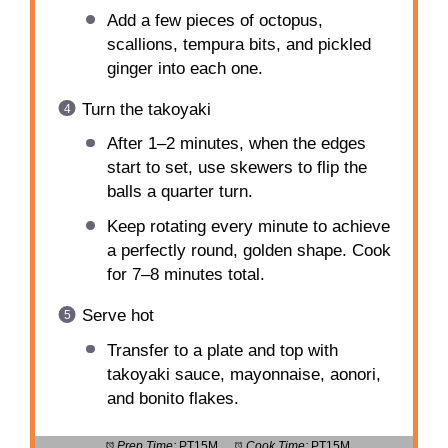
Add a few pieces of octopus,
scallions, tempura bits, and pickled
ginger into each one.
Turn the takoyaki
After 1–2 minutes, when the edges
start to set, use skewers to flip the
balls a quarter turn.
Keep rotating every minute to achieve
a perfectly round, golden shape. Cook
for 7–8 minutes total.
Serve hot
Transfer to a plate and top with
takoyaki sauce, mayonnaise, aonori,
and bonito flakes.
Prep Time:
PT15M
Cook Time:
PT15M