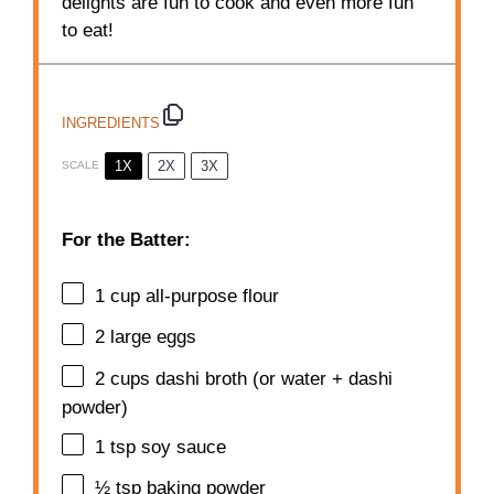
delights are fun to cook and even more fun
to eat!
INGREDIENTS
1X
2X
3X
SCALE
For the Batter:
1 cup
all-purpose flour
2
large eggs
2 cups
dashi broth (or water + dashi
powder)
1 tsp
soy sauce
½ tsp
baking powder