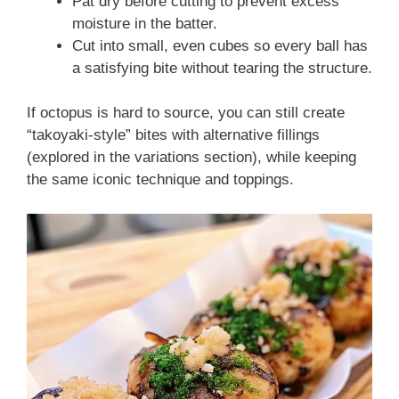
Pat dry before cutting to prevent excess
moisture in the batter.
Cut into small, even cubes so every ball has
a satisfying bite without tearing the structure.
If octopus is hard to source, you can still create
“takoyaki-style” bites with alternative fillings
(explored in the variations section), while keeping
the same iconic technique and toppings.