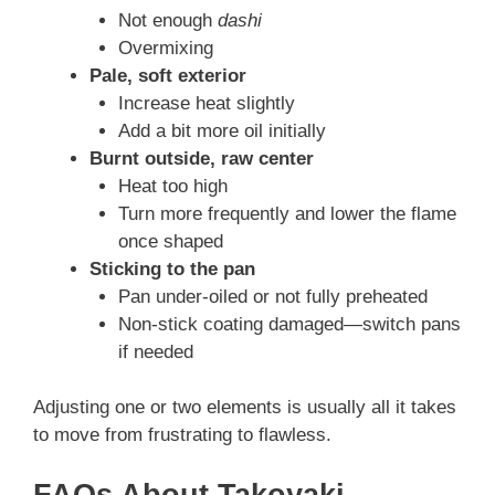
Not enough
dashi
Overmixing
Pale, soft exterior
Increase heat slightly
Add a bit more oil initially
Burnt outside, raw center
Heat too high
Turn more frequently and lower the flame
once shaped
Sticking to the pan
Pan under-oiled or not fully preheated
Non-stick coating damaged—switch pans
if needed
Adjusting one or two elements is usually all it takes
to move from frustrating to flawless.
FAQs About Takoyaki –