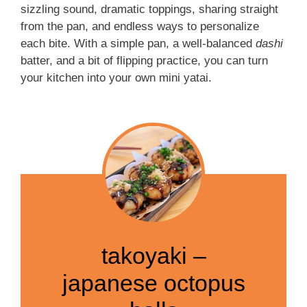
sizzling sound, dramatic toppings, sharing straight
from the pan, and endless ways to personalize
each bite. With a simple pan, a well-balanced
dashi
batter, and a bit of flipping practice, you can turn
your kitchen into your own mini yatai.
takoyaki –
japanese octopus