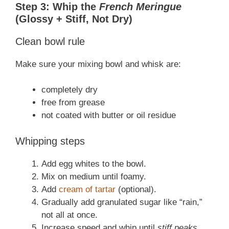
Step 3: Whip the
French Meringue
(Glossy + Stiff, Not Dry)
Clean bowl rule
Make sure your mixing bowl and whisk are:
completely dry
free from grease
not coated with butter or oil residue
Whipping steps
Add egg whites to the bowl.
Mix on medium until foamy.
Add
cream of tartar
(optional).
Gradually add granulated sugar like “rain,”
not all at once.
Increase speed and whip until
stiff peaks
.