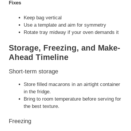
Fixes
Keep bag vertical
Use a template and aim for symmetry
Rotate tray midway if your oven demands it
Storage, Freezing, and Make-
Ahead Timeline
Short-term storage
Store filled macarons in an airtight container
in the fridge.
Bring to room temperature before serving for
the best texture.
Freezing