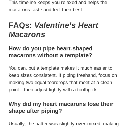
This timeline keeps you relaxed and helps the
macarons taste and feel their best.
FAQs:
Valentine’s Heart
Macarons
How do you pipe heart-shaped
macarons without a template?
You can, but a template makes it much easier to
keep sizes consistent. If piping freehand, focus on
making two equal teardrops that meet at a clean
point—then adjust lightly with a toothpick.
Why did my heart macarons lose their
shape after piping?
Usually, the batter was slightly over-mixed, making