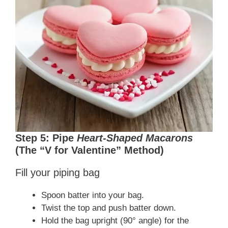
Step 5: Pipe
Heart-Shaped Macarons
(The “V for Valentine” Method)
Fill your piping bag
Spoon batter into your bag.
Twist the top and push batter down.
Hold the bag upright (90° angle) for the