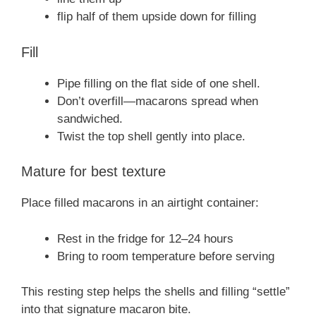
flip half of them upside down for filling
Fill
Pipe filling on the flat side of one shell.
Don’t overfill—macarons spread when
sandwiched.
Twist the top shell gently into place.
Mature for best texture
Place filled macarons in an airtight container:
Rest in the fridge for 12–24 hours
Bring to room temperature before serving
This resting step helps the shells and filling “settle”
into that signature macaron bite.