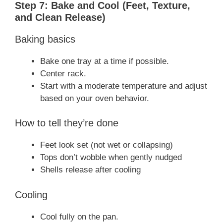
Step 7: Bake and Cool (Feet, Texture,
and Clean Release)
Baking basics
Bake one tray at a time if possible.
Center rack.
Start with a moderate temperature and adjust
based on your oven behavior.
How to tell they’re done
Feet look set (not wet or collapsing)
Tops don’t wobble when gently nudged
Shells release after cooling
Cooling
Cool fully on the pan.