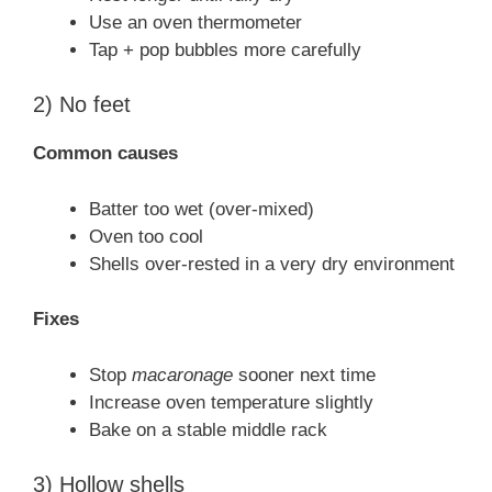
Use an oven thermometer
Tap + pop bubbles more carefully
2) No feet
Common causes
Batter too wet (over-mixed)
Oven too cool
Shells over-rested in a very dry environment
Fixes
Stop
macaronage
sooner next time
Increase oven temperature slightly
Bake on a stable middle rack
3) Hollow shells