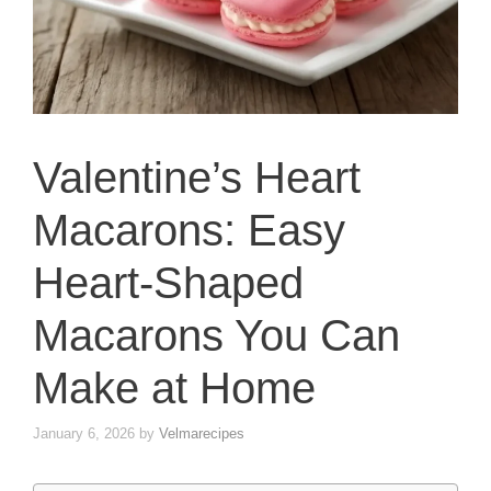
Valentine’s Heart
Macarons: Easy
Heart-Shaped
Macarons You Can
Make at Home
January 6, 2026
by
Velmarecipes