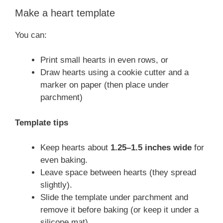
Make a heart template
You can:
Print small hearts in even rows, or
Draw hearts using a cookie cutter and a
marker on paper (then place under
parchment)
Template tips
Keep hearts about
1.25–1.5 inches wide
for
even baking.
Leave space between hearts (they spread
slightly).
Slide the template under parchment and
remove it before baking (or keep it under a
silicone mat).