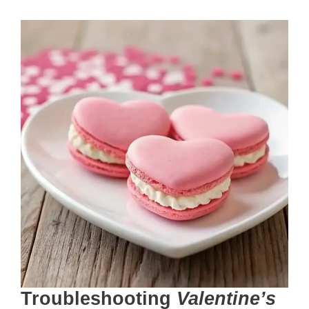
Troubleshooting
Valentine’s