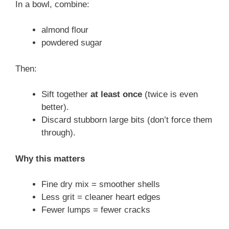
In a bowl, combine:
almond flour
powdered sugar
Then:
Sift together
at least once
(twice is even
better).
Discard stubborn large bits (don’t force them
through).
Why this matters
Fine dry mix = smoother shells
Less grit = cleaner heart edges
Fewer lumps = fewer cracks