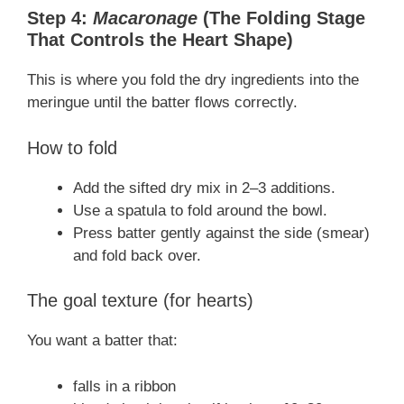
Step 4:
Macaronage
(The Folding Stage
That Controls the Heart Shape)
This is where you fold the dry ingredients into the
meringue until the batter flows correctly.
How to fold
Add the sifted dry mix in 2–3 additions.
Use a spatula to fold around the bowl.
Press batter gently against the side (smear)
and fold back over.
The goal texture (for hearts)
You want a batter that:
falls in a ribbon