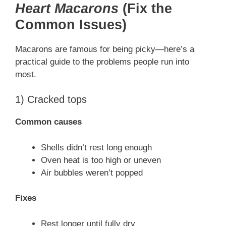
Heart Macarons
(Fix the
Common Issues)
Macarons are famous for being picky—here’s a
practical guide to the problems people run into
most.
1) Cracked tops
Common causes
Shells didn’t rest long enough
Oven heat is too high or uneven
Air bubbles weren’t popped
Fixes
Rest longer until fully dry