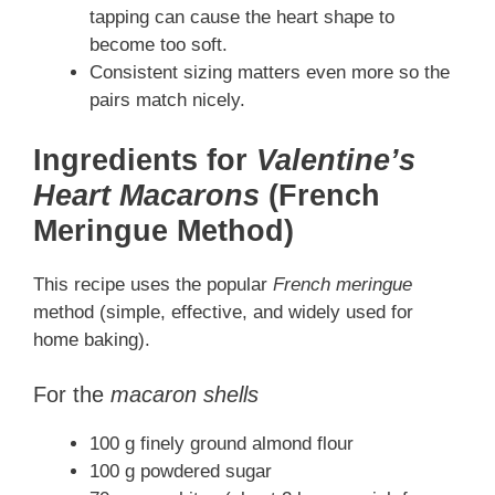
tapping can cause the heart shape to
become too soft.
Consistent sizing matters even more so the
pairs match nicely.
Ingredients for
Valentine’s
Heart Macarons
(French
Meringue Method)
This recipe uses the popular
French meringue
method (simple, effective, and widely used for
home baking).
For the
macaron shells
100 g finely ground almond flour
100 g powdered sugar