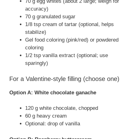
70 g egg whites (about 2 large; weigh for
accuracy)
70 g granulated sugar
1/8 tsp cream of tartar (optional, helps
stabilize)
Gel food coloring (pink/red) or powdered
coloring
1/2 tsp vanilla extract (optional; use
sparingly)
For a Valentine-style filling (choose one)
Option A: White chocolate ganache
120 g white chocolate, chopped
60 g heavy cream
Optional: drop of vanilla