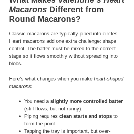
What Makes
Valentine’s Heart
Macarons
Different from
Round Macarons?
Classic macarons are typically piped into circles.
Heart macarons add one extra challenge: shape
control. The batter must be mixed to the correct
stage so it flows smoothly without spreading into
blobs.
Here’s what changes when you make
heart-shaped
macarons
:
You need a
slightly more controlled batter
(still flows, but not runny).
Piping requires
clean starts and stops
to
form the point.
Tapping the tray is important, but over-