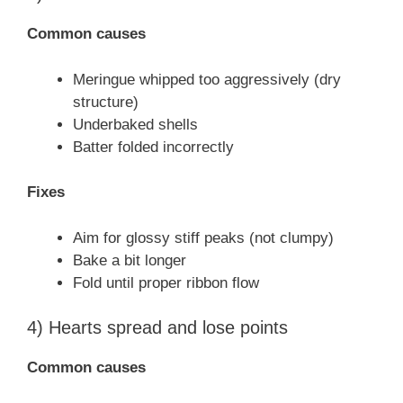
Common causes
Meringue whipped too aggressively (dry
structure)
Underbaked shells
Batter folded incorrectly
Fixes
Aim for glossy stiff peaks (not clumpy)
Bake a bit longer
Fold until proper ribbon flow
4) Hearts spread and lose points
Common causes