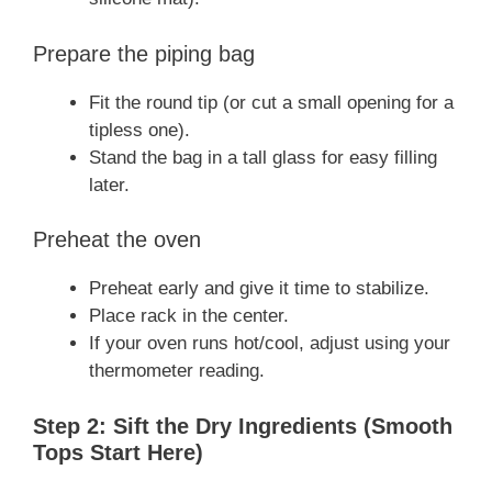
Prepare the piping bag
Fit the round tip (or cut a small opening for a
tipless one).
Stand the bag in a tall glass for easy filling
later.
Preheat the oven
Preheat early and give it time to stabilize.
Place rack in the center.
If your oven runs hot/cool, adjust using your
thermometer reading.
Step 2: Sift the Dry Ingredients (Smooth
Tops Start Here)