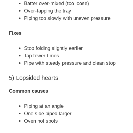
Batter over-mixed (too loose)
Over-tapping the tray
Piping too slowly with uneven pressure
Fixes
Stop folding slightly earlier
Tap fewer times
Pipe with steady pressure and clean stop
5) Lopsided hearts
Common causes
Piping at an angle
One side piped larger
Oven hot spots