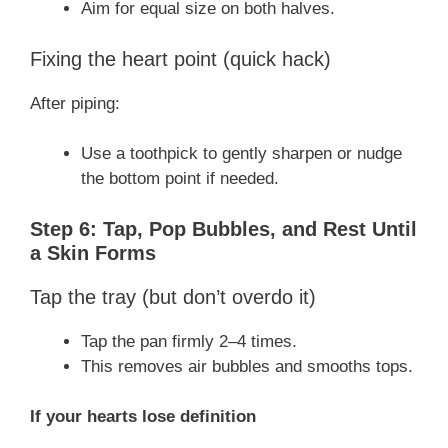
Aim for equal size on both halves.
Fixing the heart point (quick hack)
After piping:
Use a toothpick to gently sharpen or nudge
the bottom point if needed.
Step 6: Tap, Pop Bubbles, and Rest Until
a Skin Forms
Tap the tray (but don’t overdo it)
Tap the pan firmly 2–4 times.
This removes air bubbles and smooths tops.
If your hearts lose definition