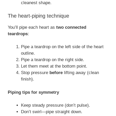
cleanest shape.
The heart-piping technique
You’ll pipe each heart as
two connected
teardrops
:
Pipe a teardrop on the left side of the heart
outline.
Pipe a teardrop on the right side.
Let them meet at the bottom point.
Stop pressure
before
lifting away (clean
finish).
Piping tips for symmetry
Keep steady pressure (don’t pulse).
Don’t swirl—pipe straight down.