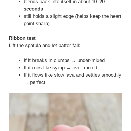
blends back into itself in about
10–20
seconds
still holds a slight edge (helps keep the heart
point sharp)
Ribbon test
Lift the spatula and let batter fall:
If it breaks in clumps → under-mixed
If it runs like syrup → over-mixed
If it flows like slow lava and settles smoothly
→ perfect