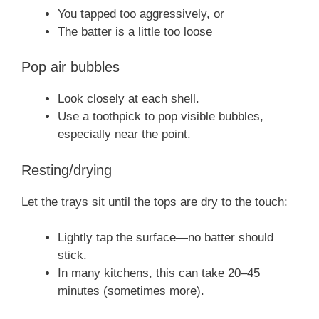
You tapped too aggressively, or
The batter is a little too loose
Pop air bubbles
Look closely at each shell.
Use a toothpick to pop visible bubbles,
especially near the point.
Resting/drying
Let the trays sit until the tops are dry to the touch:
Lightly tap the surface—no batter should
stick.
In many kitchens, this can take 20–45
minutes (sometimes more).