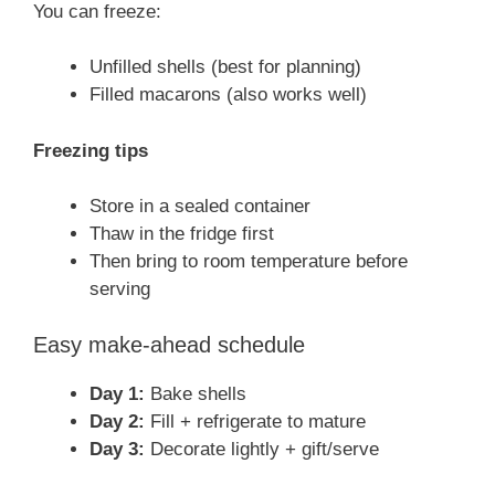
You can freeze:
Unfilled shells (best for planning)
Filled macarons (also works well)
Freezing tips
Store in a sealed container
Thaw in the fridge first
Then bring to room temperature before
serving
Easy make-ahead schedule
Day 1:
Bake shells
Day 2:
Fill + refrigerate to mature
Day 3:
Decorate lightly + gift/serve