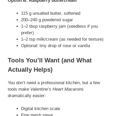
Option B: Raspberry buttercream
115 g unsalted butter, softened
200–240 g powdered sugar
1–2 tbsp raspberry jam (seedless if you
prefer)
1–2 tsp milk/cream (as needed for texture)
Optional: tiny drop of rose or vanilla
Tools You’ll Want (and What
Actually Helps)
You don’t need a professional kitchen, but a few
tools make
Valentine’s Heart Macarons
dramatically easier:
Digital kitchen scale
Fine mesh sieve