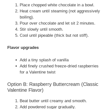
Place chopped white chocolate in a bowl.
Heat cream until steaming (not aggressively
boiling).
Pour over chocolate and let sit 2 minutes.
Stir slowly until smooth.
Cool until pipeable (thick but not stiff).
Flavor upgrades
Add a tiny splash of vanilla
Add finely crushed freeze-dried raspberries
for a Valentine twist
Option B: Raspberry Buttercream (Classic
Valentine Flavor)
Beat butter until creamy and smooth.
Add powdered sugar gradually.