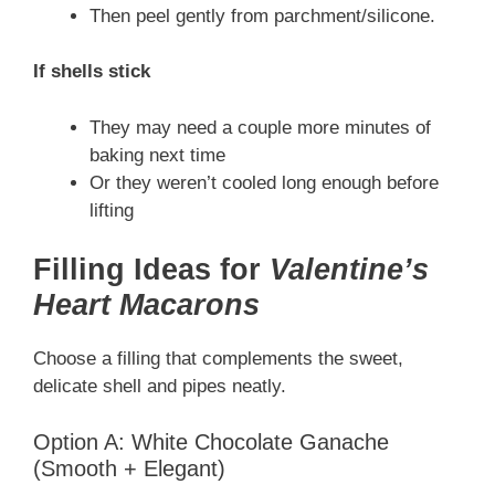
Then peel gently from parchment/silicone.
If shells stick
They may need a couple more minutes of
baking next time
Or they weren’t cooled long enough before
lifting
Filling Ideas for
Valentine’s
Heart Macarons
Choose a filling that complements the sweet,
delicate shell and pipes neatly.
Option A: White Chocolate Ganache
(Smooth + Elegant)