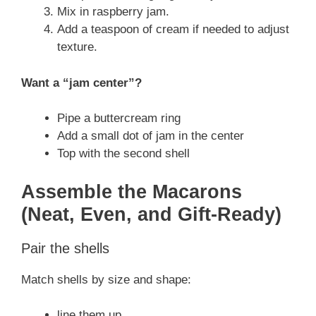
Mix in raspberry jam.
Add a teaspoon of cream if needed to adjust
texture.
Want a “jam center”?
Pipe a buttercream ring
Add a small dot of jam in the center
Top with the second shell
Assemble the Macarons
(Neat, Even, and Gift-Ready)
Pair the shells
Match shells by size and shape:
line them up