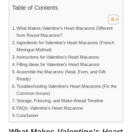
Table of Contents
What Makes Valentine’s Heart Macarons Different
from Round Macarons?
Ingredients for Valentine’s Heart Macarons (French
Meringue Method)
Instructions for Valentine’s Heart Macarons
Filling Ideas for Valentine’s Heart Macarons
Assemble the Macarons (Neat, Even, and Gift-
Ready)
Troubleshooting Valentine’s Heart Macarons (Fix the
Common Issues)
Storage, Freezing, and Make-Ahead Timeline
FAQs: Valentine’s Heart Macarons
Conclusion