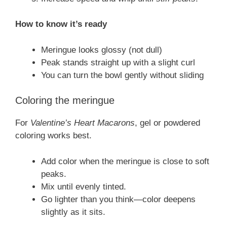
How to know it’s ready
Meringue looks glossy (not dull)
Peak stands straight up with a slight curl
You can turn the bowl gently without sliding
Coloring the meringue
For
Valentine’s Heart Macarons
, gel or powdered
coloring works best.
Add color when the meringue is close to soft
peaks.
Mix until evenly tinted.
Go lighter than you think—color deepens
slightly as it sits.