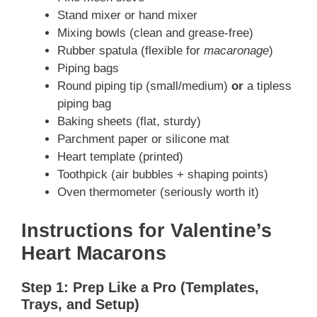
Stand mixer or hand mixer
Mixing bowls (clean and grease-free)
Rubber spatula (flexible for
macaronage
)
Piping bags
Round piping tip (small/medium)
or
a tipless
piping bag
Baking sheets (flat, sturdy)
Parchment paper or silicone mat
Heart template (printed)
Toothpick (air bubbles + shaping points)
Oven thermometer (seriously worth it)
Instructions for Valentine’s
Heart Macarons
Step 1: Prep Like a Pro (Templates,
Trays, and Setup)