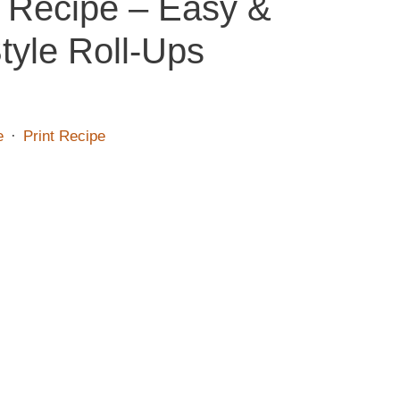
 Recipe – Easy &
tyle Roll-Ups
e
·
Print Recipe