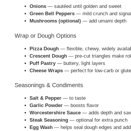
Onions
— sautéed until golden and sweet
Green Bell Peppers
— mild crunch and signat
Mushrooms (optional)
— add umami depth
Wrap or Dough Options
Pizza Dough
— flexible, chewy, widely availa
Crescent Dough
— pre-cut triangles make rol
Puff Pastry
— buttery, light layers
Cheese Wraps
— perfect for low-carb or glute
Seasonings & Condiments
Salt & Pepper
— to taste
Garlic Powder
— boosts flavor
Worcestershire Sauce
— adds depth and sav
Steak Seasoning
— optional for extra punch
Egg Wash
— helps seal dough edges and add