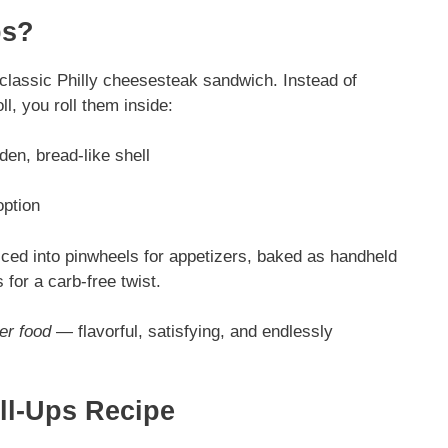
ps?
e classic Philly cheesesteak sandwich. Instead of
l, you roll them inside:
den, bread-like shell
option
iced into pinwheels for appetizers, baked as handheld
s for a carb-free twist.
er food
— flavorful, satisfying, and endlessly
ll-Ups Recipe