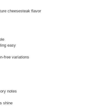
ure cheesesteak flavor
ble
ling easy
n-free variations
ory notes
s shine