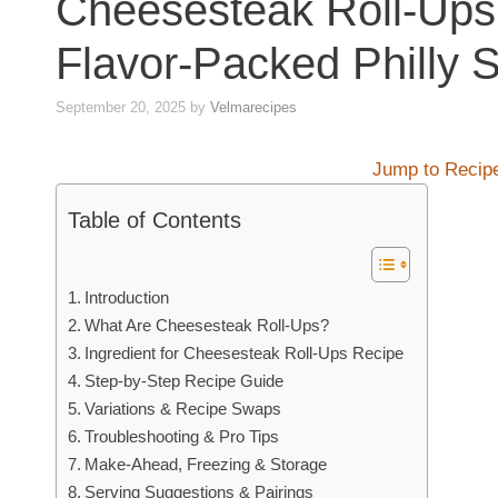
Cheesesteak Roll-Ups
Flavor-Packed Philly S
September 20, 2025
by
Velmarecipes
Jump to Recip
Table of Contents
Introduction
What Are Cheesesteak Roll-Ups?
Ingredient for Cheesesteak Roll-Ups Recipe
Step-by-Step Recipe Guide
Variations & Recipe Swaps
Troubleshooting & Pro Tips
Make-Ahead, Freezing & Storage
Serving Suggestions & Pairings