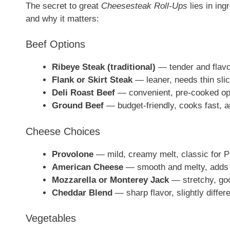
The secret to great
Cheesesteak Roll-Ups
lies in ing
and why it matters:
Beef Options
Ribeye Steak (traditional)
— tender and flavor
Flank or Skirt Steak
— leaner, needs thin slic
Deli Roast Beef
— convenient, pre-cooked opt
Ground Beef
— budget-friendly, cooks fast, an
Cheese Choices
Provolone
— mild, creamy melt, classic for Ph
American Cheese
— smooth and melty, adds 
Mozzarella or Monterey Jack
— stretchy, goo
Cheddar Blend
— sharp flavor, slightly differe
Vegetables