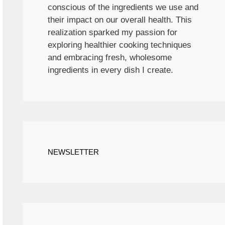
conscious of the ingredients we use and
their impact on our overall health. This
realization sparked my passion for
exploring healthier cooking techniques
and embracing fresh, wholesome
ingredients in every dish I create.
NEWSLETTER