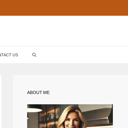
TACT US
ABOUT ME