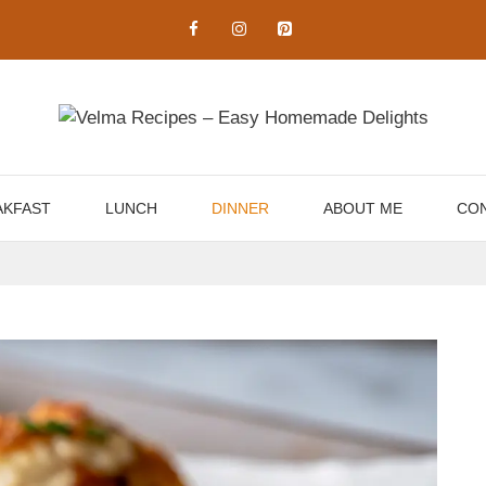
AKFAST
LUNCH
DINNER
ABOUT ME
CON