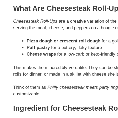
What Are Cheesesteak Roll-U
Cheesesteak Roll-Ups
are a creative variation of th
serving the meat, cheese, and peppers on a hoagie rol
Pizza dough or crescent roll dough
for a gol
Puff pastry
for a buttery, flaky texture
Cheese wraps
for a low-carb or keto-friendly 
This makes them incredibly versatile. They can be sl
rolls for dinner, or made in a skillet with cheese shell
Think of them as
Philly cheesesteak meets party fing
customizable.
Ingredient for Cheesesteak Ro