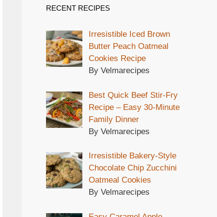
RECENT RECIPES
Irresistible Iced Brown
Butter Peach Oatmeal
Cookies Recipe
By Velmarecipes
Best Quick Beef Stir-Fry
Recipe – Easy 30-Minute
Family Dinner
By Velmarecipes
Irresistible Bakery-Style
Chocolate Chip Zucchini
Oatmeal Cookies
By Velmarecipes
Easy Caramel Apple