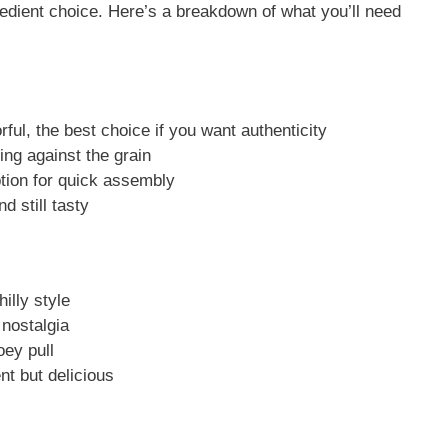
redient choice. Here’s a breakdown of what you’ll need
ful, the best choice if you want authenticity
ing against the grain
ion for quick assembly
d still tasty
illy style
nostalgia
ey pull
nt but delicious