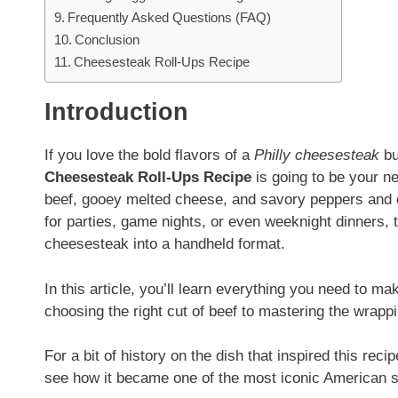
Frequently Asked Questions (FAQ)
Conclusion
Cheesesteak Roll-Ups Recipe
Introduction
If you love the bold flavors of a
Philly cheesesteak
bu
Cheesesteak Roll-Ups Recipe
is going to be your n
beef, gooey melted cheese, and savory peppers and on
for parties, game nights, or even weeknight dinners, 
cheesesteak into a handheld format.
In this article, you’ll learn everything you need to m
choosing the right cut of beef to mastering the wrapping
For a bit of history on the dish that inspired this rec
see how it became one of the most iconic American 