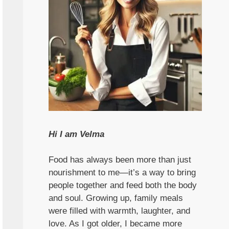
Hi I am Velma
Food has always been more than just
nourishment to me—it’s a way to bring
people together and feed both the body
and soul. Growing up, family meals
were filled with warmth, laughter, and
love. As I got older, I became more