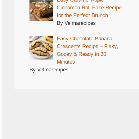
Cinnamon Roll Bake Recipe
for the Perfect Brunch
By Velmarecipes
Easy Chocolate Banana
Crescents Recipe – Flaky,
Gooey & Ready in 30
Minutes
By Velmarecipes