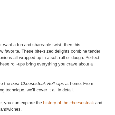
t want a fun and shareable twist, then this
ew favorite. These bite-sized delights combine tender
ions all wrapped up in a soft roll or dough. Perfect
these roll-ups bring everything you crave about a
ake the
best Cheesesteak Roll-Ups
at home. From
 technique, we’ll cover it all in detail.
ipe, you can explore the
history of the cheesesteak
and
sandwiches.