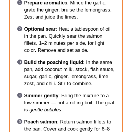
Prepare aromatics
: Mince the garlic,
grate the ginger, bruise the lemongrass.
Zest and juice the limes.
Optional sear
: Heat a tablespoon of oil
in the pan. Quickly sear the salmon
fillets, 1–2 minutes per side, for light
color. Remove and set aside.
Build the poaching liquid
: In the same
pan, add coconut milk, stock, fish sauce,
sugar, garlic, ginger, lemongrass, lime
zest, and chili. Stir to combine.
Simmer gently
: Bring the mixture to a
low simmer — not a rolling boil. The goal
is
gentle bubbles
.
Poach salmon
: Return salmon fillets to
the pan. Cover and cook gently for 6–8