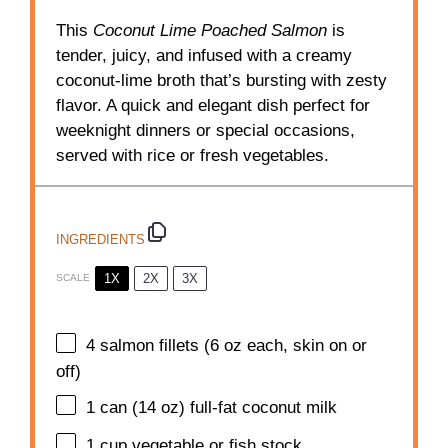
This
Coconut Lime Poached Salmon
is
tender, juicy, and infused with a creamy
coconut-lime broth that’s bursting with zesty
flavor. A quick and elegant dish perfect for
weeknight dinners or special occasions,
served with rice or fresh vegetables.
INGREDIENTS
1X
2X
3X
SCALE
4
salmon fillets (
6 oz
each, skin on or
off)
1
can (14 oz) full-fat coconut milk
1 cup
vegetable or fish stock