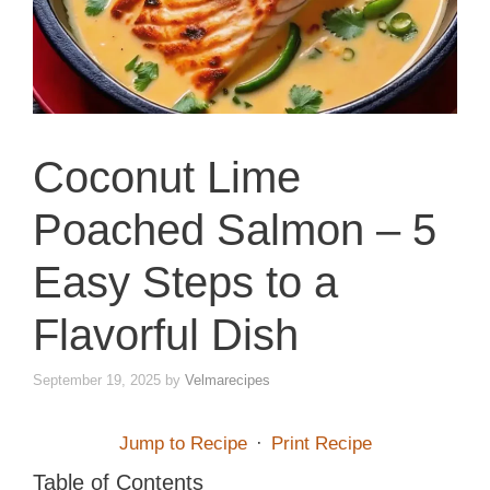
Coconut Lime
Poached Salmon – 5
Easy Steps to a
Flavorful Dish
September 19, 2025
by
Velmarecipes
Jump to Recipe
·
Print Recipe
Table of Contents