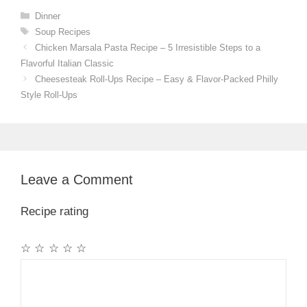
Categories
Dinner
Tags
Soup Recipes
Chicken Marsala Pasta Recipe – 5 Irresistible Steps to a
Flavorful Italian Classic
Cheesesteak Roll-Ups Recipe – Easy & Flavor-Packed Philly
Style Roll-Ups
Leave a Comment
Recipe rating
☆
☆
☆
☆
☆
Comment