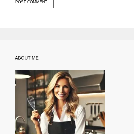
ABOUT ME