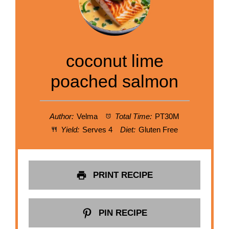
coconut lime
poached salmon
Author:
Velma
Total Time:
PT30M
Yield:
Serves 4
Diet:
Gluten Free
PRINT RECIPE
PIN RECIPE