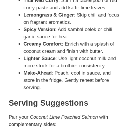
Thai Red Curry
: Stir in a tablespoon of red
curry paste and add kaffir lime leaves.
Lemongrass & Ginger
: Skip chili and focus
on fragrant aromatics.
Spicy Version
: Add sambal oelek or chili
garlic sauce for heat.
Creamy Comfort
: Enrich with a splash of
coconut cream and finish with butter.
Lighter Sauce
: Use light coconut milk and
more stock for a brothier consistency.
Make-Ahead
: Poach, cool in sauce, and
store in the fridge. Gently reheat before
serving.
Serving Suggestions
Pair your
Coconut Lime Poached Salmon
with
complementary sides: