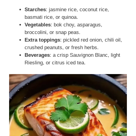
Starches
: jasmine rice, coconut rice,
basmati rice, or quinoa.
Vegetables
: bok choy, asparagus,
broccolini, or snap peas.
Extra toppings
: pickled red onion, chili oil,
crushed peanuts, or fresh herbs.
Beverages
: a crisp Sauvignon Blanc, light
Riesling, or citrus iced tea.