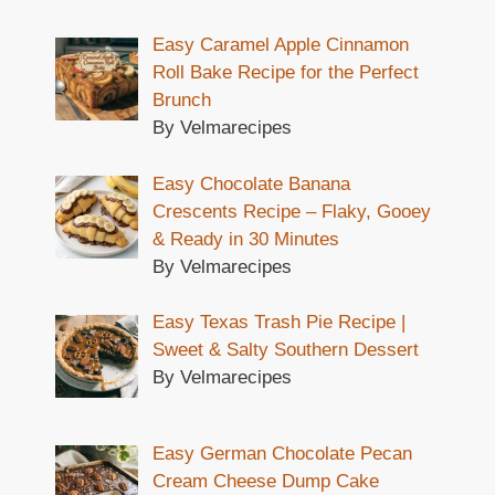
Easy Caramel Apple Cinnamon
Roll Bake Recipe for the Perfect
Brunch
By Velmarecipes
Easy Chocolate Banana
Crescents Recipe – Flaky, Gooey
& Ready in 30 Minutes
By Velmarecipes
Easy Texas Trash Pie Recipe |
Sweet & Salty Southern Dessert
By Velmarecipes
Easy German Chocolate Pecan
Cream Cheese Dump Cake