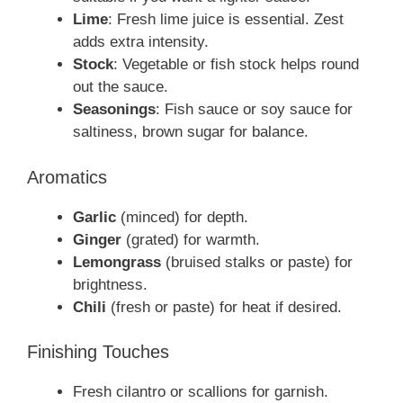
Lime
: Fresh lime juice is essential. Zest
adds extra intensity.
Stock
: Vegetable or fish stock helps round
out the sauce.
Seasonings
: Fish sauce or soy sauce for
saltiness, brown sugar for balance.
Aromatics
Garlic
(minced) for depth.
Ginger
(grated) for warmth.
Lemongrass
(bruised stalks or paste) for
brightness.
Chili
(fresh or paste) for heat if desired.
Finishing Touches
Fresh cilantro or scallions for garnish.