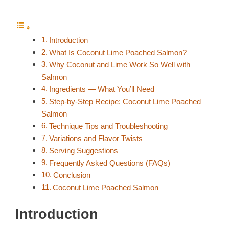
Introduction
What Is Coconut Lime Poached Salmon?
Why Coconut and Lime Work So Well with
Salmon
Ingredients — What You’ll Need
Step-by-Step Recipe: Coconut Lime Poached
Salmon
Technique Tips and Troubleshooting
Variations and Flavor Twists
Serving Suggestions
Frequently Asked Questions (FAQs)
Conclusion
Coconut Lime Poached Salmon
Introduction