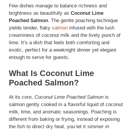
Few dishes manage to balance richness and
brightness as beautifully as
Coconut Lime
Poached Salmon
. The gentle poaching technique
yields tender, flaky
salmon
infused with the lush
creaminess of coconut milk and the lively punch of
lime. It’s a dish that feels both comforting and
exotic, perfect for a weeknight dinner yet elegant
enough to serve for guests.
What Is Coconut Lime
Poached Salmon?
At its core,
Coconut Lime Poached Salmon
is
salmon gently cooked in a flavorful liquid of coconut
milk, lime, and aromatic seasonings. Poaching is
different from baking or frying, instead of exposing
the fish to direct dry heat, you let it
simmer in