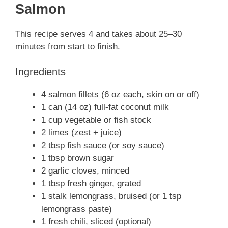
Salmon
This recipe serves 4 and takes about 25–30
minutes from start to finish.
Ingredients
4 salmon fillets (6 oz each, skin on or off)
1 can (14 oz) full-fat coconut milk
1 cup vegetable or fish stock
2 limes (zest + juice)
2 tbsp fish sauce (or soy sauce)
1 tbsp brown sugar
2 garlic cloves, minced
1 tbsp fresh ginger, grated
1 stalk lemongrass, bruised (or 1 tsp
lemongrass paste)
1 fresh chili, sliced (optional)