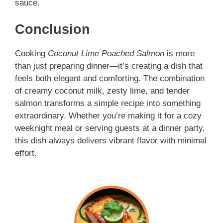
sauce.
Conclusion
Cooking
Coconut Lime Poached Salmon
is more
than just preparing dinner—it’s creating a dish that
feels both elegant and comforting. The combination
of creamy coconut milk, zesty lime, and tender
salmon transforms a simple recipe into something
extraordinary. Whether you’re making it for a cozy
weeknight meal or serving guests at a dinner party,
this dish always delivers vibrant flavor with minimal
effort.