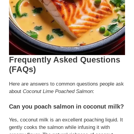
Frequently Asked Questions
(FAQs)
Here are answers to common questions people ask
about
Coconut Lime Poached Salmon
:
Can you poach salmon in coconut milk?
Yes, coconut milk is an excellent poaching liquid. It
gently cooks the salmon while infusing it with