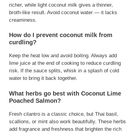
richer, while light coconut milk gives a thinner,
broth-like result. Avoid coconut water — it lacks
creaminess.
How do I prevent coconut milk from
curdling?
Keep the heat low and avoid boiling. Always add
lime juice at the end of cooking to reduce curdling
risk. If the sauce splits, whisk in a splash of cold
water to bring it back together.
What herbs go best with Coconut Lime
Poached Salmon?
Fresh cilantro is a classic choice, but Thai basil,
scallions, or mint also work beautifully. These herbs
add fragrance and freshness that brighten the rich