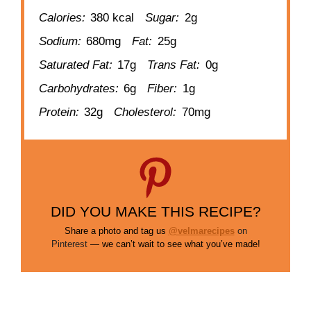
Calories:
380 kcal
Sugar:
2g
Sodium:
680mg
Fat:
25g
Saturated Fat:
17g
Trans Fat:
0g
Carbohydrates:
6g
Fiber:
1g
Protein:
32g
Cholesterol:
70mg
DID YOU MAKE THIS RECIPE?
Share a photo and tag us
@velmarecipes
on
Pinterest
— we can’t wait to see what you’ve made!