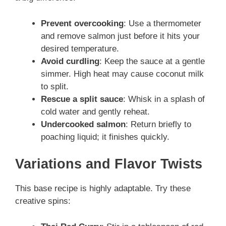
Prevent overcooking
: Use a thermometer
and remove salmon just before it hits your
desired temperature.
Avoid curdling
: Keep the sauce at a gentle
simmer. High heat may cause coconut milk
to split.
Rescue a split sauce
: Whisk in a splash of
cold water and gently reheat.
Undercooked salmon
: Return briefly to
poaching liquid; it finishes quickly.
Variations and Flavor Twists
This base recipe is highly adaptable. Try these
creative spins: