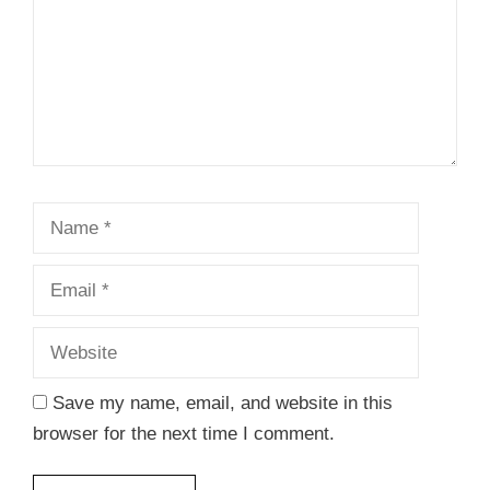
Name
Email
Website
Save my name, email, and website in this
browser for the next time I comment.