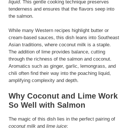
liquid
. This gentle cooking technique preserves
tenderness and ensures that the flavors seep into
the salmon.
While many Western recipes highlight butter or
cream-based sauces, this dish leans into Southeast
Asian traditions, where coconut milk is a staple.
The addition of lime provides balance, cutting
through the richness of the salmon and coconut.
Aromatics such as ginger, garlic, lemongrass, and
chili often find their way into the poaching liquid,
amplifying complexity and depth.
Why Coconut and Lime Work
So Well with Salmon
The magic of this dish lies in the perfect pairing of
coconut milk
and
lime juice
: