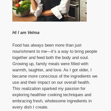
Hi I am Velma
Food has always been more than just
nourishment to me—it’s a way to bring people
together and feed both the body and soul.
Growing up, family meals were filled with
warmth, laughter, and love. As I got older, I
became more conscious of the ingredients we
use and their impact on our overall health.
This realization sparked my passion for
exploring healthier cooking techniques and
embracing fresh, wholesome ingredients in
every dish I create.