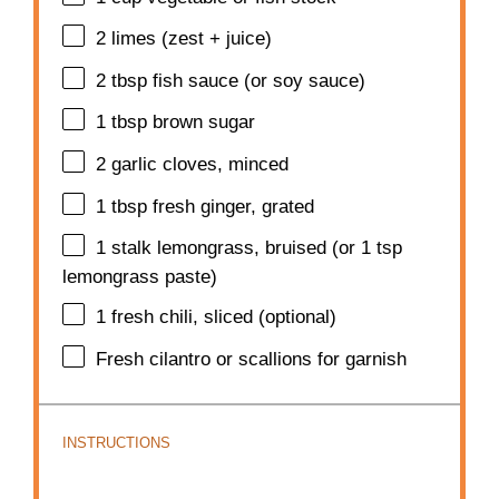
2
limes (zest + juice)
2 tbsp
fish sauce (or soy sauce)
1 tbsp
brown sugar
2
garlic cloves, minced
1 tbsp
fresh ginger, grated
1
stalk lemongrass, bruised (or
1 tsp
lemongrass paste)
1
fresh chili, sliced (optional)
Fresh cilantro or scallions for garnish
INSTRUCTIONS