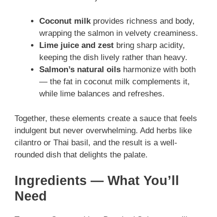
Coconut milk
provides richness and body,
wrapping the salmon in velvety creaminess.
Lime juice and zest
bring sharp acidity,
keeping the dish lively rather than heavy.
Salmon’s natural oils
harmonize with both
— the fat in coconut milk complements it,
while lime balances and refreshes.
Together, these elements create a sauce that feels
indulgent but never overwhelming. Add herbs like
cilantro or Thai basil, and the result is a well-
rounded dish that delights the palate.
Ingredients — What You’ll
Need