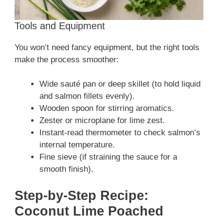
Tools and Equipment
You won’t need fancy equipment, but the right tools
make the process smoother:
Wide sauté pan or deep skillet (to hold liquid
and salmon fillets evenly).
Wooden spoon for stirring aromatics.
Zester or microplane for lime zest.
Instant-read thermometer to check salmon’s
internal temperature.
Fine sieve (if straining the sauce for a
smooth finish).
Step-by-Step Recipe:
Coconut Lime Poached