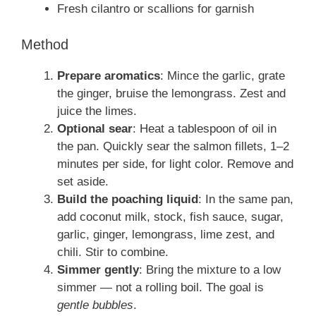
Fresh cilantro or scallions for garnish
Method
Prepare aromatics
: Mince the garlic, grate
the ginger, bruise the lemongrass. Zest and
juice the limes.
Optional sear
: Heat a tablespoon of oil in
the pan. Quickly sear the salmon fillets, 1–2
minutes per side, for light color. Remove and
set aside.
Build the poaching liquid
: In the same pan,
add coconut milk, stock, fish sauce, sugar,
garlic, ginger, lemongrass, lime zest, and
chili. Stir to combine.
Simmer gently
: Bring the mixture to a low
simmer — not a rolling boil. The goal is
gentle bubbles
.