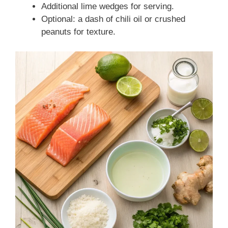
Additional lime wedges for serving.
Optional: a dash of chili oil or crushed
peanuts for texture.