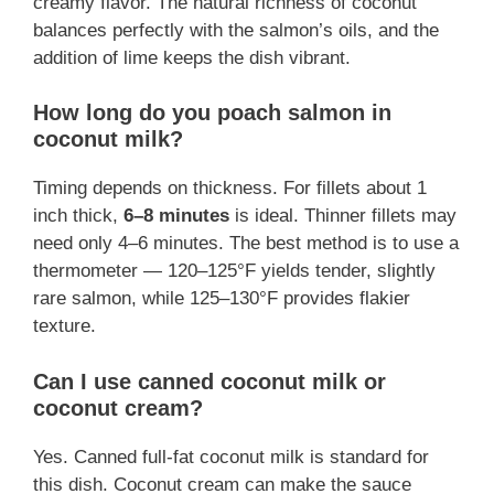
creamy flavor. The natural richness of coconut
balances perfectly with the salmon’s oils, and the
addition of lime keeps the dish vibrant.
How long do you poach salmon in
coconut milk?
Timing depends on thickness. For fillets about 1
inch thick,
6–8 minutes
is ideal. Thinner fillets may
need only 4–6 minutes. The best method is to use a
thermometer — 120–125°F yields tender, slightly
rare salmon, while 125–130°F provides flakier
texture.
Can I use canned coconut milk or
coconut cream?
Yes. Canned full-fat coconut milk is standard for
this dish. Coconut cream can make the sauce