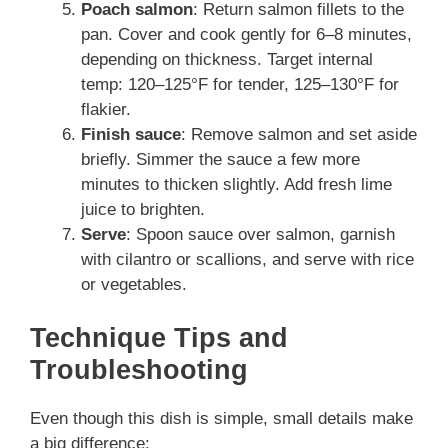
Poach salmon
: Return salmon fillets to the
pan. Cover and cook gently for 6–8 minutes,
depending on thickness. Target internal
temp: 120–125°F for tender, 125–130°F for
flakier.
Finish sauce
: Remove salmon and set aside
briefly. Simmer the sauce a few more
minutes to thicken slightly. Add fresh lime
juice to brighten.
Serve
: Spoon sauce over salmon, garnish
with cilantro or scallions, and serve with rice
or vegetables.
Technique Tips and
Troubleshooting
Even though this dish is simple, small details make
a big difference: