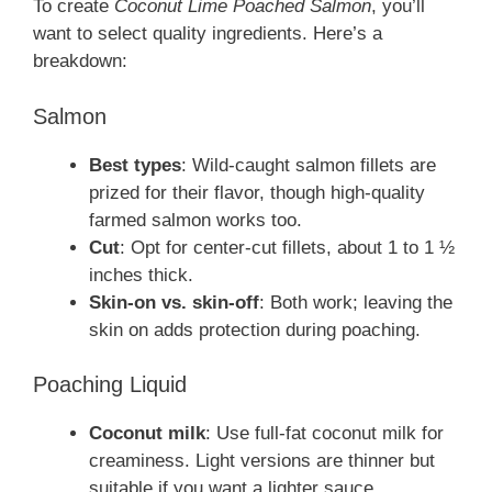
To create
Coconut Lime Poached Salmon
, you’ll
want to select quality ingredients. Here’s a
breakdown:
Salmon
Best types
: Wild-caught salmon fillets are
prized for their flavor, though high-quality
farmed salmon works too.
Cut
: Opt for center-cut fillets, about 1 to 1 ½
inches thick.
Skin-on vs. skin-off
: Both work; leaving the
skin on adds protection during poaching.
Poaching Liquid
Coconut milk
: Use full-fat coconut milk for
creaminess. Light versions are thinner but
suitable if you want a lighter sauce.