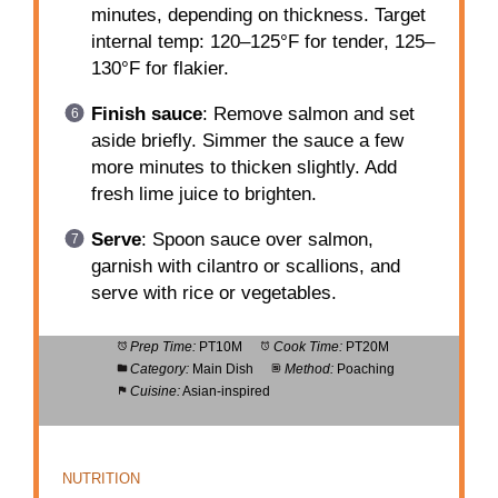
minutes, depending on thickness. Target
internal temp: 120–125°F for tender, 125–
130°F for flakier.
Finish sauce
: Remove salmon and set
aside briefly. Simmer the sauce a few
more minutes to thicken slightly. Add
fresh lime juice to brighten.
Serve
: Spoon sauce over salmon,
garnish with cilantro or scallions, and
serve with rice or vegetables.
Prep Time:
PT10M
Cook Time:
PT20M
Category:
Main Dish
Method:
Poaching
Cuisine:
Asian-inspired
NUTRITION