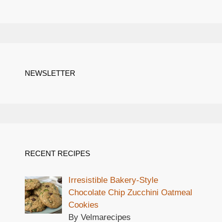
NEWSLETTER
RECENT RECIPES
Irresistible Bakery-Style
Chocolate Chip Zucchini Oatmeal
Cookies
By Velmarecipes