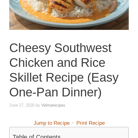
Cheesy Southwest
Chicken and Rice
Skillet Recipe (Easy
One-Pan Dinner)
June 17, 2026
by
Velmarecipes
Jump to Recipe
·
Print Recipe
Table of Contents