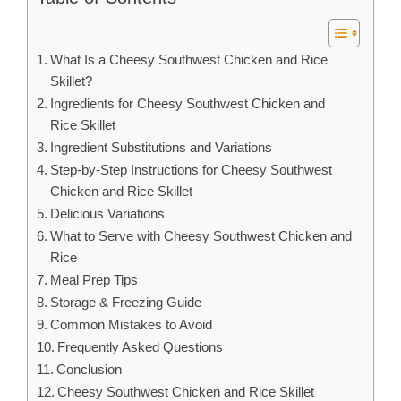
What Is a Cheesy Southwest Chicken and Rice
Skillet?
Ingredients for Cheesy Southwest Chicken and
Rice Skillet
Ingredient Substitutions and Variations
Step-by-Step Instructions for Cheesy Southwest
Chicken and Rice Skillet
Delicious Variations
What to Serve with Cheesy Southwest Chicken and
Rice
Meal Prep Tips
Storage & Freezing Guide
Common Mistakes to Avoid
Frequently Asked Questions
Conclusion
Cheesy Southwest Chicken and Rice Skillet