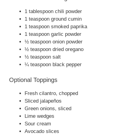
1 tablespoon chili powder
1 teaspoon ground cumin
1 teaspoon smoked paprika
1 teaspoon garlic powder
½ teaspoon onion powder
½ teaspoon dried oregano
½ teaspoon salt
¼ teaspoon black pepper
Optional Toppings
Fresh cilantro, chopped
Sliced jalapeños
Green onions, sliced
Lime wedges
Sour cream
Avocado slices