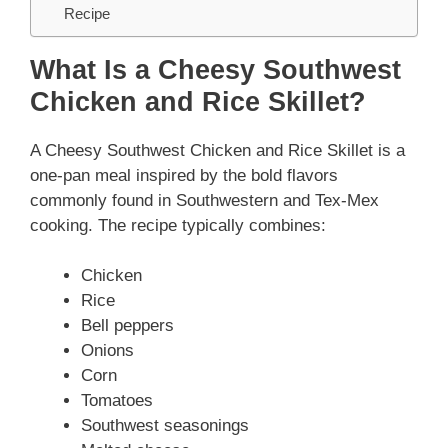
Recipe
What Is a Cheesy Southwest
Chicken and Rice Skillet?
A Cheesy Southwest Chicken and Rice Skillet is a
one-pan meal inspired by the bold flavors
commonly found in Southwestern and Tex-Mex
cooking. The recipe typically combines:
Chicken
Rice
Bell peppers
Onions
Corn
Tomatoes
Southwest seasonings