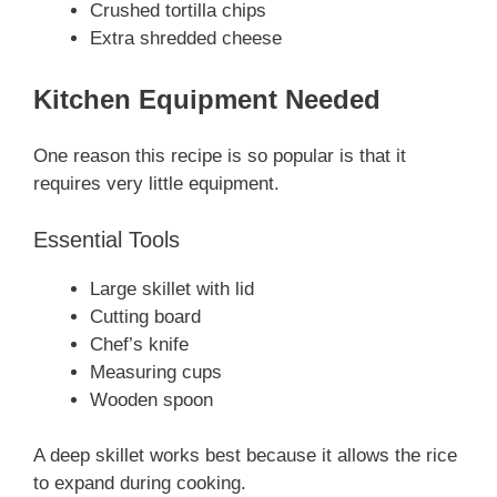
Crushed tortilla chips
Extra shredded cheese
Kitchen Equipment Needed
One reason this recipe is so popular is that it
requires very little equipment.
Essential Tools
Large skillet with lid
Cutting board
Chef’s knife
Measuring cups
Wooden spoon
A deep skillet works best because it allows the rice
to expand during cooking.