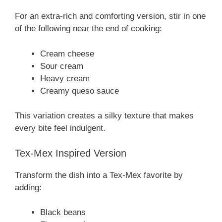
For an extra-rich and comforting version, stir in one
of the following near the end of cooking:
Cream cheese
Sour cream
Heavy cream
Creamy queso sauce
This variation creates a silky texture that makes
every bite feel indulgent.
Tex-Mex Inspired Version
Transform the dish into a Tex-Mex favorite by
adding:
Black beans