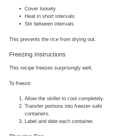
Cover loosely
Heat in short intervals
Stir between intervals
This prevents the rice from drying out.
Freezing Instructions
This recipe freezes surprisingly well.
To freeze:
Allow the skillet to cool completely.
Transfer portions into freezer-safe
containers.
Label and date each container.