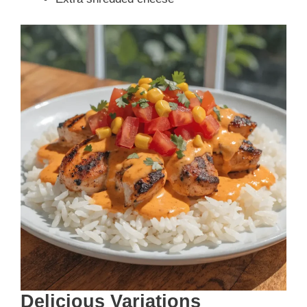
Delicious Variations