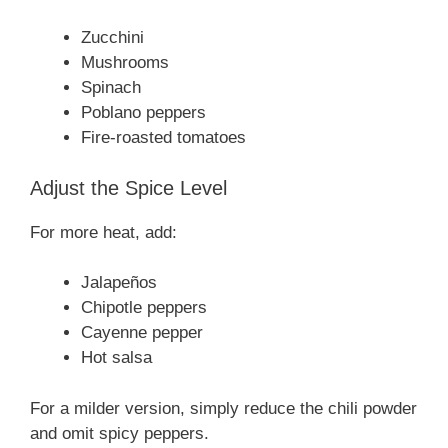
Zucchini
Mushrooms
Spinach
Poblano peppers
Fire-roasted tomatoes
Adjust the Spice Level
For more heat, add:
Jalapeños
Chipotle peppers
Cayenne pepper
Hot salsa
For a milder version, simply reduce the chili powder
and omit spicy peppers.