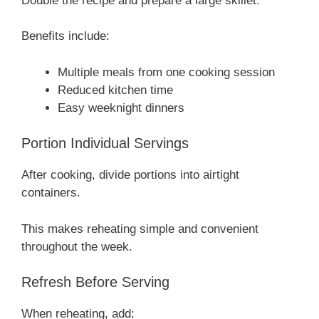
Double the recipe and prepare a large skillet.
Benefits include:
Multiple meals from one cooking session
Reduced kitchen time
Easy weeknight dinners
Portion Individual Servings
After cooking, divide portions into airtight
containers.
This makes reheating simple and convenient
throughout the week.
Refresh Before Serving
When reheating, add: