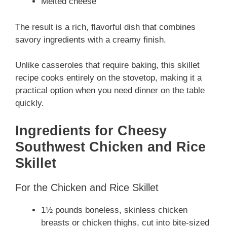
Melted cheese
The result is a rich, flavorful dish that combines
savory ingredients with a creamy finish.
Unlike casseroles that require baking, this skillet
recipe cooks entirely on the stovetop, making it a
practical option when you need dinner on the table
quickly.
Ingredients for
Cheesy
Southwest Chicken and Rice
Skillet
For the Chicken and Rice Skillet
1½ pounds boneless, skinless chicken
breasts or chicken thighs, cut into bite-sized