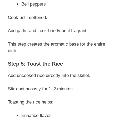
Bell peppers
Cook until softened.
Add garlic and cook briefly until fragrant.
This step creates the aromatic base for the entire
dish.
Step 5: Toast the Rice
Add uncooked rice directly into the skillet.
Stir continuously for 1–2 minutes.
Toasting the rice helps:
Enhance flavor