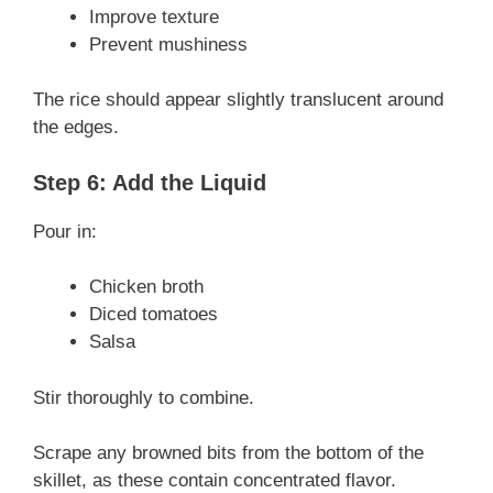
Improve texture
Prevent mushiness
The rice should appear slightly translucent around
the edges.
Step 6: Add the Liquid
Pour in:
Chicken broth
Diced tomatoes
Salsa
Stir thoroughly to combine.
Scrape any browned bits from the bottom of the
skillet, as these contain concentrated flavor.