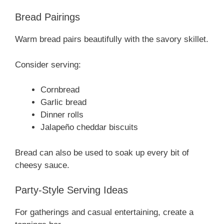
Bread Pairings
Warm bread pairs beautifully with the savory skillet.
Consider serving:
Cornbread
Garlic bread
Dinner rolls
Jalapeño cheddar biscuits
Bread can also be used to soak up every bit of
cheesy sauce.
Party-Style Serving Ideas
For gatherings and casual entertaining, create a