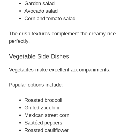
Garden salad
Avocado salad
Corn and tomato salad
The crisp textures complement the creamy rice
perfectly.
Vegetable Side Dishes
Vegetables make excellent accompaniments.
Popular options include:
Roasted broccoli
Grilled zucchini
Mexican street corn
Sautéed peppers
Roasted cauliflower