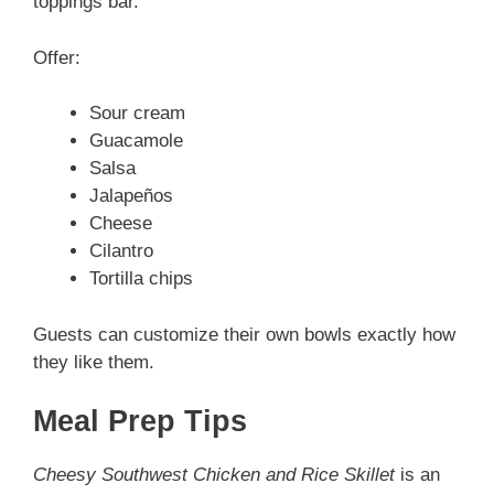
toppings bar.
Offer:
Sour cream
Guacamole
Salsa
Jalapeños
Cheese
Cilantro
Tortilla chips
Guests can customize their own bowls exactly how
they like them.
Meal Prep Tips
Cheesy Southwest Chicken and Rice Skillet
is an