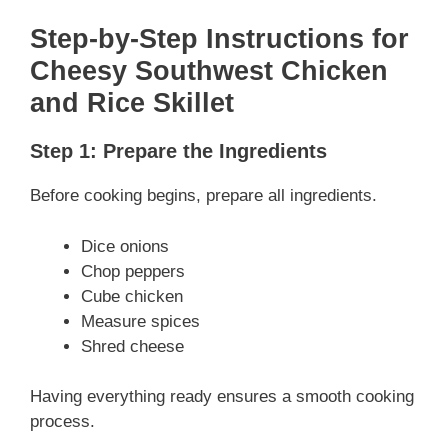
Step-by-Step Instructions
for
Cheesy Southwest Chicken
and Rice Skillet
Step 1: Prepare the Ingredients
Before cooking begins, prepare all ingredients.
Dice onions
Chop peppers
Cube chicken
Measure spices
Shred cheese
Having everything ready ensures a smooth cooking
process.