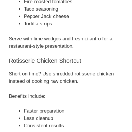
Fire-roasted tomatoes
Taco seasoning
Pepper Jack cheese
Tortilla strips
Serve with lime wedges and fresh cilantro for a
restaurant-style presentation.
Rotisserie Chicken Shortcut
Short on time? Use shredded rotisserie chicken
instead of cooking raw chicken.
Benefits include:
Faster preparation
Less cleanup
Consistent results