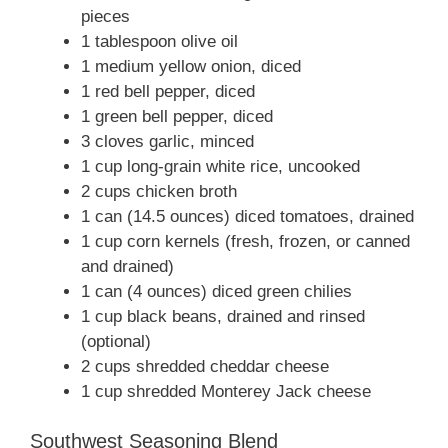
pieces
1 tablespoon olive oil
1 medium yellow onion, diced
1 red bell pepper, diced
1 green bell pepper, diced
3 cloves garlic, minced
1 cup long-grain white rice, uncooked
2 cups chicken broth
1 can (14.5 ounces) diced tomatoes, drained
1 cup corn kernels (fresh, frozen, or canned
and drained)
1 can (4 ounces) diced green chilies
1 cup black beans, drained and rinsed
(optional)
2 cups shredded cheddar cheese
1 cup shredded Monterey Jack cheese
Southwest Seasoning Blend