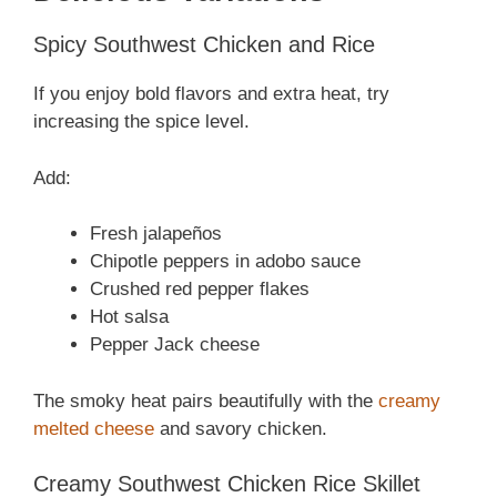
Spicy Southwest Chicken and Rice
If you enjoy bold flavors and extra heat, try
increasing the spice level.
Add:
Fresh jalapeños
Chipotle peppers in adobo sauce
Crushed red pepper flakes
Hot salsa
Pepper Jack cheese
The smoky heat pairs beautifully with the
creamy
melted cheese
and savory chicken.
Creamy Southwest Chicken Rice Skillet