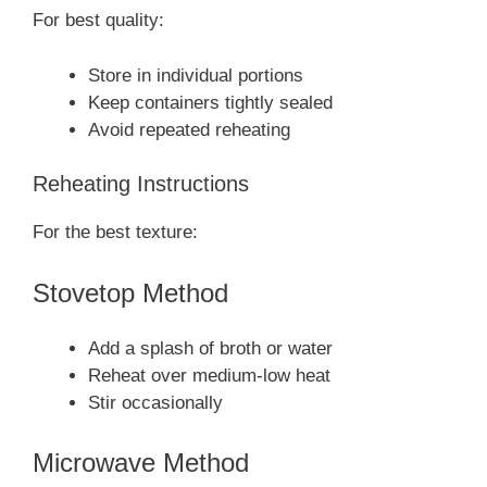
For best quality:
Store in individual portions
Keep containers tightly sealed
Avoid repeated reheating
Reheating Instructions
For the best texture:
Stovetop Method
Add a splash of broth or water
Reheat over medium-low heat
Stir occasionally
Microwave Method