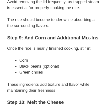
Avoid removing the lid frequently, as trapped steam
is essential for properly cooking the rice.
The rice should become tender while absorbing all
the surrounding flavors.
Step 9: Add Corn and Additional Mix-Ins
Once the rice is nearly finished cooking, stir in:
Corn
Black beans (optional)
Green chilies
These ingredients add texture and flavor while
maintaining their freshness.
Step 10: Melt the Cheese