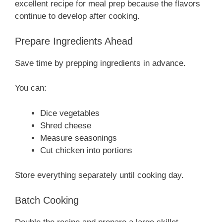
excellent recipe for meal prep because the flavors
continue to develop after cooking.
Prepare Ingredients Ahead
Save time by prepping ingredients in advance.
You can:
Dice vegetables
Shred cheese
Measure seasonings
Cut chicken into portions
Store everything separately until cooking day.
Batch Cooking