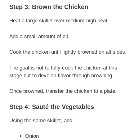
Step 3: Brown the Chicken
Heat a large skillet over medium-high heat.
Add a small amount of oil.
Cook the chicken until lightly browned on all sides.
The goal is not to fully cook the chicken at this
stage but to develop flavor through browning.
Once browned, transfer the chicken to a plate.
Step 4: Sauté the Vegetables
Using the same skillet, add:
Onion