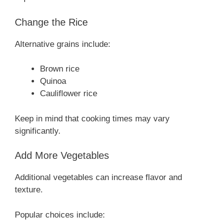
Change the Rice
Alternative grains include:
Brown rice
Quinoa
Cauliflower rice
Keep in mind that cooking times may vary
significantly.
Add More Vegetables
Additional vegetables can increase flavor and
texture.
Popular choices include: