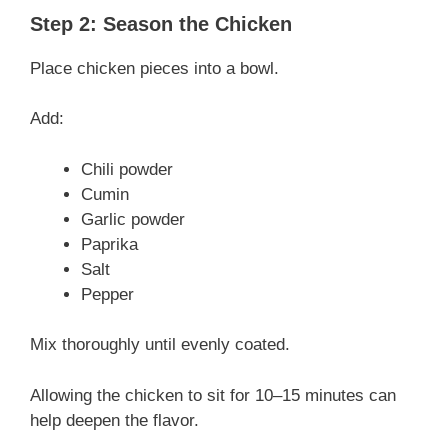
Step 2: Season the Chicken
Place chicken pieces into a bowl.
Add:
Chili powder
Cumin
Garlic powder
Paprika
Salt
Pepper
Mix thoroughly until evenly coated.
Allowing the chicken to sit for 10–15 minutes can
help deepen the flavor.