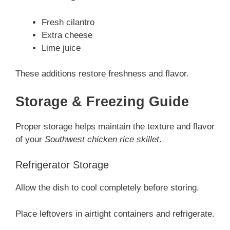
Fresh cilantro
Extra cheese
Lime juice
These additions restore freshness and flavor.
Storage & Freezing Guide
Proper storage helps maintain the texture and flavor
of your
Southwest chicken rice skillet
.
Refrigerator Storage
Allow the dish to cool completely before storing.
Place leftovers in airtight containers and refrigerate.