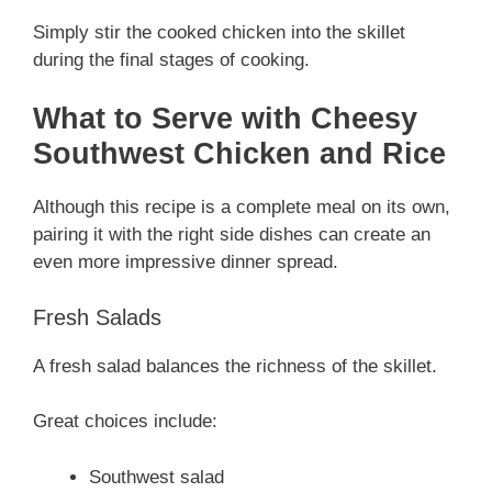
Simply stir the cooked chicken into the skillet
during the final stages of cooking.
What to Serve with Cheesy
Southwest Chicken and Rice
Although this recipe is a complete meal on its own,
pairing it with the right side dishes can create an
even more impressive dinner spread.
Fresh Salads
A fresh salad balances the richness of the skillet.
Great choices include:
Southwest salad