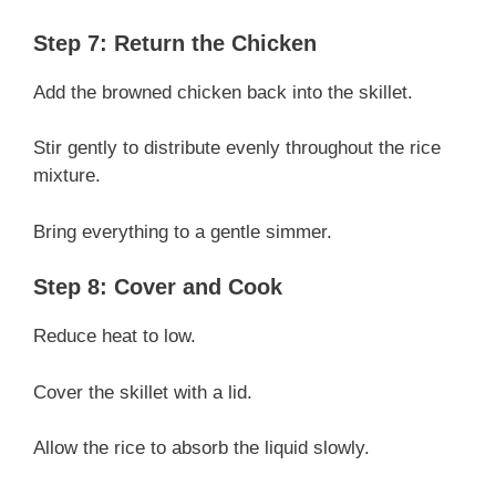
Step 7: Return the Chicken
Add the browned chicken back into the skillet.
Stir gently to distribute evenly throughout the rice
mixture.
Bring everything to a gentle simmer.
Step 8: Cover and Cook
Reduce heat to low.
Cover the skillet with a lid.
Allow the rice to absorb the liquid slowly.