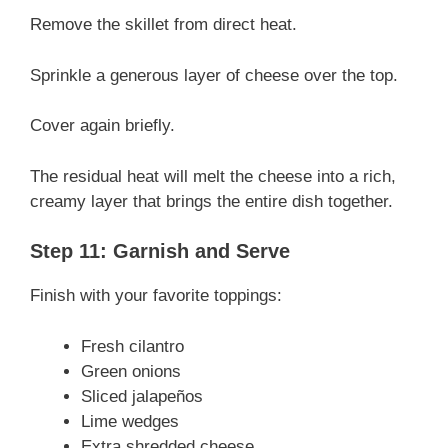
Remove the skillet from direct heat.
Sprinkle a generous layer of cheese over the top.
Cover again briefly.
The residual heat will melt the cheese into a rich,
creamy layer that brings the entire dish together.
Step 11: Garnish and Serve
Finish with your favorite toppings:
Fresh cilantro
Green onions
Sliced jalapeños
Lime wedges
Extra shredded cheese