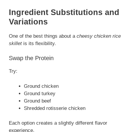
Ingredient Substitutions and
Variations
One of the best things about a
cheesy chicken rice
skillet
is its flexibility.
Swap the Protein
Try:
Ground chicken
Ground turkey
Ground beef
Shredded rotisserie chicken
Each option creates a slightly different flavor
experience.