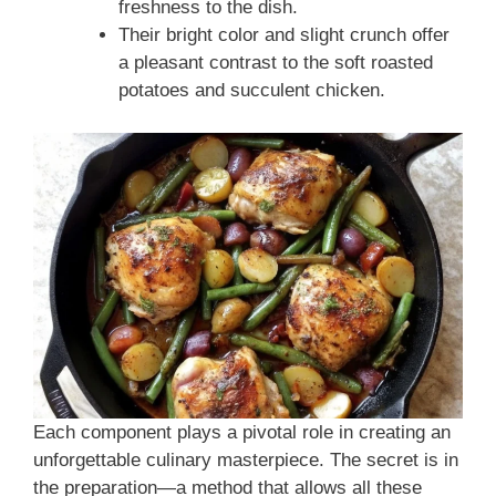
freshness to the dish.
Their bright color and slight crunch offer
a pleasant contrast to the soft roasted
potatoes and succulent chicken.
Each component plays a pivotal role in creating an
unforgettable culinary masterpiece. The secret is in
the preparation—a method that allows all these