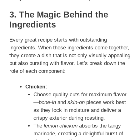
3. The Magic Behind the
Ingredients
Every great recipe starts with outstanding
ingredients. When these ingredients come together,
they create a dish that is not only visually appealing
but also bursting with flavor. Let’s break down the
role of each component:
Chicken:
Choose quality cuts for maximum flavor
—
bone‑in
and
skin‑on
pieces work best
as they lock in moisture and deliver a
crispy exterior during roasting.
The
lemon chicken
absorbs the tangy
marinade, creating a delightful burst of