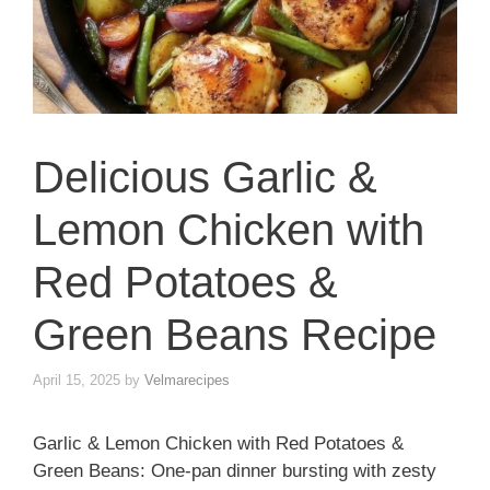
Delicious Garlic &
Lemon Chicken with
Red Potatoes &
Green Beans Recipe
April 15, 2025
by
Velmarecipes
Garlic & Lemon Chicken with Red Potatoes &
Green Beans: One-pan dinner bursting with zesty