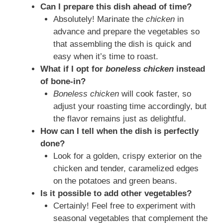
Can I prepare this dish ahead of time?
Absolutely! Marinate the
chicken
in
advance and prepare the vegetables so
that assembling the dish is quick and
easy when it’s time to roast.
What if I opt for
boneless chicken
instead
of bone‑in?
Boneless chicken
will cook faster, so
adjust your roasting time accordingly, but
the flavor remains just as delightful.
How can I tell when the dish is perfectly
done?
Look for a golden, crispy exterior on the
chicken and tender, caramelized edges
on the potatoes and green beans.
Is it possible to add other vegetables?
Certainly! Feel free to experiment with
seasonal vegetables that complement the