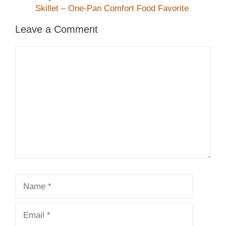
Skillet – One-Pan Comfort Food Favorite
Leave a Comment
Comment
Name
Email
Website