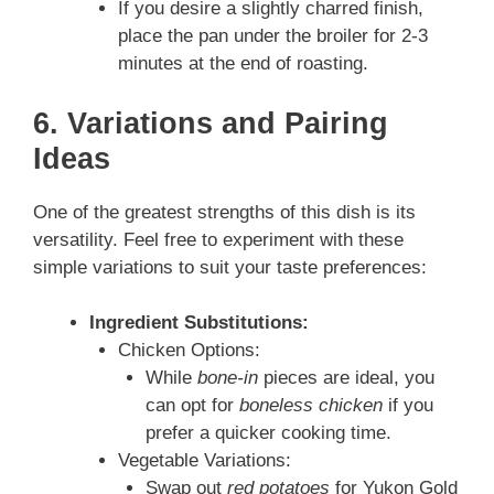
If you desire a slightly charred finish,
place the pan under the broiler for 2-3
minutes at the end of roasting.
6. Variations and Pairing
Ideas
One of the greatest strengths of this dish is its
versatility. Feel free to experiment with these
simple variations to suit your taste preferences:
Ingredient Substitutions:
Chicken Options:
While
bone‑in
pieces are ideal, you
can opt for
boneless chicken
if you
prefer a quicker cooking time.
Vegetable Variations:
Swap out
red potatoes
for Yukon Gold