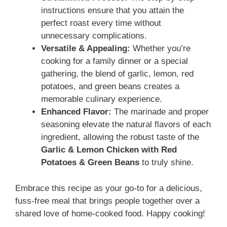
instructions ensure that you attain the
perfect roast every time without
unnecessary complications.
Versatile & Appealing:
Whether you’re
cooking for a family dinner or a special
gathering, the blend of garlic, lemon, red
potatoes, and green beans creates a
memorable culinary experience.
Enhanced Flavor:
The marinade and proper
seasoning elevate the natural flavors of each
ingredient, allowing the robust taste of the
Garlic & Lemon Chicken with Red
Potatoes & Green Beans
to truly shine.
Embrace this recipe as your go-to for a delicious,
fuss-free meal that brings people together over a
shared love of home-cooked food. Happy cooking!