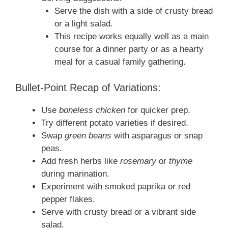
Serve the dish with a side of crusty bread
or a light salad.
This recipe works equally well as a main
course for a dinner party or as a hearty
meal for a casual family gathering.
Bullet-Point Recap of Variations:
Use
boneless chicken
for quicker prep.
Try different potato varieties if desired.
Swap
green beans
with asparagus or snap
peas.
Add fresh herbs like
rosemary
or
thyme
during marination.
Experiment with smoked paprika or red
pepper flakes.
Serve with crusty bread or a vibrant side
salad.