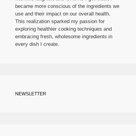
became more conscious of the ingredients we
use and their impact on our overall health.
This realization sparked my passion for
exploring healthier cooking techniques and
embracing fresh, wholesome ingredients in
every dish I create.
NEWSLETTER