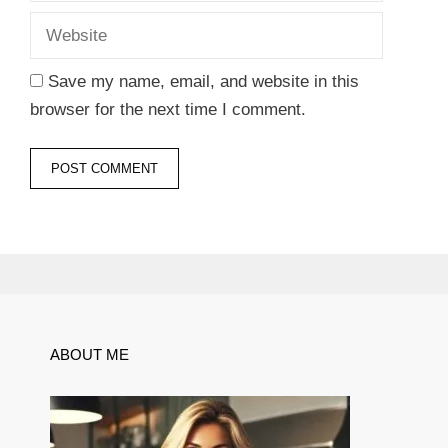
Save my name, email, and website in this
browser for the next time I comment.
ABOUT ME