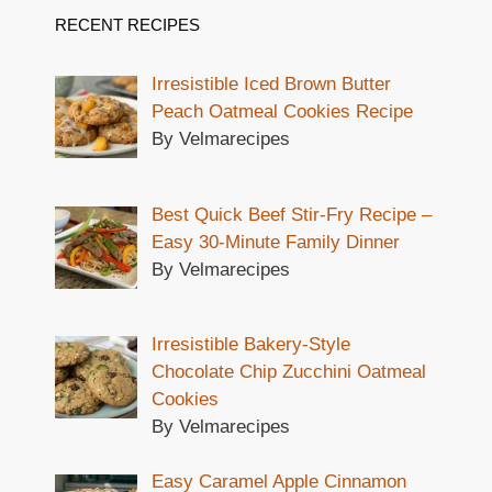
RECENT RECIPES
Irresistible Iced Brown Butter
Peach Oatmeal Cookies Recipe
By Velmarecipes
Best Quick Beef Stir-Fry Recipe –
Easy 30-Minute Family Dinner
By Velmarecipes
Irresistible Bakery-Style
Chocolate Chip Zucchini Oatmeal
Cookies
By Velmarecipes
Easy Caramel Apple Cinnamon