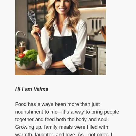
Hi I am Velma
Food has always been more than just
nourishment to me—it’s a way to bring people
together and feed both the body and soul.
Growing up, family meals were filled with
warmth, laughter, and love. As I got older, I