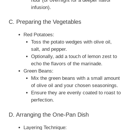
hour (or overnight for a deeper flavor
infusion).
C. Preparing the Vegetables
Red Potatoes:
Toss the potato wedges with olive oil,
salt, and pepper.
Optionally, add a touch of lemon zest to
echo the flavors of the marinade.
Green Beans:
Mix the green beans with a small amount
of olive oil and your chosen seasonings.
Ensure they are evenly coated to roast to
perfection.
D. Arranging the One‑Pan Dish
Layering Technique: