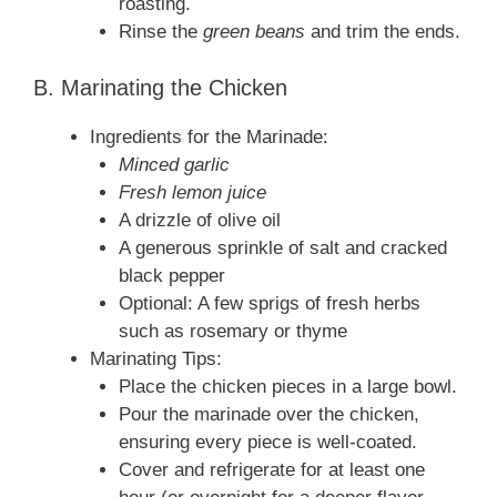
roasting.
Rinse the
green beans
and trim the ends.
B. Marinating the Chicken
Ingredients for the Marinade:
Minced garlic
Fresh lemon juice
A drizzle of olive oil
A generous sprinkle of salt and cracked
black pepper
Optional: A few sprigs of fresh herbs
such as rosemary or thyme
Marinating Tips:
Place the chicken pieces in a large bowl.
Pour the marinade over the chicken,
ensuring every piece is well‑coated.
Cover and refrigerate for at least one