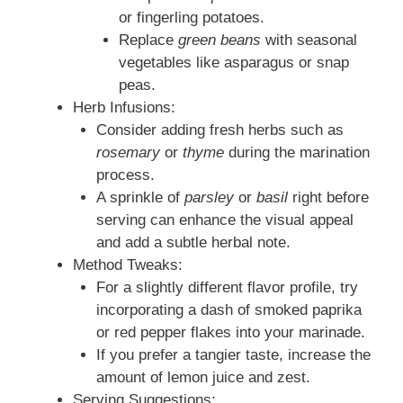
or fingerling potatoes.
Replace
green beans
with seasonal
vegetables like asparagus or snap
peas.
Herb Infusions:
Consider adding fresh herbs such as
rosemary
or
thyme
during the marination
process.
A sprinkle of
parsley
or
basil
right before
serving can enhance the visual appeal
and add a subtle herbal note.
Method Tweaks:
For a slightly different flavor profile, try
incorporating a dash of smoked paprika
or red pepper flakes into your marinade.
If you prefer a tangier taste, increase the
amount of lemon juice and zest.
Serving Suggestions: