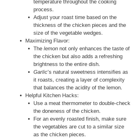
temperature throughout the cooking
process.
Adjust your roast time based on the
thickness of the chicken pieces and the
size of the vegetable wedges.
Maximizing Flavor:
The
lemon
not only enhances the taste of
the chicken but also adds a refreshing
brightness to the entire dish.
Garlic
’s natural sweetness intensifies as
it roasts, creating a layer of complexity
that balances the acidity of the lemon.
Helpful Kitchen Hacks:
Use a meat thermometer to double‑check
the doneness of the chicken.
For an evenly roasted finish, make sure
the vegetables are cut to a similar size
as the chicken pieces.