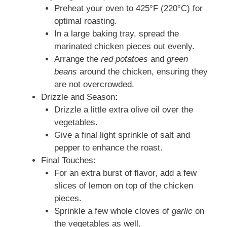
Preheat your oven to 425°F (220°C) for
optimal roasting.
In a large baking tray, spread the
marinated chicken pieces out evenly.
Arrange the
red potatoes
and
green
beans
around the chicken, ensuring they
are not overcrowded.
Drizzle and Season
:
Drizzle a little extra olive oil over the
vegetables.
Give a final light sprinkle of salt and
pepper to enhance the roast.
Final Touches:
For an extra burst of flavor, add a few
slices of lemon on top of the chicken
pieces.
Sprinkle a few whole cloves of
garlic
on
the vegetables as well.