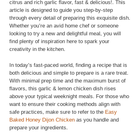
citrus and rich garlic flavor, fast & delicious!. This
article is designed to guide you step‑by‑step
through every detail of preparing this exquisite dish.
Whether you’re an avid home chef or someone
looking to try a new and delightful meal, you will
find plenty of inspiration here to spark your
creativity in the kitchen.
In today’s fast‑paced world, finding a recipe that is
both delicious and simple to prepare is a rare treat.
With minimal prep time and the maximum burst of
flavors, this garlic & lemon chicken dish rises
above your typical weeknight meals. For those who
want to ensure their cooking methods align with
safe practices, make sure to refer to the
Easy
Baked Honey Dijon Chicken
as you handle and
prepare your ingredients.