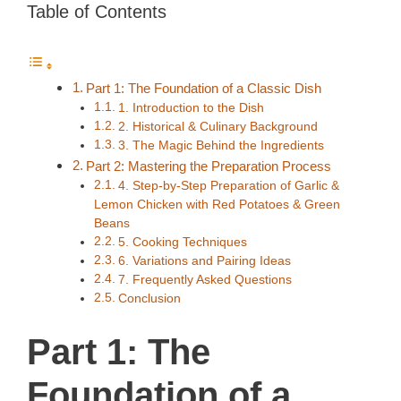
Table of Contents
Part 1: The Foundation of a Classic Dish
1. Introduction to the Dish
2. Historical & Culinary Background
3. The Magic Behind the Ingredients
Part 2: Mastering the Preparation Process
4. Step-by-Step Preparation of Garlic &
Lemon Chicken with Red Potatoes & Green
Beans
5. Cooking Techniques
6. Variations and Pairing Ideas
7. Frequently Asked Questions
Conclusion
Part 1: The
Foundation of a