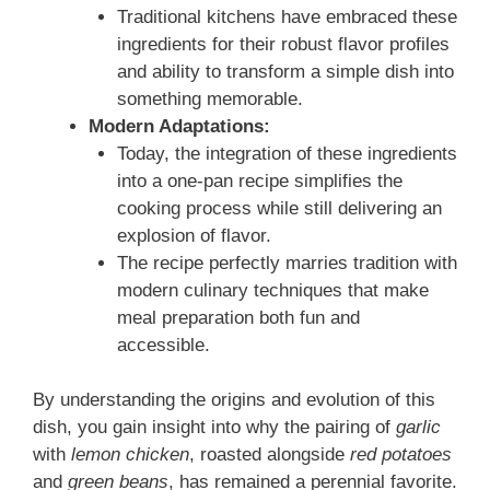
Traditional kitchens have embraced these
ingredients for their robust flavor profiles
and ability to transform a simple dish into
something memorable.
Modern Adaptations:
Today, the integration of these ingredients
into a one‑pan recipe simplifies the
cooking process while still delivering an
explosion of flavor.
The recipe perfectly marries tradition with
modern culinary techniques that make
meal preparation both fun and
accessible.
By understanding the origins and evolution of this
dish, you gain insight into why the pairing of
garlic
with
lemon chicken
, roasted alongside
red potatoes
and
green beans
, has remained a perennial favorite.