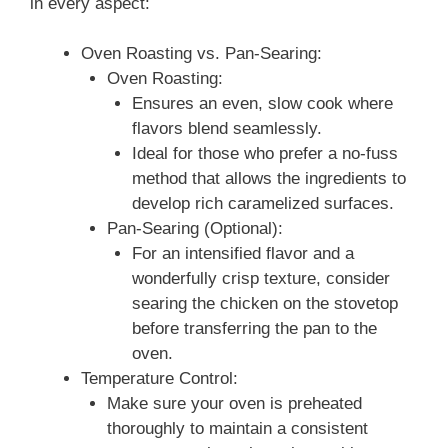
in every aspect:
Oven Roasting vs. Pan‑Searing:
Oven Roasting:
Ensures an even, slow cook where
flavors blend seamlessly.
Ideal for those who prefer a no‑fuss
method that allows the ingredients to
develop rich caramelized surfaces.
Pan‑Searing (Optional):
For an intensified flavor and a
wonderfully crisp texture, consider
searing the chicken on the stovetop
before transferring the pan to the
oven.
Temperature Control:
Make sure your oven is preheated
thoroughly to maintain a consistent