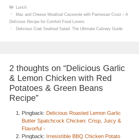
Categories
Lunch
Mac and Cheese Meatloaf Casserole with Parmesan Crust – A
Delicious Recipe for Comfort Food Lovers
Delicious Crab Seafood Salad: The Ultimate Culinary Guide
2 thoughts on “Delicious Garlic
& Lemon Chicken with Red
Potatoes & Green Beans
Recipe”
Pingback:
Delicious Roasted Lemon Garlic
Butter Spatchcock Chicken: Crisp, Juicy &
Flavorful -
Pingback:
Irresistible BBQ Chicken Potato