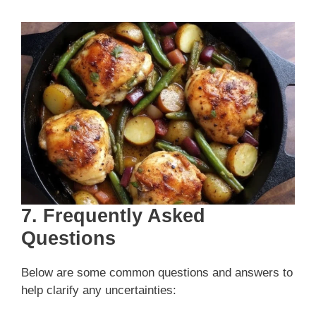
7. Frequently Asked
Questions
Below are some common questions and answers to
help clarify any uncertainties: