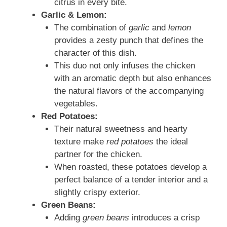
citrus in every bite.
Garlic & Lemon:
The combination of
garlic
and
lemon
provides a zesty punch that defines the
character of this dish.
This duo not only infuses the chicken
with an aromatic depth but also enhances
the natural flavors of the accompanying
vegetables.
Red Potatoes:
Their natural sweetness and hearty
texture make
red potatoes
the ideal
partner for the chicken.
When roasted, these potatoes develop a
perfect balance of a tender interior and a
slightly crispy exterior.
Green Beans:
Adding
green beans
introduces a crisp