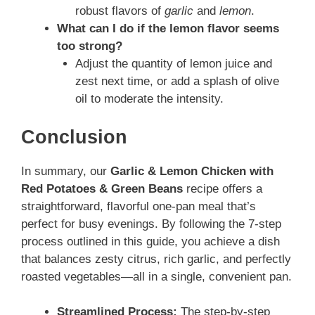
robust flavors of
garlic
and
lemon
.
What can I do if the lemon flavor seems
too strong?
Adjust the quantity of lemon juice and
zest next time, or add a splash of olive
oil to moderate the intensity.
Conclusion
In summary, our
Garlic & Lemon Chicken with
Red Potatoes & Green Beans
recipe offers a
straightforward, flavorful one-pan meal that’s
perfect for busy evenings. By following the 7-step
process outlined in this guide, you achieve a dish
that balances zesty citrus, rich garlic, and perfectly
roasted vegetables—all in a single, convenient pan.
Streamlined Process:
The step-by-step