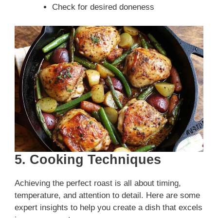
Check for desired doneness
5. Cooking Techniques
Achieving the perfect roast is all about timing,
temperature, and attention to detail. Here are some
expert insights to help you create a dish that excels