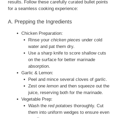
results. Follow these carefully curated bullet points
for a seamless cooking experience:
A. Prepping the Ingredients
Chicken Preparation:
Rinse your
chicken pieces
under cold
water and pat them dry.
Use a sharp knife to score shallow cuts
on the surface for better marinade
absorption.
Garlic & Lemon:
Peel and mince several cloves of
garlic
.
Zest one
lemon
and then squeeze out the
juice, reserving both for the marinade.
Vegetable Prep:
Wash the
red potatoes
thoroughly. Cut
them into uniform wedges to ensure even