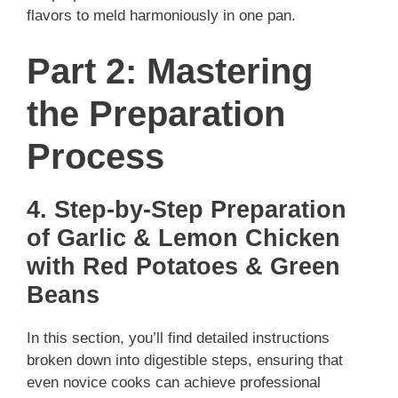
flavors to meld harmoniously in one pan.
Part 2: Mastering
the Preparation
Process
4. Step-by-Step Preparation
of Garlic & Lemon Chicken
with Red Potatoes & Green
Beans
In this section, you’ll find detailed instructions
broken down into digestible steps, ensuring that
even novice cooks can achieve professional