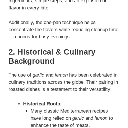
ingredients, simple steps, and an explosion of
flavor in every bite.
Additionally, the one‑pan technique helps
concentrate the flavors while reducing cleanup time
—a bonus for busy evenings.
2. Historical & Culinary
Background
The use of
garlic
and
lemon
has been celebrated in
culinary traditions across the globe. Their pairing in
roasted dishes is a testament to their versatility:
Historical Roots:
Many classic Mediterranean recipes
have long relied on
garlic
and
lemon
to
enhance the taste of meats.