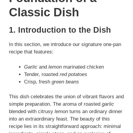
Classic Dish
1. Introduction to the Dish
In this section, we introduce our signature one‑pan
recipe that features:
Garlic
and
lemon
marinated chicken
Tender, roasted
red potatoes
Crisp, fresh
green beans
This dish celebrates the union of vibrant flavors and
simple preparation. The aroma of roasted
garlic
blended with citrusy
lemon
turns an ordinary dinner
into an extraordinary feast. The beauty of this
recipe lies in its straightforward approach: minimal