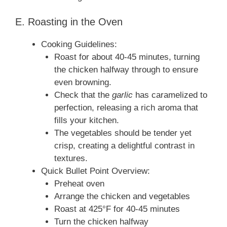
E. Roasting in the Oven
Cooking Guidelines:
Roast for about 40-45 minutes, turning
the chicken halfway through to ensure
even browning.
Check that the
garlic
has caramelized to
perfection, releasing a rich aroma that
fills your kitchen.
The vegetables should be tender yet
crisp, creating a delightful contrast in
textures.
Quick Bullet Point Overview:
Preheat oven
Arrange the chicken and vegetables
Roast at 425°F for 40-45 minutes
Turn the chicken halfway