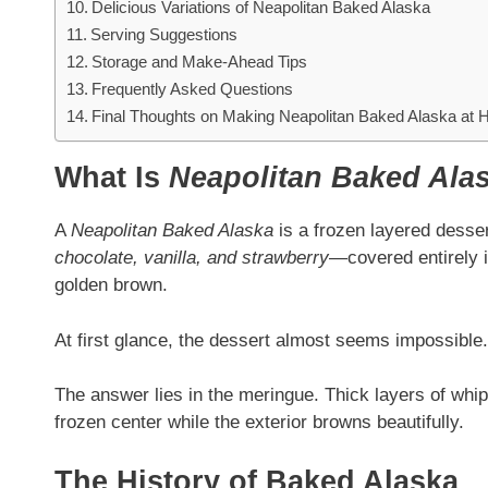
Delicious Variations of Neapolitan Baked Alaska
Serving Suggestions
Storage and Make-Ahead Tips
Frequently Asked Questions
Final Thoughts on Making Neapolitan Baked Alaska at
What Is
Neapolitan Baked Ala
A
Neapolitan Baked Alaska
is a frozen layered desse
chocolate, vanilla, and strawberry
—covered entirely i
golden brown.
At first glance, the dessert almost seems impossibl
The answer lies in the meringue. Thick layers of whip
frozen center while the exterior browns beautifully.
The History of Baked Alaska