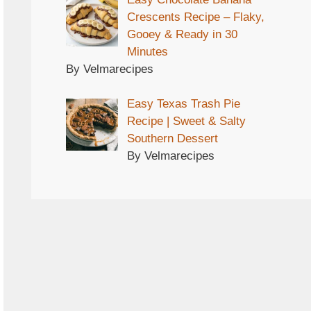
Crescents Recipe – Flaky,
Gooey & Ready in 30
Minutes
By Velmarecipes
Easy Texas Trash Pie
Recipe | Sweet & Salty
Southern Dessert
By Velmarecipes