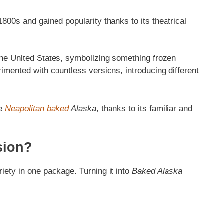
800s and gained popularity thanks to its theatrical
the United States, symbolizing something frozen
mented with countless versions, introducing different
he
Neapolitan baked
Alaska
, thanks to its familiar and
sion?
riety in one package. Turning it into
Baked Alaska