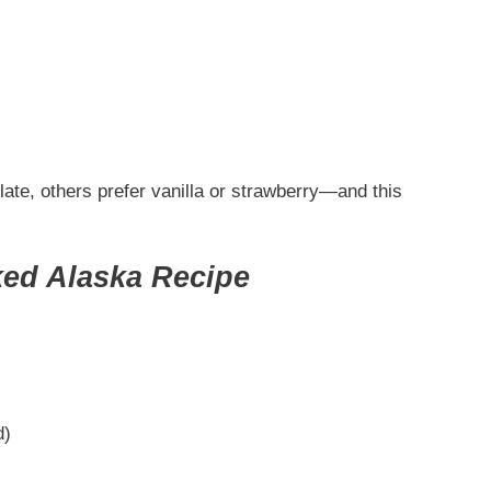
ate, others prefer vanilla or strawberry—and this
ked Alaska Recipe
)
d)