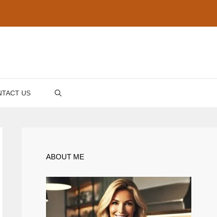
TACT US
ABOUT ME