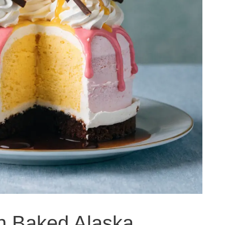
an Baked Alaska