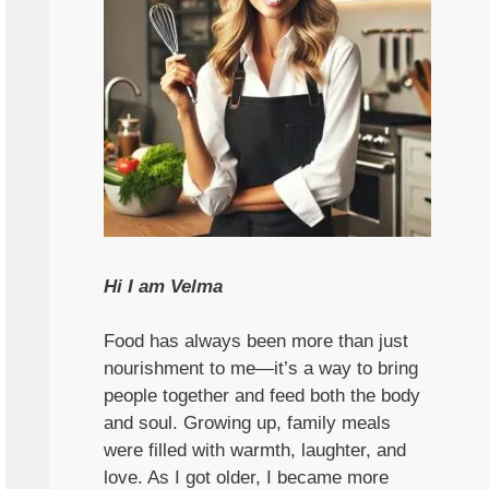
Hi I am Velma
Food has always been more than just
nourishment to me—it’s a way to bring
people together and feed both the body
and soul. Growing up, family meals
were filled with warmth, laughter, and
love. As I got older, I became more