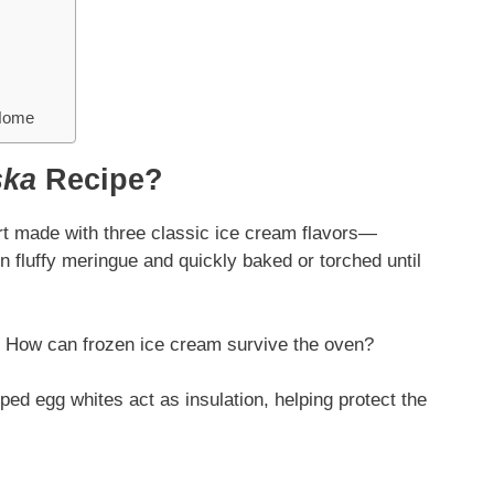
 Home
ska
Recipe?
rt made with three classic ice cream flavors—
n fluffy meringue and quickly baked or torched until
e. How can frozen ice cream survive the oven?
ped egg whites act as insulation, helping protect the