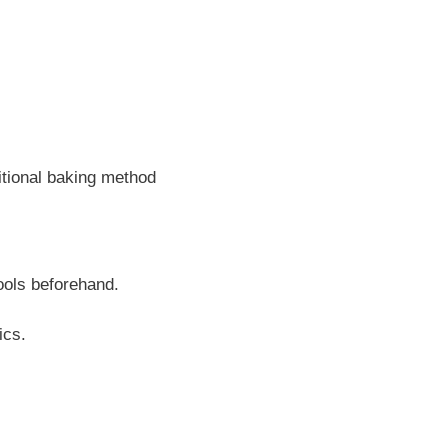
ditional baking method
ools beforehand.
ics.