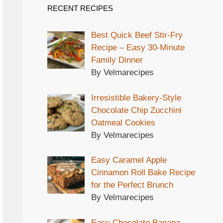
RECENT RECIPES
Best Quick Beef Stir-Fry
Recipe – Easy 30-Minute
Family Dinner
By Velmarecipes
Irresistible Bakery-Style
Chocolate Chip Zucchini
Oatmeal Cookies
By Velmarecipes
Easy Caramel Apple
Cinnamon Roll Bake Recipe
for the Perfect Brunch
By Velmarecipes
Easy Chocolate Banana