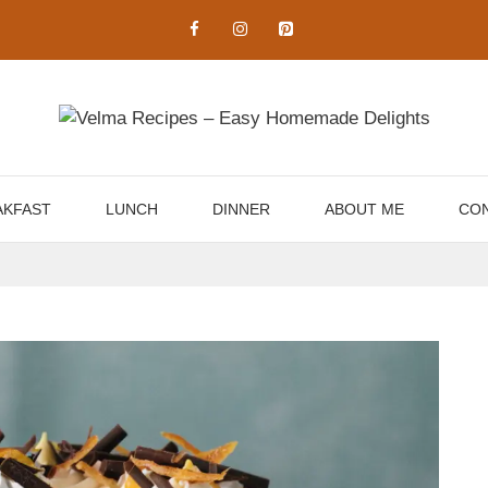
AKFAST
LUNCH
DINNER
ABOUT ME
CON