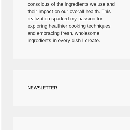
conscious of the ingredients we use and
their impact on our overall health. This
realization sparked my passion for
exploring healthier cooking techniques
and embracing fresh, wholesome
ingredients in every dish I create.
NEWSLETTER