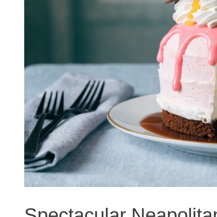
Spectacular Neapolit