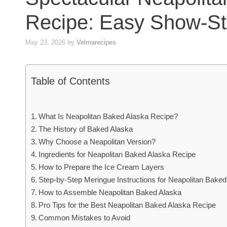
Recipe: Easy Show-St
May 23, 2026
by
Velmarecipes
Table of Contents
What Is Neapolitan Baked Alaska Recipe?
The History of Baked Alaska
Why Choose a Neapolitan Version?
Ingredients for Neapolitan Baked Alaska Recipe
How to Prepare the Ice Cream Layers
Step-by-Step Meringue Instructions for Neapolitan Baked
How to Assemble Neapolitan Baked Alaska
Pro Tips for the Best Neapolitan Baked Alaska Recipe
Common Mistakes to Avoid