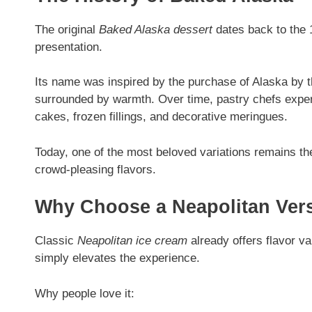
The original
Baked Alaska dessert
dates back to the 1
presentation.
Its name was inspired by the purchase of Alaska by 
surrounded by warmth. Over time, pastry chefs experi
cakes, frozen fillings, and decorative meringues.
Today, one of the most beloved variations remains t
crowd-pleasing flavors.
Why Choose a Neapolitan Ver
Classic
Neapolitan ice cream
already offers flavor va
simply elevates the experience.
Why people love it: