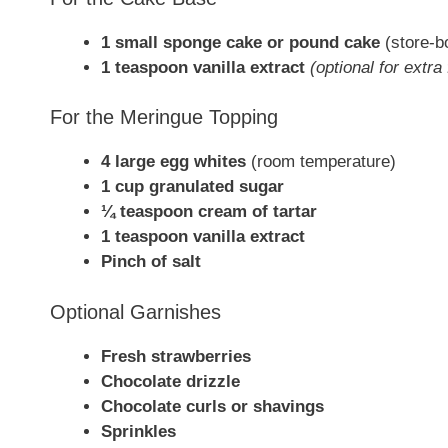
1 small sponge cake or pound cake
(store-b
1 teaspoon vanilla extract
(optional for extra 
For the Meringue Topping
4 large egg whites
(room temperature)
1 cup granulated sugar
¼ teaspoon cream of tartar
1 teaspoon vanilla extract
Pinch of salt
Optional Garnishes
Fresh strawberries
Chocolate drizzle
Chocolate curls or shavings
Sprinkles