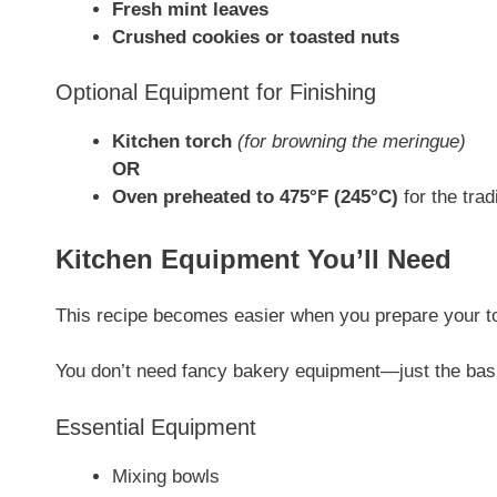
Fresh mint leaves
Crushed cookies or toasted nuts
Optional Equipment for Finishing
Kitchen torch
(for browning the meringue)
OR
Oven preheated to 475°F (245°C)
for the tra
Kitchen Equipment You’ll Need
This recipe becomes easier when you prepare your t
You don’t need fancy bakery equipment—just the bas
Essential Equipment
Mixing bowls