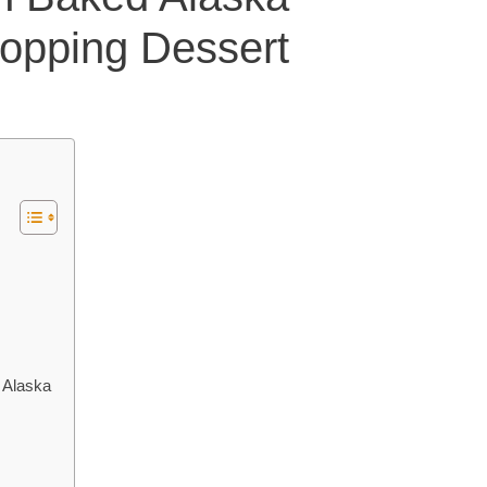
opping Dessert
 Alaska