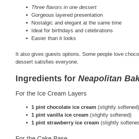
Three flavors in one dessert
Gorgeous layered presentation
Nostalgic and elegant at the same time
Ideal for birthdays and celebrations
Easier than it looks
It also gives guests options. Some people love chocol
dessert satisfies everyone.
Ingredients for
Neapolitan Ba
For the Ice Cream Layers
1 pint chocolate ice cream
(slightly softened
1 pint vanilla ice cream
(slightly softened)
1 pint strawberry ice cream
(slightly softene
For the Cake Base