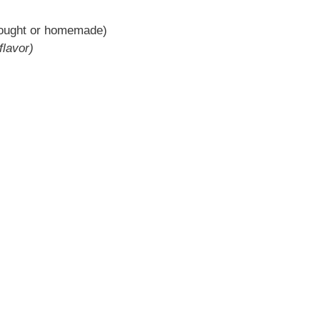
ought or homemade)
flavor)