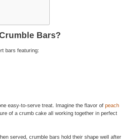
 Crumble Bars?
t bars featuring:
ne easy-to-serve treat. Imagine the flavor of
peach
re of a crumb cake all working together in perfect
en served, crumble bars hold their shape well after