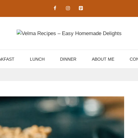
AKFAST
LUNCH
DINNER
ABOUT ME
CON