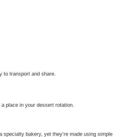
y to transport and share.
 place in your dessert rotation.
 a specialty bakery, yet they’re made using simple