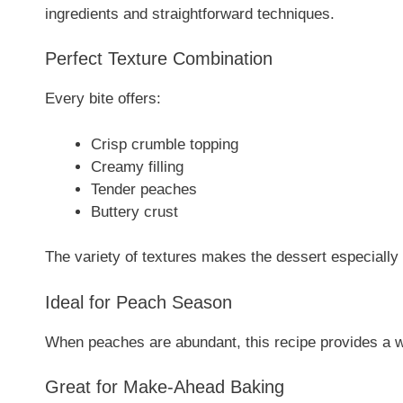
ingredients and straightforward techniques.
Perfect Texture Combination
Every bite offers:
Crisp crumble topping
Creamy filling
Tender peaches
Buttery crust
The variety of textures makes the dessert especially 
Ideal for Peach Season
When peaches are abundant, this recipe provides a w
Great for Make-Ahead Baking