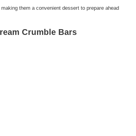
ng, making them a convenient dessert to prepare ahead
Cream Crumble Bars