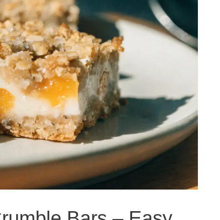
rumble Bars – Easy