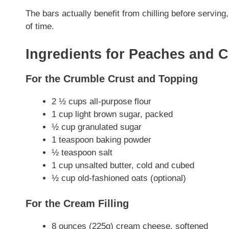
The bars actually benefit from chilling before servi
of time.
Ingredients for Peaches and 
For the Crumble Crust and Topping
2 ½ cups all-purpose flour
1 cup light brown sugar, packed
½ cup granulated sugar
1 teaspoon baking powder
½ teaspoon salt
1 cup unsalted butter, cold and cubed
½ cup old-fashioned oats (optional)
For the Cream Filling
8 ounces (225g) cream cheese, softened