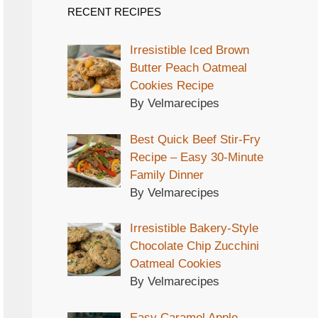
RECENT RECIPES
Irresistible Iced Brown
Butter Peach Oatmeal
Cookies Recipe
By Velmarecipes
Best Quick Beef Stir-Fry
Recipe – Easy 30-Minute
Family Dinner
By Velmarecipes
Irresistible Bakery-Style
Chocolate Chip Zucchini
Oatmeal Cookies
By Velmarecipes
Easy Caramel Apple