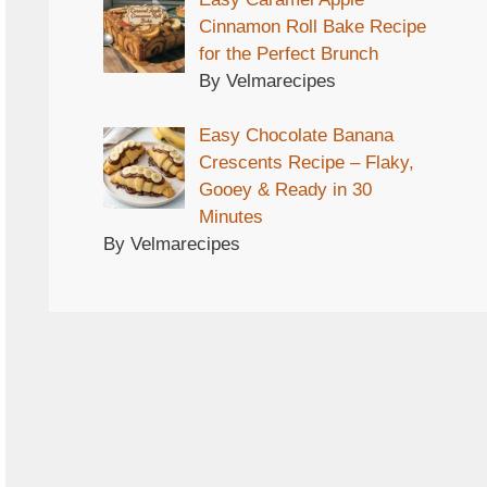
Cinnamon Roll Bake Recipe
for the Perfect Brunch
By Velmarecipes
Easy Chocolate Banana
Crescents Recipe – Flaky,
Gooey & Ready in 30
Minutes
By Velmarecipes