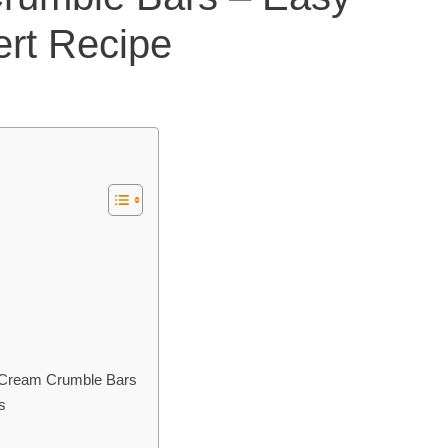
rt Recipe
 Cream Crumble Bars
s