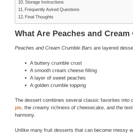
Storage Instructions
Frequently Asked Questions
Final Thoughts
What Are Peaches and Cream
Peaches and Cream Crumble Bars
are layered desser
A buttery crumble crust
A smooth cream cheese filling
A layer of sweet peaches
A golden crumble topping
The dessert combines several classic favorites into o
pie
, the creamy richness of cheesecake, and the textu
harmony.
Unlike many fruit desserts that can become messy wh