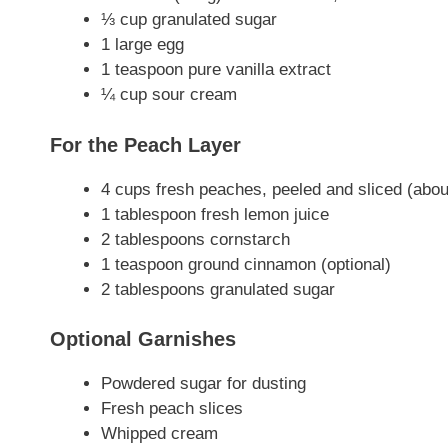
⅓ cup granulated sugar
1 large egg
1 teaspoon pure vanilla extract
¼ cup sour cream
For the Peach Layer
4 cups fresh peaches, peeled and sliced (ab
1 tablespoon fresh lemon juice
2 tablespoons cornstarch
1 teaspoon ground cinnamon (optional)
2 tablespoons granulated sugar
Optional Garnishes
Powdered sugar for dusting
Fresh peach slices
Whipped cream