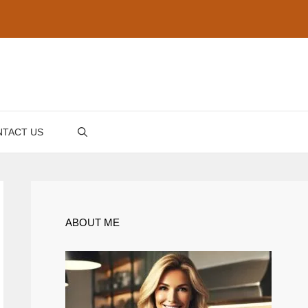
TACT US
ABOUT ME