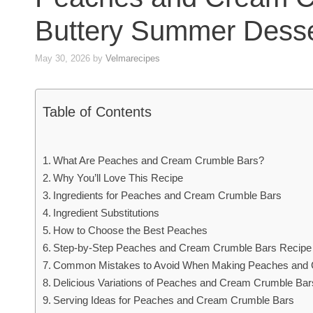
Buttery Summer Desse
May 30, 2026
by
Velmarecipes
Table of Contents
What Are Peaches and Cream Crumble Bars?
Why You’ll Love This Recipe
Ingredients for Peaches and Cream Crumble Bars
Ingredient Substitutions
How to Choose the Best Peaches
Step-by-Step Peaches and Cream Crumble Bars Recipe
Common Mistakes to Avoid When Making Peaches and
Delicious Variations of Peaches and Cream Crumble Bar
Serving Ideas for Peaches and Cream Crumble Bars