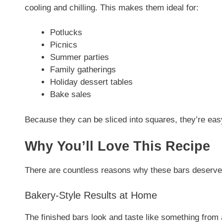
cooling and chilling. This makes them ideal for:
Potlucks
Picnics
Summer parties
Family gatherings
Holiday dessert tables
Bake sales
Because they can be sliced into squares, they’re eas
Why You’ll Love This Recipe
There are countless reasons why these bars deserve a
Bakery-Style Results at Home
The finished bars look and taste like something from