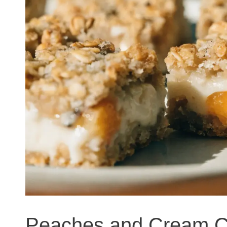
Peaches and Cream C