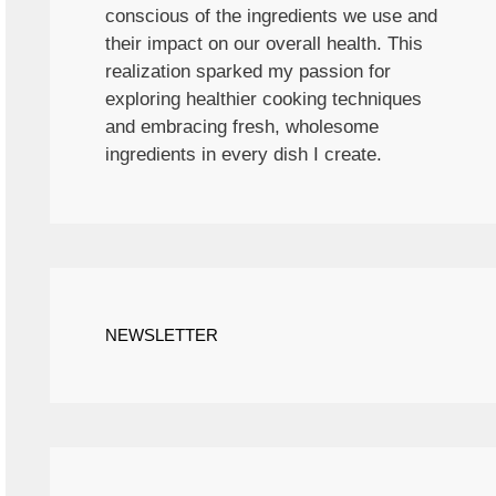
conscious of the ingredients we use and
their impact on our overall health. This
realization sparked my passion for
exploring healthier cooking techniques
and embracing fresh, wholesome
ingredients in every dish I create.
NEWSLETTER