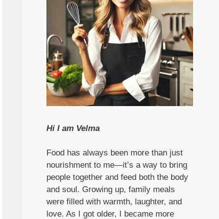
Hi I am Velma
Food has always been more than just
nourishment to me—it’s a way to bring
people together and feed both the body
and soul. Growing up, family meals
were filled with warmth, laughter, and
love. As I got older, I became more