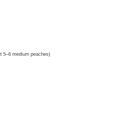
out 5–6 medium peaches)