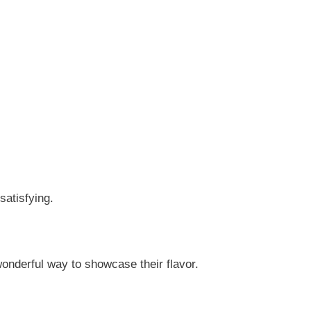
satisfying.
onderful way to showcase their flavor.