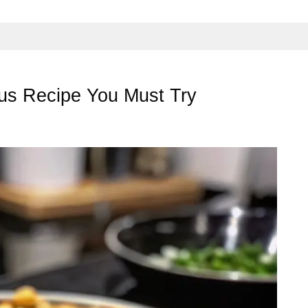
mus Recipe You Must Try