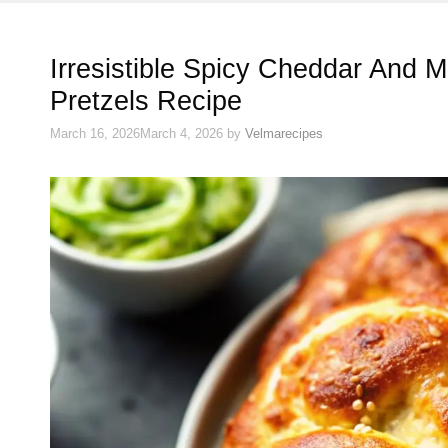
Irresistible Spicy Cheddar And 
Pretzels Recipe
March 16, 2026
March 4, 2026
by
Velmarecipes