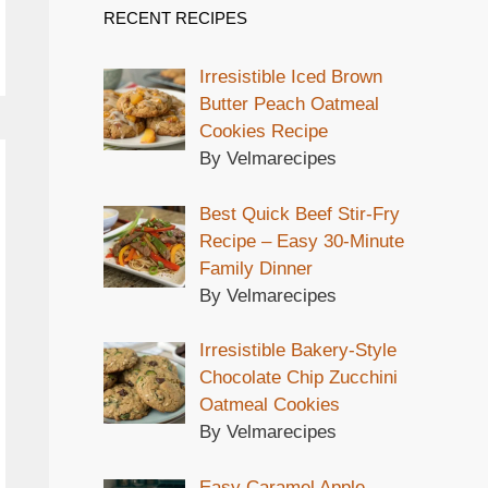
RECENT RECIPES
Irresistible Iced Brown
Butter Peach Oatmeal
Cookies Recipe
By Velmarecipes
Best Quick Beef Stir-Fry
Recipe – Easy 30-Minute
Family Dinner
By Velmarecipes
Irresistible Bakery-Style
Chocolate Chip Zucchini
Oatmeal Cookies
By Velmarecipes
Easy Caramel Apple