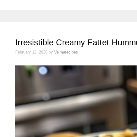
Irresistible Creamy Fattet Hum
February 12, 2026
by
Velmarecipes