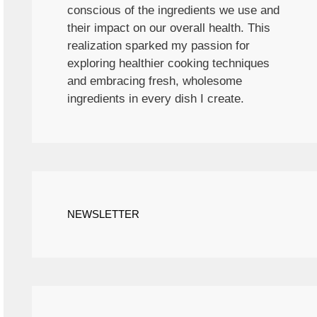
conscious of the ingredients we use and
their impact on our overall health. This
realization sparked my passion for
exploring healthier cooking techniques
and embracing fresh, wholesome
ingredients in every dish I create.
NEWSLETTER