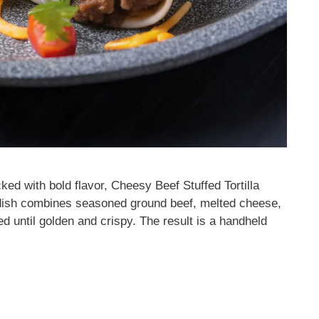
ked with bold flavor, Cheesy Beef Stuffed Tortilla
 dish combines seasoned ground beef, melted cheese,
sted until golden and crispy. The result is a handheld