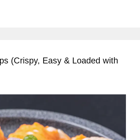
aps (Crispy, Easy & Loaded with