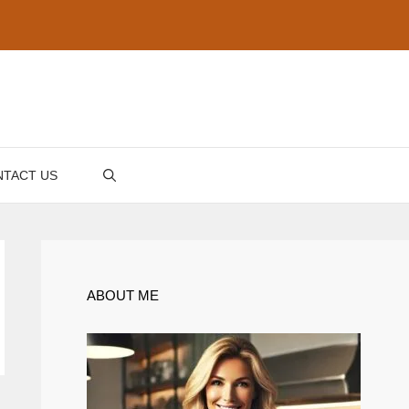
TACT US
ABOUT ME