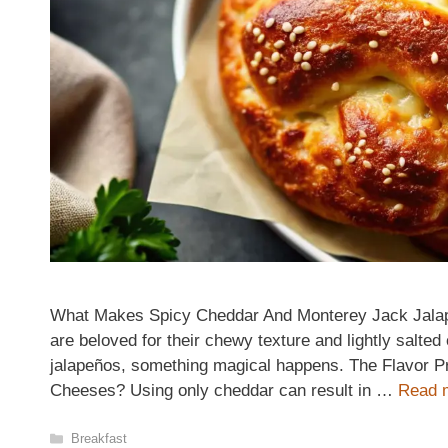
What Makes Spicy Cheddar And Monterey Jack Jalapeñ
are beloved for their chewy texture and lightly salte
jalapeños, something magical happens. The Flavor Pro
Cheeses? Using only cheddar can result in …
Read 
Categories
Breakfast