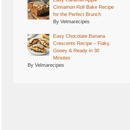
Cinnamon Roll Bake Recipe
for the Perfect Brunch
By Velmarecipes
Easy Chocolate Banana
Crescents Recipe – Flaky,
Gooey & Ready in 30
Minutes
By Velmarecipes