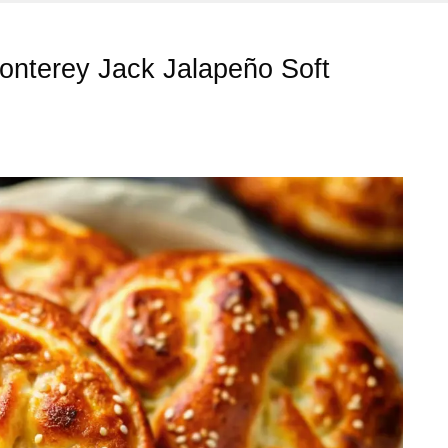
Monterey Jack Jalapeño Soft