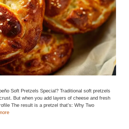
o Soft Pretzels Special? Traditional soft pretzels
d crust. But when you add layers of cheese and fresh
file The result is a pretzel that’s: Why Two
more