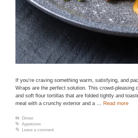
If you’re craving something warm, satisfying, and pac
Wraps are the perfect solution. This crowd-pleasing
and soft flour tortillas that are folded tightly and toa
meal with a crunchy exterior and a …
Read more
Categories
Dinner
Tags
Appetizers
Leave a comment