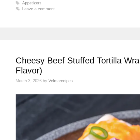
Tags
Appetizers
Leave a comment
Cheesy Beef Stuffed Tortilla Wr
Flavor)
March 3, 2026
by
Velmarecipes