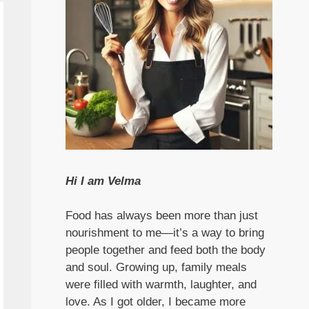
Hi I am Velma
Food has always been more than just
nourishment to me—it’s a way to bring
people together and feed both the body
and soul. Growing up, family meals
were filled with warmth, laughter, and
love. As I got older, I became more