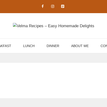
AKFAST
LUNCH
DINNER
ABOUT ME
CON