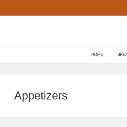
Skip
to
content
HOME
BRE
Appetizers