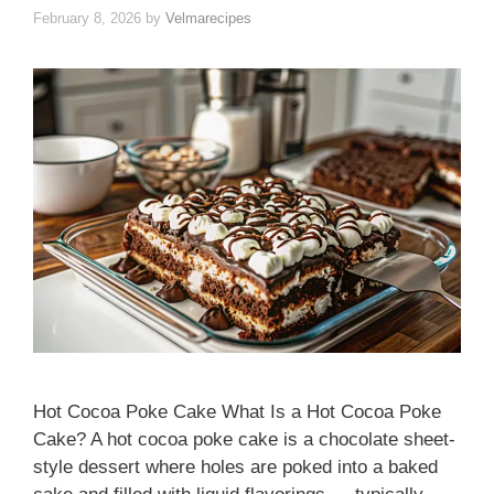
February 8, 2026
by
Velmarecipes
Hot Cocoa Poke Cake What Is a Hot Cocoa Poke
Cake? A hot cocoa poke cake is a chocolate sheet-
style dessert where holes are poked into a baked