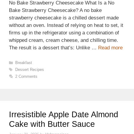
No Bake Strawberry Cheesecake What Is a No
Bake Strawberry Cheesecake? A no bake
strawberry cheesecake is a chilled dessert made
without an oven. Instead of relying on heat to set, it
firms up in the refrigerator using a combination of
whipped cream, cream cheese, and chilling time.
The result is a dessert that’s: Unlike …
Read more
Categories
Breakfast
Tags
Dessert Recipes
2 Comments
Irresistible Apple Date Almond
Cake with Butter Sauce