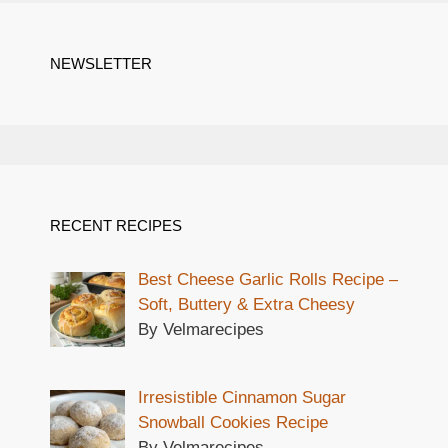
NEWSLETTER
RECENT RECIPES
Best Cheese Garlic Rolls Recipe –
Soft, Buttery & Extra Cheesy
By Velmarecipes
Irresistible Cinnamon Sugar
Snowball Cookies Recipe
By Velmarecipes