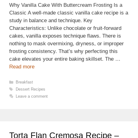
Why Vanilla Cake With Buttercream Frosting Is a
Classic A well-made classic vanilla cake recipe is a
study in balance and technique. Key
Characteristics: Unlike chocolate or fruit-forward
cakes, vanilla exposes technique flaws. There is
nothing to mask overmixing, dryness, or improper
frosting consistency. That’s why perfecting this
cake elevates your entire baking skillset. The …
Read more
Categories
Breakfast
Tags
Dessert Recipes
Leave a comment
Torta Flan Cremosa Recipe –