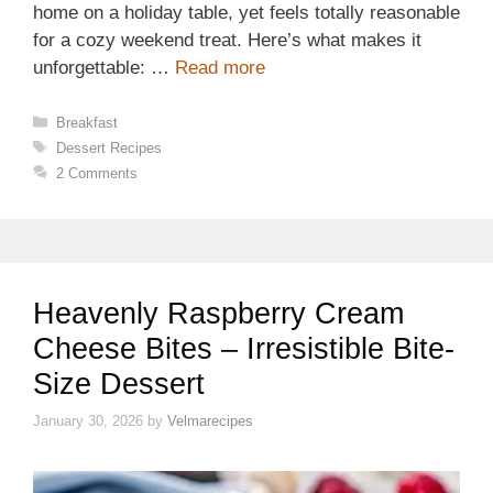
home on a holiday table, yet feels totally reasonable
for a cozy weekend treat. Here’s what makes it
unforgettable: …
Read more
Categories
Breakfast
Tags
Dessert Recipes
2 Comments
Heavenly Raspberry Cream
Cheese Bites – Irresistible Bite-
Size Dessert
January 30, 2026
by
Velmarecipes