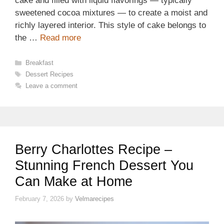
cake and filled with liquid flavorings — typically
sweetened cocoa mixtures — to create a moist and
richly layered interior. This style of cake belongs to
the …
Read more
Categories
Breakfast
Tags
Dessert Recipes
Leave a comment
Berry Charlottes Recipe –
Stunning French Dessert You
Can Make at Home
February 7, 2026
by
Velmarecipes