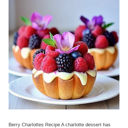
Berry Charlottes Recipe A charlotte dessert has