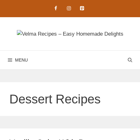
Skip
to
content
MENU
Dessert Recipes