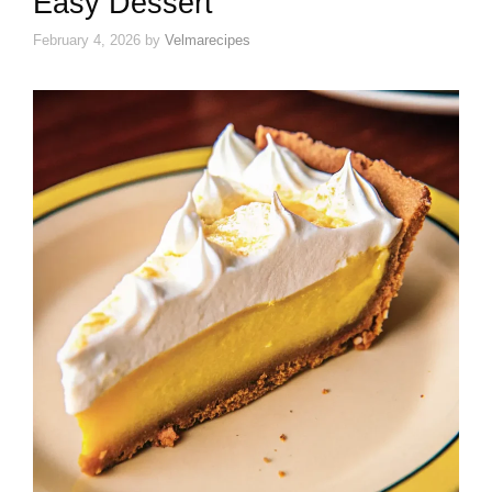
Easy Dessert
February 4, 2026
by
Velmarecipes