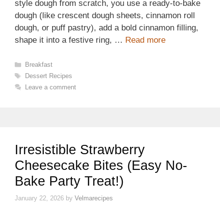
style dough from scratch, you use a ready-to-bake
dough (like crescent dough sheets, cinnamon roll
dough, or puff pastry), add a bold cinnamon filling,
shape it into a festive ring, …
Read more
Categories
Breakfast
Tags
Dessert Recipes
Leave a comment
Irresistible Strawberry
Cheesecake Bites (Easy No-
Bake Party Treat!)
January 22, 2026
by
Velmarecipes