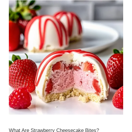
What Are Strawberry Cheesecake Bites?