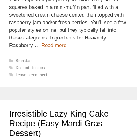
squares baked in a mini-muffin pan, filled with a
sweetened cream cheese center, then topped with
raspberry jam and/or fresh berries. You’ll see a few
popular styles online, but they typically fall into
these categories: Ingredients for Heavenly
Raspberry …
Read more
Categories
Breakfast
Tags
Dessert Recipes
Leave a comment
Irresistible Lazy King Cake
Recipe (Easy Mardi Gras
Dessert)