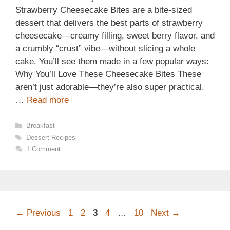
Strawberry Cheesecake Bites are a bite-sized
dessert that delivers the best parts of strawberry
cheesecake—creamy filling, sweet berry flavor, and
a crumbly “crust” vibe—without slicing a whole
cake. You’ll see them made in a few popular ways:
Why You’ll Love These Cheesecake Bites These
aren’t just adorable—they’re also super practical.
…
Read more
Categories
Breakfast
Tags
Dessert Recipes
1 Comment
Page
Page
Page
Page
Page
←
Previous
1
2
3
4
…
10
Next
→