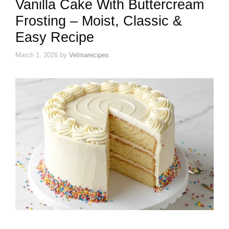
Vanilla Cake With Buttercream
Frosting – Moist, Classic &
Easy Recipe
March 1, 2026
by
Velmarecipes