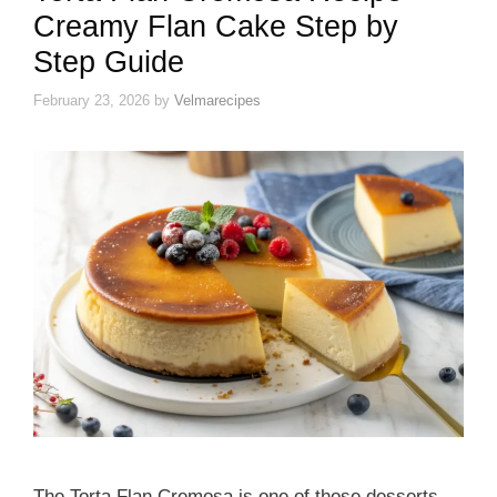
Creamy Flan Cake Step by
Step Guide
February 23, 2026
by
Velmarecipes
The Torta Flan Cremosa is one of those desserts