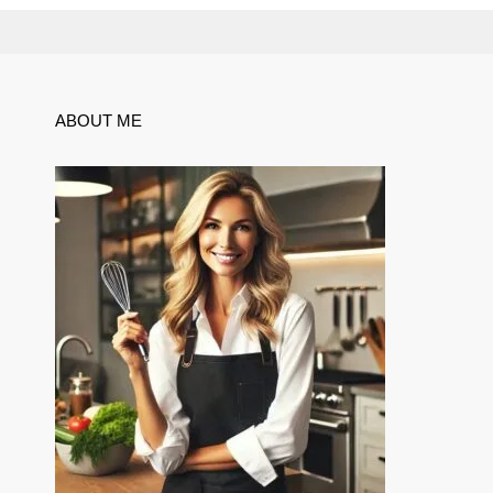
ABOUT ME