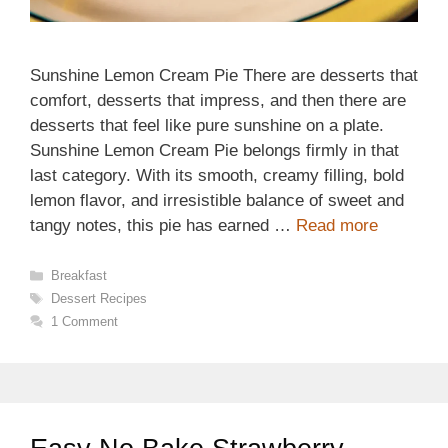
Sunshine Lemon Cream Pie There are desserts that
comfort, desserts that impress, and then there are
desserts that feel like pure sunshine on a plate.
Sunshine Lemon Cream Pie belongs firmly in that
last category. With its smooth, creamy filling, bold
lemon flavor, and irresistible balance of sweet and
tangy notes, this pie has earned …
Read more
Categories
Breakfast
Tags
Dessert Recipes
1 Comment