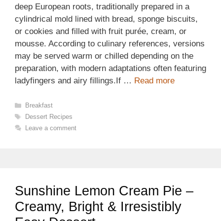
deep European roots, traditionally prepared in a
cylindrical mold lined with bread, sponge biscuits,
or cookies and filled with fruit purée, cream, or
mousse. According to culinary references, versions
may be served warm or chilled depending on the
preparation, with modern adaptations often featuring
ladyfingers and airy fillings.If …
Read more
Categories
Breakfast
Tags
Dessert Recipes
Leave a comment
Sunshine Lemon Cream Pie –
Creamy, Bright & Irresistibly