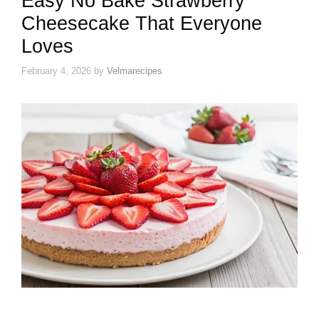
Easy No Bake Strawberry
Cheesecake That Everyone
Loves
February 4, 2026
by
Velmarecipes