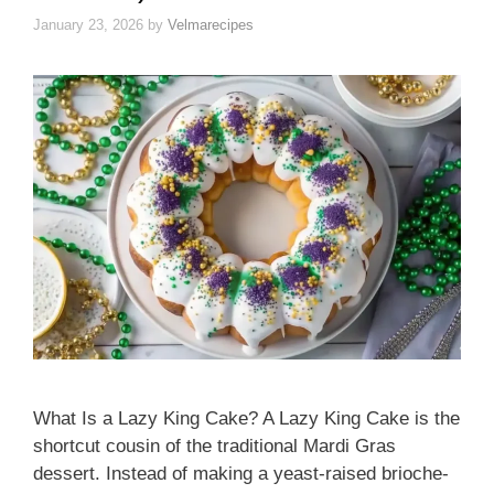
January 23, 2026
by
Velmarecipes
What Is a Lazy King Cake? A Lazy King Cake is the
shortcut cousin of the traditional Mardi Gras
dessert. Instead of making a yeast-raised brioche-