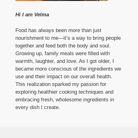
Hi I am Velma
Food has always been more than just
nourishment to me—it’s a way to bring people
together and feed both the body and soul.
Growing up, family meals were filled with
warmth, laughter, and love. As I got older, I
became more conscious of the ingredients we
use and their impact on our overall health.
This realization sparked my passion for
exploring healthier cooking techniques and
embracing fresh, wholesome ingredients in
every dish I create.