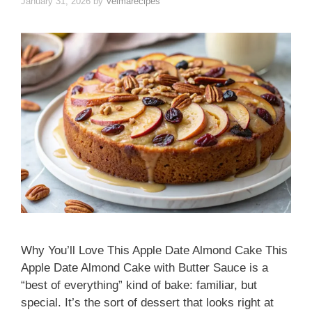
January 31, 2026
by
Velmarecipes
Why You’ll Love This Apple Date Almond Cake This
Apple Date Almond Cake with Butter Sauce is a
“best of everything” kind of bake: familiar, but
special. It’s the sort of dessert that looks right at