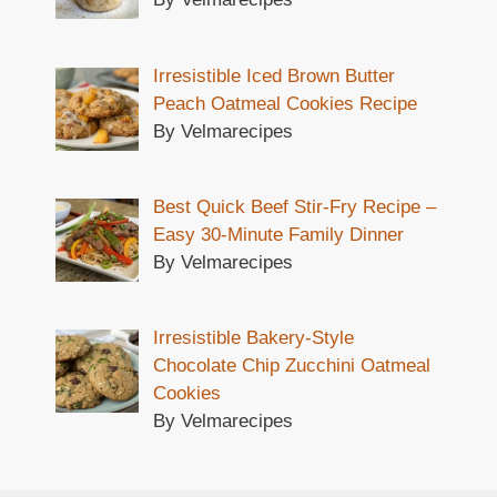
Irresistible Iced Brown Butter
Peach Oatmeal Cookies Recipe
By Velmarecipes
Best Quick Beef Stir-Fry Recipe –
Easy 30-Minute Family Dinner
By Velmarecipes
Irresistible Bakery-Style
Chocolate Chip Zucchini Oatmeal
Cookies
By Velmarecipes