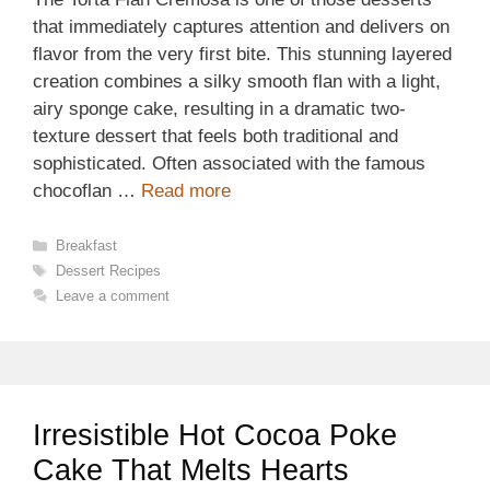
that immediately captures attention and delivers on
flavor from the very first bite. This stunning layered
creation combines a silky smooth flan with a light,
airy sponge cake, resulting in a dramatic two-
texture dessert that feels both traditional and
sophisticated. Often associated with the famous
chocoflan …
Read more
Categories
Breakfast
Tags
Dessert Recipes
Leave a comment
Irresistible Hot Cocoa Poke
Cake That Melts Hearts