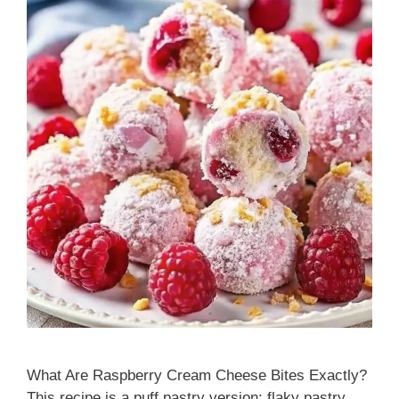
What Are Raspberry Cream Cheese Bites Exactly?
This recipe is a puff pastry version: flaky pastry