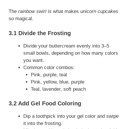
The
rainbow swirl
is what makes
unicorn cupcakes
so magical.
3.1 Divide the Frosting
Divide your buttercream evenly into 3–5
small bowls, depending on how many colors
you want.
Common color combos:
Pink, purple, teal
Pink, yellow, blue, purple
Teal, lavender, soft peach
3.2 Add Gel Food Coloring
Dip a toothpick into your gel color and swipe
it into the frosting.