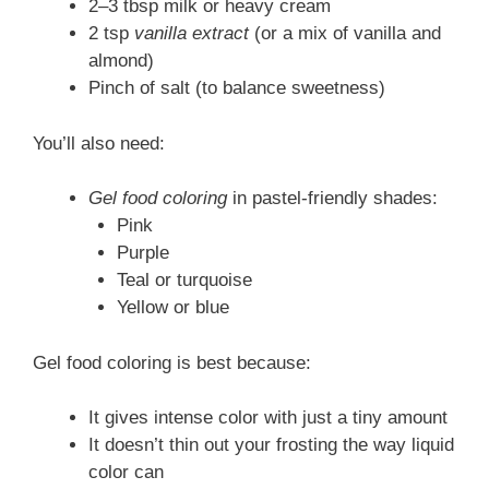
2–3 tbsp milk or heavy cream
2 tsp
vanilla extract
(or a mix of vanilla and
almond)
Pinch of salt (to balance sweetness)
You’ll also need:
Gel food coloring
in pastel-friendly shades:
Pink
Purple
Teal or turquoise
Yellow or blue
Gel food coloring is best because:
It gives intense color with just a tiny amount
It doesn’t thin out your frosting the way liquid
color can