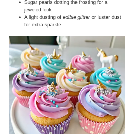
Sugar pearls dotting the frosting for a
jeweled look
A light dusting of
edible glitter
or luster dust
for extra sparkle