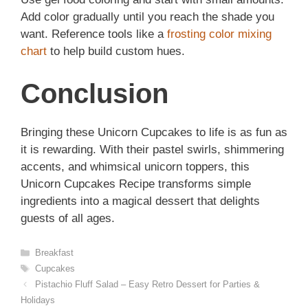
Add color gradually until you reach the shade you
want. Reference tools like a
frosting color mixing
chart
to help build custom hues.
Conclusion
Bringing these Unicorn Cupcakes to life is as fun as
it is rewarding. With their pastel swirls, shimmering
accents, and whimsical unicorn toppers, this
Unicorn Cupcakes Recipe transforms simple
ingredients into a magical dessert that delights
guests of all ages.
Categories
Breakfast
Tags
Cupcakes
Pistachio Fluff Salad – Easy Retro Dessert for Parties &
Holidays