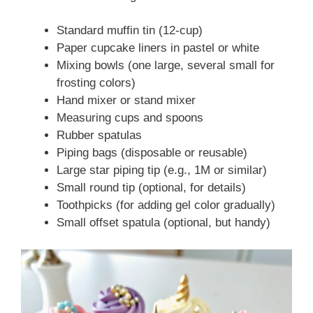
Standard muffin tin (12-cup)
Paper cupcake liners in pastel or white
Mixing bowls (one large, several small for
frosting colors)
Hand mixer or stand mixer
Measuring cups and spoons
Rubber spatulas
Piping bags (disposable or reusable)
Large star piping tip (e.g., 1M or similar)
Small round tip (optional, for details)
Toothpicks (for adding gel color gradually)
Small offset spatula (optional, but handy)