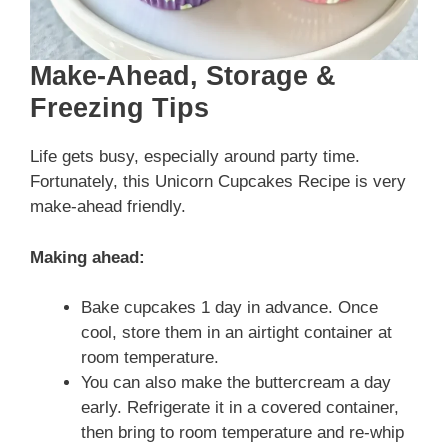
Make-Ahead, Storage &
Freezing Tips
Life gets busy, especially around party time.
Fortunately, this Unicorn Cupcakes Recipe is very
make-ahead friendly.
Making ahead:
Bake cupcakes 1 day in advance. Once
cool, store them in an airtight container at
room temperature.
You can also make the buttercream a day
early. Refrigerate it in a covered container,
then bring to room temperature and re-whip