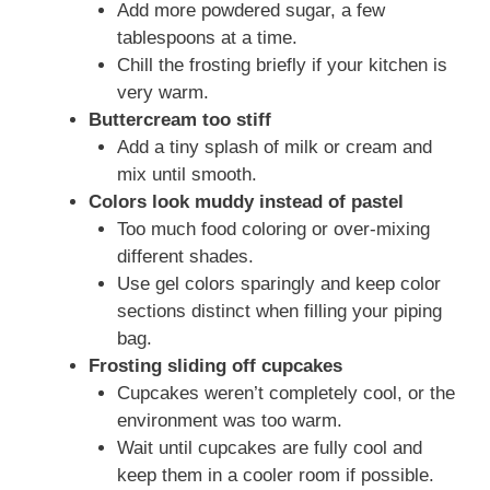
Add more powdered sugar, a few
tablespoons at a time.
Chill the frosting briefly if your kitchen is
very warm.
Buttercream too stiff
Add a tiny splash of milk or cream and
mix until smooth.
Colors look muddy instead of pastel
Too much food coloring or over-mixing
different shades.
Use gel colors sparingly and keep color
sections distinct when filling your piping
bag.
Frosting sliding off cupcakes
Cupcakes weren’t completely cool, or the
environment was too warm.
Wait until cupcakes are fully cool and
keep them in a cooler room if possible.