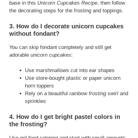
base in this
Unicorn Cupcakes Recipe
, then follow
the decorating steps for the frosting and toppings.
3. How do I decorate unicorn cupcakes
without fondant?
You can skip fondant completely and still get
adorable
unicorn cupcakes
:
Use marshmallows cut into ear shapes
Use store-bought plastic or paper unicorn
horn toppers
Rely on a beautiful
rainbow frosting swirl
and
sprinkles
4. How do I get bright pastel colors in
the frosting?
Use gel food coloring and start with small amounts.