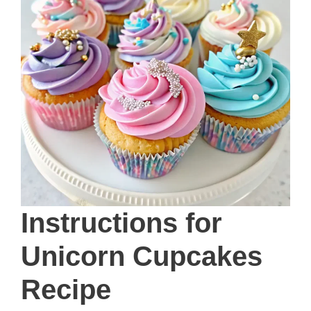
Instructions
for
Unicorn Cupcakes
Recipe