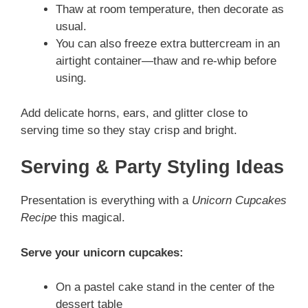
Thaw at room temperature, then decorate as
usual.
You can also freeze extra buttercream in an
airtight container—thaw and re-whip before
using.
Add delicate horns, ears, and glitter close to
serving time so they stay crisp and bright.
Serving & Party Styling Ideas
Presentation is everything with a
Unicorn Cupcakes
Recipe
this magical.
Serve your unicorn cupcakes:
On a pastel cake stand in the center of the
dessert table