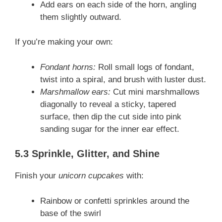
Add ears on each side of the horn, angling
them slightly outward.
If you’re making your own:
Fondant horns:
Roll small logs of fondant,
twist into a spiral, and brush with luster dust.
Marshmallow ears:
Cut mini marshmallows
diagonally to reveal a sticky, tapered
surface, then dip the cut side into pink
sanding sugar for the inner ear effect.
5.3 Sprinkle, Glitter, and Shine
Finish your
unicorn cupcakes
with:
Rainbow or confetti sprinkles around the
base of the swirl