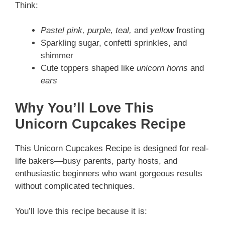
Think:
Pastel pink, purple, teal,
and
yellow
frosting
Sparkling sugar, confetti sprinkles, and
shimmer
Cute toppers shaped like
unicorn horns
and
ears
Why You’ll Love This
Unicorn Cupcakes Recipe
This Unicorn Cupcakes Recipe is designed for real-
life bakers—busy parents, party hosts, and
enthusiastic beginners who want gorgeous results
without complicated techniques.
You’ll love this recipe because it is: