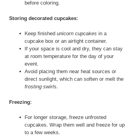
before coloring.
Storing decorated cupcakes:
Keep finished
unicorn cupcakes
in a
cupcake box or an airtight container.
If your space is cool and dry, they can stay
at room temperature for the day of your
event.
Avoid placing them near heat sources or
direct sunlight, which can soften or melt the
frosting swirls
.
Freezing:
For longer storage, freeze unfrosted
cupcakes. Wrap them well and freeze for up
to a few weeks.