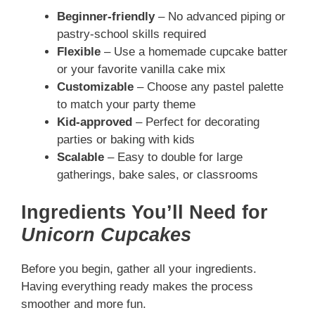
Beginner-friendly
– No advanced piping or
pastry-school skills required
Flexible
– Use a homemade cupcake batter
or your favorite vanilla cake mix
Customizable
– Choose any pastel palette
to match your party theme
Kid-approved
– Perfect for decorating
parties or baking with kids
Scalable
– Easy to double for large
gatherings, bake sales, or classrooms
Ingredients You’ll Need for
Unicorn Cupcakes
Before you begin, gather all your ingredients.
Having everything ready makes the process
smoother and more fun.