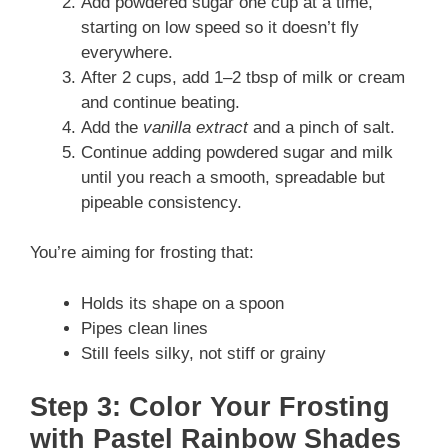
Add powdered sugar one cup at a time,
starting on low speed so it doesn’t fly
everywhere.
After 2 cups, add 1–2 tbsp of milk or cream
and continue beating.
Add the
vanilla extract
and a pinch of salt.
Continue adding powdered sugar and milk
until you reach a smooth, spreadable but
pipeable consistency.
You’re aiming for frosting that:
Holds its shape on a spoon
Pipes clean lines
Still feels silky, not stiff or grainy
Step 3: Color Your Frosting
with Pastel Rainbow Shades