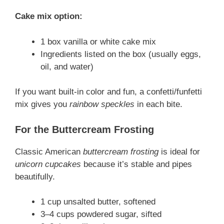
Cake mix option:
1 box vanilla or white cake mix
Ingredients listed on the box (usually eggs,
oil, and water)
If you want built-in color and fun, a confetti/funfetti
mix gives you
rainbow speckles
in each bite.
For the Buttercream Frosting
Classic American
buttercream frosting
is ideal for
unicorn cupcakes
because it’s stable and pipes
beautifully.
1 cup unsalted butter, softened
3–4 cups powdered sugar, sifted