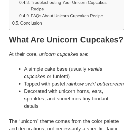
Troubleshooting Your Unicorn Cupcakes
Recipe
FAQs About Unicorn Cupcakes Recipe
Conclusion
What Are Unicorn Cupcakes?
At their core,
unicorn cupcakes
are:
A simple cake base (usually
vanilla
cupcakes
or funfetti)
Topped with pastel
rainbow swirl buttercream
Decorated with unicorn horns, ears,
sprinkles, and sometimes tiny fondant
details
The “unicorn” theme comes from the color palette
and decorations, not necessarily a specific flavor.