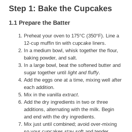
Step 1: Bake the Cupcakes
1.1 Prepare the Batter
Preheat your oven to 175°C (350°F). Line a
12-cup muffin tin with cupcake liners.
In a medium bowl, whisk together the flour,
baking powder, and salt.
In a large bowl, beat the softened butter and
sugar together until
light and fluffy
.
Add the eggs one at a time, mixing well after
each addition.
Mix in the
vanilla extract
.
Add the dry ingredients in two or three
additions, alternating with the milk. Begin
and end with the dry ingredients.
Mix just until combined; avoid over-mixing
so your cupcakes stay soft and tender.