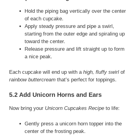
Hold the piping bag vertically over the center
of each cupcake.
Apply steady pressure and pipe a swirl,
starting from the outer edge and spiraling up
toward the center.
Release pressure and lift straight up to form
a nice peak.
Each cupcake will end up with a
high, fluffy swirl
of
rainbow buttercream
that’s perfect for toppings.
5.2 Add Unicorn Horns and Ears
Now bring your
Unicorn Cupcakes Recipe
to life:
Gently press a unicorn horn topper into the
center of the frosting peak.