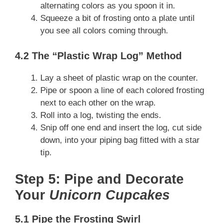
alternating colors as you spoon it in.
Squeeze a bit of frosting onto a plate until
you see all colors coming through.
4.2 The “Plastic Wrap Log” Method
Lay a sheet of plastic wrap on the counter.
Pipe or spoon a line of each colored frosting
next to each other on the wrap.
Roll into a log, twisting the ends.
Snip off one end and insert the log, cut side
down, into your piping bag fitted with a star
tip.
Step 5: Pipe and Decorate
Your
Unicorn Cupcakes
5.1 Pipe the Frosting Swirl