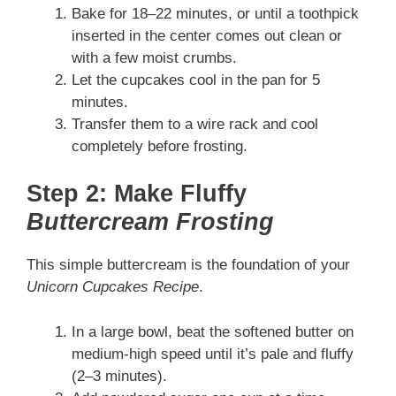
Bake for 18–22 minutes, or until a toothpick
inserted in the center comes out clean or
with a few moist crumbs.
Let the cupcakes cool in the pan for 5
minutes.
Transfer them to a wire rack and cool
completely before frosting.
Step 2: Make Fluffy
Buttercream Frosting
This simple buttercream is the foundation of your
Unicorn Cupcakes Recipe
.
In a large bowl, beat the softened butter on
medium-high speed until it’s pale and fluffy
(2–3 minutes).