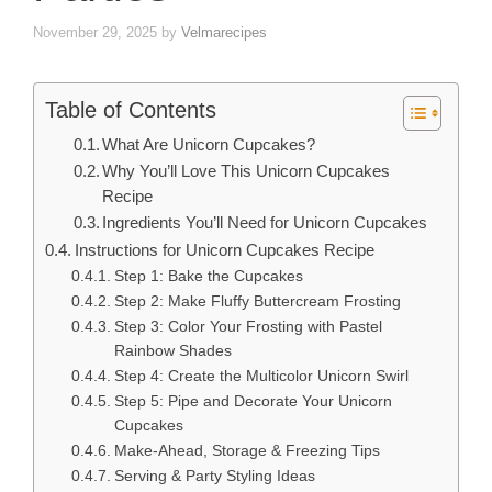
November 29, 2025
by
Velmarecipes
Table of Contents
What Are Unicorn Cupcakes?
Why You’ll Love This Unicorn Cupcakes
Recipe
Ingredients You’ll Need for Unicorn Cupcakes
Instructions for Unicorn Cupcakes Recipe
Step 1: Bake the Cupcakes
Step 2: Make Fluffy Buttercream Frosting
Step 3: Color Your Frosting with Pastel
Rainbow Shades
Step 4: Create the Multicolor Unicorn Swirl
Step 5: Pipe and Decorate Your Unicorn
Cupcakes
Make-Ahead, Storage & Freezing Tips
Serving & Party Styling Ideas