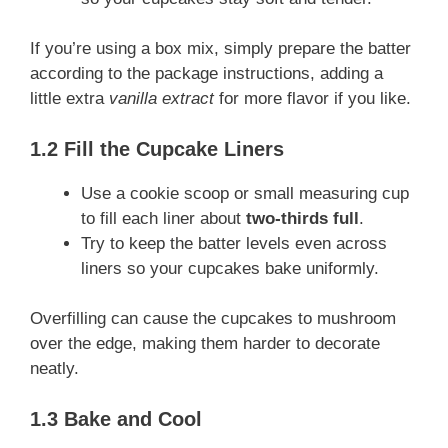
If you’re using a box mix, simply prepare the batter
according to the package instructions, adding a
little extra
vanilla extract
for more flavor if you like.
1.2 Fill the Cupcake Liners
Use a cookie scoop or small measuring cup
to fill each liner about
two-thirds full
.
Try to keep the batter levels even across
liners so your cupcakes bake uniformly.
Overfilling can cause the cupcakes to mushroom
over the edge, making them harder to decorate
neatly.
1.3 Bake and Cool