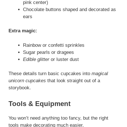
pink center)
Chocolate buttons shaped and decorated as
ears
Extra magic:
Rainbow or confetti sprinkles
Sugar pearls or dragees
Edible glitter
or luster dust
These details turn basic cupcakes into
magical
unicorn cupcakes
that look straight out of a
storybook.
Tools & Equipment
You won’t need anything too fancy, but the right
tools make decorating much easier.