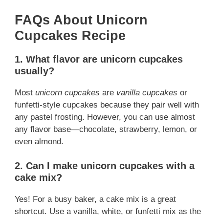
FAQs About Unicorn
Cupcakes Recipe
1. What flavor are unicorn cupcakes
usually?
Most
unicorn cupcakes
are
vanilla cupcakes
or
funfetti-style cupcakes because they pair well with
any pastel frosting. However, you can use almost
any flavor base—chocolate, strawberry, lemon, or
even almond.
2. Can I make unicorn cupcakes with a
cake mix?
Yes! For a busy baker, a cake mix is a great
shortcut. Use a vanilla, white, or funfetti mix as the