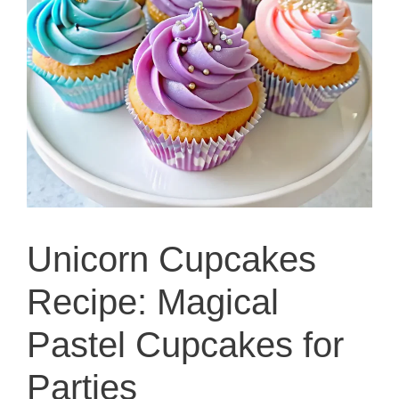
Unicorn Cupcakes
Recipe: Magical
Pastel Cupcakes for
Parties