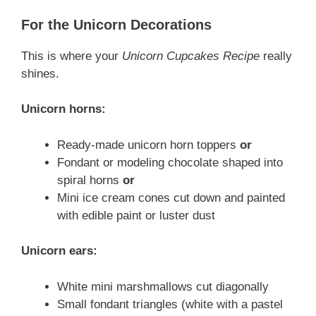
For the Unicorn Decorations
This is where your
Unicorn Cupcakes Recipe
really
shines.
Unicorn horns:
Ready-made unicorn horn toppers
or
Fondant or modeling chocolate shaped into
spiral horns
or
Mini ice cream cones cut down and painted
with edible paint or luster dust
Unicorn ears:
White mini marshmallows cut diagonally
Small fondant triangles (white with a pastel