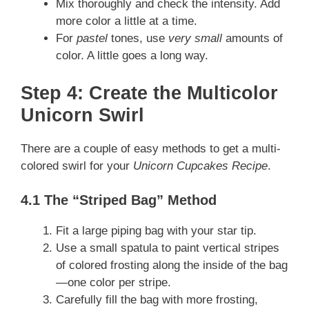
Mix thoroughly and check the intensity. Add
more color a little at a time.
For
pastel
tones, use
very small
amounts of
color. A little goes a long way.
Step 4: Create the Multicolor
Unicorn Swirl
There are a couple of easy methods to get a multi-
colored swirl for your
Unicorn Cupcakes Recipe
.
4.1 The “Striped Bag” Method
Fit a large piping bag with your star tip.
Use a small spatula to paint vertical stripes
of colored frosting along the inside of the bag
—one color per stripe.
Carefully fill the bag with more frosting,