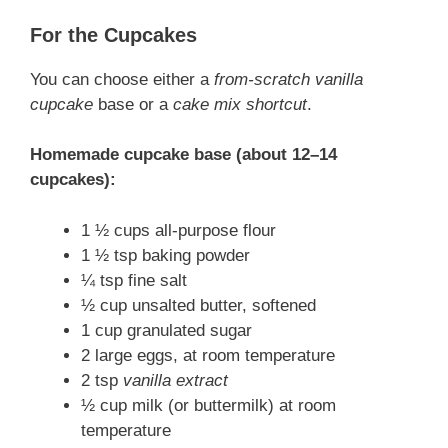
For the Cupcakes
You can choose either a
from-scratch vanilla
cupcake
base or a
cake mix shortcut
.
Homemade cupcake base (about 12–14
cupcakes):
1 ½ cups all-purpose flour
1 ½ tsp baking powder
¼ tsp fine salt
½ cup unsalted butter, softened
1 cup granulated sugar
2 large eggs, at room temperature
2 tsp
vanilla extract
½ cup milk (or buttermilk) at room
temperature