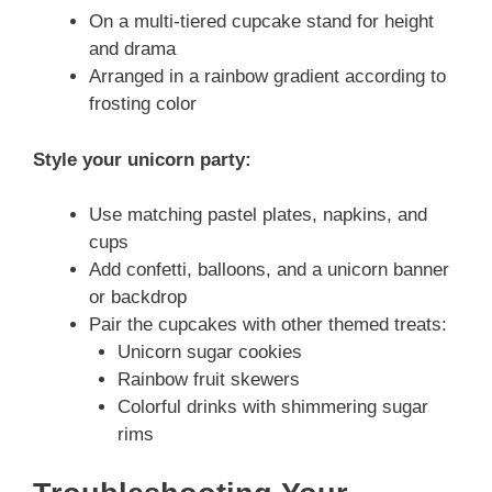
On a multi-tiered cupcake stand for height
and drama
Arranged in a rainbow gradient according to
frosting color
Style your unicorn party:
Use matching pastel plates, napkins, and
cups
Add confetti, balloons, and a unicorn banner
or backdrop
Pair the cupcakes with other themed treats:
Unicorn sugar cookies
Rainbow fruit skewers
Colorful drinks with shimmering sugar
rims