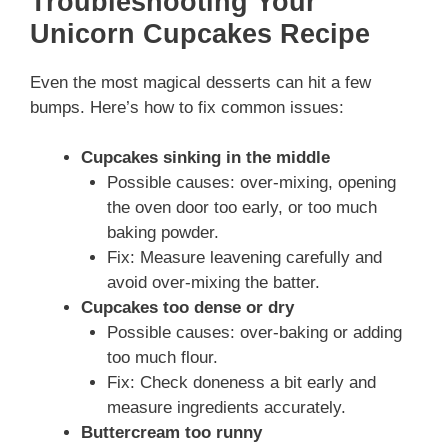
Troubleshooting Your
Unicorn Cupcakes Recipe
Even the most magical desserts can hit a few
bumps. Here’s how to fix common issues:
Cupcakes sinking in the middle
Possible causes: over-mixing, opening
the oven door too early, or too much
baking powder.
Fix: Measure leavening carefully and
avoid over-mixing the batter.
Cupcakes too dense or dry
Possible causes: over-baking or adding
too much flour.
Fix: Check doneness a bit early and
measure ingredients accurately.
Buttercream too runny