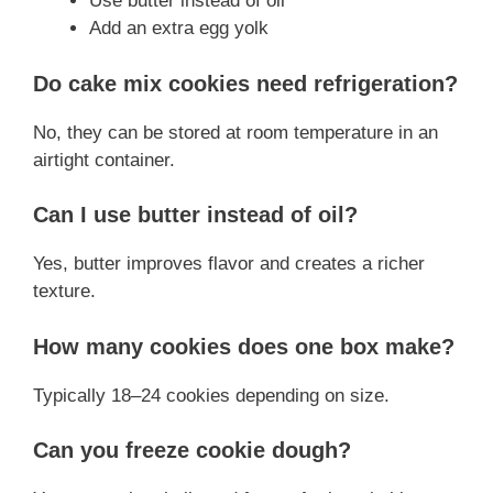
Use butter instead of oil
Add an extra egg yolk
Do cake mix cookies need refrigeration?
No, they can be stored at room temperature in an
airtight container.
Can I use butter instead of oil?
Yes, butter improves flavor and creates a richer
texture.
How many cookies does one box make?
Typically 18–24 cookies depending on size.
Can you freeze cookie dough?