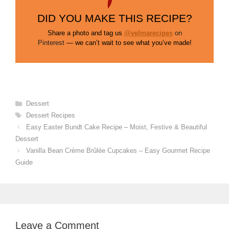
DID YOU MAKE THIS RECIPE?
Share a photo and tag us
@velmarecipes
on
Pinterest
— we can’t wait to see what you’ve made!
Categories
Dessert
Tags
Dessert Recipes
Easy Easter Bundt Cake Recipe – Moist, Festive & Beautiful
Dessert
Vanilla Bean Crème Brûlée Cupcakes – Easy Gourmet Recipe
Guide
Leave a Comment