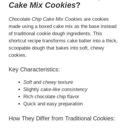
Cake Mix Cookies
?
Chocolate Chip Cake Mix Cookies
are cookies
made using a boxed cake mix as the base instead
of traditional cookie dough ingredients. This
shortcut recipe transforms cake batter into a thick,
scoopable dough that bakes into soft, chewy
cookies.
Key Characteristics:
Soft and chewy texture
Slightly
cake-like consistency
Rich chocolate chip flavor
Quick and easy preparation
How They Differ from Traditional Cookies: