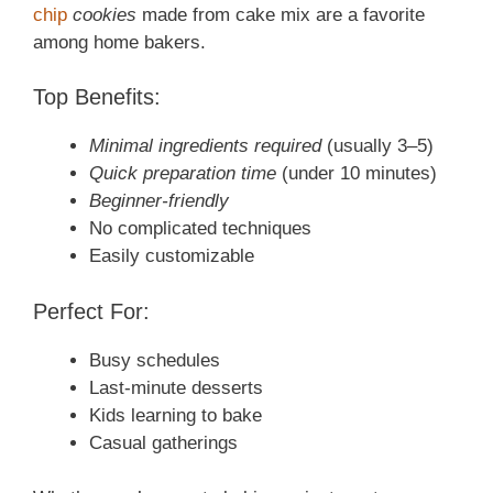
chip
cookies
made from cake mix are a favorite
among home bakers.
Top Benefits:
Minimal ingredients required
(usually 3–5)
Quick preparation time
(under 10 minutes)
Beginner-friendly
No complicated techniques
Easily customizable
Perfect For:
Busy schedules
Last-minute desserts
Kids learning to bake
Casual gatherings