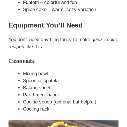
Funfetti – colorful and fun
Spice cake – warm, cozy variation
Equipment You’ll Need
You don’t need anything fancy to make
quick cookie
recipes
like this.
Essentials:
Mixing bowl
Spoon or spatula
Baking sheet
Parchment paper
Cookie scoop (optional but helpful)
Cooling rack