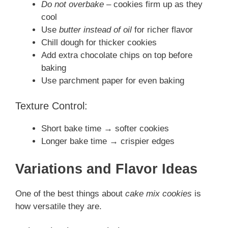
Do not overbake
– cookies firm up as they
cool
Use
butter instead of oil
for richer flavor
Chill dough for thicker cookies
Add extra chocolate chips on top before
baking
Use parchment paper for even baking
Texture Control:
Short bake time → softer cookies
Longer bake time → crispier edges
Variations and Flavor Ideas
One of the best things about
cake mix cookies
is
how versatile they are.