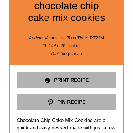
chocolate chip
cake mix cookies
Author:
Velma
Total Time:
PT22M
Yield:
20
cookies
1
x
Diet:
Vegetarian
PRINT RECIPE
PIN RECIPE
Chocolate Chip Cake Mix Cookies are a
quick and easy dessert made with just a few