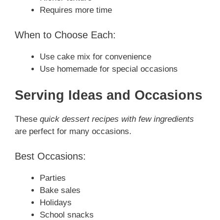
Requires more time
When to Choose Each:
Use cake mix for convenience
Use homemade for special occasions
Serving Ideas and Occasions
These
quick dessert recipes with few ingredients
are perfect for many occasions.
Best Occasions:
Parties
Bake sales
Holidays
School snacks