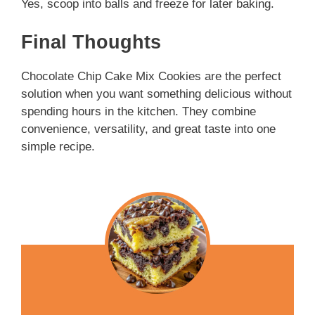
Yes, scoop into balls and freeze for later baking.
Final Thoughts
Chocolate Chip Cake Mix Cookies are the perfect
solution when you want something delicious without
spending hours in the kitchen. They combine
convenience, versatility, and great taste into one
simple recipe.