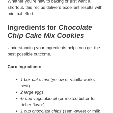
Whether you’re new to baking or just want a
shortcut, this recipe delivers excellent results with
minimal effort.
Ingredients for
Chocolate
Chip Cake Mix Cookies
Understanding your ingredients helps you get the
best possible outcome.
Core Ingredients
1 box cake mix
(yellow or vanilla works
best)
2 large eggs
½ cup vegetable oil
(or melted butter for
richer flavor)
1 cup chocolate chips
(semi-sweet or milk