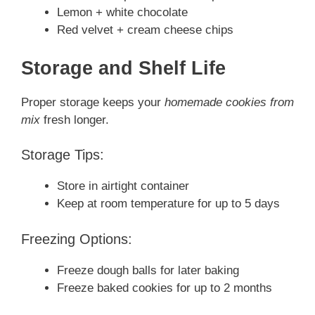
Lemon + white chocolate
Red velvet + cream cheese chips
Storage and Shelf Life
Proper storage keeps your
homemade cookies from
mix
fresh longer.
Storage Tips:
Store in airtight container
Keep at room temperature for up to 5 days
Freezing Options:
Freeze dough balls for later baking
Freeze baked cookies for up to 2 months