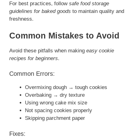
For best practices, follow
safe food storage
guidelines for baked goods
to maintain quality and
freshness.
Common Mistakes to Avoid
Avoid these pitfalls when making
easy cookie
recipes for beginners
.
Common Errors:
Overmixing dough → tough cookies
Overbaking → dry texture
Using wrong cake mix size
Not spacing cookies properly
Skipping parchment paper
Fixes: