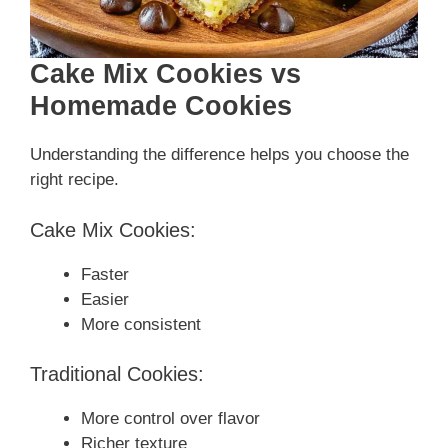
Cake Mix Cookies vs
Homemade Cookies
Understanding the difference helps you choose the
right recipe.
Cake Mix Cookies:
Faster
Easier
More consistent
Traditional Cookies:
More control over flavor
Richer texture