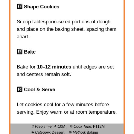
3️⃣ Shape Cookies
Scoop tablespoon-sized portions of dough
and place on the baking sheet, spacing them
apart.
4️⃣ Bake
Bake for
10–12 minutes
until edges are set
and centers remain soft.
5️⃣ Cool & Serve
Let cookies cool for a few minutes before
serving. Enjoy warm or at room temperature.
Prep Time:
PT10M
Cook Time:
PT12M
Category:
Dessert
Method:
Baking