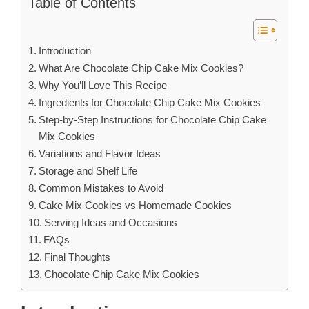
Table of Contents
Introduction
What Are Chocolate Chip Cake Mix Cookies?
Why You’ll Love This Recipe
Ingredients for Chocolate Chip Cake Mix Cookies
Step-by-Step Instructions for Chocolate Chip Cake
Mix Cookies
Variations and Flavor Ideas
Storage and Shelf Life
Common Mistakes to Avoid
Cake Mix Cookies vs Homemade Cookies
Serving Ideas and Occasions
FAQs
Final Thoughts
Chocolate Chip Cake Mix Cookies