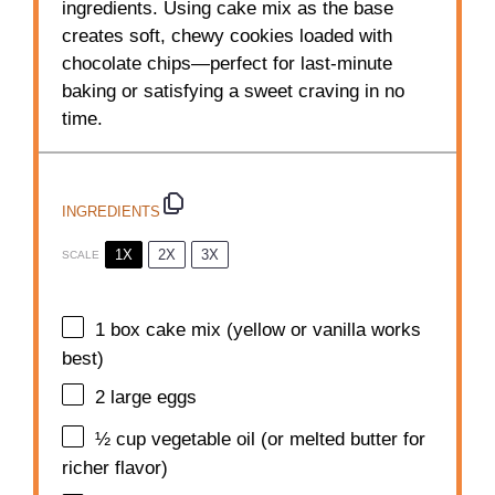
ingredients. Using cake mix as the base
creates soft, chewy cookies loaded with
chocolate chips—perfect for last-minute
baking or satisfying a sweet craving in no
time.
INGREDIENTS
1X
2X
3X
SCALE
1
box cake mix (yellow or vanilla works
best)
2
large eggs
½ cup
vegetable oil (or melted butter for
richer flavor)