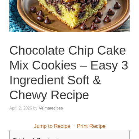
Chocolate Chip Cake
Mix Cookies – Easy 3
Ingredient Soft &
Chewy Recipe
April 2, 2026
by
Velmarecipes
Jump to Recipe
·
Print Recipe