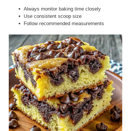
Always monitor baking time closely
Use consistent scoop size
Follow recommended measurements