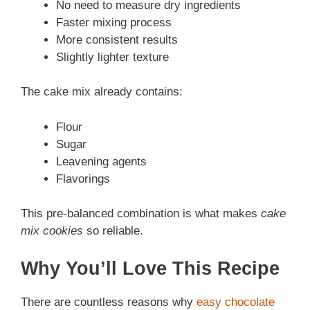
No need to measure dry ingredients
Faster mixing process
More consistent results
Slightly lighter texture
The cake mix already contains:
Flour
Sugar
Leavening agents
Flavorings
This pre-balanced combination is what makes
cake
mix cookies
so reliable.
Why You’ll Love This Recipe
There are countless reasons why
easy chocolate