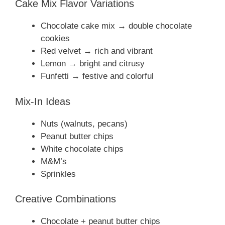
Cake Mix Flavor Variations
Chocolate cake mix → double chocolate
cookies
Red velvet → rich and vibrant
Lemon → bright and citrusy
Funfetti → festive and colorful
Mix-In Ideas
Nuts (walnuts, pecans)
Peanut butter chips
White chocolate chips
M&M’s
Sprinkles
Creative Combinations
Chocolate + peanut butter chips