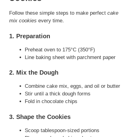
Follow these simple steps to make perfect
cake
mix cookies
every time.
1. Preparation
Preheat oven to 175°C (350°F)
Line baking sheet with parchment paper
2. Mix the Dough
Combine cake mix, eggs, and oil or butter
Stir until a thick dough forms
Fold in chocolate chips
3. Shape the Cookies
Scoop tablespoon-sized portions