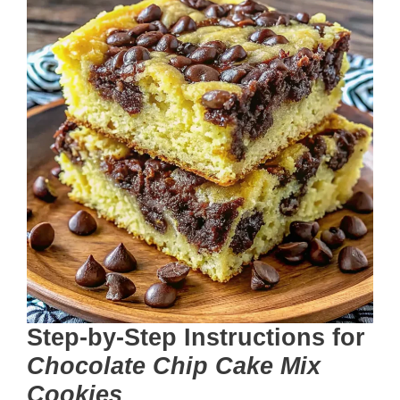
Step-by-Step Instructions
for
Chocolate Chip Cake Mix
Cookies