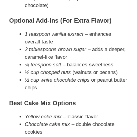
chocolate)
Optional Add-Ins (For Extra Flavor)
1 teaspoon vanilla extract
– enhances
overall taste
2 tablespoons brown sugar
– adds a deeper,
caramel-like flavor
¼ teaspoon salt
– balances sweetness
½ cup chopped nuts
(walnuts or pecans)
½ cup white chocolate chips
or peanut butter
chips
Best Cake Mix Options
Yellow cake mix
– classic flavor
Chocolate cake mix
– double chocolate
cookies