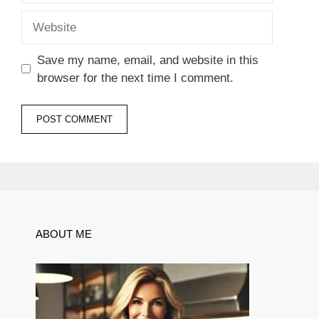
Website
Save my name, email, and website in this
browser for the next time I comment.
ABOUT ME