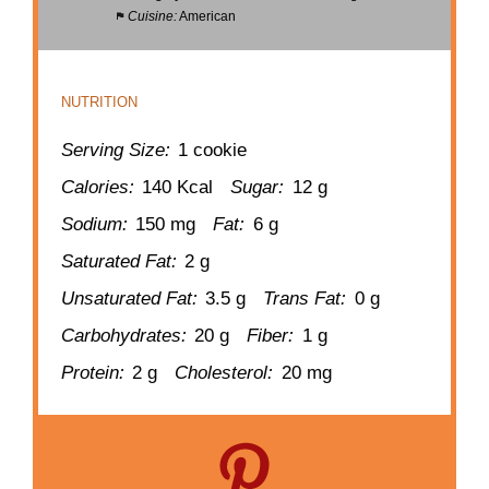
Cuisine:
American
NUTRITION
Serving Size:
1 cookie
Calories:
140 Kcal
Sugar:
12 g
Sodium:
150 mg
Fat:
6 g
Saturated Fat:
2 g
Unsaturated Fat:
3.5 g
Trans Fat:
0 g
Carbohydrates:
20 g
Fiber:
1 g
Protein:
2 g
Cholesterol:
20 mg