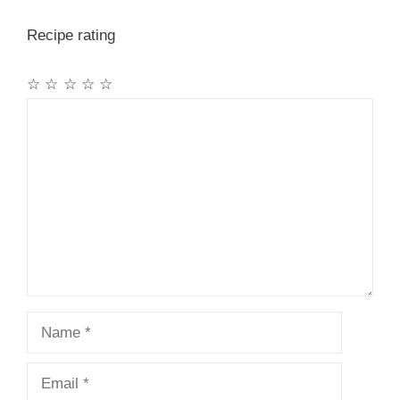
Recipe rating
☆
☆
☆
☆
☆
Comment
Name
Email