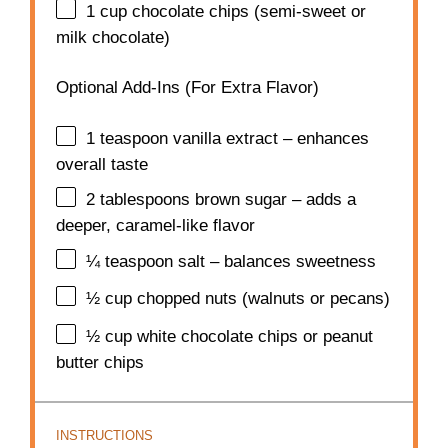
1 cup
chocolate chips (semi-sweet or
milk chocolate)
Optional Add-Ins (For Extra Flavor)
1 teaspoon
vanilla extract – enhances
overall taste
2 tablespoons
brown sugar – adds a
deeper, caramel-like flavor
¼ teaspoon
salt – balances sweetness
½ cup
chopped nuts (walnuts or pecans)
½ cup
white chocolate chips or peanut
butter chips
INSTRUCTIONS