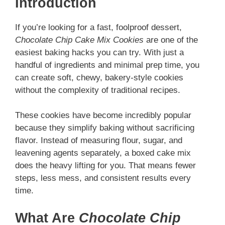
Introduction
If you’re looking for a fast, foolproof dessert,
Chocolate Chip Cake Mix Cookies
are one of the
easiest baking hacks you can try. With just a
handful of ingredients and minimal prep time, you
can create soft, chewy, bakery-style cookies
without the complexity of traditional recipes.
These cookies have become incredibly popular
because they simplify baking without sacrificing
flavor. Instead of measuring flour, sugar, and
leavening agents separately, a boxed cake mix
does the heavy lifting for you. That means fewer
steps, less mess, and consistent results every
time.
What Are
Chocolate Chip