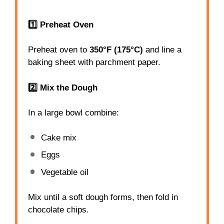
1️⃣ Preheat Oven
Preheat oven to
350°F (175°C)
and line a
baking sheet with parchment paper.
2️⃣ Mix the Dough
In a large bowl combine:
Cake mix
Eggs
Vegetable oil
Mix until a soft dough forms, then fold in
chocolate chips.