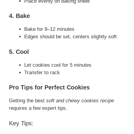
Place evenly on baking sheet
4. Bake
Bake for 8–12 minutes
Edges should be set, centers slightly soft
5. Cool
Let cookies cool for 5 minutes
Transfer to rack
Pro Tips for Perfect Cookies
Getting the best
soft and chewy cookies recipe
requires a few expert tips.
Key Tips: