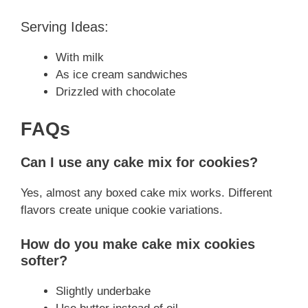
Serving Ideas:
With milk
As ice cream sandwiches
Drizzled with chocolate
FAQs
Can I use any cake mix for cookies?
Yes, almost any boxed cake mix works. Different
flavors create unique cookie variations.
How do you make cake mix cookies
softer?
Slightly underbake